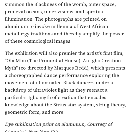
summon the Blackness of the womb, outer space,
primeval oceans, inner visions, and spiritual
illumination. The photographs are printed on
aluminum to invoke millennia of West African
metallurgy traditions and thereby amplify the power
of these cosmological images.
The exhibition will also premier the artist's first film,
"Obi Mbu (The Primordial House): An Igbo Creation
Myth" (co-directed by Marques Redd), which presents
a choreographed dance performance exploring the
movement of illuminated Black dancers under a
backdrop of ultraviolet light as they reenact a
particular Igbo myth of creation that encodes
knowledge about the Sirius star system, string theory,
geometric form, and more.
Dye sublimation print on aluminum, Courtesy of
ClampArt, New York City.