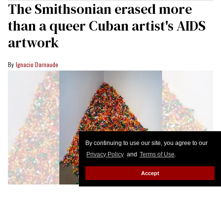
The Smithsonian erased more
than a queer Cuban artist's AIDS
artwork
Ignacio Darnaude
By continuing to use our site, you agree to our
Privacy Policy
and
Terms of Use
.
Accept
tk caption
Courtesy Ignacio Darnaude
I will never forget the first time I encountered the
groundbreaking 1991 work of Cuban-born queer