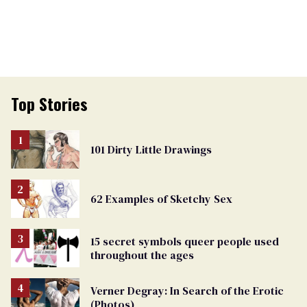
Top Stories
101 Dirty Little Drawings
62 Examples of Sketchy Sex
15 secret symbols queer people used
throughout the ages
Verner Degray: In Search of the Erotic
(Photos)