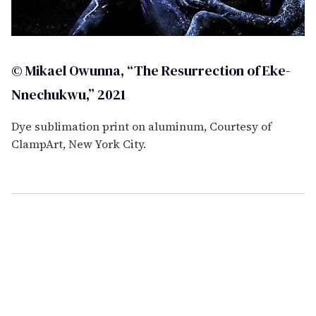
© Mikael Owunna, “The Resurrection of Eke-
Nnechukwu,” 2021
Dye sublimation print on aluminum, Courtesy of
ClampArt, New York City.