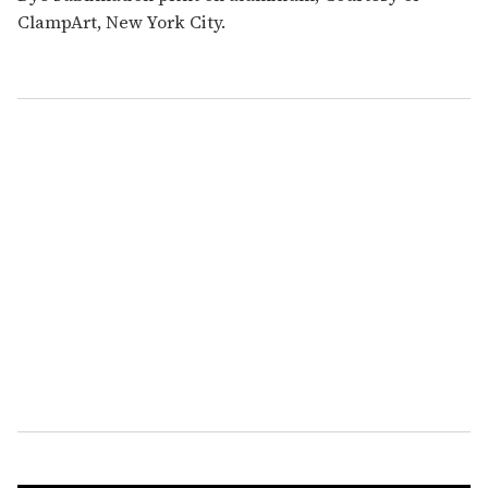
ClampArt, New York City.