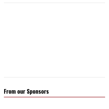
From our Sponsors