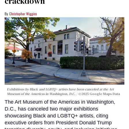
crackdown
Christopher Wiggins
Exhibitions by Black and LGBTQ+ artists have been canceled at the Art
Museum of the Americas in Washington, D.C.
©2025 Google Maps Data
The Art Museum of the Americas in Washington,
D.C., has canceled two major exhibitions
showcasing Black and LGBTQ+ artists, citing
executive orders from President Donald Trump