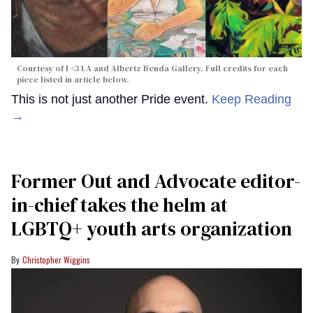
Courtesy of I <3 LA and Albertz Benda Gallery. Full credits for each
piece listed in article below.
This is not just another Pride event.
Keep Reading
→
Former Out and Advocate editor-
in-chief takes the helm at
LGBTQ+ youth arts organization
Christopher Wiggins