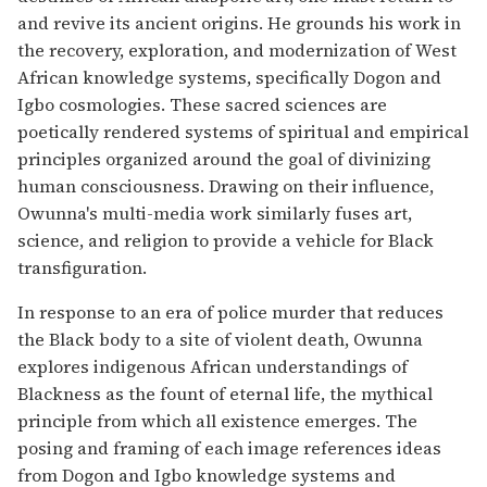
and revive its ancient origins. He grounds his work in
the recovery, exploration, and modernization of West
African knowledge systems, specifically Dogon and
Igbo cosmologies. These sacred sciences are
poetically rendered systems of spiritual and empirical
principles organized around the goal of divinizing
human consciousness. Drawing on their influence,
Owunna's multi-media work similarly fuses art,
science, and religion to provide a vehicle for Black
transfiguration.
In response to an era of police murder that reduces
the Black body to a site of violent death, Owunna
explores indigenous African understandings of
Blackness as the fount of eternal life, the mythical
principle from which all existence emerges. The
posing and framing of each image references ideas
from Dogon and Igbo knowledge systems and