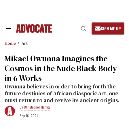
Skip
to
content
SIGN ME UP
Search
Open
&
Search
Section
Home
Art
Navigation
Mikael Owunna Imagines the
Cosmos in the Nude Black Body
in 6 Works
Owunna believes in order to bring forth the
future destinies of African diasporic art, one
must return to and revive its ancient origins.
Christopher Harrity
Sep 16, 2021