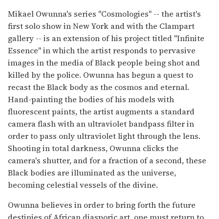
Mikael Owunna's series "Cosmologies" -- the artist's
first solo show in New York and with the Clampart
gallery -- is an extension of his project titled "Infinite
Essence" in which the artist responds to pervasive
images in the media of Black people being shot and
killed by the police. Owunna has begun a quest to
recast the Black body as the cosmos and eternal.
Hand-painting the bodies of his models with
fluorescent paints, the artist augments a standard
camera flash with an ultraviolet bandpass filter in
order to pass only ultraviolet light through the lens.
Shooting in total darkness, Owunna clicks the
camera's shutter, and for a fraction of a second, these
Black bodies are illuminated as the universe,
becoming celestial vessels of the divine.
Owunna believes in order to bring forth the future
destinies of African diasporic art, one must return to