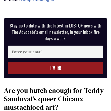
Stay up to date with the latest in LGBTQ+ news with
The Advocate’s email newsletter, in your inbox five
days a week.
Enter
your
email
I’M IN!
Are you butch enough for Teddy
Sandoval's queer Chicanx
mustachioed art?