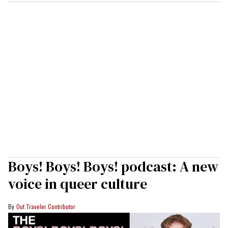
Boys! Boys! Boys! podcast: A new
voice in queer culture
Out Traveler Contributor