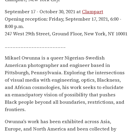
September 17 - October 30, 2021 at
Clampart
Opening reception: Friday, September 17, 2021, 6:00 -
8:00 p.m.
247 West 29th Street, Ground Floor, New York, NY 10001
_______________________
Mikael Owunna is a queer Nigerian-Swedish
American photographer and engineer based in
Pittsburgh, Pennsylvania. Exploring the intersections
of visual media with engineering, optics, Blackness,
and African cosmologies, his work seeks to elucidate
an emancipatory vision of possibility that pushes
Black people beyond all boundaries, restrictions, and
frontiers.
Owunna's work has been exhibited across Asia,
Europe, and North America and been collected by