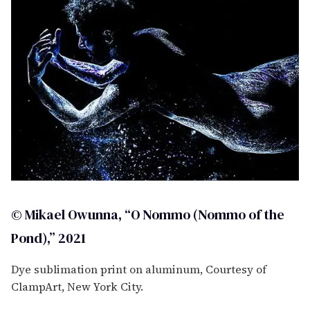
© Mikael Owunna, “O Nommo (Nommo of the
Pond),” 2021
Dye sublimation print on aluminum, Courtesy of
ClampArt, New York City.