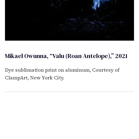
Mikael Owunna, “Valu (Roan Antelope),” 2021
Dye sublimation print on aluminum, Courtesy of
ClampArt, New York City.