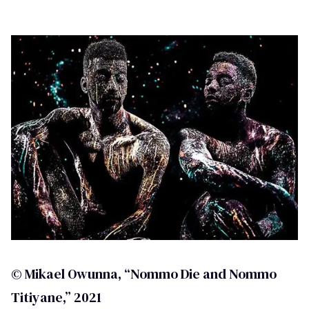
© Mikael Owunna, “Nommo Die and Nommo
Titiyane,” 2021