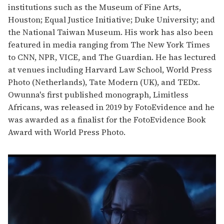
institutions such as the Museum of Fine Arts,
Houston; Equal Justice Initiative; Duke University; and
the National Taiwan Museum. His work has also been
featured in media ranging from The New York Times
to CNN, NPR, VICE, and The Guardian. He has lectured
at venues including Harvard Law School, World Press
Photo (Netherlands), Tate Modern (UK), and TEDx.
Owunna's first published monograph, Limitless
Africans, was released in 2019 by FotoEvidence and he
was awarded as a finalist for the FotoEvidence Book
Award with World Press Photo.