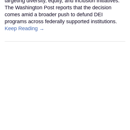
targeting diversity, equity, and inclusion initiatives.
The Washington Post reports that the decision
comes amid a broader push to defund DEI
programs across federally supported institutions.
Keep Reading →