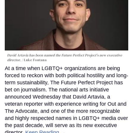
David Artavia has been named the Future Perfect Project's new executive
director.
Luke Fontana
At a time when LGBTQ+ organizations are being
forced to reckon with both political hostility and long-
term sustainability, The Future Perfect Project has
bet on journalism. The national arts initiative
announced Wednesday that David Artavia, a
veteran reporter with experience writing for Out and
The Advocate, and one of the more recognizable
and highly respected names in LGBTQ+ media over
the past decade, will serve as its new executive
director.
Keep Reading →