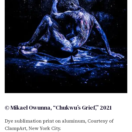
© Mikael Owunna, “Chukwu’s Grief,” 2021
Dye sublimation print on aluminum, Courtesy of
ClampArt, New York City.