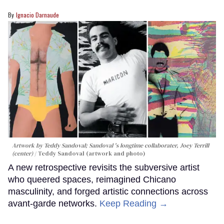
Ignacio Darnaude
Artwork by Teddy Sandoval; Sandoval 's longtime collaborater, Joey Terrill
(center)
Teddy Sandoval (artwork and photo)
A new retrospective revisits the subversive artist
who queered spaces, reimagined Chicano
masculinity, and forged artistic connections across
avant-garde networks.
Keep Reading →