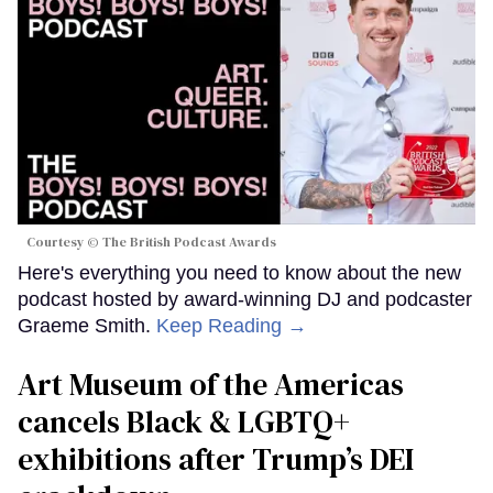
Courtesy © The British Podcast Awards
Here's everything you need to know about the new
podcast hosted by award-winning DJ and podcaster
Graeme Smith.
Keep Reading →
Art Museum of the Americas
cancels Black & LGBTQ+
exhibitions after Trump’s DEI