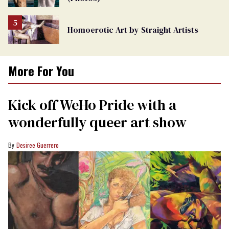
Homoerotic Art by Straight Artists
More For You
Kick off WeHo Pride with a
wonderfully queer art show
Desiree Guerrero