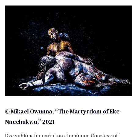
c
o
n
d
s
© Mikael Owunna, “The Martyrdom of Eke-
Nnechukwu,” 2021
Dye sublimation print on aluminum, Courtesy of