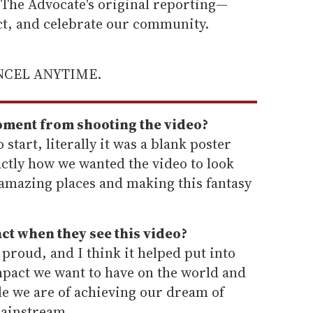
he Advocate's original reporting—
ect, and celebrate our community.
ANCEL ANYTIME.
oment from shooting the video?
 start, literally it was a blank poster
ctly how we wanted the video to look
 amazing places and making this fantasy
ct when they see this video?
roud, and I think it helped put into
mpact we want to have on the world and
e we are of achieving our dream of
mainstream.