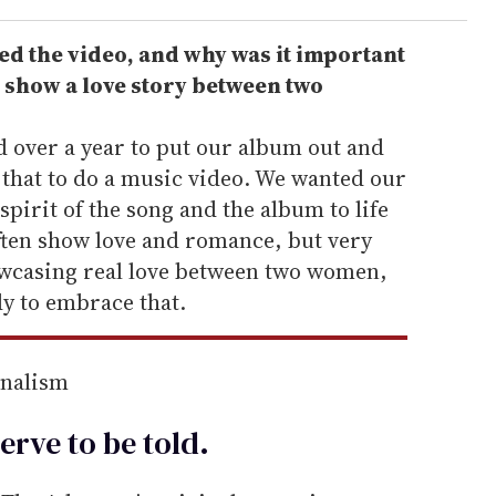
d the video, and why was it important
o show a love story between two
over a year to put our album out and
 that to do a music video. We wanted our
 spirit of the song and the album to life
often show love and romance, but very
owcasing real love between two women,
dy to embrace that.
rnalism
erve to be
told
.