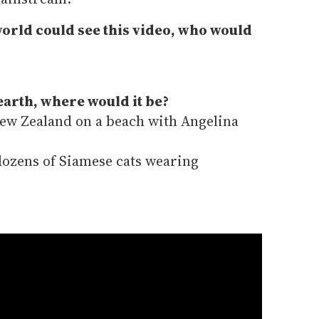
world could see this video, who would
earth, where would it be?
ew Zealand on a beach with Angelina
ozens of Siamese cats wearing