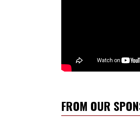
FROM OUR SPO