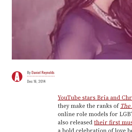
Daniel Reynolds
Dec 16, 2014
YouTube stars Bria and Chr
they make the ranks of
The
online role models for LG
also released
their first mu
a bold celebration of love