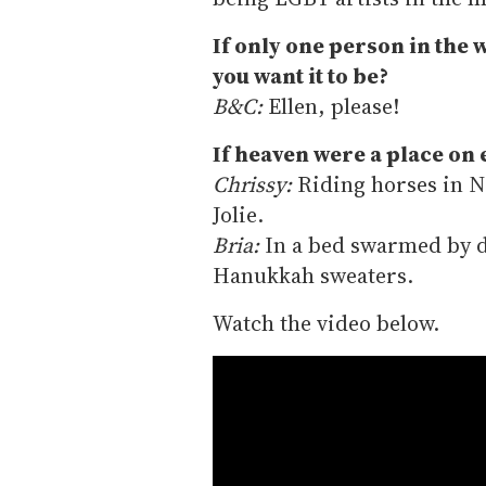
If only one person in the 
you want it to be?
B&C:
Ellen, please!
If heaven were a place on 
Chrissy:
Riding horses in N
Jolie.
Bria:
In a bed swarmed by d
Hanukkah sweaters.
Watch the video below.