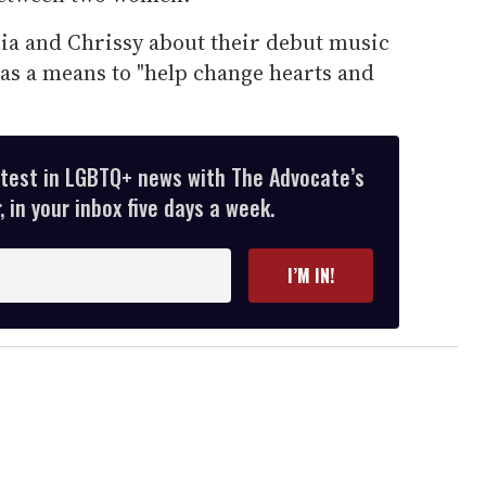
ia and Chrissy about their debut music
as a means to "help change hearts and
atest in LGBTQ+ news with The Advocate’s
 in your inbox five days a week.
I’M IN!