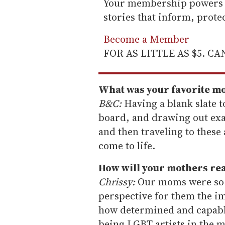
Your membership powers T
stories that inform, prot
Become a Member
FOR AS LITTLE AS $5. C
What was your favorite m
B&C:
Having a blank slate to
board, and drawing out exa
and then traveling to these
come to life.
How will your mothers rea
Chrissy:
Our moms were so p
perspective for them the i
how determined and capabl
being LGBT artists in the 