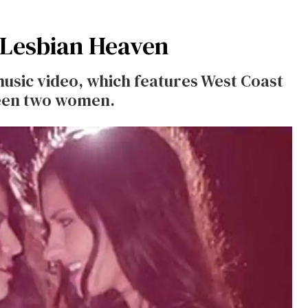
 Lesbian Heaven
music video, which features West Coast
ween two women.