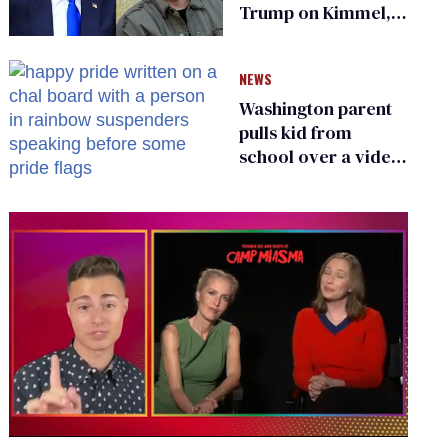
Trump on Kimmel,
says she has no fear
of FCC
NEWS
Washington parent
pulls kid from
school over a video
about LGBTQ+
people simply
existing
0