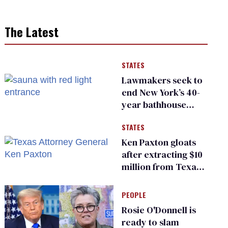
The Latest
STATES
Lawmakers seek to
end New York’s 40-
year bathhouse
prohibition
STATES
Ken Paxton gloats
after extracting $10
million from Texas
Children’s Hospital
for ‘detransition’
PEOPLE
center
Rosie O'Donnell is
ready to slam