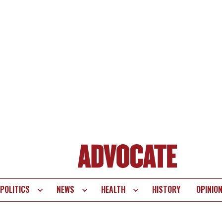
POLITICS
NEWS
HEALTH
HISTORY
OPINIO
te
vigation