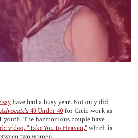
issy
have had a busy year. Not only did
 Advocate
's 40 Under 40
for their work as
BT youth. The harmonious couple have
sic video, "Take You to Heaven,"
which is
 between two women.