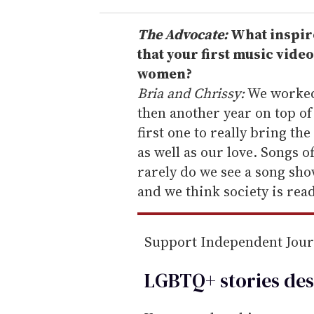
r
e
The Advocate:
What inspire
m
that your first music vide
a
women?
i
Bria and Chrissy:
We worked 
l
then another year on top of
first one to really bring the
as well as our love. Songs 
rarely do we see a song sh
and we think society is rea
Support Independent Jou
LGBTQ+ stories des