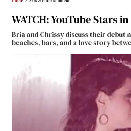
Home
Arts & Entertainment
WATCH: YouTube Stars in
Bria and Chrissy discuss their debut 
beaches, bars, and a love story bet