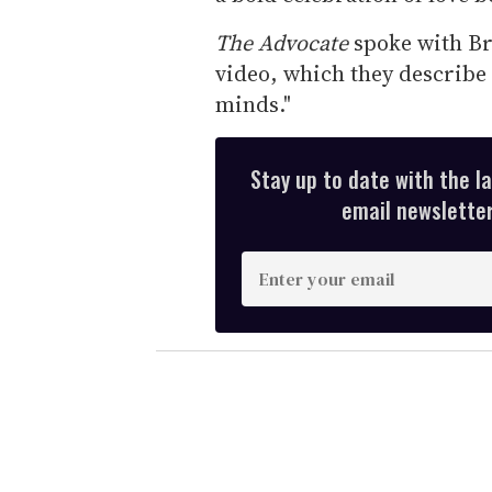
The Advocate
spoke with Br
video, which they describe 
minds."
Stay up to date with the l
email newsletter,
E
n
t
e
r
y
o
u