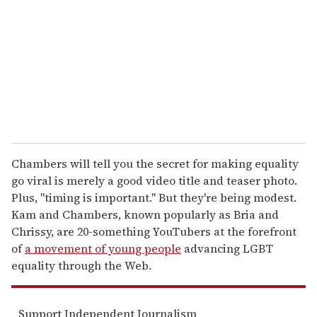
a
i
l
Chambers will tell you the secret for making equality
go viral is merely a good video title and teaser photo.
Plus, "timing is important." But they're being modest.
Kam and Chambers, known popularly as Bria and
Chrissy, are 20-something YouTubers at the forefront
of
a movement of young people
advancing LGBT
equality through the Web.
Support Independent Journalism