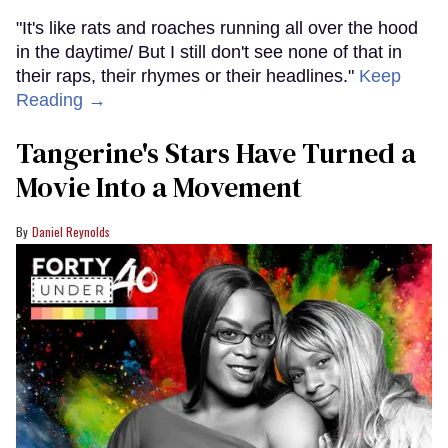
"It's like rats and roaches running all over the hood
in the daytime/ But I still don't see none of that in
their raps, their rhymes or their headlines."
Keep
Reading →
Tangerine's Stars Have Turned a
Movie Into a Movement
Daniel Reynolds