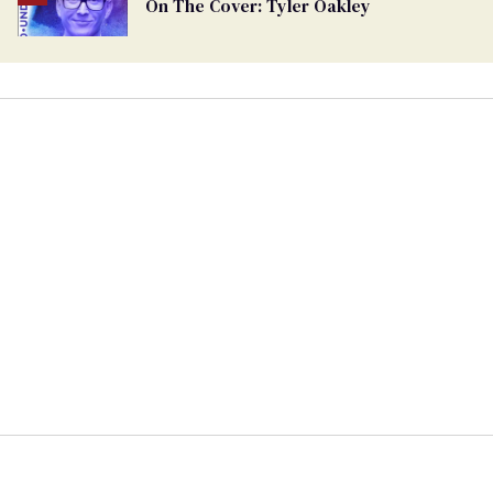
On The Cover: Tyler Oakley