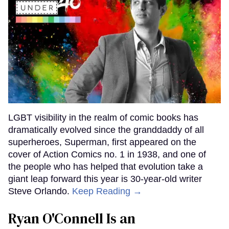
LGBT visibility in the realm of comic books has
dramatically evolved since the granddaddy of all
superheroes, Superman, first appeared on the
cover of Action Comics no. 1 in 1938, and one of
the people who has helped that evolution take a
giant leap forward this year is 30-year-old writer
Steve Orlando.
Keep Reading →
Ryan O'Connell Is an