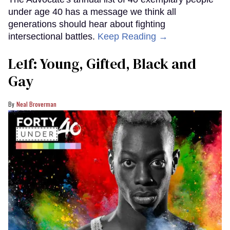
under age 40 has a message we think all
generations should hear about fighting
intersectional battles.
Keep Reading →
Le1f: Young, Gifted, Black and
Gay
Neal Broverman