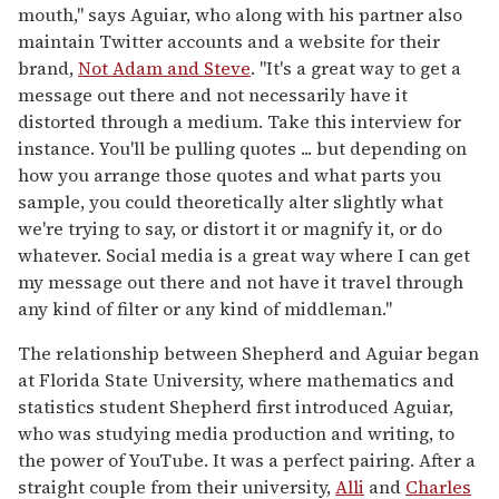
mouth," says Aguiar, who along with his partner also
maintain Twitter accounts and a website for their
brand,
Not Adam and Steve
. "It's a great way to get a
message out there and not necessarily have it
distorted through a medium. Take this interview for
instance. You'll be pulling quotes ... but depending on
how you arrange those quotes and what parts you
sample, you could theoretically alter slightly what
we're trying to say, or distort it or magnify it, or do
whatever. Social media is a great way where I can get
my message out there and not have it travel through
any kind of filter or any kind of middleman."
The relationship between Shepherd and Aguiar began
at Florida State University, where mathematics and
statistics student Shepherd first introduced Aguiar,
who was studying media production and writing, to
the power of YouTube. It was a perfect pairing. After a
straight couple from their university,
Alli
and
Charles