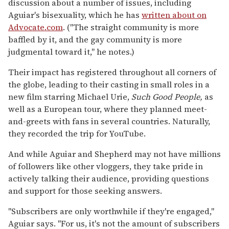
discussion about a number of issues, including
Aguiar's bisexuality, which he has
written about on
Advocate.com
. ("The straight community is more
baffled by it, and the gay community is more
judgmental toward it," he notes.)
Their impact has registered throughout all corners of
the globe, leading to their casting in small roles in a
new film starring Michael Urie,
Such Good People,
as
well as a European tour, where they planned meet-
and-greets with fans in several countries. Naturally,
they recorded the trip for YouTube.
And while Aguiar and Shepherd may not have millions
of followers like other vloggers, they take pride in
actively talking their audience, providing questions
and support for those seeking answers.
"Subscribers are only worthwhile if they're engaged,"
Aguiar says. "For us, it's not the amount of subscribers