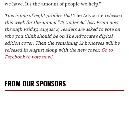
we have. It's the amount of people we help."
This is one of eight profiles that
The Advocate
released
this week for the annual "
40 Under 40
" list. From now
through Friday, August 8, readers are asked to vote on
who you think should be on The Advocate's digital
edition cover. Then the remaining 32 honorees will be
released in August along with the new cover.
Go to
Facebook to vote now!
FROM OUR SPONSORS