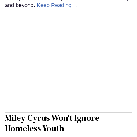
and beyond.
Keep Reading →
Miley Cyrus Won't Ignore
Homeless Youth