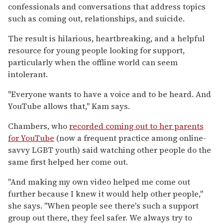
confessionals and conversations that address topics
such as coming out, relationships, and suicide.
The result is hilarious, heartbreaking, and a helpful
resource for young people looking for support,
particularly when the offline world can seem
intolerant.
"Everyone wants to have a voice and to be heard. And
YouTube allows that," Kam says.
Chambers, who
recorded coming out to her parents
for YouTube
(now a frequent practice among online-
savvy LGBT youth) said watching other people do the
same first helped her come out.
"And making my own video helped me come out
further because I knew it would help other people,"
she says. "When people see there's such a support
group out there, they feel safer. We always try to