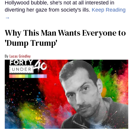
Hollywood bubble, she's not at all interested in
diverting her gaze from society's ills.
Keep Reading
→
Why This Man Wants Everyone to
'Dump Trump'
Lucas Grindley