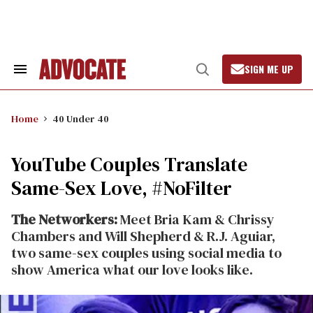
Skip
to
content
SIGN ME UP
Search
Open
&
Search
Section
Navigation
Home
40 Under 40
YouTube Couples Translate
Same-Sex Love, #NoFilter
The Networkers:
Meet Bria Kam & Chrissy
Chambers and Will Shepherd & R.J. Aguiar,
two same-sex couples using social media to
show America what our love looks like.