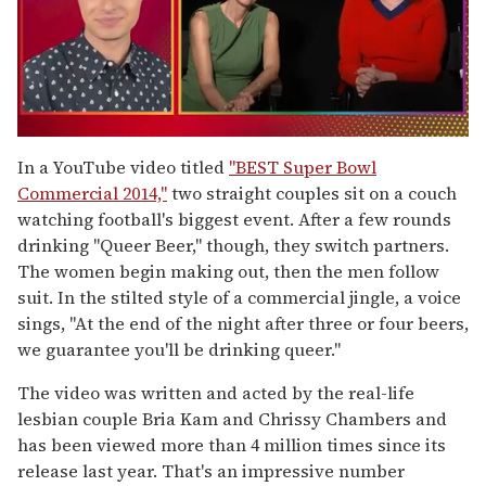
0
of
In a YouTube video titled
"BEST Super Bowl
1
Commercial 2014,"
two straight couples sit on a couch
minute,
15
watching football's biggest event. After a few rounds
seconds
drinking "Queer Beer," though, they switch partners.
The women begin making out, then the men follow
suit. In the stilted style of a commercial jingle, a voice
sings, "At the end of the night after three or four beers,
we guarantee you'll be drinking queer."
The video was written and acted by the real-life
lesbian couple Bria Kam and Chrissy Chambers and
has been viewed more than 4 million times since its
release last year. That's an impressive number