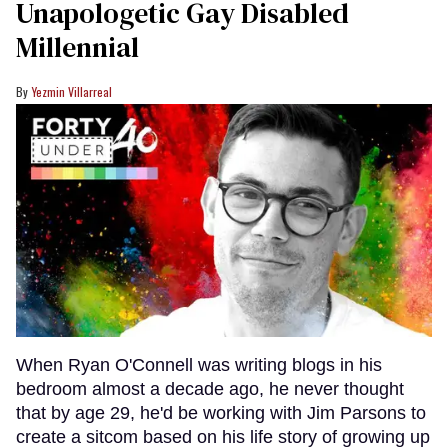
Unapologetic Gay Disabled
Millennial
Yezmin Villarreal
When Ryan O'Connell was writing blogs in his
bedroom almost a decade ago, he never thought
that by age 29, he'd be working with Jim Parsons to
create a sitcom based on his life story of growing up