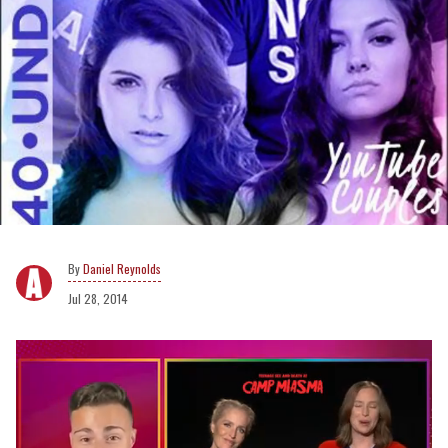
Daniel Reynolds
Jul 28, 2014