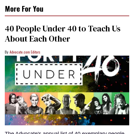
More For You
40 People Under 40 to Teach Us
About Each Other
Advocate.com Editors
The Advocate's annual list of 40 exemplary people