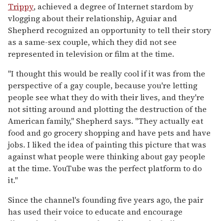
Trippy
, achieved a degree of Internet stardom by
vlogging about their relationship, Aguiar and
Shepherd recognized an opportunity to tell their story
as a same-sex couple, which they did not see
represented in television or film at the time.
"I thought this would be really cool if it was from the
perspective of a gay couple, because you're letting
people see what they do with their lives, and they're
not sitting around and plotting the destruction of the
American family," Shepherd says. "They actually eat
food and go grocery shopping and have pets and have
jobs. I liked the idea of painting this picture that was
against what people were thinking about gay people
at the time. YouTube was the perfect platform to do
it."
Since the channel's founding five years ago, the pair
has used their voice to educate and encourage