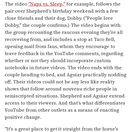
The video
"Naps vs. Sleep,"
for example, follows the
pair over Shepherd's birthday weekend with a few
close friends and their dog, Dobby. ("People love
Dobby," the couple confirms.) The video begins with
the group recounting the raucous evening they're all
recovering from, and includes a stop at Taco Bell,
opening mail from fans, whom they encourage to
leave feedback in the YouTube comments, regarding
whether or not they should incorporate custom
notebooks in future videos. The video ends with the
couple heading to bed, and Aguiar practically nodding
off. Their videos could not be any less like reality
shows that follow around nouveau riche people in
semiscripted situations. Shepherd and Aguiar extend
access to their viewers. And that's what differentiates
YouTube from other outlets as a means of enacting
positive change.
"It's a great place to get it straight from the horse's