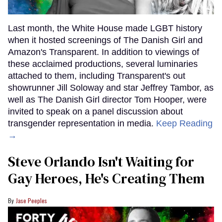
Last month, the White House made LGBT history
when it hosted screenings of The Danish Girl and
Amazon's Transparent. In addition to viewings of
these acclaimed productions, several luminaries
attached to them, including Transparent's out
showrunner Jill Soloway and star Jeffrey Tambor, as
well as The Danish Girl director Tom Hooper, were
invited to speak on a panel discussion about
transgender representation in media.
Keep Reading
→
Steve Orlando Isn't Waiting for
Gay Heroes, He's Creating Them
Jase Peeples