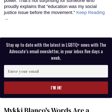
power. That's not surprising for someone who
proudly explains that "education was my social
justice issue before the movement."
Keep Reading
→
Stay up to date with the latest in LGBTQ+ news with The
Advocate’s email newsletter, in your inbox five days a
week.
Enter
your
email
I’M IN!
Mykki Blanco's Words Are a