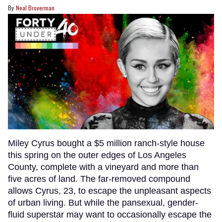
Neal Broverman
Miley Cyrus bought a $5 million ranch-style house
this spring on the outer edges of Los Angeles
County, complete with a vineyard and more than
five acres of land. The far-removed compound
allows Cyrus, 23, to escape the unpleasant aspects
of urban living. But while the pansexual, gender-
fluid superstar may want to occasionally escape the