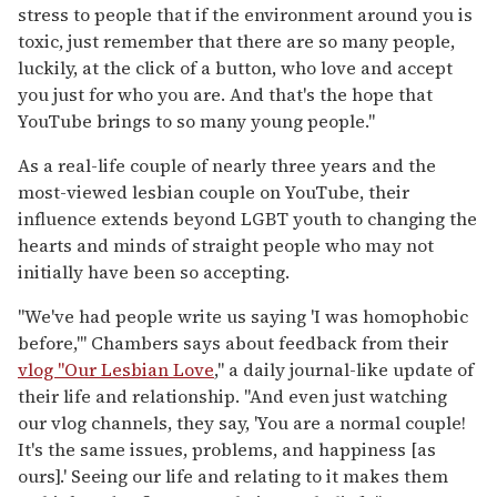
stress to people that if the environment around you is
toxic, just remember that there are so many people,
luckily, at the click of a button, who love and accept
you just for who you are. And that's the hope that
YouTube brings to so many young people."
As a real-life couple of nearly three years and the
most-viewed lesbian couple on YouTube, their
influence extends beyond LGBT youth to changing the
hearts and minds of straight people who may not
initially have been so accepting.
"We've had people write us saying 'I was homophobic
before,'" Chambers says about feedback from their
vlog "Our Lesbian Love
," a daily journal-like update of
their life and relationship. "And even just watching
our vlog channels, they say, 'You are a normal couple!
It's the same issues, problems, and happiness [as
ours].' Seeing our life and relating to it makes them