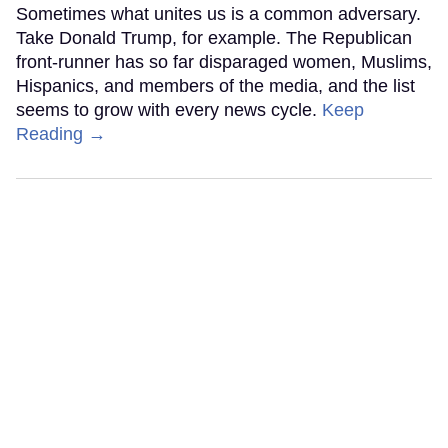
Sometimes what unites us is a common adversary.
Take Donald Trump, for example. The Republican
front-runner has so far disparaged women, Muslims,
Hispanics, and members of the media, and the list
seems to grow with every news cycle.
Keep
Reading →