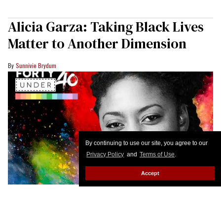
Alicia Garza: Taking Black Lives
Matter to Another Dimension
Sunnivie Brydum
By continuing to use our site, you agree to our
Privacy Policy
and
Terms of Use
.
Accept
We don't live in a two-dimensional world, says Alicia
Garza, the 34-year-old who cofounded Black Lives