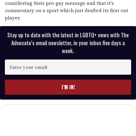
considering their pro-gay message and that it's
commentary on a sport which just drafted its first out
player.
Stay up to date with the latest in LGBTQ+ news with The
Advocate’s email newsletter, in your inbox five days a
week.
E
n
t
e
I’M IN!
r
y
o
u
r
e
m