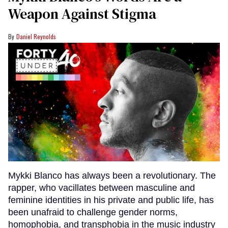
Weapon Against Stigma
Daniel Reynolds
Mykki Blanco has always been a revolutionary. The
rapper, who vacillates between masculine and
feminine identities in his private and public life, has
been unafraid to challenge gender norms,
homophobia, and transphobia in the music industry