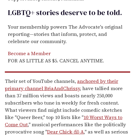
LGBTQ+ stories deserve to be
told
.
Your membership powers The Advocate's original
reporting—stories that inform, protect, and
celebrate our community.
Become a Member
FOR AS LITTLE AS $5. CANCEL ANYTIME.
Their set of YouTube channels,
anchored by their
primary channel BriaAndChrissy
, have tallied more
than 37 million views and boasts nearly 250,000
subscribers who tune in weekly for fresh content.
What viewers find might include comedic sketches
like "Queer Beer," top 10 lists like "
10 Worst Ways to
Come Out
," musical performances like the politically
provocative song "
Dear Chick-fil-A
," as well as serious