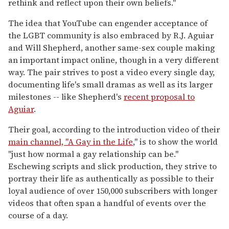
rethink and reflect upon their own beliefs."
The idea that YouTube can engender acceptance of
the LGBT community is also embraced by R.J. Aguiar
and Will Shepherd, another same-sex couple making
an important impact online, though in a very different
way. The pair strives to post a video every single day,
documenting life's small dramas as well as its larger
milestones -- like Shepherd's
recent proposal to
Aguiar
.
Their goal, according to the introduction video of their
main channel, "A Gay in the Life
," is to show the world
"just how normal a gay relationship can be."
Eschewing scripts and slick production, they strive to
portray their life as authentically as possible to their
loyal audience of over 150,000 subscribers with longer
videos that often span a handful of events over the
course of a day.