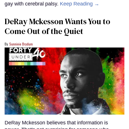
gay with cerebral palsy.
Keep Reading →
DeRay Mckesson Wants You to
Come Out of the Quiet
Sunnivie Brydum
DeRay Mckesson believes that information is