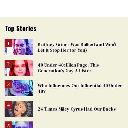
Top Stories
Brittney Griner Was Bullied and Won't
Let It Stop Her (or You)
40 Under 40: Ellen Page, This
Generation's Gay A-Lister
Who Influences Our Influential 40 Under
40?
24 Times Miley Cyrus Had Our Backs