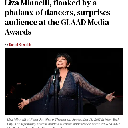
Liza Minnelli, flanked by a
phalanx of dancers, surprises
audience at the GLAAD Media
Awards
Daniel Reynolds
Liza Minnelli at Peter Jay Sharp Theater on September 18, 2012 in New York
City. The legendary actress made a surprise appearance at the 2026 GLAAD