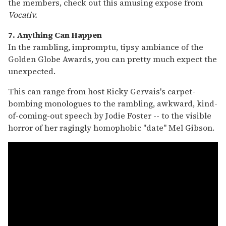
the members, check out this amusing expose from
Vocativ.
7. Anything Can Happen
In the rambling, impromptu, tipsy ambiance of the
Golden Globe Awards, you can pretty much expect the
unexpected.
This can range from host Ricky Gervais's carpet-
bombing monologues to the rambling, awkward, kind-
of-coming-out speech by Jodie Foster -- to the visible
horror of her ragingly homophobic "date" Mel Gibson.