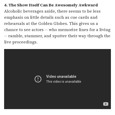
4. The Show Itself Can Be Awesomely Awkward
Alcoholic beverages aside, there seems to be less
emphasis on little details such as cue cards and
rehearsals at the Golden Globes. This gives us a
chance to see actors -- who memorize lines for a living
-- ramble, stammer, and sputter their way through the
live proceedings.