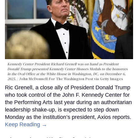
Kennedy Center President Richard Grenell was on hand as President
Donald Trump presented Kennedy Center Honors Medals to the honorees
in the Oval Office at the White House in Washington, DC, on December 6,
2025.
John McDonnell/For The Washington Post via Getty Images
Ric Grenell, a close ally of President Donald Trump
who took control of the John F. Kennedy Center for
the Performing Arts last year during an authoritarian
leadership shake-up, is expected to step down
Monday as the institution’s president, Axios reports.
Keep Reading →