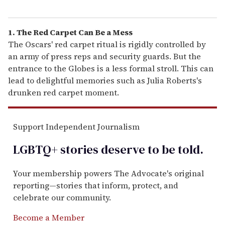
1. The Red Carpet Can Be a Mess
The Oscars' red carpet ritual is rigidly controlled by
an army of press reps and security guards. But the
entrance to the Globes is a less formal stroll. This can
lead to delightful memories such as Julia Roberts's
drunken red carpet moment.
Support Independent Journalism
LGBTQ+ stories deserve to be
told
.
Your membership powers The Advocate's original
reporting—stories that inform, protect, and
celebrate our community.
Become a Member