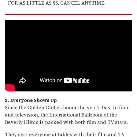
FOR AS LITTLE AS $5. CANCEL ANYTIME.
2. Everyone Shows Up
Since the Golden Globes honor the year's best in film
and television, the International Ballroom of the
Beverly Hilton is packed with both film and TV stars.
They seat everyone at tables with their film and TV