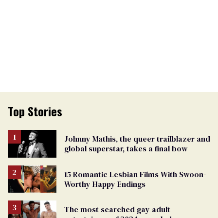
Top Stories
Johnny Mathis, the queer trailblazer and
global superstar, takes a final bow
15 Romantic Lesbian Films With Swoon-
Worthy Happy Endings
The most searched gay adult