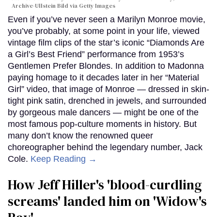
Archive-Ullstein Bild via Getty Images
Even if you’ve never seen a Marilyn Monroe movie,
you’ve probably, at some point in your life, viewed
vintage film clips of the star’s iconic “Diamonds Are
a Girl’s Best Friend” performance from 1953’s
Gentlemen Prefer Blondes. In addition to Madonna
paying homage to it decades later in her “Material
Girl” video, that image of Monroe — dressed in skin-
tight pink satin, drenched in jewels, and surrounded
by gorgeous male dancers — might be one of the
most famous pop-culture moments in history. But
many don’t know the renowned queer
choreographer behind the legendary number, Jack
Cole.
Keep Reading →
How Jeff Hiller's 'blood-curdling
screams' landed him on ​'Widow's