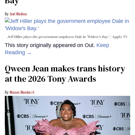
Bay'​
Joel Medina
Jeff Hiller plays the government employee Dale in 'Widow's Bay.'
Apple TV
This story originally appeared on Out.
Keep
Reading →
Qween Jean makes trans history
at the 2026 Tony Awards
Moises Mendez Ii