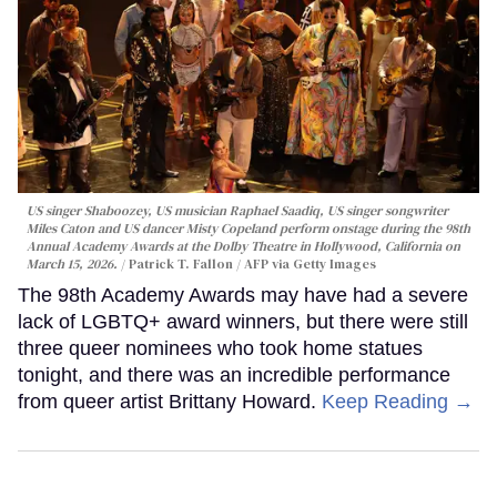
US singer Shaboozey, US musician Raphael Saadiq, US singer songwriter
Miles Caton and US dancer Misty Copeland perform onstage during the 98th
Annual Academy Awards at the Dolby Theatre in Hollywood, California on
March 15, 2026.
Patrick T. Fallon / AFP via Getty Images
The 98th Academy Awards may have had a severe
lack of LGBTQ+ award winners, but there were still
three queer nominees who took home statues
tonight, and there was an incredible performance
from queer artist Brittany Howard.
Keep Reading →