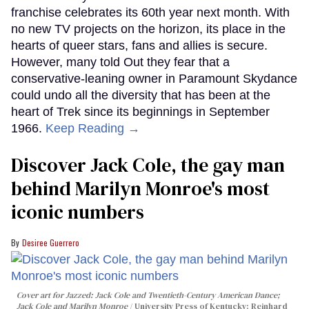
franchise celebrates its 60th year next month. With
no new TV projects on the horizon, its place in the
hearts of queer stars, fans and allies is secure.
However, many told Out they fear that a
conservative-leaning owner in Paramount Skydance
could undo all the diversity that has been at the
heart of Trek since its beginnings in September
1966.
Keep Reading →
Discover Jack Cole, the gay man
behind Marilyn Monroe's most
iconic numbers
Desiree Guerrero
Cover art for
Jazzed: Jack Cole and Twentieth-Century American Dance
;
Jack Cole and Marilyn Monroe
University Press of Kentucky; Reinhard