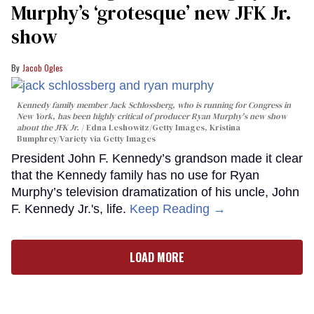
Murphy’s ‘grotesque’ new JFK Jr.
show
Jacob Ogles
Kennedy family member Jack Schlossberg, who is running for Congress in
New York, has been highly critical of producer Ryan Murphy's new show
about the JFK Jr.
Edna Leshowitz/Getty Images, Kristina
Bumphrey/Variety via Getty Images
President John F. Kennedy’s grandson made it clear
that the Kennedy family has no use for Ryan
Murphy’s television dramatization of his uncle, John
F. Kennedy Jr.'s, life.
Keep Reading →
LOAD MORE