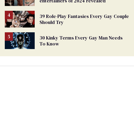
entertainers of 2024 revealed
39 Role-Play Fantasies Every Gay Couple
Should Try
30 Kinky Terms Every Gay Man Needs
To Know