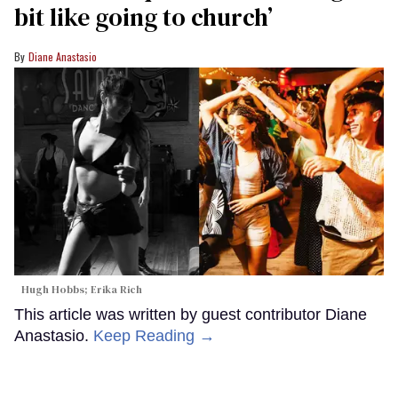
bit like going to church’
Diane Anastasio
Hugh Hobbs; Erika Rich
This article was written by guest contributor Diane
Anastasio.
Keep Reading →