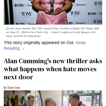
Qween Jean attends The 79th Annual Tony Awards at Radio City Music Hall
on June 07, 2026 in New York City.
Jemal Countess/Getty Images for
Tony Awards Productions
This story originally appeared on Out.
Keep
Reading →
Alan Cumming's new thriller asks
what happens when hate moves
next door
Dawn Ennis