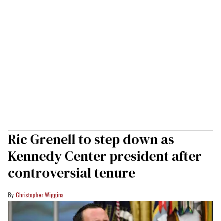
Ric Grenell to step down as
Kennedy Center president after
controversial tenure
Christopher Wiggins