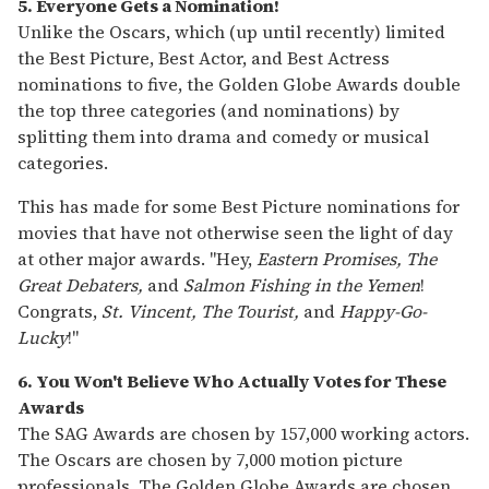
5. Everyone Gets a Nomination!
Unlike the Oscars, which (up until recently) limited
the Best Picture, Best Actor, and Best Actress
nominations to five, the Golden Globe Awards double
the top three categories (and nominations) by
splitting them into drama and comedy or musical
categories.
This has made for some Best Picture nominations for
movies that have not otherwise seen the light of day
at other major awards. "Hey,
Eastern Promises, The
Great Debaters,
and
Salmon Fishing in the Yemen
!
Congrats,
St. Vincent, The Tourist,
and
Happy-Go-
Lucky
!"
6. You Won't Believe Who Actually Votes for These
Awards
The SAG Awards are chosen by 157,000 working actors.
The Oscars are chosen by 7,000 motion picture
professionals. The Golden Globe Awards are chosen