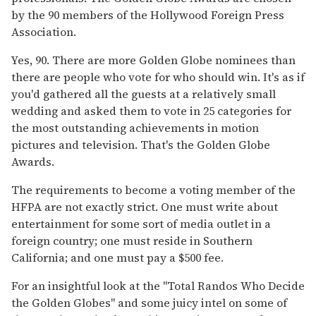
by the 90 members of the Hollywood Foreign Press
Association.
Yes, 90. There are more Golden Globe nominees than
there are people who vote for who should win. It's as if
you'd gathered all the guests at a relatively small
wedding and asked them to vote in 25 categories for
the most outstanding achievements in motion
pictures and television. That's the Golden Globe
Awards.
The requirements to become a voting member of the
HFPA are not exactly strict. One must write about
entertainment for some sort of media outlet in a
foreign country; one must reside in Southern
California; and one must pay a $500 fee.
For an insightful look at the "Total Randos Who Decide
the Golden Globes" and some juicy intel on some of