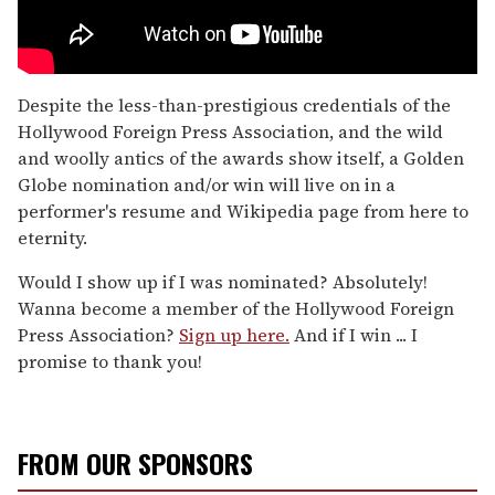
Despite the less-than-prestigious credentials of the
Hollywood Foreign Press Association, and the wild
and woolly antics of the awards show itself, a Golden
Globe nomination and/or win will live on in a
performer's resume and Wikipedia page from here to
eternity.
Would I show up if I was nominated? Absolutely!
Wanna become a member of the Hollywood Foreign
Press Association?
Sign up here.
And if I win ... I
promise to thank you!
FROM OUR SPONSORS