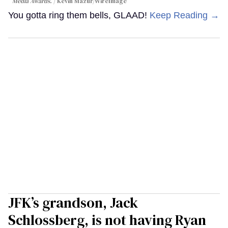
Media Awards.
Kevin Mazur/WireImage
You gotta ring them bells, GLAAD!
Keep Reading →
JFK’s grandson, Jack
Schlossberg, is not having Ryan