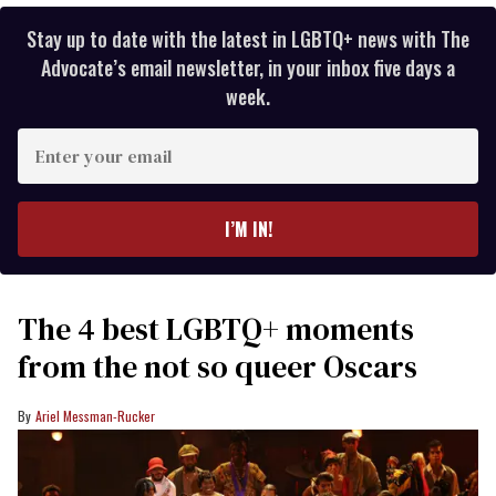
Stay up to date with the latest in LGBTQ+ news with The
Advocate’s email newsletter, in your inbox five days a
week.
Enter
your
email
I’M IN!
The 4 best LGBTQ+ moments
from the not so queer Oscars
Ariel Messman-Rucker