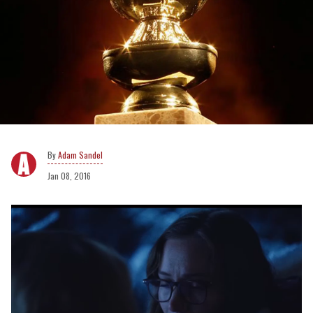
Adam Sandel
Jan 08, 2016