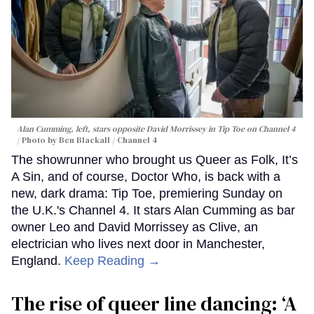
Alan Cumming, left, stars opposite David Morrissey in
Tip Toe
on Channel 4
Photo by Ben Blackall / Channel 4
The showrunner who brought us Queer as Folk, It’s
A Sin, and of course, Doctor Who, is back with a
new, dark drama: Tip Toe, premiering Sunday on
the U.K.'s Channel 4. It stars Alan Cumming as bar
owner Leo and David Morrissey as Clive, an
electrician who lives next door in Manchester,
England.
Keep Reading →
The rise of queer line dancing: ‘A