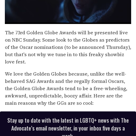
0
seconds
The 73rd Golden Globe Awards will be presented live
of
on NBC Sunday. Some look to the Globes as predictors
1
minute,
of the Oscar nominations (to be announced Thursday),
15
but that's not why we tune in to this freaky showbiz
seconds
love fest.
We love the Golden Globes because, unlike the well-
behaved SAG Awards and the regally formal Oscars,
the Golden Globe Awards tend to be a free-wheeling,
awkward, unpredictable, boozy affair. Here are the
main reasons why the GGs are so cool:
Stay up to date with the latest in LGBTQ+ news with The
Advocate’s email newsletter, in your inbox five days a
week.