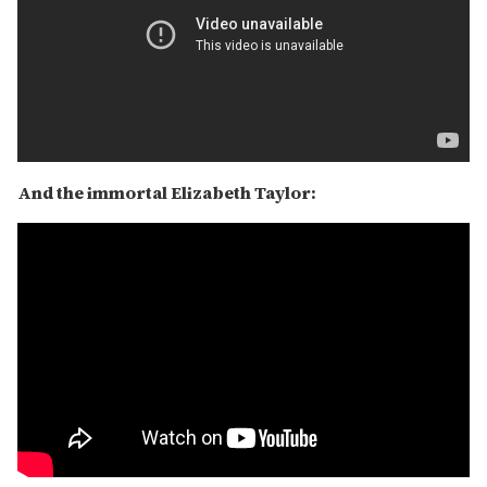
And the immortal Elizabeth Taylor: