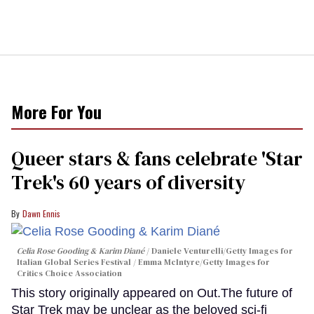
More For You
Queer stars & fans celebrate 'Star
Trek's 60 years of diversity
Dawn Ennis
Celia Rose Gooding & Karim Diané
Daniele Venturelli/Getty Images for
Italian Global Series Festival / Emma McIntyre/Getty Images for
Critics Choice Association
This story originally appeared on Out.The future of
Star Trek may be unclear as the beloved sci-fi