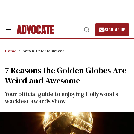
Skip
to
content
SIGN ME UP
Search
Open
&
Search
Section
Navigation
Home
Arts & Entertainment
7 Reasons the Golden Globes Are
Weird and Awesome
Your official guide to enjoying Hollywood's
wackiest awards show.