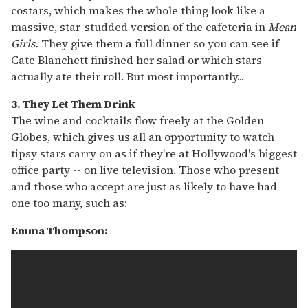
costars, which makes the whole thing look like a
massive, star-studded version of the cafeteria in
Mean
Girls.
They give them a full dinner so you can see if
Cate Blanchett finished her salad or which stars
actually ate their roll. But most importantly...
3. They Let Them Drink
The wine and cocktails flow freely at the Golden
Globes, which gives us all an opportunity to watch
tipsy stars carry on as if they're at Hollywood's biggest
office party -- on live television. Those who present
and those who accept are just as likely to have had
one too many, such as:
Emma Thompson: