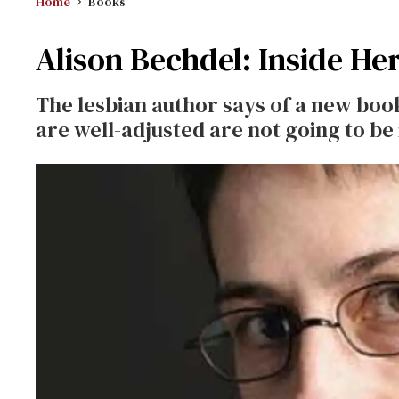
Home
Books
Alison Bechdel: Inside He
The lesbian author says of a new boo
are well-adjusted are not going to be i