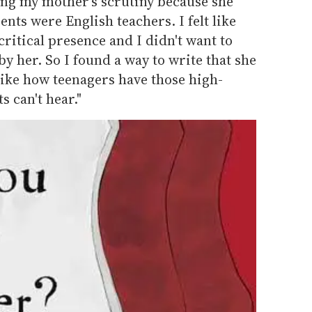
ting my mother's scrutiny because she
nts were English teachers. I felt like
critical presence and I didn't want to
y her. So I found a way to write that she
 like how teenagers have those high-
s can't hear."