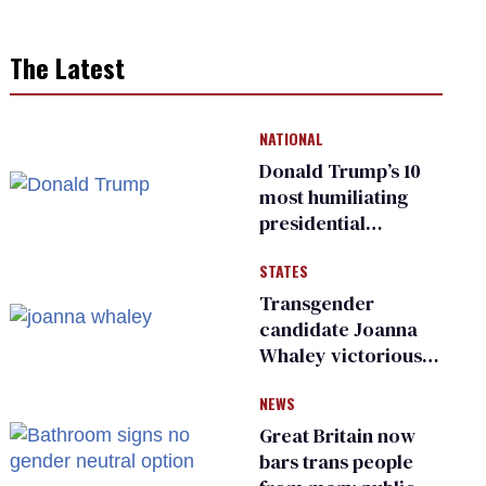
The Latest
NATIONAL
Donald Trump’s 10
most humiliating
presidential
moments — among
STATES
many
Transgender
candidate Joanna
Whaley victorious
in Michigan
NEWS
Democratic
primary
Great Britain now
bars trans people