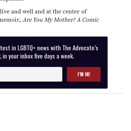
ive and well and at the center of
d memoir,
Are You My Mother? A Comic
atest in LGBTQ+ news with The Advocate’s
 in your inbox five days a week.
I’M IN!