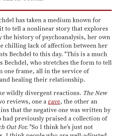
echdel has taken a medium known for
t to tell a nonlinear story that explores
y the history of psychoanalysis, her own
e chilling lack of affection between her
s Bechdel to this day. "This is a much
s Bechdel, who stretches the form to tell
n one frame, all in the service of
nd healing their relationship.
oke wildly divergent reactions.
The New
wo reviews, one a
rave
, the other an
ains that the negative one was written by
 had previously praised a collection of
h Out For.
"So I think he's just not
s. I think people who are well-adjusted