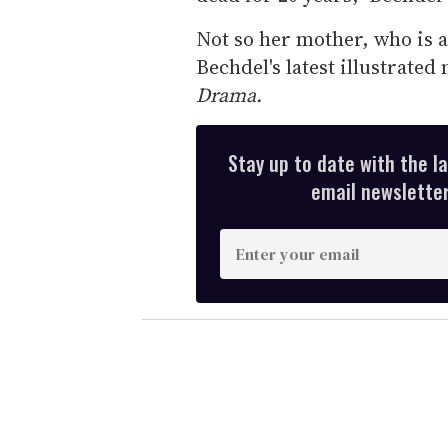
Not so her mother, who is al
Bechdel's latest illustrate
Drama.
Stay up to date with the l
email newsletter,
E
n
t
e
r
y
o
u