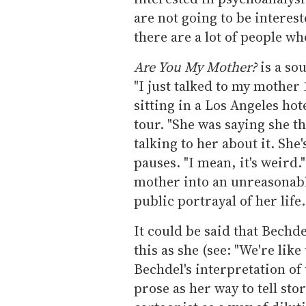
are not going to be interest
there are a lot of people wh
Are You My Mother?
is a so
"I just talked to my mother
sitting in a Los Angeles ho
tour. "She was saying she th
talking to her about it. She
pauses. "I mean, it's weird.
mother into an unreasonabl
public portrayal of her life.
It could be said that Bechde
this as she (see: "We're lik
Bechdel's interpretation of
prose as her way to tell stor