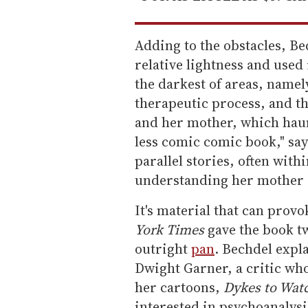
Adding to the obstacles, B
relative lightness and used i
the darkest of areas, namel
therapeutic process, and th
and her mother, which haunt
less comic comic book," say
parallel stories, often withi
understanding her mother a
It's material that can prov
York Times
gave the book t
outright
pan
. Bechdel expl
Dwight Garner, a critic who
her cartoons,
Dykes to Watc
interested in psychoanalysi