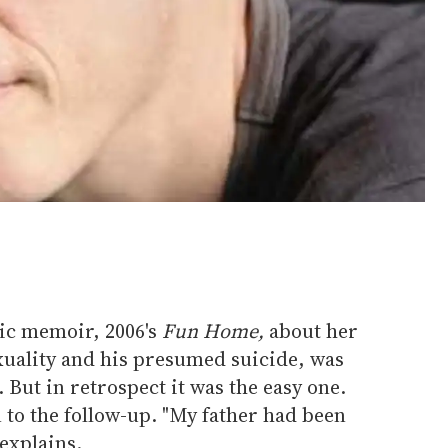
hic memoir, 2006's
Fun Home,
about her
xuality and his presumed suicide, was
. But in retrospect it was the easy one.
n to the follow-up. "My father had been
 explains.