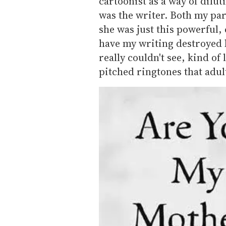
cartoonist as a way of dilu
was the writer. Both my pare
she was just this powerful, 
have my writing destroyed b
really couldn't see, kind of
pitched ringtones that adult