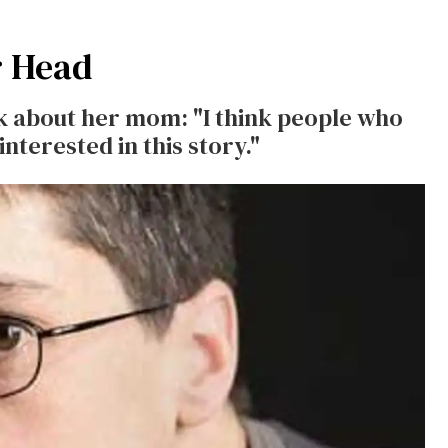
r Head
k about her mom: "I think people who
nterested in this story."