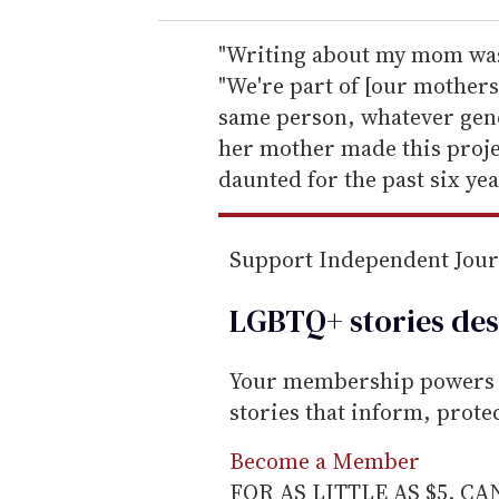
r
e
"Writing about my mom was
m
"We're part of [our mothers
a
same person, whatever gend
i
her mother made this proje
l
daunted for the past six yea
Support Independent Jou
LGBTQ+ stories des
Your membership powers T
stories that inform, prot
Become a Member
FOR AS LITTLE AS $5. C