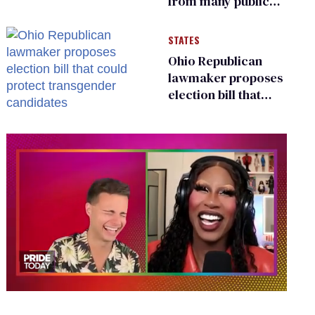
from many public
bathrooms and
changing rooms
STATES
Ohio Republican
lawmaker proposes
election bill that
could protect
transgender
candidates
0
of