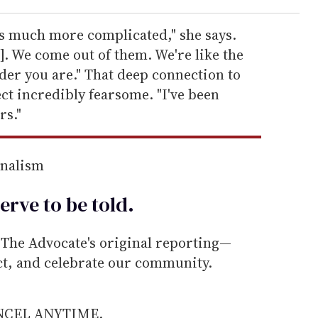
 much more complicated," she says.
]. We come out of them. We're like the
er you are." That deep connection to
ct incredibly fearsome. "I've been
rs."
rnalism
erve to be
told
.
he Advocate's original reporting—
ect, and celebrate our community.
ANCEL ANYTIME.