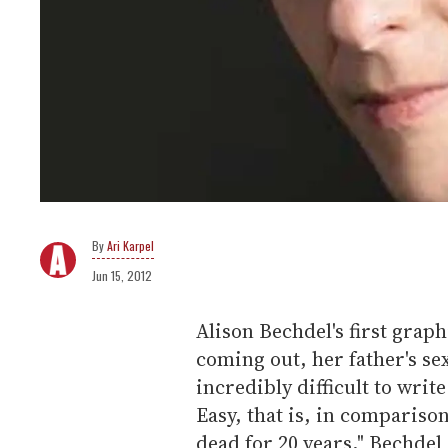
Ari Karpel
Jun 15, 2012
Alison Bechdel's first grap
coming out, her father's se
incredibly difficult to write
Easy, that is, in compariso
dead for 20 years," Bechdel