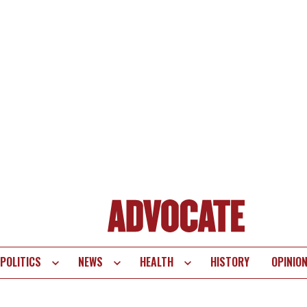
POLITICS
NEWS
HEALTH
HISTORY
OPINIO
te
vigation