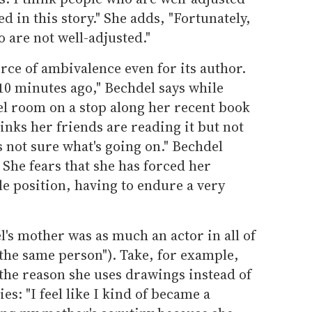
ed in this story." She adds, "Fortunately,
o are not well-adjusted."
urce of ambivalence even for its author.
 10 minutes ago," Bechdel says while
tel room on a stop along her recent book
inks her friends are reading it but not
's not sure what's going on." Bechdel
" She fears that she has forced her
e position, having to endure a very
l's mother was as much an actor in all of
e the same person"). Take, for example,
 the reason she uses drawings instead of
ies: "I feel like I kind of became a