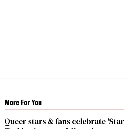
More For You
Queer stars & fans celebrate 'Star