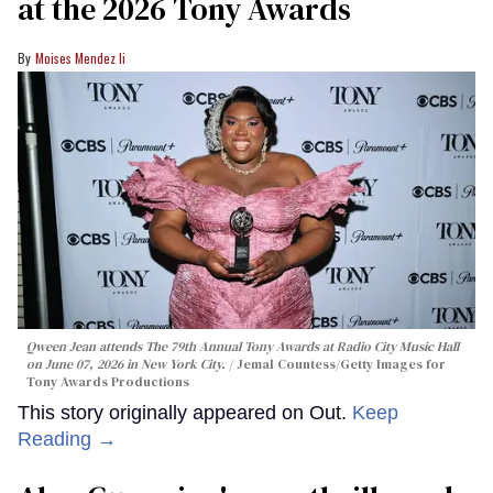
at the 2026 Tony Awards
Moises Mendez Ii
Qween Jean attends The 79th Annual Tony Awards at Radio City Music Hall
on June 07, 2026 in New York City.
Jemal Countess/Getty Images for
Tony Awards Productions
This story originally appeared on Out.
Keep
Reading →