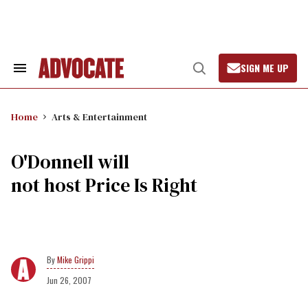
Skip
to
content
SIGN ME UP
Search
Open
&
Search
Section
Navigation
Home
Arts & Entertainment
O'Donnell will
not host Price Is Right
Mike Grippi
Jun 26, 2007