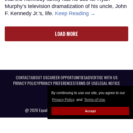
Murphy’s television dramatization of his uncle, John
F. Kennedy Jr.'s, life.
Keep Reading →
LOAD MORE
CONTACT
ABOUT US
CAREER OPPORTUNITIES
ADVERTISE WITH US
PRIVACY POLICY
PRIVACY PREFERENCES
TERMS OF USE
LEGAL NOTICE
By continuing to use our site, you agree to our
Privacy Policy
and
Terms of Use
.
@ 2026 Equal Entertainment LLC. All Rights reserved
Accept