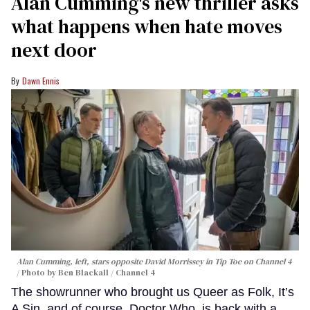
Alan Cumming's new thriller asks
what happens when hate moves
next door
Dawn Ennis
Alan Cumming, left, stars opposite David Morrissey in
Tip Toe
on Channel 4
Photo by Ben Blackall / Channel 4
The showrunner who brought us Queer as Folk, It’s
A Sin, and of course, Doctor Who, is back with a