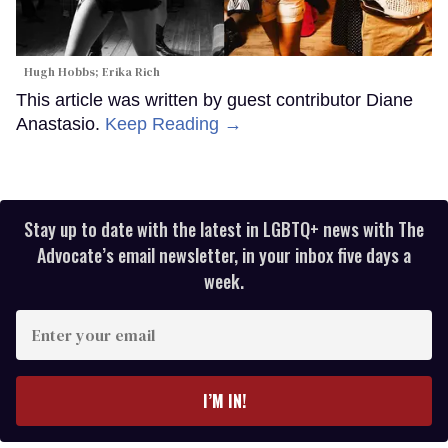
Hugh Hobbs; Erika Rich
This article was written by guest contributor Diane
Anastasio.
Keep Reading →
Stay up to date with the latest in LGBTQ+ news with The
Advocate’s email newsletter, in your inbox five days a
week.
Enter
your
email
I’M IN!