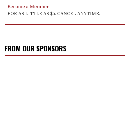
Become a Member
FOR AS LITTLE AS $5. CANCEL ANYTIME.
FROM OUR SPONSORS