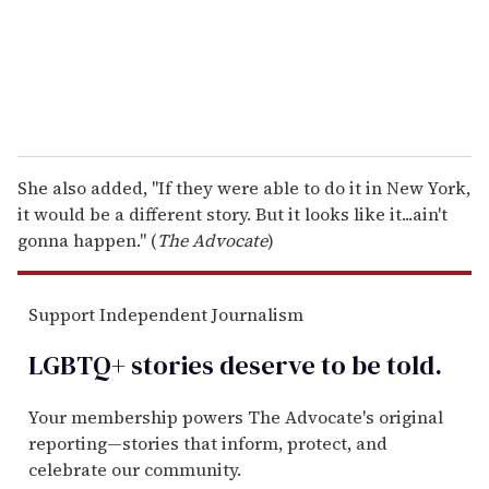
l
She also added, "If they were able to do it in New York,
it would be a different story. But it looks like it...ain't
gonna happen." (
The Advocate
)
Support Independent Journalism
LGBTQ+ stories deserve to be
told
.
Your membership powers The Advocate's original
reporting—stories that inform, protect, and
celebrate our community.