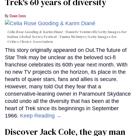
Trek's 60 years of diversity
Dawn Ennis
Celia Rose Gooding & Karim Diané
Daniele Venturelli/Getty Images for
Italian Global Series Festival / Emma McIntyre/Getty Images for
Critics Choice Association
This story originally appeared on Out.The future of
Star Trek may be unclear as the beloved sci-fi
franchise celebrates its 60th year next month. With
no new TV projects on the horizon, its place in the
hearts of queer stars, fans and allies is secure.
However, many told Out they fear that a
conservative-leaning owner in Paramount Skydance
could undo all the diversity that has been at the
heart of Trek since its beginnings in September
1966.
Keep Reading →
Discover Jack Cole, the gay man