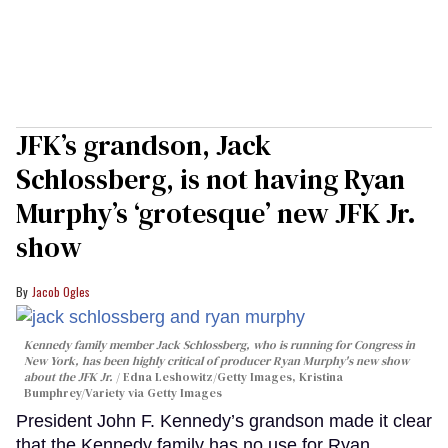
JFK’s grandson, Jack
Schlossberg, is not having Ryan
Murphy’s ‘grotesque’ new JFK Jr.
show
Jacob Ogles
Kennedy family member Jack Schlossberg, who is running for Congress in
New York, has been highly critical of producer Ryan Murphy's new show
about the JFK Jr.
Edna Leshowitz/Getty Images, Kristina
Bumphrey/Variety via Getty Images
President John F. Kennedy’s grandson made it clear
that the Kennedy family has no use for Ryan