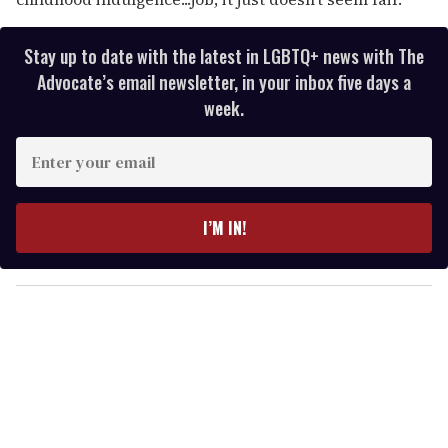
Stay up to date with the latest in LGBTQ+ news with The
Advocate’s email newsletter, in your inbox five days a
week.
E
n
t
e
I’M IN!
r
y
o
u
r
e
m
a
i