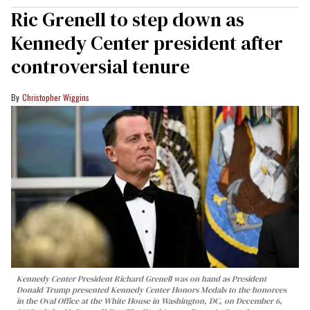
Ric Grenell to step down as
Kennedy Center president after
controversial tenure
Christopher Wiggins
Kennedy Center President Richard Grenell was on hand as President
Donald Trump presented Kennedy Center Honors Medals to the honorees
in the Oval Office at the White House in Washington, DC, on December 6,