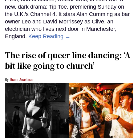
new, dark drama: Tip Toe, premiering Sunday on
the U.K.'s Channel 4. It stars Alan Cumming as bar
owner Leo and David Morrissey as Clive, an
electrician who lives next door in Manchester,
England.
Keep Reading →
The rise of queer line dancing: ‘A
bit like going to church’
Diane Anastasio