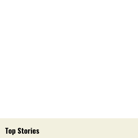
Top Stories