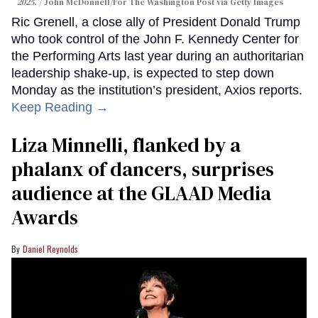
2025.
John McDonnell/For The Washington Post via Getty Images
Ric Grenell, a close ally of President Donald Trump
who took control of the John F. Kennedy Center for
the Performing Arts last year during an authoritarian
leadership shake-up, is expected to step down
Monday as the institution’s president, Axios reports.
Keep Reading →
Liza Minnelli, flanked by a
phalanx of dancers, surprises
audience at the GLAAD Media
Awards
Daniel Reynolds