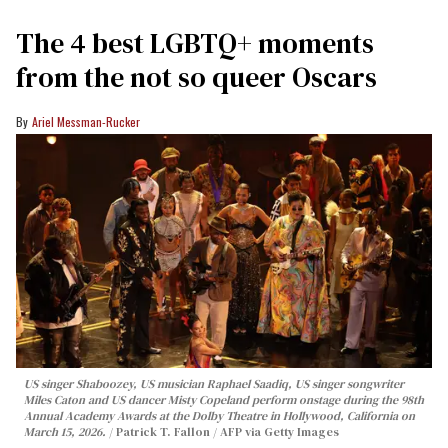
The 4 best LGBTQ+ moments
from the not so queer Oscars
Ariel Messman-Rucker
US singer Shaboozey, US musician Raphael Saadiq, US singer songwriter
Miles Caton and US dancer Misty Copeland perform onstage during the 98th
Annual Academy Awards at the Dolby Theatre in Hollywood, California on
March 15, 2026.
Patrick T. Fallon / AFP via Getty Images