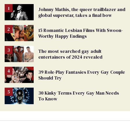
Johnny Mathis, the queer trailblazer and
global superstar, takes a final bow
15 Romantic Lesbian Films With Swoon-
Worthy Happy Endings
The most searched gay adult
entertainers of 2024 revealed
39 Role-Play Fantasies Every Gay Couple
Should Try
30 Kinky Terms Every Gay Man Needs
To Know