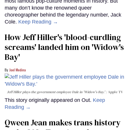
most famous pop-culture moments in history. But
many don’t know the renowned queer
choreographer behind the legendary number, Jack
Cole.
Keep Reading →
How Jeff Hiller's 'blood-curdling
screams' landed him on ​'Widow's
Bay'​
Joel Medina
Jeff Hiller plays the government employee Dale in 'Widow's Bay.'
Apple TV
This story originally appeared on Out.
Keep
Reading →
Qween Jean makes trans history