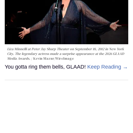
Liza Minnelli at Peter Jay Sharp Theater on September 18, 2012 in New York
City. The legendary actress made a surprise appearance at the 2026 GLAAD
Media Awards.
Kevin Mazur/WireImage
You gotta ring them bells, GLAAD!
Keep Reading →