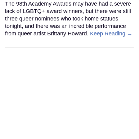
The 98th Academy Awards may have had a severe
lack of LGBTQ+ award winners, but there were still
three queer nominees who took home statues
tonight, and there was an incredible performance
from queer artist Brittany Howard.
Keep Reading →