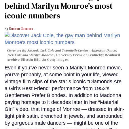
behind Marilyn Monroe's most
iconic numbers
Desiree Guerrero
Cover art for
Jazzed: Jack Cole and Twentieth-Century American Dance
;
Jack Cole and Marilyn Monroe
University Press of Kentucky; Reinhard
Archive-Ullstein Bild via Getty Images
Even if you’ve never seen a Marilyn Monroe movie,
you’ve probably, at some point in your life, viewed
vintage film clips of the star’s iconic “Diamonds Are
a Girl’s Best Friend” performance from 1953’s
Gentlemen Prefer Blondes. In addition to Madonna
paying homage to it decades later in her “Material
Girl” video, that image of Monroe — dressed in skin-
tight pink satin, drenched in jewels, and surrounded
by gorgeous male dancers — might be one of the