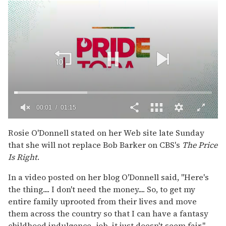
00:02
01:15
0
seconds
Rosie O'Donnell stated on her Web site late Sunday
of
that she will not replace Bob Barker on CBS's
The Price
1
minute,
Is Right
.
15
seconds
In a video posted on her blog O'Donnell said, "Here's
the thing.... I don't need the money.... So, to get my
entire family uprooted from their lives and move
them across the country so that I can have a fantasy
childhood indulgence...job, it just doesn't seem fair."