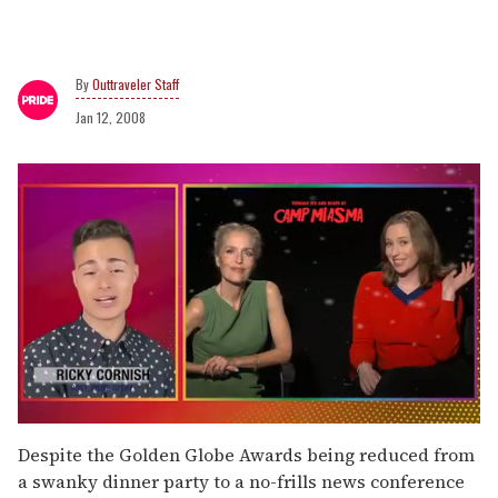
Outtraveler Staff
Jan 12, 2008
0
seconds
Despite the Golden Globe Awards being reduced from
of
a swanky dinner party to a no-frills news conference
1