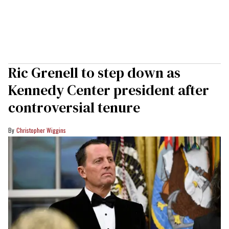
Ric Grenell to step down as
Kennedy Center president after
controversial tenure
Christopher Wiggins