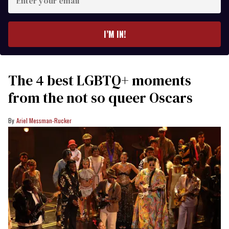
your
email
I’M IN!
The 4 best LGBTQ+ moments
from the not so queer Oscars
Ariel Messman-Rucker