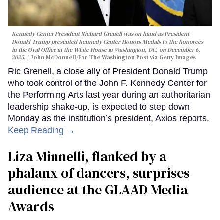
Kennedy Center President Richard Grenell was on hand as President
Donald Trump presented Kennedy Center Honors Medals to the honorees
in the Oval Office at the White House in Washington, DC, on December 6,
2025.
John McDonnell/For The Washington Post via Getty Images
Ric Grenell, a close ally of President Donald Trump
who took control of the John F. Kennedy Center for
the Performing Arts last year during an authoritarian
leadership shake-up, is expected to step down
Monday as the institution’s president, Axios reports.
Keep Reading →
Liza Minnelli, flanked by a
phalanx of dancers, surprises
audience at the GLAAD Media
Awards