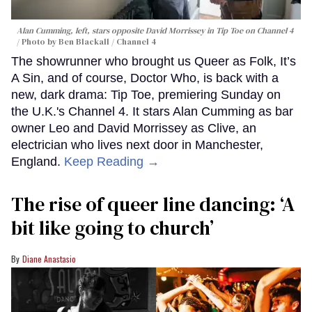
Alan Cumming, left, stars opposite David Morrissey in
Tip Toe
on Channel 4
Photo by Ben Blackall / Channel 4
The showrunner who brought us Queer as Folk, It’s
A Sin, and of course, Doctor Who, is back with a
new, dark drama: Tip Toe, premiering Sunday on
the U.K.'s Channel 4. It stars Alan Cumming as bar
owner Leo and David Morrissey as Clive, an
electrician who lives next door in Manchester,
England.
Keep Reading →
The rise of queer line dancing: ‘A
bit like going to church’
Diane Anastasio