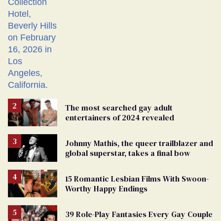
The most searched gay adult
entertainers of 2024 revealed
Johnny Mathis, the queer trailblazer and
global superstar, takes a final bow
15 Romantic Lesbian Films With Swoon-
Worthy Happy Endings
39 Role-Play Fantasies Every Gay Couple