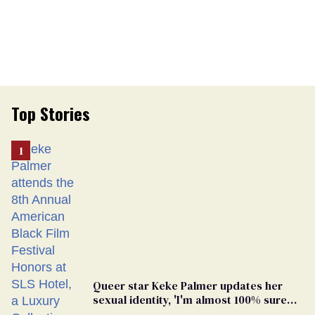
Top Stories
Queer star Keke Palmer updates her
sexual identity, 'I'm almost 100% sure
I'm asexual'