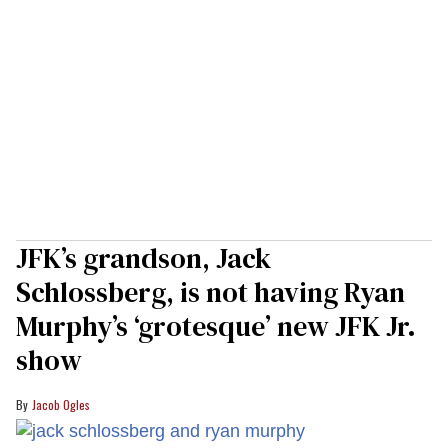
JFK’s grandson, Jack
Schlossberg, is not having Ryan
Murphy’s ‘grotesque’ new JFK Jr.
show
Jacob Ogles