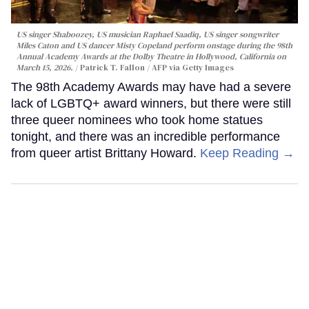
US singer Shaboozey, US musician Raphael Saadiq, US singer songwriter
Miles Caton and US dancer Misty Copeland perform onstage during the 98th
Annual Academy Awards at the Dolby Theatre in Hollywood, California on
March 15, 2026.
Patrick T. Fallon / AFP via Getty Images
The 98th Academy Awards may have had a severe
lack of LGBTQ+ award winners, but there were still
three queer nominees who took home statues
tonight, and there was an incredible performance
from queer artist Brittany Howard.
Keep Reading →