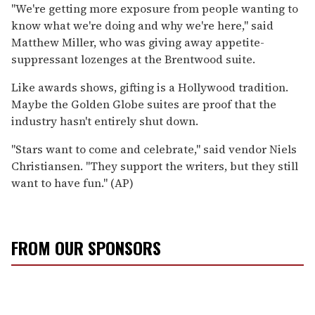
''We're getting more exposure from people wanting to
know what we're doing and why we're here,'' said
Matthew Miller, who was giving away appetite-
suppressant lozenges at the Brentwood suite.
Like awards shows, gifting is a Hollywood tradition.
Maybe the Golden Globe suites are proof that the
industry hasn't entirely shut down.
''Stars want to come and celebrate,'' said vendor Niels
Christiansen. ''They support the writers, but they still
want to have fun.'' (AP)
FROM OUR SPONSORS