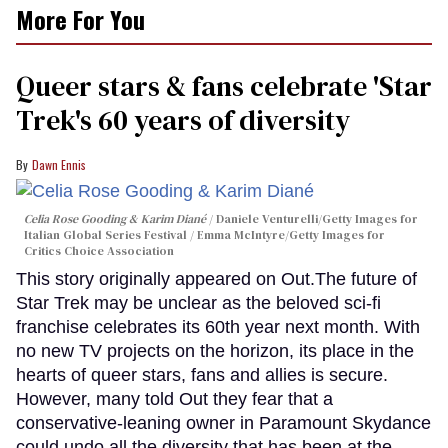
More For You
Queer stars & fans celebrate 'Star
Trek's 60 years of diversity
Dawn Ennis
Celia Rose Gooding & Karim Diané
Daniele Venturelli/Getty Images for
Italian Global Series Festival / Emma McIntyre/Getty Images for
Critics Choice Association
This story originally appeared on Out.The future of
Star Trek may be unclear as the beloved sci-fi
franchise celebrates its 60th year next month. With
no new TV projects on the horizon, its place in the
hearts of queer stars, fans and allies is secure.
However, many told Out they fear that a
conservative-leaning owner in Paramount Skydance
could undo all the diversity that has been at the