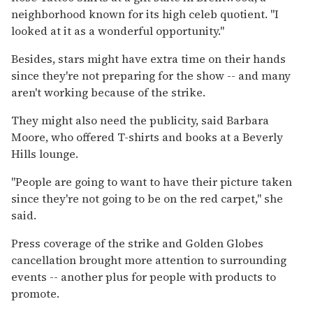
neighborhood known for its high celeb quotient. ''I
looked at it as a wonderful opportunity.''
Besides, stars might have extra time on their hands
since they're not preparing for the show -- and many
aren't working because of the strike.
They might also need the publicity, said Barbara
Moore, who offered T-shirts and books at a Beverly
Hills lounge.
''People are going to want to have their picture taken
since they're not going to be on the red carpet,'' she
said.
Press coverage of the strike and Golden Globes
cancellation brought more attention to surrounding
events -- another plus for people with products to
promote.