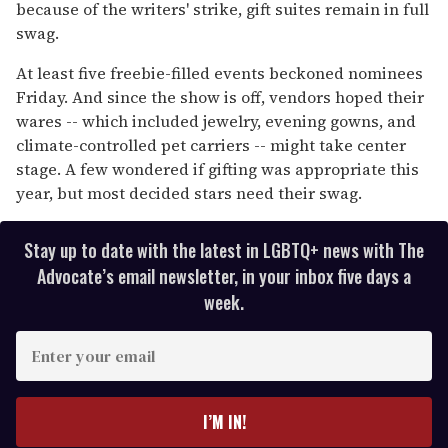
minute,
because of the writers' strike, gift suites remain in full
15
swag.
seconds
At least five freebie-filled events beckoned nominees
Friday. And since the show is off, vendors hoped their
wares -- which included jewelry, evening gowns, and
climate-controlled pet carriers -- might take center
stage. A few wondered if gifting was appropriate this
year, but most decided stars need their swag.
Stay up to date with the latest in LGBTQ+ news with The
Advocate’s email newsletter, in your inbox five days a
week.
E
n
t
e
I’M IN!
r