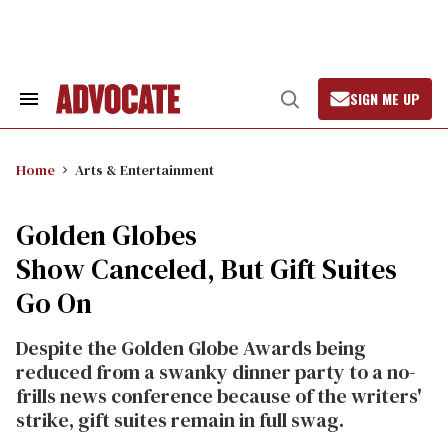
Skip
to
content
SIGN ME UP
Search
Open
&
Search
Section
Navigation
Home
Arts & Entertainment
Golden Globes
Show Canceled, But Gift Suites
Go On
Despite the Golden Globe Awards being
reduced from a swanky dinner party to a no-
frills news conference because of the writers'
strike, gift suites remain in full swag.