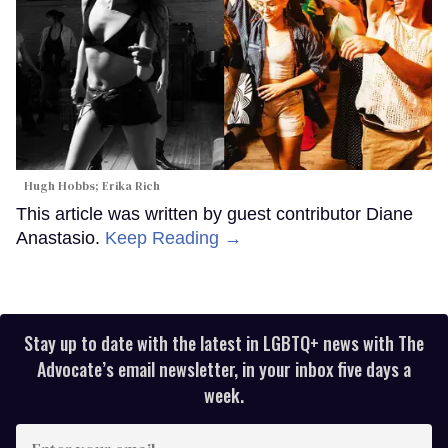
Hugh Hobbs; Erika Rich
This article was written by guest contributor Diane
Anastasio.
Keep Reading →
Stay up to date with the latest in LGBTQ+ news with The
Advocate’s email newsletter, in your inbox five days a
week.
Enter