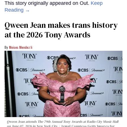
This story originally appeared on Out.
Keep
Reading →
Qween Jean makes trans history
at the 2026 Tony Awards
Moises Mendez Ii
Qween Jean attends The 79th Annual Tony Awards at Radio City Music Hall
on June 07, 2026 in New York City.
Jemal Countess/Getty Images for