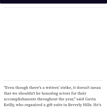
y
o
u
r
e
m
a
i
l
''Even though there's a writers' strike, it doesn't mean
that we shouldn't be honoring actors for their
accomplishments throughout the year,'' said Gavin
Keilly, who organized a gift suite in Beverly Hills. He's