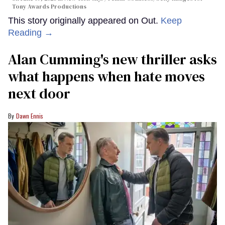
Tony Awards Productions
This story originally appeared on Out.
Keep
Reading →
Alan Cumming's new thriller asks
what happens when hate moves
next door
Dawn Ennis