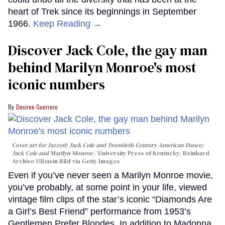
heart of Trek since its beginnings in September
1966.
Keep Reading →
Discover Jack Cole, the gay man
behind Marilyn Monroe's most
iconic numbers
Desiree Guerrero
Cover art for
Jazzed: Jack Cole and Twentieth-Century American Dance
;
Jack Cole and Marilyn Monroe
University Press of Kentucky; Reinhard
Archive-Ullstein Bild via Getty Images
Even if you’ve never seen a Marilyn Monroe movie,
you’ve probably, at some point in your life, viewed
vintage film clips of the star’s iconic “Diamonds Are
a Girl’s Best Friend” performance from 1953’s
Gentlemen Prefer Blondes. In addition to Madonna