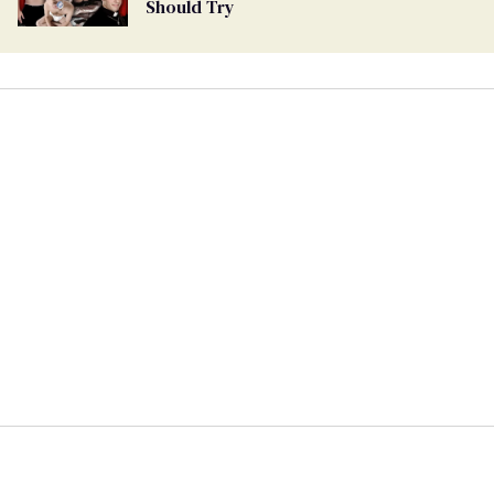
Should Try