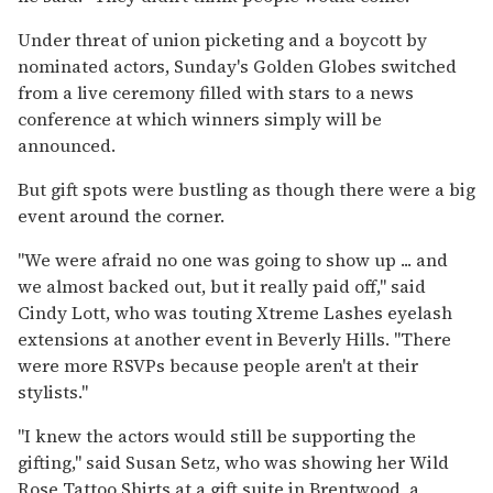
Under threat of union picketing and a boycott by
nominated actors, Sunday's Golden Globes switched
from a live ceremony filled with stars to a news
conference at which winners simply will be
announced.
But gift spots were bustling as though there were a big
event around the corner.
''We were afraid no one was going to show up ... and
we almost backed out, but it really paid off,'' said
Cindy Lott, who was touting Xtreme Lashes eyelash
extensions at another event in Beverly Hills. ''There
were more RSVPs because people aren't at their
stylists.''
''I knew the actors would still be supporting the
gifting,'' said Susan Setz, who was showing her Wild
Rose Tattoo Shirts at a gift suite in Brentwood, a