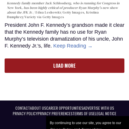
Kennedy family member Jack Schlossberg, who is running for Congress in
New York, has been highly critical of producer Ryan Murphy's new show
about the JFK Jr.
Edna Leshowitz/Getty Images, Kristina
Bumphrey/Variety via Getty Images
President John F. Kennedy’s grandson made it clear
that the Kennedy family has no use for Ryan
Murphy’s television dramatization of his uncle, John
F. Kennedy Jr.'s, life.
Keep Reading →
LOAD MORE
CONTACT
ABOUT US
CAREER OPPORTUNITIES
ADVERTISE WITH US
PRIVACY POLICY
PRIVACY PREFERENCES
TERMS OF USE
LEGAL NOTICE
By continuing to use our site, you agree to our