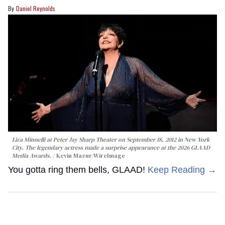
Daniel Reynolds
Liza Minnelli at Peter Jay Sharp Theater on September 18, 2012 in New York
City. The legendary actress made a surprise appearance at the 2026 GLAAD
Media Awards.
Kevin Mazur/WireImage
You gotta ring them bells, GLAAD!
Keep Reading →