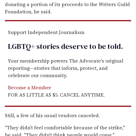
donating a portion of its proceeds to the Writers Guild
Foundation, he said.
Support Independent Journalism
LGBTQ+ stories deserve to be
told
.
Your membership powers The Advocate's original
reporting—stories that inform, protect, and
celebrate our community.
Become a Member
FOR AS LITTLE AS $5. CANCEL ANYTIME.
Still, a few of his usual vendors canceled.
''They didn't feel comfortable because of the strike,''
he said. ''They didn't think people would come.''