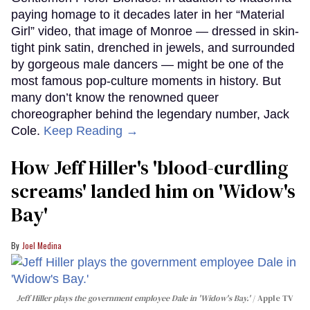
paying homage to it decades later in her “Material
Girl” video, that image of Monroe — dressed in skin-
tight pink satin, drenched in jewels, and surrounded
by gorgeous male dancers — might be one of the
most famous pop-culture moments in history. But
many don’t know the renowned queer
choreographer behind the legendary number, Jack
Cole.
Keep Reading →
How Jeff Hiller's 'blood-curdling
screams' landed him on ​'Widow's
Bay'​
Joel Medina
Jeff Hiller plays the government employee Dale in 'Widow's Bay.'
Apple TV