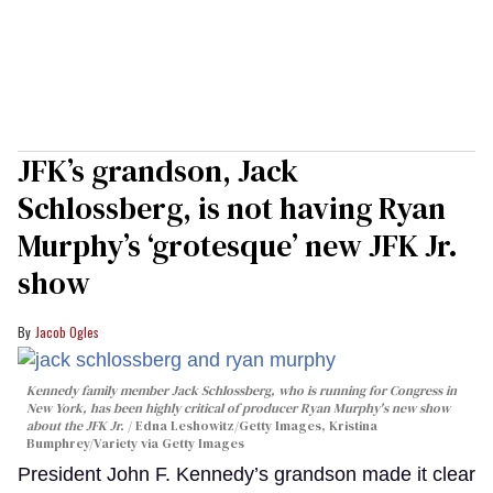
JFK’s grandson, Jack
Schlossberg, is not having Ryan
Murphy’s ‘grotesque’ new JFK Jr.
show
Jacob Ogles
Kennedy family member Jack Schlossberg, who is running for Congress in
New York, has been highly critical of producer Ryan Murphy's new show
about the JFK Jr.
Edna Leshowitz/Getty Images, Kristina
Bumphrey/Variety via Getty Images
President John F. Kennedy’s grandson made it clear