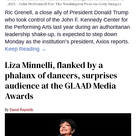
2025.
John McDonnell/For The Washington Post via Getty Images
Ric Grenell, a close ally of President Donald Trump
who took control of the John F. Kennedy Center for
the Performing Arts last year during an authoritarian
leadership shake-up, is expected to step down
Monday as the institution’s president, Axios reports.
Keep Reading →
Liza Minnelli, flanked by a
phalanx of dancers, surprises
audience at the GLAAD Media
Awards
Daniel Reynolds