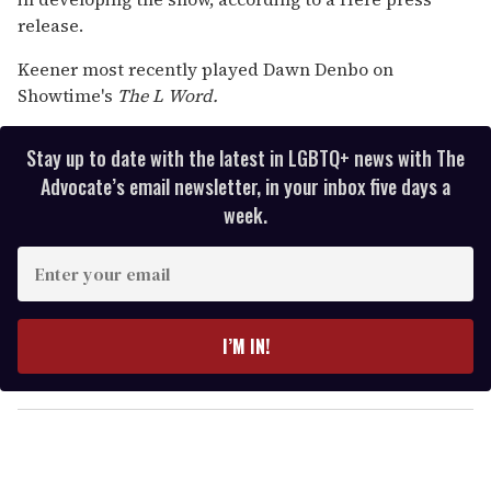
release.
Keener most recently played Dawn Denbo on
Showtime's
The L Word.
Stay up to date with the latest in LGBTQ+ news with The
Advocate’s email newsletter, in your inbox five days a
week.
E
n
t
e
I’M IN!
r
y
o
u
r