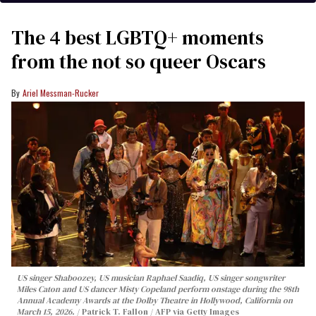
The 4 best LGBTQ+ moments
from the not so queer Oscars
Ariel Messman-Rucker
US singer Shaboozey, US musician Raphael Saadiq, US singer songwriter
Miles Caton and US dancer Misty Copeland perform onstage during the 98th
Annual Academy Awards at the Dolby Theatre in Hollywood, California on
March 15, 2026.
Patrick T. Fallon / AFP via Getty Images