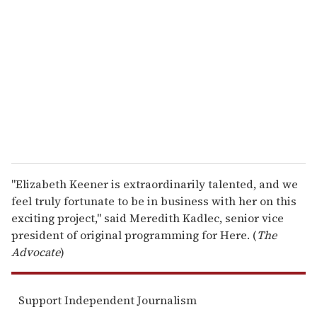
e
m
a
i
l
"Elizabeth Keener is extraordinarily talented, and we
feel truly fortunate to be in business with her on this
exciting project," said Meredith Kadlec, senior vice
president of original programming for Here. (
The
Advocate
)
Support Independent Journalism