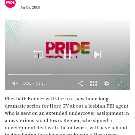
Apr 05, 2008
00:02
01:15
0
seconds
Elizabeth Keener will star in a new hour-long
of
dramatic series for Here TV about a lesbian FBI agent
1
minute,
who is sent on an extended undercover assignment in
15
a mysterious small town. Keener, who signed a
seconds
development deal with the network, will have a hand
in developing the show, according to a Here press