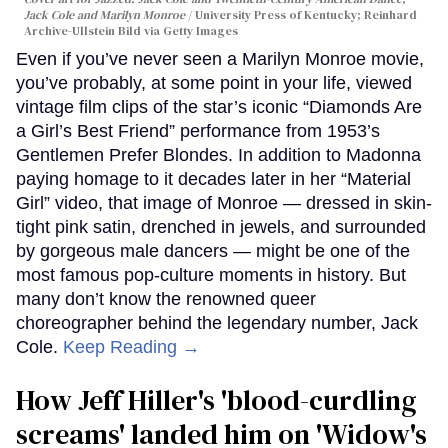
Jack Cole and Marilyn Monroe
University Press of Kentucky; Reinhard
Archive-Ullstein Bild via Getty Images
Even if you’ve never seen a Marilyn Monroe movie,
you’ve probably, at some point in your life, viewed
vintage film clips of the star’s iconic “Diamonds Are
a Girl’s Best Friend” performance from 1953’s
Gentlemen Prefer Blondes. In addition to Madonna
paying homage to it decades later in her “Material
Girl” video, that image of Monroe — dressed in skin-
tight pink satin, drenched in jewels, and surrounded
by gorgeous male dancers — might be one of the
most famous pop-culture moments in history. But
many don’t know the renowned queer
choreographer behind the legendary number, Jack
Cole.
Keep Reading →
How Jeff Hiller's 'blood-curdling
screams' landed him on ​'Widow's