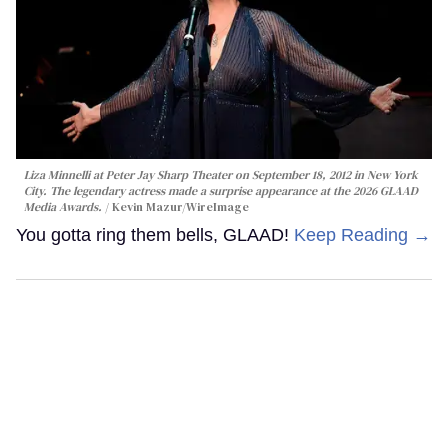
Liza Minnelli at Peter Jay Sharp Theater on September 18, 2012 in New York
City. The legendary actress made a surprise appearance at the 2026 GLAAD
Media Awards.
Kevin Mazur/WireImage
You gotta ring them bells, GLAAD!
Keep Reading →