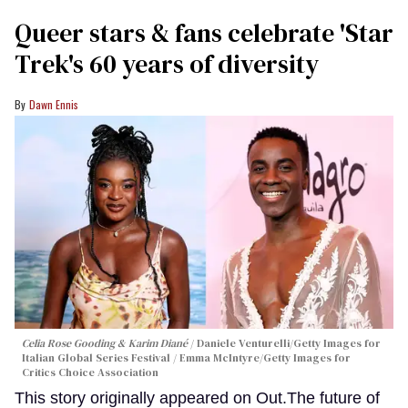
Queer stars & fans celebrate 'Star
Trek's 60 years of diversity
Dawn Ennis
Celia Rose Gooding & Karim Diané
Daniele Venturelli/Getty Images for
Italian Global Series Festival / Emma McIntyre/Getty Images for
Critics Choice Association
This story originally appeared on Out.The future of