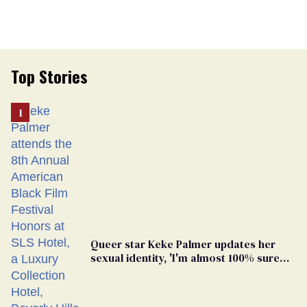
Top Stories
Queer star Keke Palmer updates her
sexual identity, 'I'm almost 100% sure
I'm asexual'