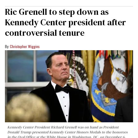
Ric Grenell to step down as
Kennedy Center president after
controversial tenure
Christopher Wiggins
Kennedy Center President Richard Grenell was on hand as President
Donald Trump presented Kennedy Center Honors Medals to the honorees
in the Oval Office at the White House in Washington, DC, on December 6,