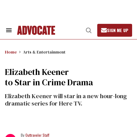
Skip
to
content
SIGN ME UP
Search
Open
&
Search
Section
Navigation
Home
Arts & Entertainment
Elizabeth Keener
to Star in Crime Drama
Elizabeth Keener will star in a new hour-long
dramatic series for Here TV.
Outtraveler Staff