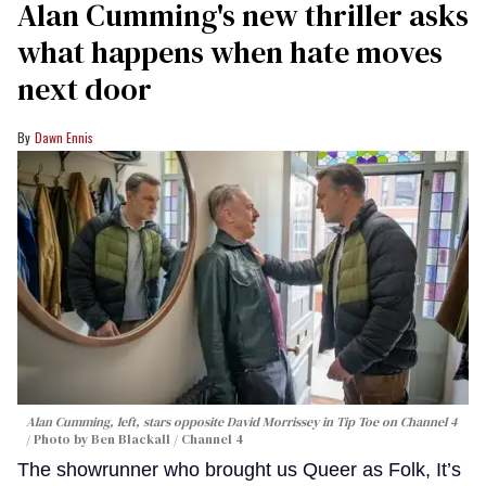
Alan Cumming's new thriller asks
what happens when hate moves
next door
Dawn Ennis
Alan Cumming, left, stars opposite David Morrissey in
Tip Toe
on Channel 4
Photo by Ben Blackall / Channel 4
The showrunner who brought us Queer as Folk, It’s