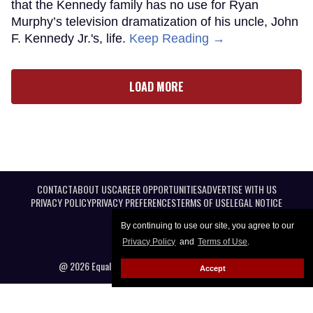
that the Kennedy family has no use for Ryan
Murphy’s television dramatization of his uncle, John
F. Kennedy Jr.'s, life.
Keep Reading →
LOAD MORE
CONTACT
ABOUT US
CAREER OPPORTUNITIES
ADVERTISE WITH US
PRIVACY POLICY
PRIVACY PREFERENCES
TERMS OF USE
LEGAL NOTICE
By continuing to use our site, you agree to our
Privacy Policy
and
Terms of Use
.
@ 2026 Equal Entertainment LLC. All Rights reserved
Accept