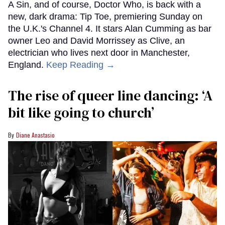
A Sin, and of course, Doctor Who, is back with a
new, dark drama: Tip Toe, premiering Sunday on
the U.K.'s Channel 4. It stars Alan Cumming as bar
owner Leo and David Morrissey as Clive, an
electrician who lives next door in Manchester,
England.
Keep Reading →
The rise of queer line dancing: ‘A
bit like going to church’
Diane Anastasio