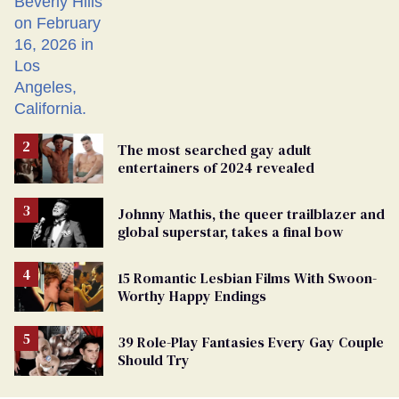
The most searched gay adult
entertainers of 2024 revealed
Johnny Mathis, the queer trailblazer and
global superstar, takes a final bow
15 Romantic Lesbian Films With Swoon-
Worthy Happy Endings
39 Role-Play Fantasies Every Gay Couple
Should Try