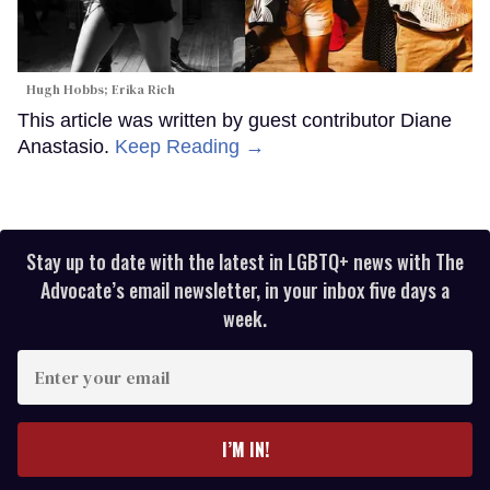
Hugh Hobbs; Erika Rich
This article was written by guest contributor Diane
Anastasio.
Keep Reading →
Stay up to date with the latest in LGBTQ+ news with The
Advocate’s email newsletter, in your inbox five days a
week.
Enter
your
email
I’M IN!