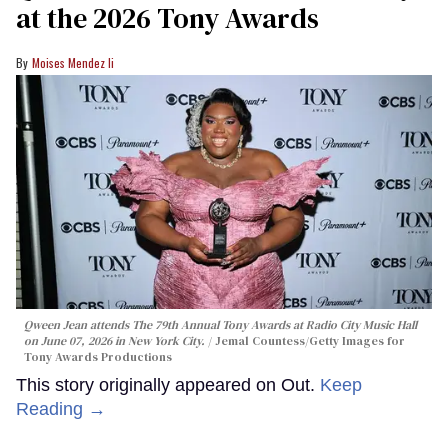
at the 2026 Tony Awards
Moises Mendez Ii
Qween Jean attends The 79th Annual Tony Awards at Radio City Music Hall
on June 07, 2026 in New York City.
Jemal Countess/Getty Images for
Tony Awards Productions
This story originally appeared on Out.
Keep
Reading →