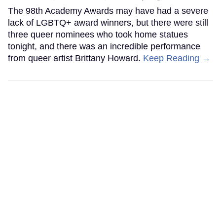
The 98th Academy Awards may have had a severe
lack of LGBTQ+ award winners, but there were still
three queer nominees who took home statues
tonight, and there was an incredible performance
from queer artist Brittany Howard.
Keep Reading →