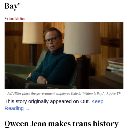
Bay'​
Joel Medina
Jeff Hiller plays the government employee Dale in 'Widow's Bay.'
Apple TV
This story originally appeared on Out.
Keep
Reading →
Qween Jean makes trans history