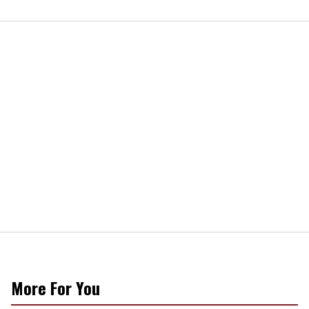
More For You