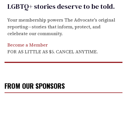
LGBTQ+ stories deserve to be
told
.
Your membership powers The Advocate's original
reporting—stories that inform, protect, and
celebrate our community.
Become a Member
FOR AS LITTLE AS $5. CANCEL ANYTIME.
FROM OUR SPONSORS