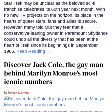
Star Trek may be unclear as the beloved sci-fi
franchise celebrates its 60th year next month. With
no new TV projects on the horizon, its place in the
hearts of queer stars, fans and allies is secure.
However, many told Out they fear that a
conservative-leaning owner in Paramount Skydance
could undo all the diversity that has been at the
heart of Trek since its beginnings in September
1966.
Keep Reading →
Discover Jack Cole, the gay man
behind Marilyn Monroe's most
iconic numbers
Desiree Guerrero
Cover art for
Jazzed: Jack Cole and Twentieth-Century American Dance
;