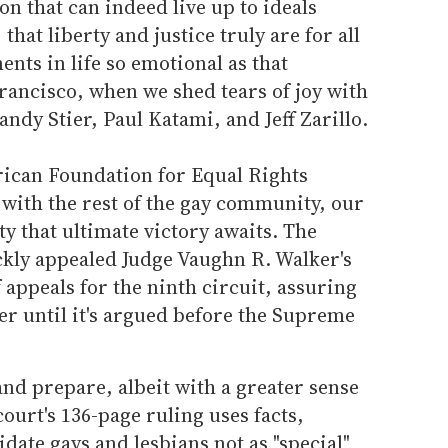
ion that can indeed live up to ideals
hat liberty and justice truly are for all
nts in life so emotional as that
ancisco, when we shed tears of joy with
Sandy Stier, Paul Katami, and Jeff Zarillo.
rican Foundation for Equal Rights
 with the rest of the gay community, our
ty that ultimate victory awaits. The
ckly appealed Judge Vaughn R. Walker's
f appeals for the ninth circuit, assuring
over until it's argued before the Supreme
nd prepare, albeit with a greater sense
ourt's 136-page ruling uses facts,
idate gays and lesbians not as "special"