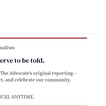
rnalism
erve to be
told
.
he Advocate's original reporting—
ect, and celebrate our community.
ANCEL ANYTIME.