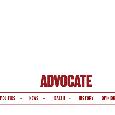
POLITICS
NEWS
HEALTH
HISTORY
OPINIO
te
vigation