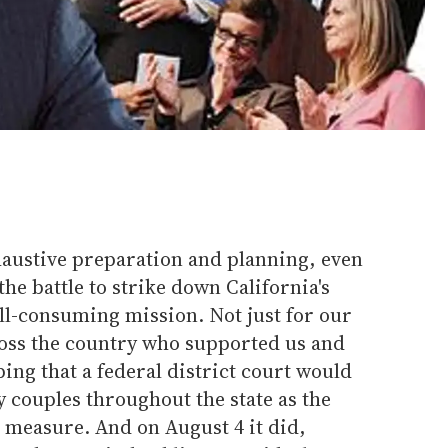
haustive preparation and planning, even
the battle to strike down California's
ll-consuming mission. Not just for our
ross the country who supported us and
ping that a federal district court would
y couples throughout the state as the
t measure. And on August 4 it did,