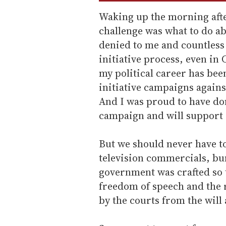
Waking up the morning afte
challenge was what to do ab
denied to me and countless 
initiative process, even in 
my political career has bee
initiative campaigns against
And I was proud to have don
campaign and will support 
But we should never have t
television commercials, bu
government was crafted so t
freedom of speech and the r
by the courts from the will