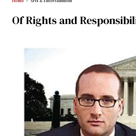
Home
Arts & Entertainment
Of Rights and Responsibili