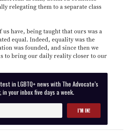
ally relegating them to a separate class
f us have, being taught that ours was a
ated equal. Indeed, equality was the
tion was founded, and since then we
 to bring our daily reality closer to our
atest in LGBTQ+ news with The Advocate’s
 in your inbox five days a week.
I’M IN!