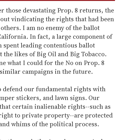
r those devastating Prop. 8 returns, the
out vindicating the rights that had been
others. I am no enemy of the ballot
California. In fact, a large component of
n spent leading contentious ballot
 the likes of Big Oil and Big Tobacco.
e what I could for the No on Prop. 8
similar campaigns in the future.
o defend our fundamental rights with
mper stickers, and lawn signs. Our
hat certain inalienable rights--such as
ight to private property--are protected
 and whims of the political process.