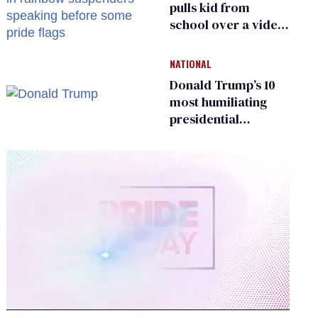
pulls kid from
school over a video
about LGBTQ+
people simply
NATIONAL
existing
Donald Trump’s 10
most humiliating
presidential
moments — among
many
0