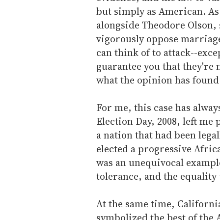
but simply as American. As 
alongside Theodore Olson, s
vigorously oppose marriage 
can think of to attack--exce
guarantee you that they're 
what the opinion has found.
For me, this case has alway
Election Day, 2008, left me
a nation that had been leg
elected a progressive Afri
was an unequivocal example
tolerance, and the equality
At the same time, California
symbolized the best of the