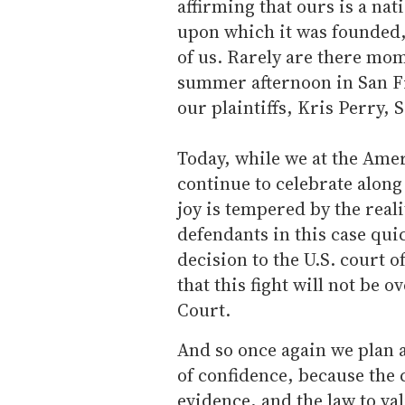
affirming that ours is a nat
upon which it was founded, t
of us. Rarely are there mome
summer afternoon in San Fr
our plaintiffs, Kris Perry, 
Today, while we at the Ame
continue to celebrate along
joy is tempered by the reali
defendants in this case qui
decision to the U.S. court o
that this fight will not be 
Court.
And so once again we plan a
of confidence, because the c
evidence, and the law to val