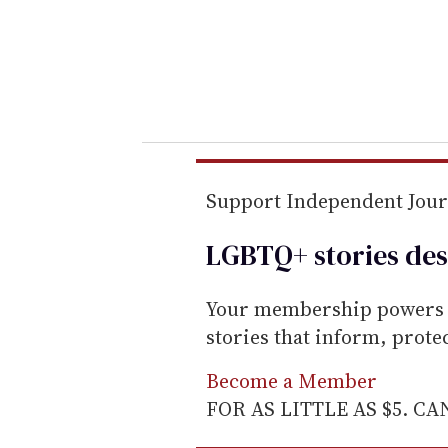
e
r
y
o
u
r
e
m
Support Independent Jou
a
LGBTQ+ stories des
i
l
Your membership powers T
stories that inform, prot
Become a Member
FOR AS LITTLE AS $5. C