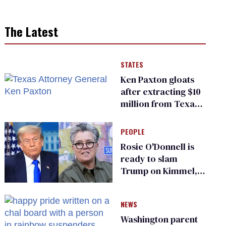
The Latest
STATES
Ken Paxton gloats
after extracting $10
million from Texas
Children’s Hospital
for ‘detransition’
PEOPLE
center
Rosie O'Donnell is
ready to slam
Trump on Kimmel,
says she has no fear
of FCC
NEWS
Washington parent