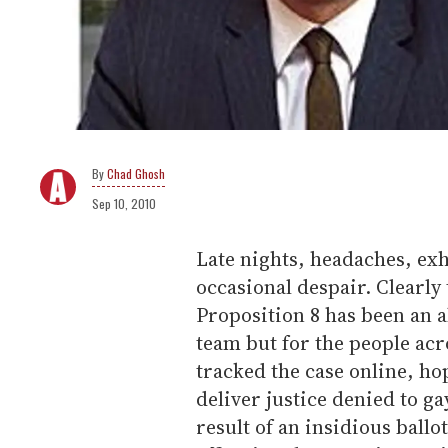
Chad Ghosh
Sep 10, 2010
Late nights, headaches, ex
occasional despair. Clearly 
Proposition 8 has been an a
team but for the people ac
tracked the case online, ho
deliver justice denied to ga
result of an insidious ballo