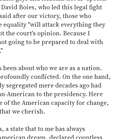
David Boies, who led this legal fight
aid after our victory, those who
equality "will attack everything they
pt the court's opinion. Because I
not going to be prepared to deal with
"
s been about who we are as a nation.
 profoundly conflicted. On the one hand,
ally segregated mere decades ago had
can-American to the presidency. Here
 of the American capacity for change,
 that we cherish.
, a state that to me has always
 American dream, declared countless