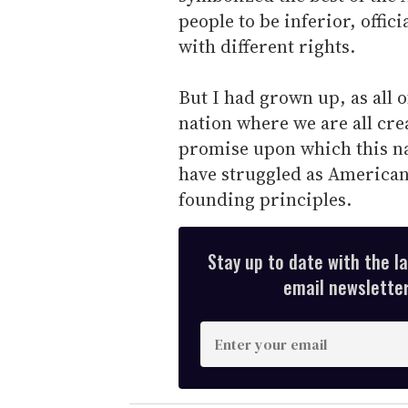
people to be inferior, offici
with different rights.
But I had grown up, as all o
nation where we are all cre
promise upon which this na
have struggled as Americans
founding principles.
Stay up to date with the l
email newsletter,
E
n
t