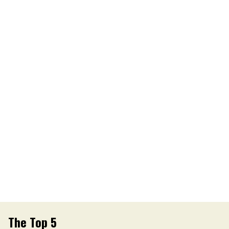
The Top 5