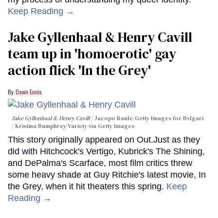
Keep Reading →
Jake Gyllenhaal & Henry Cavill
team up in 'homoerotic' gay
action flick 'In the Grey'
Dawn Ennis
Jake Gyllenhaal & Henry Cavill
Jacopo Raule/Getty Images for Bvlgari
/ Kristina Bumphrey/Variety via Getty Images
This story originally appeared on Out.Just as they
did with Hitchcock's Vertigo, Kubrick's The Shining,
and DePalma's Scarface, most film critics threw
some heavy shade at Guy Ritchie's latest movie, In
the Grey, when it hit theaters this spring.
Keep
Reading →