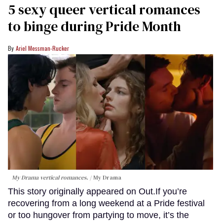
5 sexy queer vertical romances
to binge during Pride Month
Ariel Messman-Rucker
My Drama vertical romances.
My Drama
This story originally appeared on Out.If you’re
recovering from a long weekend at a Pride festival
or too hungover from partying to move, it’s the