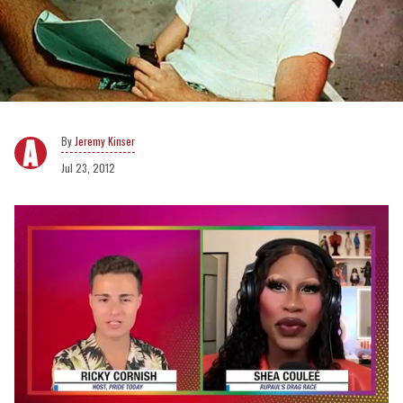
Jeremy Kinser
Jul 23, 2012