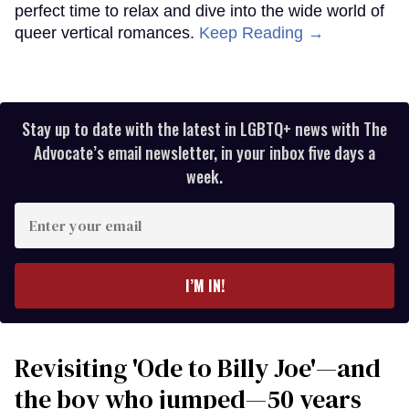
perfect time to relax and dive into the wide world of
queer vertical romances.
Keep Reading →
Stay up to date with the latest in LGBTQ+ news with The
Advocate’s email newsletter, in your inbox five days a
week.
Enter
your
email
I’M IN!
Revisiting 'Ode to Billy Joe'—and
the boy who jumped—50 years