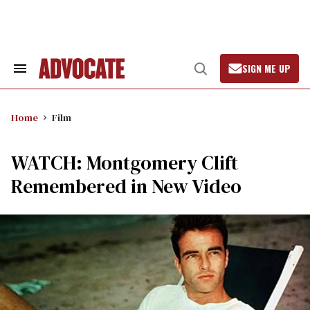
Skip
to
content
SIGN ME UP
Search
Open
&
Search
Section
Navigation
Home
Film
WATCH: Montgomery Clift
Remembered in New Video