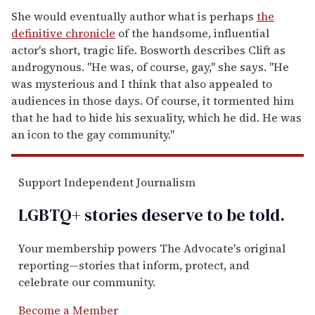
She would eventually author what is perhaps
the
definitive chronicle
of the handsome, influential
actor's short, tragic life. Bosworth describes Clift as
androgynous. "He was, of course, gay," she says. "He
was mysterious and I think that also appealed to
audiences in those days. Of course, it tormented him
that he had to hide his sexuality, which he did. He was
an icon to the gay community."
Support Independent Journalism
LGBTQ+ stories deserve to be
told
.
Your membership powers The Advocate's original
reporting—stories that inform, protect, and
celebrate our community.
Become a Member