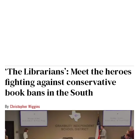
‘The Librarians’: Meet the heroes
fighting against conservative
book bans in the South
Christopher Wiggins