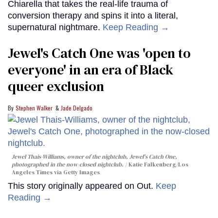
Chiarella that takes the real-life trauma of
conversion therapy and spins it into a literal,
supernatural nightmare.
Keep Reading →
Jewel's Catch One was 'open to
everyone' in an era of Black
queer exclusion
Stephen Walker
Jade Delgado
Jewel Thais-Williams, owner of the nightclub, Jewel's Catch One,
photographed in the now-closed nightclub.
Katie Falkenberg/Los
Angeles Times via Getty Images
This story originally appeared on Out.
Keep
Reading →