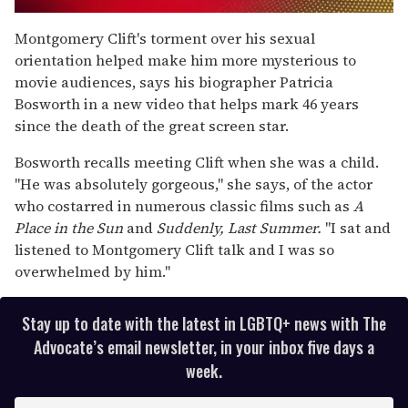
0
seconds
Montgomery Clift's torment over his sexual
of
orientation helped make him more mysterious to
2
minutes,
movie audiences, says his biographer Patricia
13
Bosworth in a new video that helps mark 46 years
seconds
since the death of the great screen star.
Bosworth recalls meeting Clift when she was a child.
"He was absolutely gorgeous," she says, of the actor
who costarred in numerous classic films such as
A
Place in the Sun
and
Suddenly, Last Summer.
"I sat and
listened to Montgomery Clift talk and I was so
overwhelmed by him."
Stay up to date with the latest in LGBTQ+ news with The
Advocate’s email newsletter, in your inbox five days a
week.
E