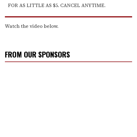
FOR AS LITTLE AS $5. CANCEL ANYTIME.
Watch the video below.
FROM OUR SPONSORS