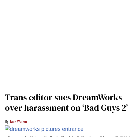
Trans editor sues DreamWorks
over harassment on ‘Bad Guys 2’
Jack Walker