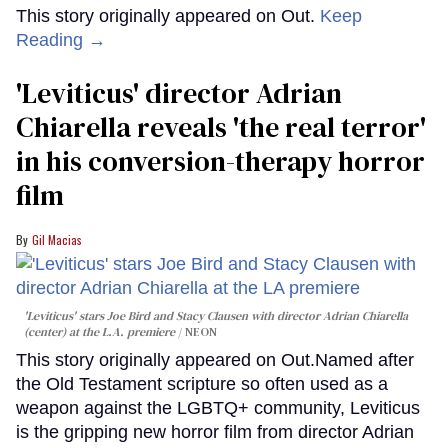
This story originally appeared on Out.
Keep
Reading →
'Leviticus' director Adrian
Chiarella reveals 'the real terror'
in his conversion-therapy horror
film
Gil Macias
'Leviticus' stars Joe Bird and Stacy Clausen with director Adrian Chiarella
(center) at the L.A. premiere
NEON
This story originally appeared on Out.Named after
the Old Testament scripture so often used as a
weapon against the LGBTQ+ community, Leviticus
is the gripping new horror film from director Adrian