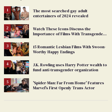
The most searched gay adult
entertainers of 2024 revealed
Watch These Icons Discuss the
Importance of Films With Transgender
Protagonists
15 Romantic Lesbian Films With Swoon-
Worthy Happy Endings
J.K. Rowling uses Harry Potter wealth to
fund anti-transgender organization
'Spider-Man: Far From Home' Features
Marvel's First Openly Trans Actor