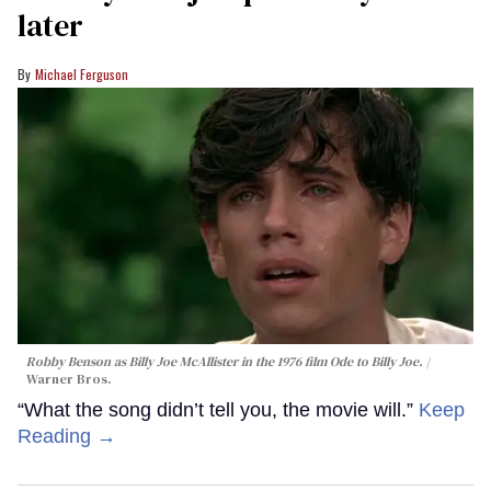
later
Michael Ferguson
Robby Benson as Billy Joe McAllister in the 1976 film
Ode to Billy Joe
.
Warner Bros.
“What the song didn’t tell you, the movie will.”
Keep
Reading →