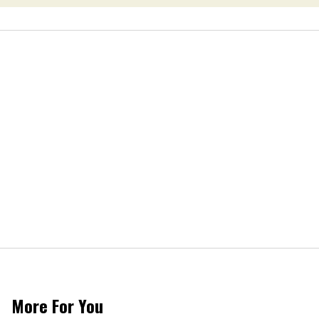
More For You