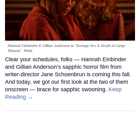
Hannah Einbinder & Gillian Anderson in 'Teenage Sex & Death at Camp
Miasma'
Mubi
Clear your schedules, folks — Hannah Einbinder
and Gillian Anderson’s sapphic horror film from
writer-director Jane Schoenbrun is coming this fall.
And today, we got our first look at the two of them
onscreen — brace for sapphic swooning.
Keep
Reading →