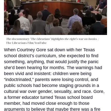
The documentary 'The Librarians' highlights the right's war on books.
The Librarians Film/YouTube
When Courtney Gore sat down with her Texas
school district’s curriculum, she expected to find
something, anything, that would justify the panic
she’d been hearing for months. The warnings had
been vivid and insistent: children were being
“indoctrinated,” parents were losing control, and
public schools had become staging grounds in a
cultural war over gender, sexuality, and race. Gore,
a former educator turned Texas school board
member, had moved close enough to those
arguments to believe that maybe there was a fire