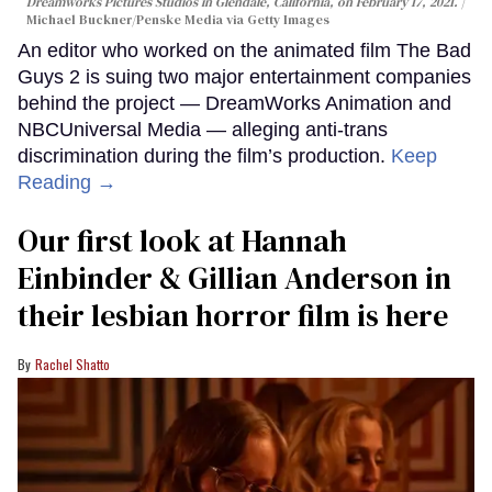
Dreamworks Pictures Studios in Glendale, California, on February 17, 2021.
Michael Buckner/Penske Media via Getty Images
An editor who worked on the animated film The Bad
Guys 2 is suing two major entertainment companies
behind the project — DreamWorks Animation and
NBCUniversal Media — alleging anti-trans
discrimination during the film’s production.
Keep
Reading →
Our first look at Hannah
Einbinder & Gillian Anderson in
their lesbian horror film is here
Rachel Shatto