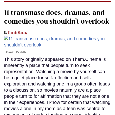
11 transmasc docs, dramas, and
comedies you shouldn’t overlook
Francis Huntley
Daniel Peddle
This story originally appeared on Them.Cinema is
inherently a place that people turn to seek
representation. Watching a movie by yourself can
be a quiet place for self-reflection and self-
exploration and watching one in a group often leads
to a discussion, so movies naturally are a place
people turn to for affirmation that they are not alone
in their experiences. I know for certain that watching
movies alone in my room as a teen was central to
my process of understanding my queer identity.