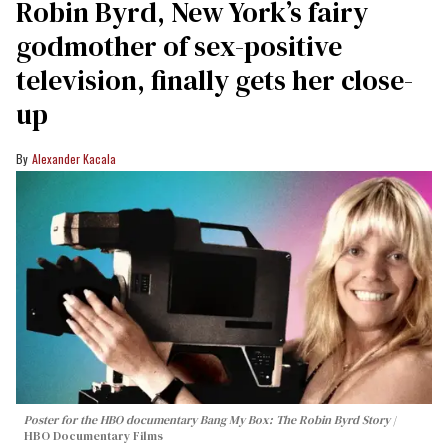
Robin Byrd, New York’s fairy
godmother of sex-positive
television, finally gets her close-
up
Alexander Kacala
Poster for the HBO documentary
Bang My Box: The Robin Byrd Story
HBO Documentary Films