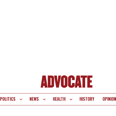
POLITICS
NEWS
HEALTH
HISTORY
OPINIO
te
vigation