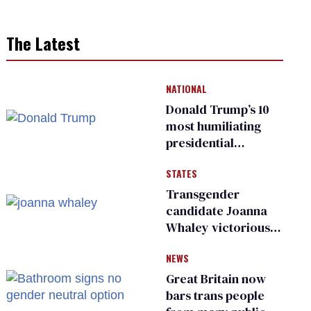
The Latest
NATIONAL
Donald Trump’s 10
most humiliating
presidential
moments — among
STATES
many
Transgender
candidate Joanna
Whaley victorious
in Michigan
NEWS
Democratic
primary
Great Britain now
bars trans people