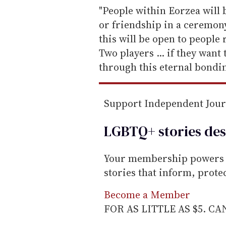
e
"People within Eorzea will b
m
or friendship in a ceremony
a
this will be open to people 
i
Two players ... if they want
l
through this eternal bondi
Support Independent Jou
LGBTQ+ stories des
Your membership powers T
stories that inform, prot
Become a Member
FOR AS LITTLE AS $5. C