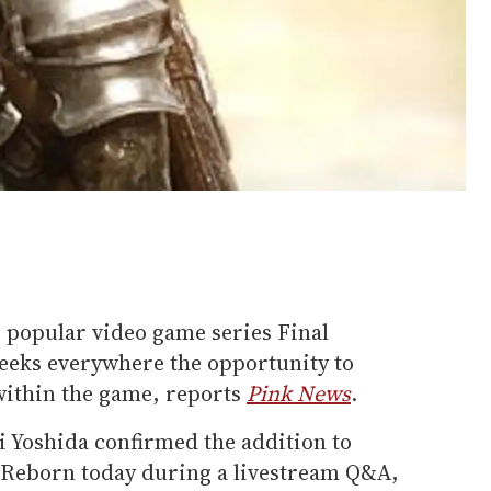
, popular video game series Final
geeks everywhere the opportunity to
within the game, reports
Pink News
.
 Yoshida confirmed the addition to
 Reborn today during a livestream Q&A,