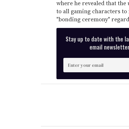
where he revealed that the
to all gaming characters to
"bonding ceremony" regardl
Stay up to date with the l
email newsletter,
E
n
t
e
r
y
o
u
r