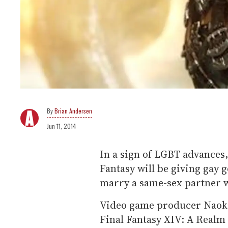
Brian Andersen
Jun 11, 2014
In a sign of LGBT advances
Fantasy will be giving gay 
marry a same-sex partner 
Video game producer Naoki
Final Fantasy XIV: A Realm