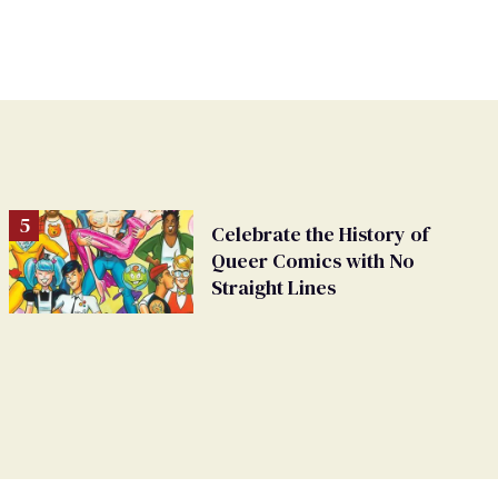
Celebrate the History of
Queer Comics with No
Straight Lines