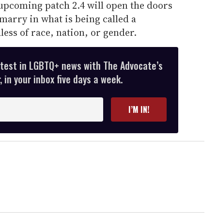
 upcoming patch 2.4 will open the doors
 marry in what is being called a
ess of race, nation, or gender.
atest in LGBTQ+ news with The Advocate’s
 in your inbox five days a week.
I’M IN!