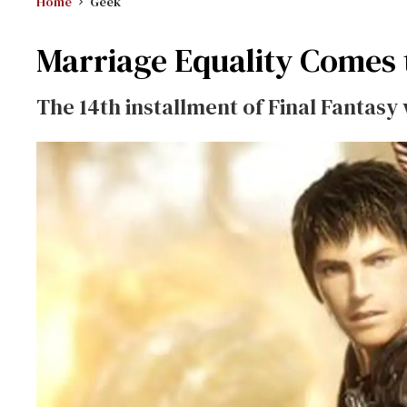
Home
Geek
Marriage Equality Comes 
The 14th installment of
Final Fantasy