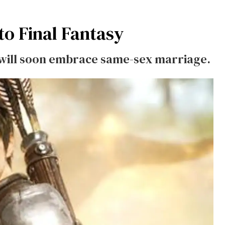
to
Final Fantasy
 will soon embrace same-sex marriage.