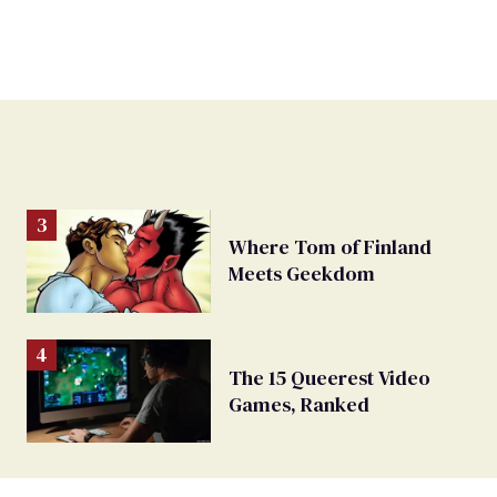
Where Tom of Finland
Meets Geekdom
The 15 Queerest Video
Games, Ranked