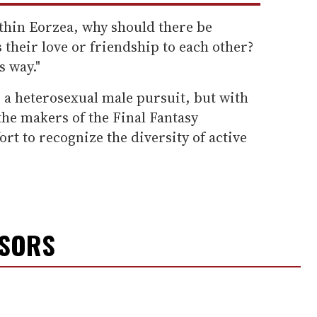
thin Eorzea, why should there be
 their love or friendship to each other?
s way."
 a heterosexual male pursuit, but with
 the makers of the Final Fantasy
rt to recognize the diversity of active
NSORS