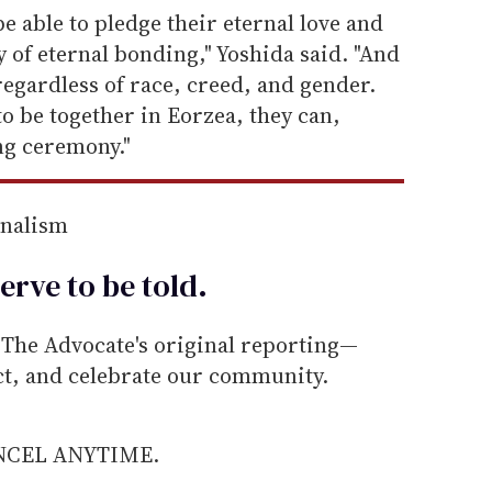
e able to pledge their eternal love and
 of eternal bonding," Yoshida said. "And
regardless of race, creed, and gender.
 to be together in Eorzea, they can,
ng ceremony."
rnalism
erve to be
told
.
he Advocate's original reporting—
ect, and celebrate our community.
ANCEL ANYTIME.