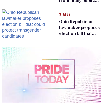
from many public
bathrooms and
changing rooms
STATES
Ohio Republican
lawmaker proposes
election bill that
could protect
transgender
candidates
0
of