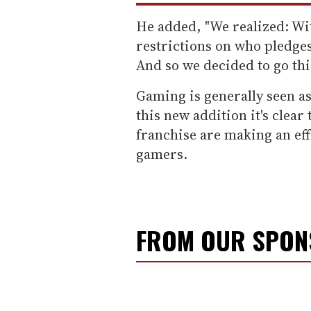
He added, "We realized: Wi
restrictions on who pledges
And so we decided to go thi
Gaming is generally seen as
this new addition it's clear
franchise are making an effo
gamers.
FROM OUR SPO