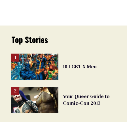
Top Stories
10 LGBT X-Men
Your Queer Guide to
Comic-Con 2013