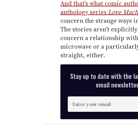
And that's what comic autho
anthology series
Love Mach
concern the strange ways in
The stories aren't explicitl
concern a relationship with
microwave or a particularly
straight, either.
Stay up to date with the l
email newsletter,
E
n
t
e
r