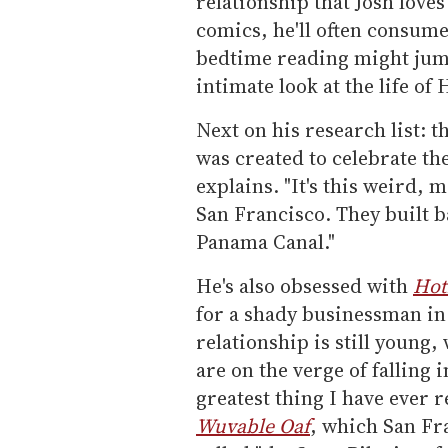
relationship that Josh love
comics, he'll often consume
bedtime reading might jum
intimate look at the life o
Next on his research list: t
was created to celebrate th
explains. "It's this weird, m
San Francisco. They built ba
Panama Canal."
He's also obsessed with
Hot
for a shady businessman in
relationship is still young
are on the verge of falling 
greatest thing I have ever re
Wuvable Oaf
, which San Fr