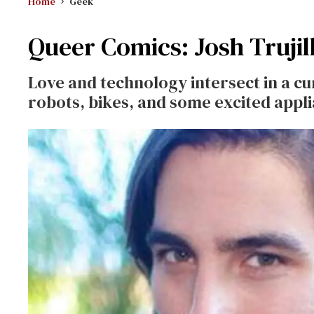
Home
Geek
Queer Comics: Josh Trujil
Love and technology intersect in a c
robots, bikes, and some excited appl