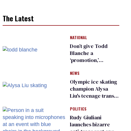
The Latest
NATIONAL
Don’t give Todd
Blanche a
‘promotion,’
national civil rights
NEWS
organization warns
Republican senators
Olympic ice skating
champion Alysa
Liu's teenage trans
sibling outed by far-
POLITICS
right media
Rudy Giuliani
launches bizarre