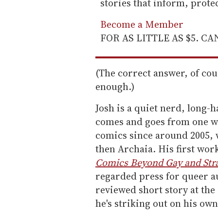
stories that inform, prot
Become a Member
FOR AS LITTLE AS $5. C
(The correct answer, of cou
enough.)
Josh is a quiet nerd, long-h
comes and goes from one we
comics since around 2005, 
then Archaia. His first wo
Comics Beyond Gay and Str
regarded press for queer au
reviewed short story at the
he's striking out on his ow