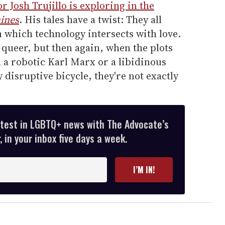
r Josh Trujillo is exploring in the
ines
. His tales have a twist: They all
 which technology intersects with love.
y queer, but then again, when the plots
 a robotic Karl Marx or a libidinous
 disruptive bicycle, they're not exactly
atest in LGBTQ+ news with The Advocate’s
 in your inbox five days a week.
I’M IN!