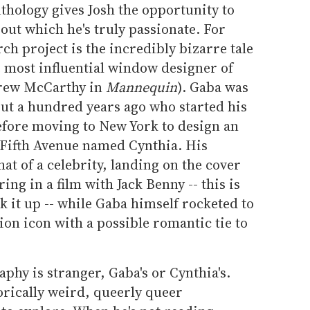
thology gives Josh the opportunity to
out which he's truly passionate. For
ch project is the incredibly bizarre tale
e most influential window designer of
drew McCarthy in
Mannequin
). Gaba was
out a hundred years ago who started his
efore moving to New York to design an
Fifth Avenue named Cynthia. His
of a celebrity, landing on the cover
ng in a film with Jack Benny -- this is
k it up -- while Gaba himself rocketed to
ion icon with a possible romantic tie to
aphy is stranger, Gaba's or Cynthia's.
storically weird, queerly queer