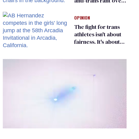
anti-trans rant over
Zohran Mamdani’s
child care plan
OPINION
The fight for trans
athletes isn't about
fairness. It's about
who gets to belong
0
of