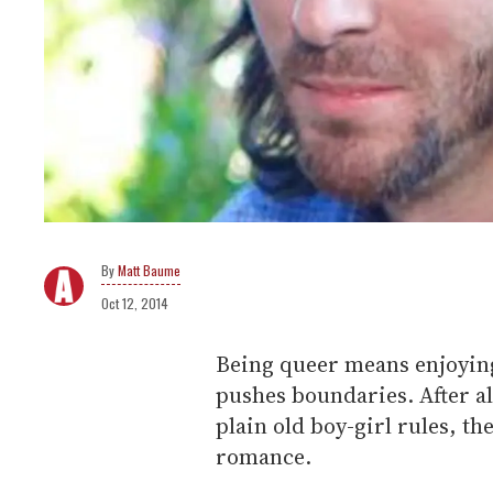
Matt Baume
Oct 12, 2014
Being queer means enjoying
pushes boundaries. After all
plain old boy-girl rules, th
romance.