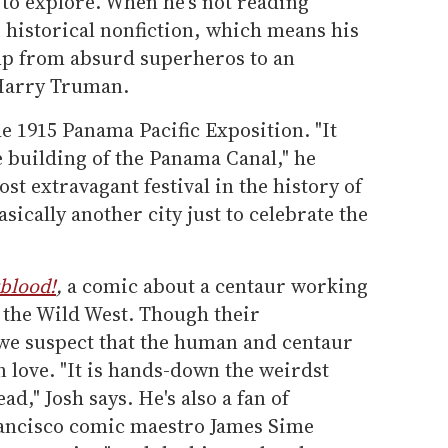
s to explore. When he's not reading
 historical nonfiction, which means his
p from absurd superheros to an
f Harry Truman.
he 1915 Panama Pacific Exposition. "It
e building of the Panama Canal," he
ost extravagant festival in the history of
sically another city just to celebrate the
blood!
,
a comic about a centaur working
 the Wild West. Though their
, we suspect that the human and centaur
in love. "It is hands-down the weirdst
ad," Josh says. He's also a fan of
ancisco comic maestro James Sime