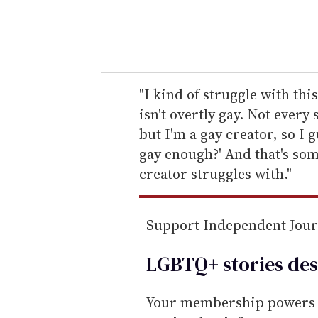
y
o
u
r
e
"I kind of struggle with this
m
isn't overtly gay. Not every
a
but I'm a gay creator, so I
i
gay enough?' And that's som
l
creator struggles with."
Support Independent Jou
LGBTQ+ stories des
Your membership powers T