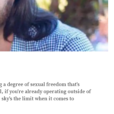
 a degree of sexual freedom that's
, if you're already operating outside of
e sky's the limit when it comes to