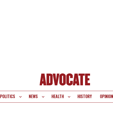
POLITICS
NEWS
HEALTH
HISTORY
OPINIO
te
vigation