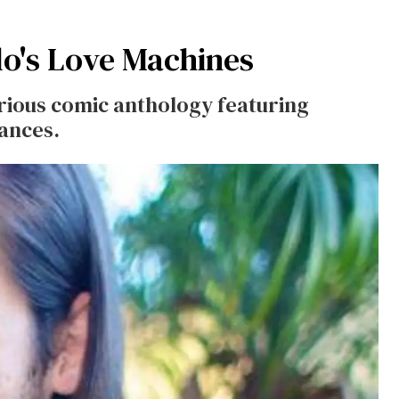
lo's Love Machines
urious comic anthology featuring
iances.