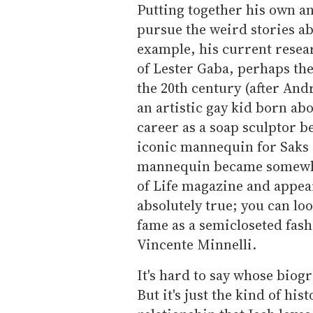
Putting together his own an
pursue the weird stories ab
example, his current resear
of Lester Gaba, perhaps th
the 20th century (after An
an artistic gay kid born ab
career as a soap sculptor b
iconic mannequin for Saks 
mannequin became somewhat 
of Life magazine and appeari
absolutely true; you can loo
fame as a semicloseted fash
Vincente Minnelli.
It's hard to say whose biogr
But it's just the kind of hi