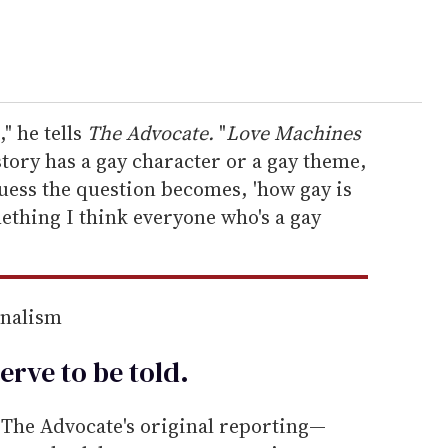
," he tells
The Advocate.
"
Love Machines
 story has a gay character or a gay theme,
 guess the question becomes, 'how gay is
ething I think everyone who's a gay
rnalism
erve to be
told
.
he Advocate's original reporting—