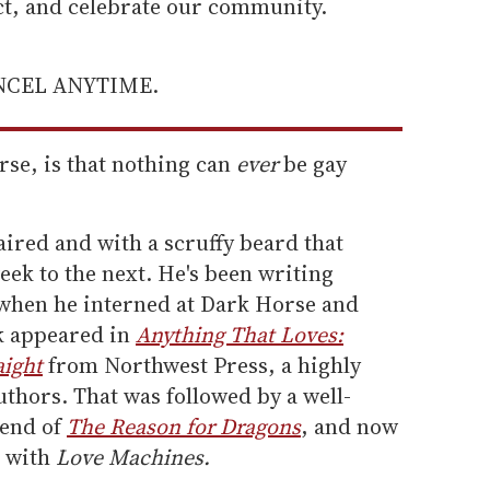
ect, and celebrate our community.
ANCEL ANYTIME.
rse, is that nothing can
ever
be gay
aired and with a scruffy beard that
ek to the next. He's been writing
when he interned at Dark Horse and
rk appeared in
Anything That Loves:
aight
from Northwest Press, a highly
thors. That was followed by a well-
 end of
The Reason for Dragons
, and now
n with
Love Machines.