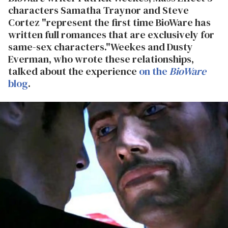
characters Samatha Traynor and Steve
Cortez "represent the first time BioWare has
written full romances that are exclusively for
same-sex characters."
Weekes and Dusty
Everman, who wrote these relationships,
talked about the experience
on the
BioWare
blog
.