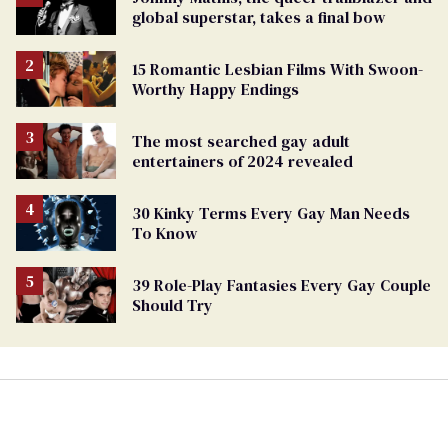
global superstar, takes a final bow
15 Romantic Lesbian Films With Swoon-
Worthy Happy Endings
The most searched gay adult
entertainers of 2024 revealed
30 Kinky Terms Every Gay Man Needs
To Know
39 Role-Play Fantasies Every Gay Couple
Should Try