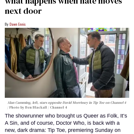
what happens when hate moves
next door
Dawn Ennis
Alan Cumming, left, stars opposite David Morrissey in
Tip Toe
on Channel 4
Photo by Ben Blackall / Channel 4
The showrunner who brought us Queer as Folk, It’s
A Sin, and of course, Doctor Who, is back with a
new, dark drama: Tip Toe, premiering Sunday on