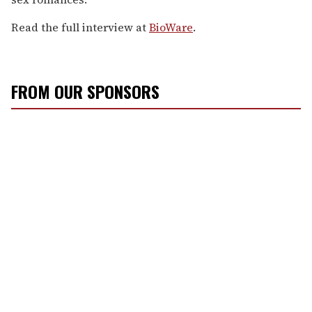
Read the full interview at
BioWare
.
FROM OUR SPONSORS