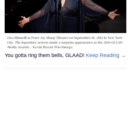
Liza Minnelli at Peter Jay Sharp Theater on September 18, 2012 in New York
City. The legendary actress made a surprise appearance at the 2026 GLAAD
Media Awards.
Kevin Mazur/WireImage
You gotta ring them bells, GLAAD!
Keep Reading →