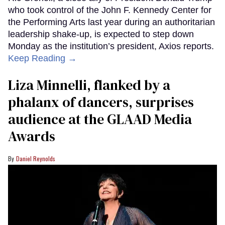
who took control of the John F. Kennedy Center for
the Performing Arts last year during an authoritarian
leadership shake-up, is expected to step down
Monday as the institution’s president, Axios reports.
Keep Reading →
Liza Minnelli, flanked by a
phalanx of dancers, surprises
audience at the GLAAD Media
Awards
Daniel Reynolds