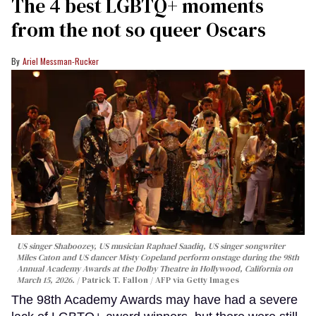
The 4 best LGBTQ+ moments
from the not so queer Oscars
Ariel Messman-Rucker
US singer Shaboozey, US musician Raphael Saadiq, US singer songwriter
Miles Caton and US dancer Misty Copeland perform onstage during the 98th
Annual Academy Awards at the Dolby Theatre in Hollywood, California on
March 15, 2026.
Patrick T. Fallon / AFP via Getty Images
The 98th Academy Awards may have had a severe