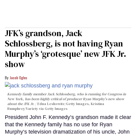
JFK’s grandson, Jack
Schlossberg, is not having Ryan
Murphy’s ‘grotesque’ new JFK Jr.
show
Jacob Ogles
Kennedy family member Jack Schlossberg, who is running for Congress in
New York, has been highly critical of producer Ryan Murphy's new show
about the JFK Jr.
Edna Leshowitz/Getty Images, Kristina
Bumphrey/Variety via Getty Images
President John F. Kennedy’s grandson made it clear
that the Kennedy family has no use for Ryan
Murphy’s television dramatization of his uncle, John