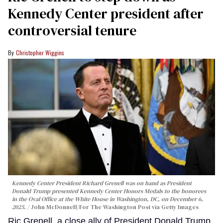
Kennedy Center president after
controversial tenure
Christopher Wiggins
Kennedy Center President Richard Grenell was on hand as President
Donald Trump presented Kennedy Center Honors Medals to the honorees
in the Oval Office at the White House in Washington, DC, on December 6,
2025.
John McDonnell/For The Washington Post via Getty Images
Ric Grenell, a close ally of President Donald Trump