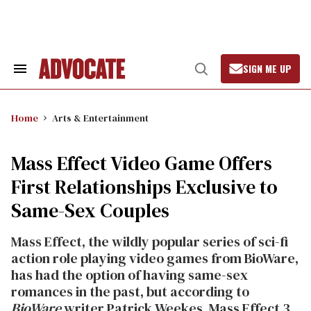
Skip
to
content
SIGN ME UP
Search
Open
&
Search
Section
Navigation
Home
Arts & Entertainment
Mass Effect Video Game Offers
First Relationships Exclusive to
Same-Sex Couples
Mass Effect, the wildly popular series of sci-fi
action role playing video games from BioWare,
has had the option of having same-sex
romances in the past, but according to
BioWare
writer Patrick Weekes, Mass Effect 3