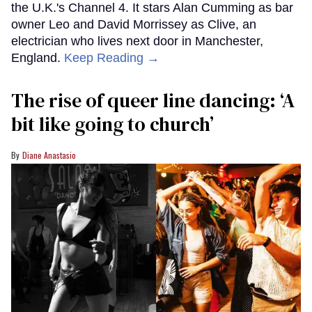
the U.K.'s Channel 4. It stars Alan Cumming as bar
owner Leo and David Morrissey as Clive, an
electrician who lives next door in Manchester,
England.
Keep Reading →
The rise of queer line dancing: ‘A
bit like going to church’
Diane Anastasio