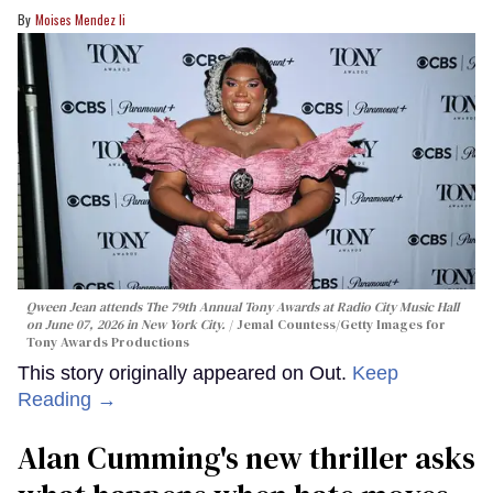
Moises Mendez Ii
Qween Jean attends The 79th Annual Tony Awards at Radio City Music Hall
on June 07, 2026 in New York City.
Jemal Countess/Getty Images for
Tony Awards Productions
This story originally appeared on Out.
Keep
Reading →
Alan Cumming's new thriller asks