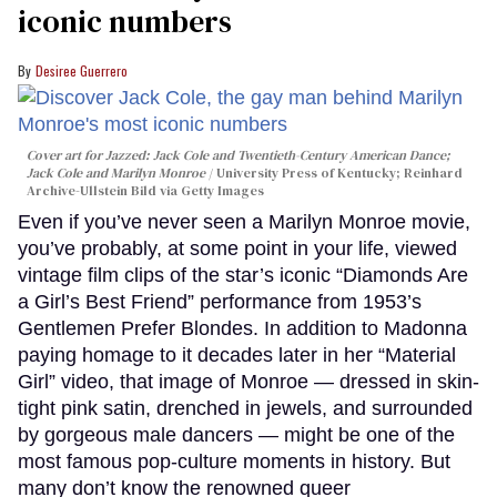
iconic numbers
Desiree Guerrero
Cover art for
Jazzed: Jack Cole and Twentieth-Century American Dance
;
Jack Cole and Marilyn Monroe
University Press of Kentucky; Reinhard
Archive-Ullstein Bild via Getty Images
Even if you’ve never seen a Marilyn Monroe movie,
you’ve probably, at some point in your life, viewed
vintage film clips of the star’s iconic “Diamonds Are
a Girl’s Best Friend” performance from 1953’s
Gentlemen Prefer Blondes. In addition to Madonna
paying homage to it decades later in her “Material
Girl” video, that image of Monroe — dressed in skin-
tight pink satin, drenched in jewels, and surrounded
by gorgeous male dancers — might be one of the
most famous pop-culture moments in history. But
many don’t know the renowned queer