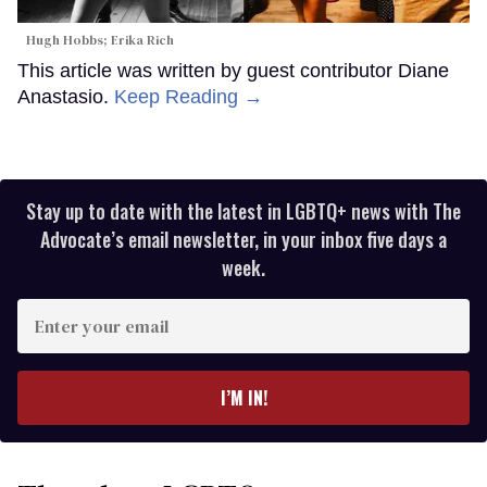
Hugh Hobbs; Erika Rich
This article was written by guest contributor Diane
Anastasio.
Keep Reading →
Stay up to date with the latest in LGBTQ+ news with The
Advocate’s email newsletter, in your inbox five days a
week.
Enter
your
email
I’M IN!