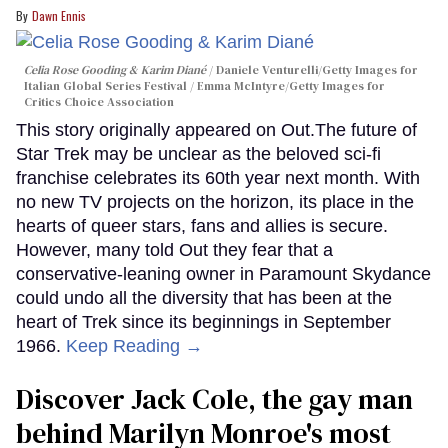
Dawn Ennis
Celia Rose Gooding & Karim Diané
Daniele Venturelli/Getty Images for
Italian Global Series Festival / Emma McIntyre/Getty Images for
Critics Choice Association
This story originally appeared on Out.The future of
Star Trek may be unclear as the beloved sci-fi
franchise celebrates its 60th year next month. With
no new TV projects on the horizon, its place in the
hearts of queer stars, fans and allies is secure.
However, many told Out they fear that a
conservative-leaning owner in Paramount Skydance
could undo all the diversity that has been at the
heart of Trek since its beginnings in September
1966.
Keep Reading →
Discover Jack Cole, the gay man
behind Marilyn Monroe's most