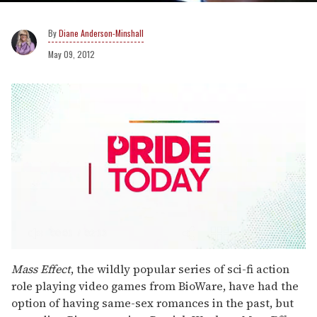
Diane Anderson-Minshall
May 09, 2012
0
seconds
Mass Effect
, the wildly popular series of sci-fi action
of
role playing video games from BioWare, have had the
2
minutes,
option of having same-sex romances in the past, but
13