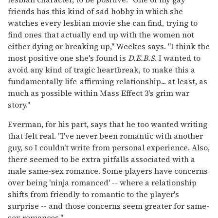
friends has this kind of sad hobby in which she
watches every lesbian movie she can find, trying to
find ones that actually end up with the women not
either dying or breaking up," Weekes says. "I think the
most positive one she's found is
D.E.B.S
. I wanted to
avoid any kind of tragic heartbreak, to make this a
fundamentally life-affirming relationship... at least, as
much as possible within Mass Effect 3's grim war
story."
Everman, for his part, says that he too wanted writing
that felt real. "I've never been romantic with another
guy, so I couldn't write from personal experience. Also,
there seemed to be extra pitfalls associated with a
male same-sex romance. Some players have concerns
over being 'ninja romanced' -- where a relationship
shifts from friendly to romantic to the player's
surprise -- and those concerns seem greater for same-
sex romances."