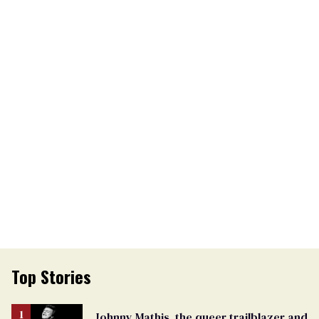
Top Stories
Johnny Mathis, the queer trailblazer and