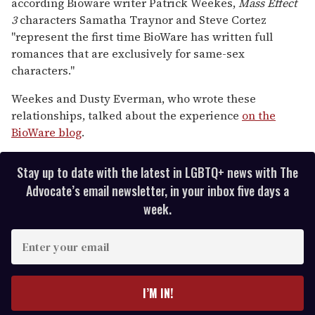
according Bioware writer Patrick Weekes,
Mass Effect
seconds
3
characters Samatha Traynor and Steve Cortez
"represent the first time BioWare has written full
romances that are exclusively for same-sex
characters."
Weekes and Dusty Everman, who wrote these
relationships, talked about the experience
on the
BioWare blog
.
Stay up to date with the latest in LGBTQ+ news with The
Advocate’s email newsletter, in your inbox five days a
week.
E
n
t
e
I’M IN!
r