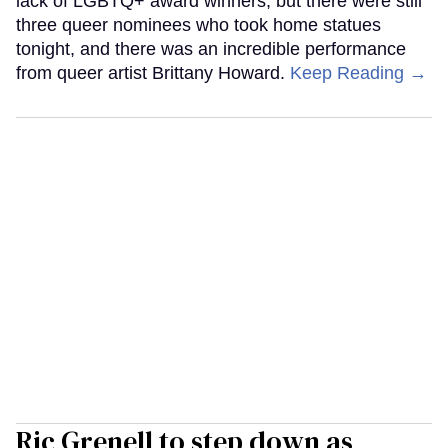
lack of LGBTQ+ award winners, but there were still
three queer nominees who took home statues
tonight, and there was an incredible performance
from queer artist Brittany Howard.
Keep Reading →
Ric Grenell to step down as