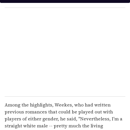
y
o
u
r
e
m
a
i
l
Among the highlights, Weekes, who had written
previous romances that could be played out with
players of either gender, he said, "Nevertheless, I'm a
straight white male -- pretty much the living