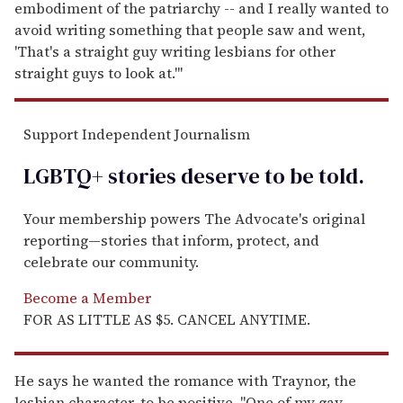
embodiment of the patriarchy -- and I really wanted to
avoid writing something that people saw and went,
'That's a straight guy writing lesbians for other
straight guys to look at.'"
Support Independent Journalism
LGBTQ+ stories deserve to be
told
.
Your membership powers The Advocate's original
reporting—stories that inform, protect, and
celebrate our community.
Become a Member
FOR AS LITTLE AS $5. CANCEL ANYTIME.
He says he wanted the romance with Traynor, the
lesbian character, to be positive. "One of my gay