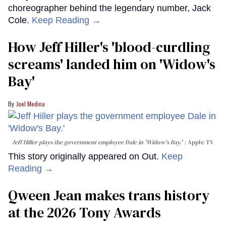
choreographer behind the legendary number, Jack
Cole.
Keep Reading →
How Jeff Hiller's 'blood-curdling
screams' landed him on ​'Widow's
Bay'​
Joel Medina
Jeff Hiller plays the government employee Dale in 'Widow's Bay.'
Apple TV
This story originally appeared on Out.
Keep
Reading →
Qween Jean makes trans history
at the 2026 Tony Awards