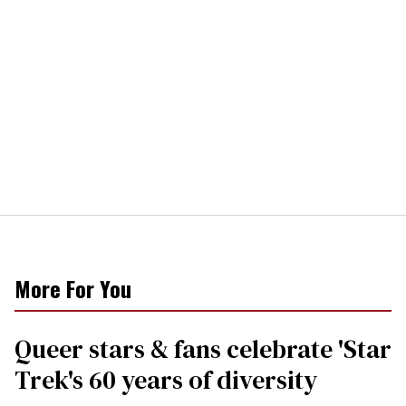
More For You
Queer stars & fans celebrate 'Star
Trek's 60 years of diversity