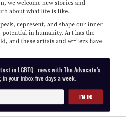
on, we welcome new stories and
uth about what life is like.
peak, represent, and shape our inner
r potential in humanity. Art has the
d, and these artists and writers have
atest in LGBTQ+ news with The Advocate’s
 in your inbox five days a week.
I’M IN!