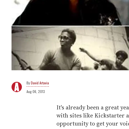
David Artavia
Aug 06, 2013
It's already been a great y
with sites like Kickstarter 
opportunity to get your voi