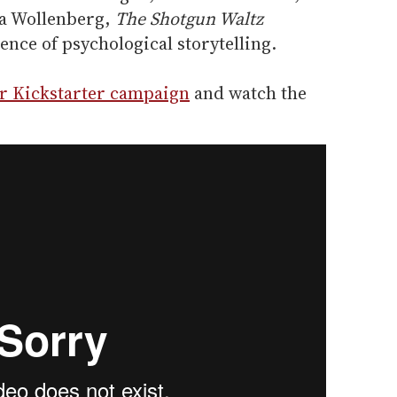
a Wollenberg,
The Shotgun Waltz
ence of psychological storytelling.
ir Kickstarter campaign
and watch the