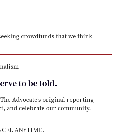
 seeking crowdfunds that we think
rnalism
erve to be
told
.
he Advocate's original reporting—
ect, and celebrate our community.
ANCEL ANYTIME.