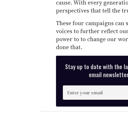
cause. With every generati
perspectives that tell the tr
These four campaigns can s
voices to further reflect ou
power to to change our worl
done that.
Stay up to date with the l
email newsletter,
E
n
t
e
r