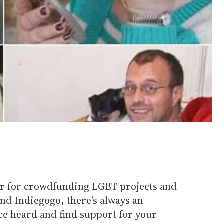
ear for crowdfunding LGBT projects and
and Indiegogo, there's always an
ce heard and find support for your