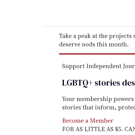
y
o
u
r
e
Take a peak at the projects
m
deserve nods this month.
a
i
Support Independent Jou
l
LGBTQ+ stories des
Your membership powers T
stories that inform, prot
Become a Member
FOR AS LITTLE AS $5. C