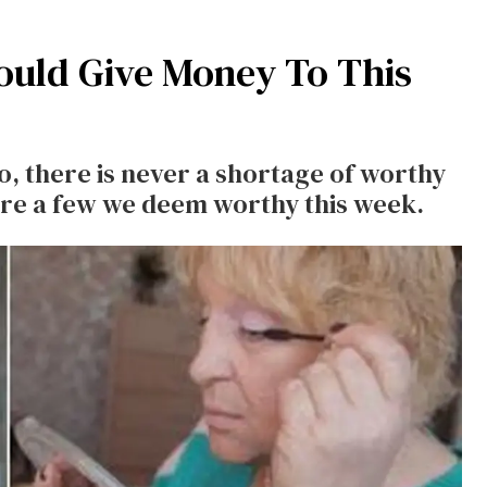
ould Give Money To This
, there is never a shortage of worthy
re a few we deem worthy this week.