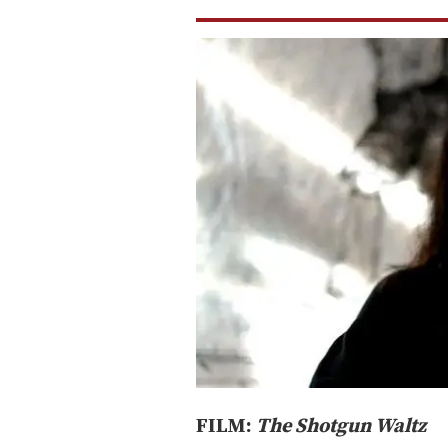
FILM:
The Shotgun Waltz