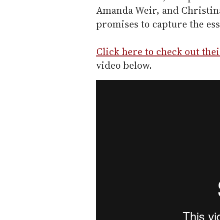
Amanda Weir, and Christin
promises to capture the ess
Click here to check out the
video below.