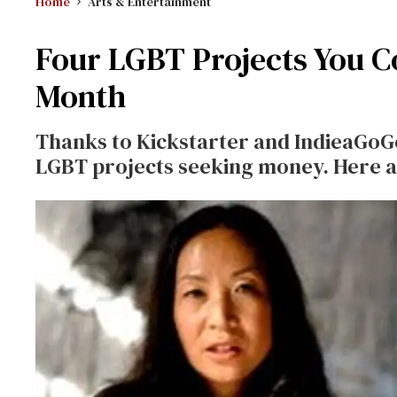
Home
Arts & Entertainment
Four LGBT Projects You C
Month
Thanks to Kickstarter and IndieaGoGo
LGBT projects seeking money. Here a