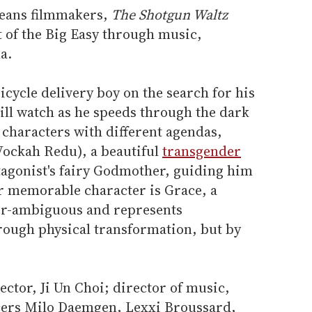
leans filmmakers,
The Shotgun Waltz
t of the Big Easy through music,
a.
icycle delivery boy on the search for his
ill watch as he speeds through the dark
f characters with different agendas,
Vockah Redu), a beautiful
transgender
agonist's fairy Godmother, guiding him
er memorable character is Grace, a
der-ambiguous and represents
hrough physical transformation, but by
ctor, Ji Un Choi; director of music,
ers Milo Daemgen, Lexxi Broussard,