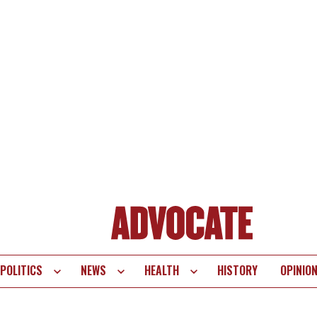
POLITICS
NEWS
HEALTH
HISTORY
OPINIO
te
vigation