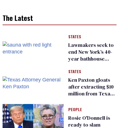
The Latest
STATES
Lawmakers seek to
end New York’s 40-
year bathhouse
prohibition
STATES
Ken Paxton gloats
after extracting $10
million from Texas
Children’s Hospital
for ‘detransition’
PEOPLE
center
Rosie O'Donnell is
ready to slam