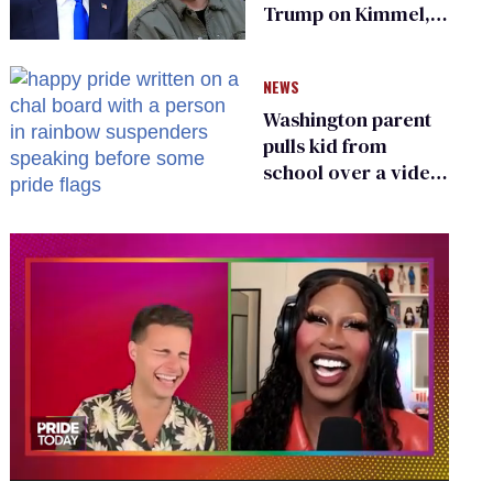
Trump on Kimmel,
says she has no fear
of FCC
NEWS
Washington parent
pulls kid from
school over a video
about LGBTQ+
people simply
existing
0