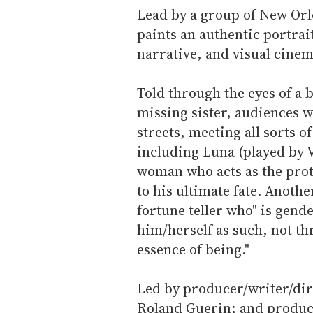
Lead by a group of New Or
paints an authentic portrai
narrative, and visual cinem
Told through the eyes of a b
missing sister, audiences w
streets, meeting all sorts o
including Luna (played by 
woman who acts as the prot
to his ultimate fate. Anoth
fortune teller who" is gen
him/herself as such, not t
essence of being."
Led by producer/writer/dire
Roland Guerin; and produc