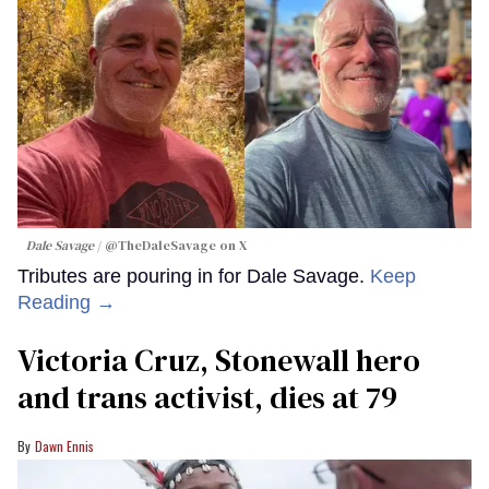
Dale Savage
@TheDaleSavage on X
Tributes are pouring in for Dale Savage.
Keep
Reading →
Victoria Cruz, Stonewall hero
and trans activist, dies at 79
Dawn Ennis