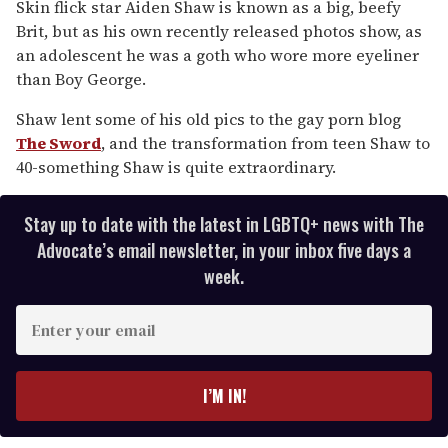
of
Skin flick star Aiden Shaw is known as a big, beefy
2
Brit, but as his own recently released photos show, as
minutes,
13
an adolescent he was a goth who wore more eyeliner
seconds
than Boy George.
Shaw lent some of his old pics to the gay porn blog
The Sword
, and the transformation from teen Shaw to
40-something Shaw is quite extraordinary.
Stay up to date with the latest in LGBTQ+ news with The
Advocate’s email newsletter, in your inbox five days a
week.
E
n
t
e
I’M IN!
r
y