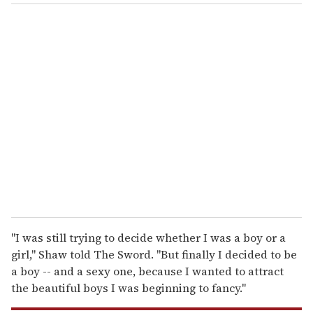
o
u
r
e
m
a
i
l
"I was still trying to decide whether I was a boy or a
girl," Shaw told The Sword. "But finally I decided to be
a boy -- and a sexy one, because I wanted to attract
the beautiful boys I was beginning to fancy."