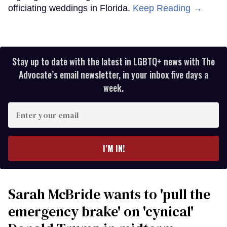
officiating weddings in Florida.
Keep Reading →
Stay up to date with the latest in LGBTQ+ news with The
Advocate’s email newsletter, in your inbox five days a
week.
Enter
your
email
I’M IN!
Sarah McBride wants to 'pull the
emergency brake' on 'cynical'