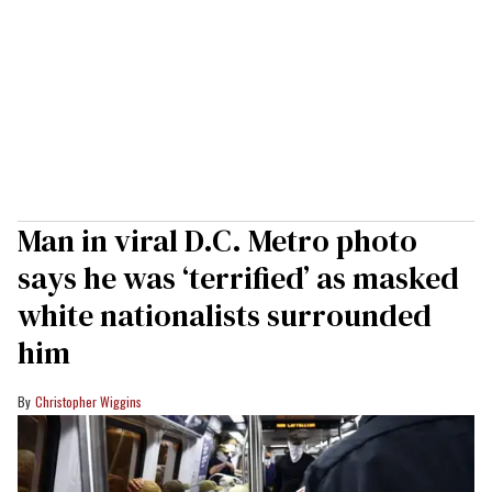
Man in viral D.C. Metro photo
says he was ‘terrified’ as masked
white nationalists surrounded
him
Christopher Wiggins