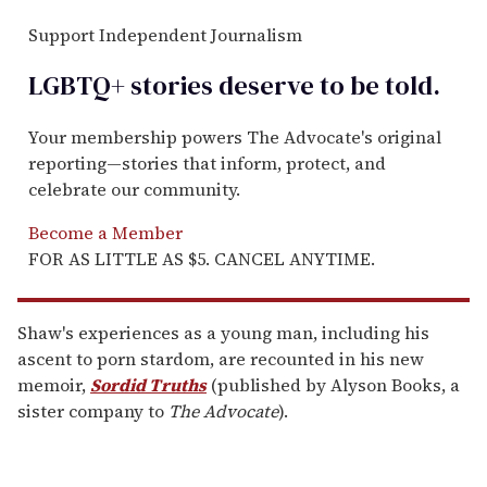
Support Independent Journalism
LGBTQ+ stories deserve to be
told
.
Your membership powers The Advocate's original
reporting—stories that inform, protect, and
celebrate our community.
Become a Member
FOR AS LITTLE AS $5. CANCEL ANYTIME.
Shaw's experiences as a young man, including his
ascent to porn stardom, are recounted in his new
memoir,
Sordid Truths
(published by Alyson Books, a
sister company to
The Advocate
).