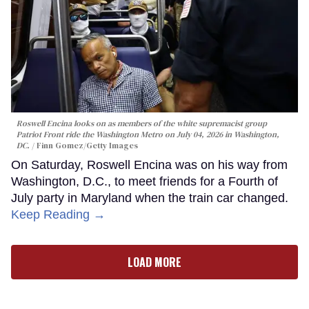
Roswell Encina looks on as members of the white supremacist group
Patriot Front ride the Washington Metro on July 04, 2026 in Washington,
DC.
Finn Gomez/Getty Images
On Saturday, Roswell Encina was on his way from
Washington, D.C., to meet friends for a Fourth of
July party in Maryland when the train car changed.
Keep Reading →
LOAD MORE