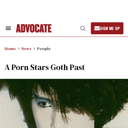
Skip
to
content
SIGN ME UP
Search
Open
&
Search
Section
Navigation
Home
News
People
A Porn Stars Goth Past