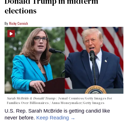
Donald Trump in midterm
elections
Ricky Cornish
Sarah McBride & Donald Trump
Jemal Countess/Getty Images for
Families Over Billionaires / Anna Moneymaker/Getty Images
U.S. Rep. Sarah McBride is getting candid like
never before.
Keep Reading →