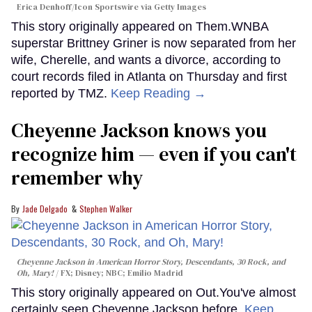
Erica Denhoff/Icon Sportswire via Getty Images
This story originally appeared on Them.WNBA
superstar Brittney Griner is now separated from her
wife, Cherelle, and wants a divorce, according to
court records filed in Atlanta on Thursday and first
reported by TMZ.
Keep Reading →
Cheyenne Jackson knows you
recognize him — even if you can't
remember why
Jade Delgado
Stephen Walker
Cheyenne Jackson in
American Horror Story, Descendants
,
30 Rock
, and
Oh, Mary!
FX; Disney; NBC; Emilio Madrid
This story originally appeared on Out.You've almost
certainly seen Cheyenne Jackson before.
Keep