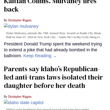
Kaitlan Collins. Mulvaney fires
back
Christopher Wiggins
Dylan Mulvaney attends the 79th Annual Tony Awards at Radio City Music
Hall on June 07, 2026 in New York City.
Jamie McCarthy/Getty Images
President Donald Trump spent the weekend trying
to extend a joke that had already bombed in the
ballroom.
Keep Reading →
Parents say Idaho’s Republican-
led anti-trans laws isolated their
daughter before her death
Christopher Wiggins
Idaho's state legislature has passed several anti-trans laws under