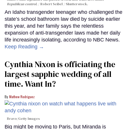
Republican control.
Robert Seibel / Shutterstock.
An Idaho transgender teenager who challenged the
state’s school bathroom law died by suicide earlier
this year, and her family says the relentless
expansion of anti-transgender laws made her daily
life increasingly isolating, according to NBC News.
Keep Reading →
Cynthia Nixon is officiating the
largest sapphic wedding of all
time. Want In?
Mathew Rodriguez
Bravo/Getty Images
Big might be moving to Paris, but Miranda is