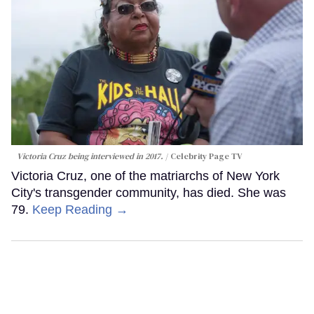
Victoria Cruz being interviewed in 2017.
Celebrity Page TV
Victoria Cruz, one of the matriarchs of New York
City's transgender community, has died. She was
79.
Keep Reading →