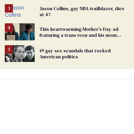
Jason Collins, gay NBA trailblazer, dies
at 47
This heartwarming Mother’s Day ad
featuring a trans teen and his mom
might make you cry
19 gay sex scandals that rocked
American politics