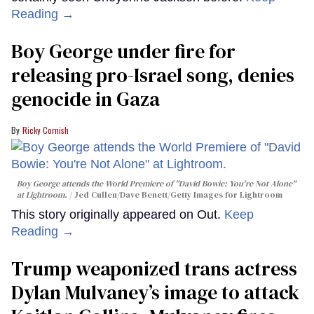
Reading →
Boy George under fire for
releasing pro-Israel song, denies
genocide in Gaza
Ricky Cornish
Boy George attends the World Premiere of "David Bowie: You're Not Alone"
at Lightroom.
Jed Cullen/Dave Benett/Getty Images for Lightroom
This story originally appeared on Out.
Keep
Reading →
Trump weaponized trans actress
Dylan Mulvaney’s image to attack