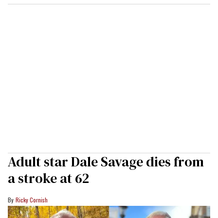
Adult star Dale Savage dies from
a stroke at 62
Ricky Cornish