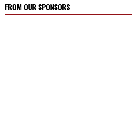
FROM OUR SPONSORS