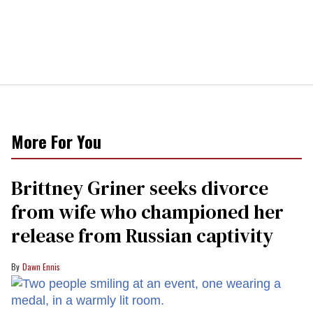
More For You
Brittney Griner seeks divorce
from wife who championed her
release from Russian captivity
Dawn Ennis