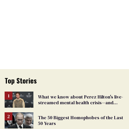
Top Stories
What we know about Perez Hilton's live-
streamed mental health crisis—and
TikTok's response
The 50 Biggest Homophobes of the Last
50 Years