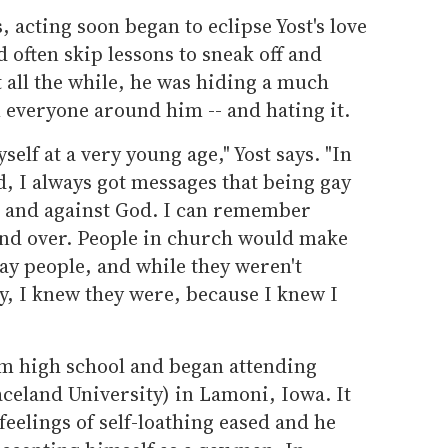
 acting soon began to eclipse Yost's love
 often skip lessons to sneak off and
t all the while, he was hiding a much
 everyone around him -- and hating it.
self at a very young age," Yost says. "In
d, I always got messages that being gay
in and against God. I can remember
and over. People in church would make
y people, and while they weren't
ly, I knew they were, because I knew I
om high school and began attending
celand University) in Lamoni, Iowa. It
 feelings of self-loathing eased and he