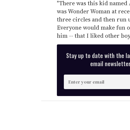
"There was this kid named 
was Wonder Woman at recess
three circles and then run 
Everyone would make fun of 
him -- that I liked other boy
Stay up to date with the l
email newsletter,
E
n
t
e
r
y
o