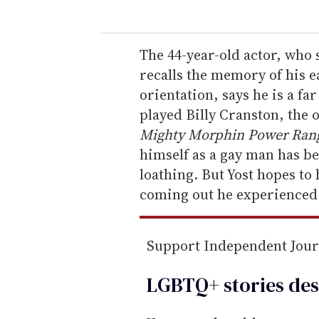
u
r
e
The 44-year-old actor, who 
m
recalls the memory of his e
a
orientation, says he is a f
i
played Billy Cranston, the 
l
Mighty Morphin Power Rang
himself as a gay man has bee
loathing. But Yost hopes to
coming out he experienced 
Support Independent Jou
LGBTQ+ stories des