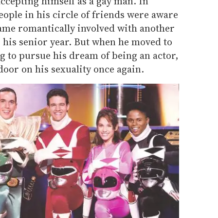
accepting himself as a gay man. In
people in his circle of friends were aware
came romantically involved with another
 his senior year. But when he moved to
g to pursue his dream of being an actor,
door on his sexuality once again.