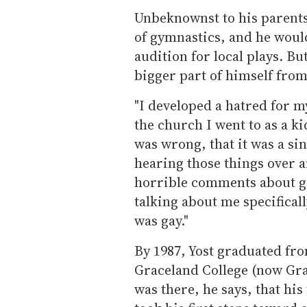
Unbeknownst to his parents,
of gymnastics, and he would
audition for local plays. Bu
bigger part of himself from
"I developed a hatred for my
the church I went to as a ki
was wrong, that it was a s
hearing those things over 
horrible comments about ga
talking about me specifical
was gay."
By 1987, Yost graduated fr
Graceland College (now Gra
was there, he says, that his