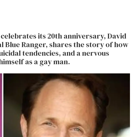
celebrates its 20th anniversary, David
al Blue Ranger, shares the story of how
uicidal tendencies, and a nervous
himself as a gay man.