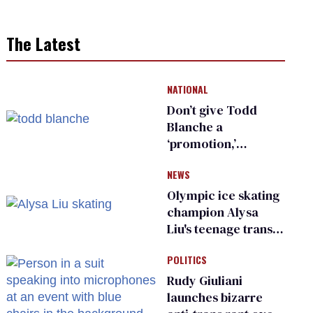
The Latest
NATIONAL
Don’t give Todd
Blanche a
‘promotion,’
national civil rights
NEWS
organization warns
Republican senators
Olympic ice skating
champion Alysa
Liu's teenage trans
sibling outed by far-
POLITICS
right media
Rudy Giuliani
launches bizarre