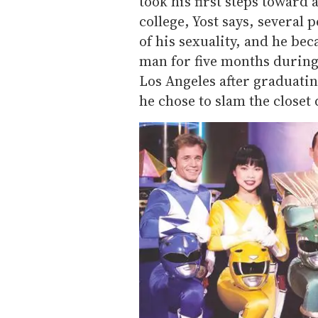
took his first steps toward 
college, Yost says, several 
of his sexuality, and he be
man for five months during
Los Angeles after graduatin
he chose to slam the closet 