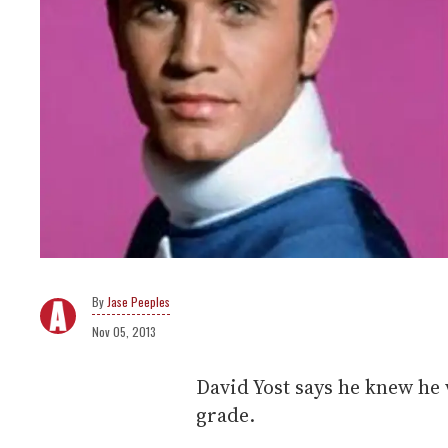
Jase Peeples
Nov 05, 2013
David Yost says he knew he 
grade.