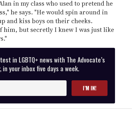
Alan in my class who used to pretend he
," he says. "He would spin around in
up and kiss boys on their cheeks.
him, but secretly I knew I was just like
s."
atest in LGBTQ+ news with The Advocate’s
 in your inbox five days a week.
I’M IN!