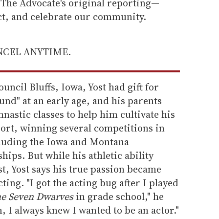
he Advocate's original reporting—
ect, and celebrate our community.
ANCEL ANYTIME.
uncil Bluffs, Iowa, Yost had gift for
nd" at an early age, and his parents
nastic classes to help him cultivate his
sport, winning several competitions in
ncluding the Iowa and Montana
ips. But while his athletic ability
, Yost says his true passion became
ing. "I got the acting bug after I played
he Seven Dwarves
in grade school," he
 I always knew I wanted to be an actor."