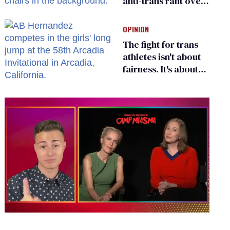
anti-trans rant over
Zohran Mamdani’s
child care plan
OPINION
The fight for trans
athletes isn't about
fairness. It's about
who gets to belong
0
of