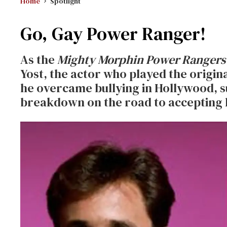
Home
Spotlight
Go, Gay Power Ranger!
As the
Mighty Morphin Power Rangers
Yost, the actor who played the origin
he overcame bullying in Hollywood, s
breakdown on the road to accepting 