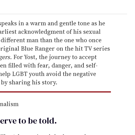
speaks in a warm and gentle tone as he
arliest acknowledgment of his sexual
ar different man than the one who once
original Blue Ranger on the hit TV series
ers.
For Yost, the journey to accept
n filled with fear, danger, and self-
 help LGBT youth avoid the negative
by sharing his story.
rnalism
erve to be
told
.