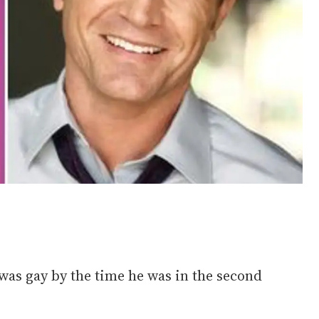
was gay by the time he was in the second