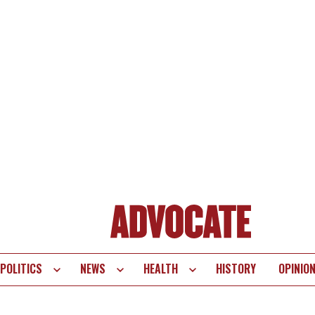
POLITICS
NEWS
HEALTH
HISTORY
OPINIO
te
vigation