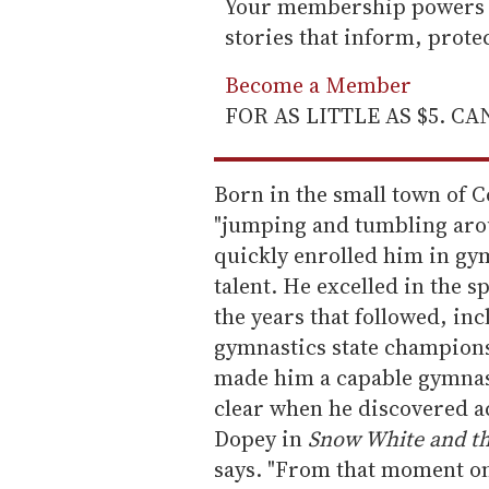
Your membership powers T
stories that inform, prot
Become a Member
FOR AS LITTLE AS $5. C
Born in the small town of Co
"jumping and tumbling arou
quickly enrolled him in gym
talent. He excelled in the 
the years that followed, i
gymnastics state championsh
made him a capable gymnast
clear when he discovered act
Dopey in
Snow White and t
says. "From that moment on,