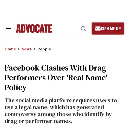
Skip
to
content
SIGN ME UP
Search
Open
&
Search
Section
Navigation
Home
News
People
Facebook Clashes With Drag
Performers Over 'Real Name'
Policy
The social media platform requires users to
use a legal name, which has generated
controversy among those who identify by
drag or performer names.