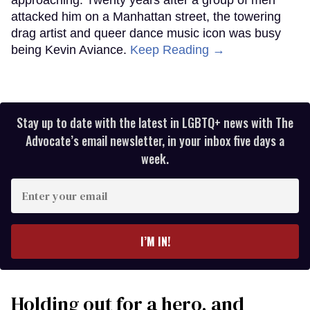
attacked him on a Manhattan street, the towering
drag artist and queer dance music icon was busy
being Kevin Aviance.
Keep Reading →
Stay up to date with the latest in LGBTQ+ news with The
Advocate’s email newsletter, in your inbox five days a
week.
Enter
your
email
I’M IN!
Holding out for a hero, and