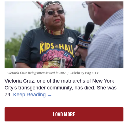
Victoria Cruz being interviewed in 2017.
Celebrity Page TV
Victoria Cruz, one of the matriarchs of New York
City's transgender community, has died. She was
79.
Keep Reading →
LOAD MORE