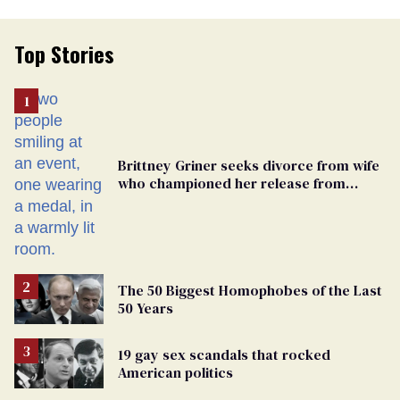
Top Stories
Brittney Griner seeks divorce from wife
who championed her release from
Russian captivity
The 50 Biggest Homophobes of the Last
50 Years
19 gay sex scandals that rocked
American politics