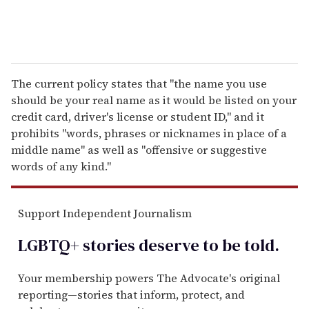
The current policy states that "the name you use
should be your real name as it would be listed on your
credit card, driver's license or student ID," and it
prohibits "words, phrases or nicknames in place of a
middle name" as well as "offensive or suggestive
words of any kind."
Support Independent Journalism
LGBTQ+ stories deserve to be
told
.
Your membership powers The Advocate's original
reporting—stories that inform, protect, and