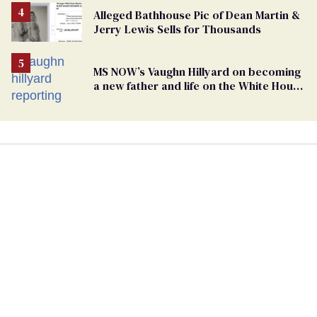
Alleged Bathhouse Pic of Dean Martin &
Jerry Lewis Sells for Thousands
MS NOW’s Vaughn Hillyard on becoming
a new father and life on the White House
beat