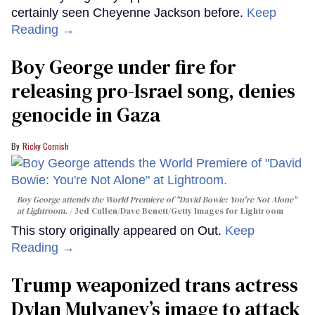
certainly seen Cheyenne Jackson before.
Keep
Reading →
Boy George under fire for
releasing pro-Israel song, denies
genocide in Gaza
Ricky Cornish
Boy George attends the World Premiere of "David Bowie: You're Not Alone"
at Lightroom.
Jed Cullen/Dave Benett/Getty Images for Lightroom
This story originally appeared on Out.
Keep
Reading →
Trump weaponized trans actress
Dylan Mulvaney’s image to attack