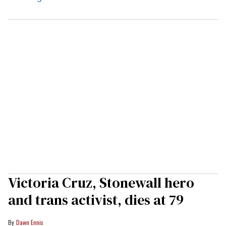
Victoria Cruz, Stonewall hero
and trans activist, dies at 79
Dawn Ennis