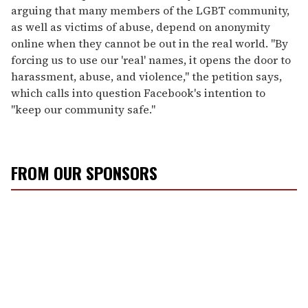
arguing that many members of the LGBT community,
as well as victims of abuse, depend on anonymity
online when they cannot be out in the real world. "By
forcing us to use our 'real' names, it opens the door to
harassment, abuse, and violence," the petition says,
which calls into question Facebook's intention to
"keep our community safe."
FROM OUR SPONSORS