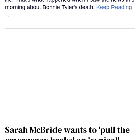
morning about Bonnie Tyler's death.
Keep Reading
→
Sarah McBride wants to 'pull the