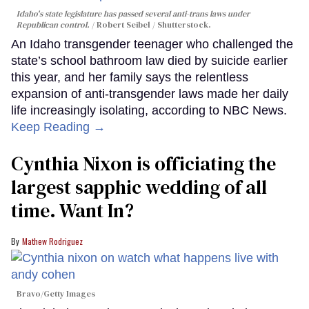
Idaho's state legislature has passed several anti-trans laws under
Republican control.
Robert Seibel / Shutterstock.
An Idaho transgender teenager who challenged the
state’s school bathroom law died by suicide earlier
this year, and her family says the relentless
expansion of anti-transgender laws made her daily
life increasingly isolating, according to NBC News.
Keep Reading →
Cynthia Nixon is officiating the
largest sapphic wedding of all
time. Want In?
Mathew Rodriguez
Bravo/Getty Images