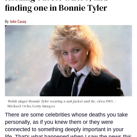
finding one in Bonnie Tyler
John Casey
Welsh singer Bonnie Tyler wearing a suit jacket and tie, circa 1985.
Michael Ochs/Getty Images
There are some celebrities whose deaths you take
personally, as if you knew them or they were
connected to something deeply important in your
life. That's what happened when I saw the news this