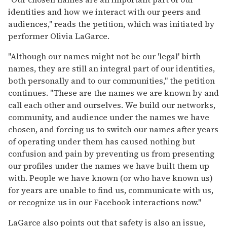
identities and how we interact with our peers and
audiences," reads the petition, which was initiated by
performer Olivia LaGarce.
"Although our names might not be our 'legal' birth
names, they are still an integral part of our identities,
both personally and to our communities," the petition
continues. "These are the names we are known by and
call each other and ourselves. We build our networks,
community, and audience under the names we have
chosen, and forcing us to switch our names after years
of operating under them has caused nothing but
confusion and pain by preventing us from presenting
our profiles under the names we have built them up
with. People we have known (or who have known us)
for years are unable to find us, communicate with us,
or recognize us in our Facebook interactions now."
LaGarce also points out that safety is also an issue,