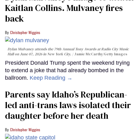
Kaitlan Collins. Mulvaney fires
back
Christopher Wiggins
Dylan Mulvaney attends the 79th Annual Tony Awards at Radio City Music
Hall on June 07, 2026 in New York City.
Jamie McCarthy/Getty Images
President Donald Trump spent the weekend trying
to extend a joke that had already bombed in the
ballroom.
Keep Reading →
Parents say Idaho’s Republican-
led anti-trans laws isolated their
daughter before her death
Christopher Wiggins