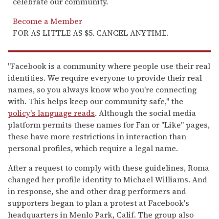
celebrate our community.
Become a Member
FOR AS LITTLE AS $5. CANCEL ANYTIME.
"Facebook is a community where people use their real
identities. We require everyone to provide their real
names, so you always know who you're connecting
with. This helps keep our community safe," the
policy's language reads
. Although the social media
platform permits these names for Fan or "Like" pages,
these have more restrictions in interaction than
personal profiles, which require a legal name.
After a request to comply with these guidelines, Roma
changed her profile identity to Michael Williams. And
in response, she and other drag performers and
supporters began to plan a protest at Facebook's
headquarters in Menlo Park, Calif. The group also