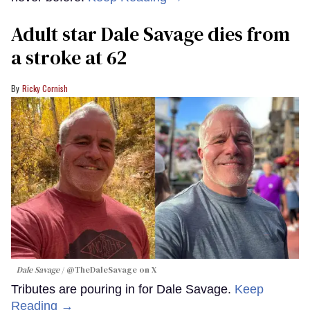
Adult star Dale Savage dies from
a stroke at 62
Ricky Cornish
Dale Savage
@TheDaleSavage on X
Tributes are pouring in for Dale Savage.
Keep
Reading →