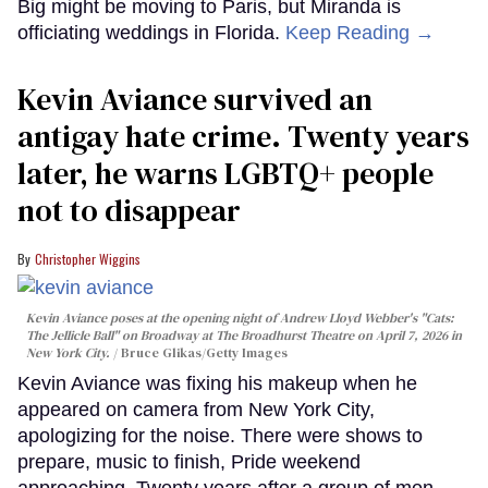
Big might be moving to Paris, but Miranda is
officiating weddings in Florida.
Keep Reading →
Kevin Aviance survived an
antigay hate crime. Twenty years
later, he warns LGBTQ+ people
not to disappear
Christopher Wiggins
Kevin Aviance poses at the opening night of Andrew Lloyd Webber's "Cats:
The Jellicle Ball" on Broadway at The Broadhurst Theatre on April 7, 2026 in
New York City.
Bruce Glikas/Getty Images
Kevin Aviance was fixing his makeup when he
appeared on camera from New York City,
apologizing for the noise. There were shows to
prepare, music to finish, Pride weekend
approaching. Twenty years after a group of men