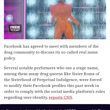
0
of
Facebook has agreed to meet with members of the
2
drag community to discuss its so-called real name
minutes,
13
policy.
seconds
Several notable performers who use a stage name,
among them many drag queens like Sister Roma of
the Sisterhood of Perpetual Indulgence, were forced
to modify their Facebook profiles this past week in
order to comply with the social media platform's rules
regarding user identity,
reports CNN
.