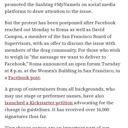
promoted the hashtag #MyNameIs on social media
platforms to draw attention to the issue.
But the protest has been postponed after Facebook
reached out Monday to Roma as well as David
Campos, a member of the San Francisco Board of
Supervisors, with an offer to discuss the issue with
members of the drag community. For those who wish
to weigh in "the message we want to deliver to
Facebook," Roma announced an open forum Tuesday
at 8 p.m. at the Women's Building in San Francisco, in
a
Facebook post
.
A group of entertainers from all backgrounds, who
may use stage or performer names, have also
launched a Kickstarter petition
advocating for the
change in guidelines. It has received over 16,000
signatures thus far.
"Our chosen names are an important part of our