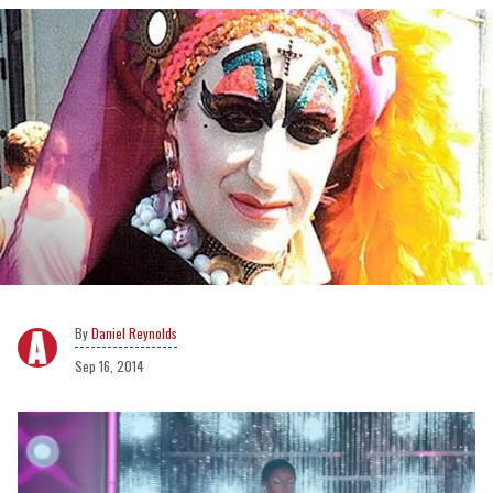
Daniel Reynolds
Sep 16, 2014