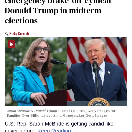
emergency brake' on 'cynical'
Donald Trump in midterm
elections
Ricky Cornish
Sarah McBride & Donald Trump
Jemal Countess/Getty Images for
Families Over Billionaires / Anna Moneymaker/Getty Images
U.S. Rep. Sarah McBride is getting candid like
never before.
Keep Reading →