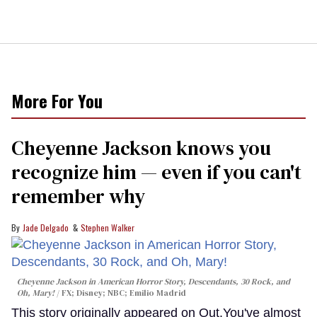
More For You
Cheyenne Jackson knows you
recognize him — even if you can't
remember why
Jade Delgado
Stephen Walker
Cheyenne Jackson in
American Horror Story, Descendants
,
30 Rock
, and
Oh, Mary!
FX; Disney; NBC; Emilio Madrid
This story originally appeared on Out.You've almost