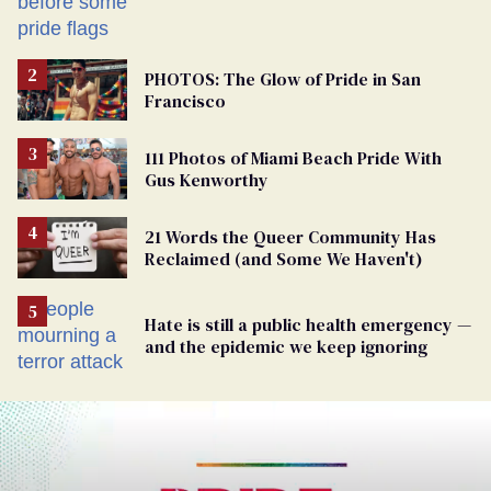
PHOTOS: The Glow of Pride in San
Francisco
111 Photos of Miami Beach Pride With
Gus Kenworthy
21 Words the Queer Community Has
Reclaimed (and Some We Haven't)
Hate is still a public health emergency —
and the epidemic we keep ignoring