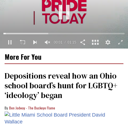
0
More For You
seconds
of
1
minute,
Depositions reveal how an Ohio
15
seconds
school board’s hunt for LGBTQ+
‘ideology’ began
Ben Jodway - The Buckeye Flame