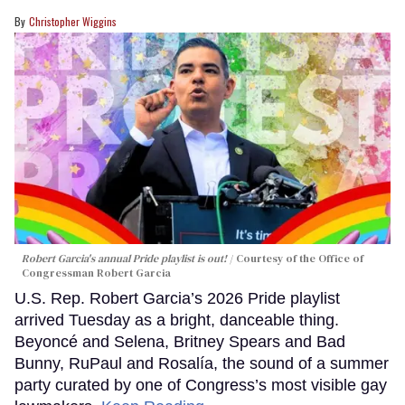
Christopher Wiggins
Robert Garcia's annual Pride playlist is out!
Courtesy of the Office of
Congressman Robert Garcia
U.S. Rep. Robert Garcia’s 2026 Pride playlist
arrived Tuesday as a bright, danceable thing.
Beyoncé and Selena, Britney Spears and Bad
Bunny, RuPaul and Rosalía, the sound of a summer
party curated by one of Congress’s most visible gay