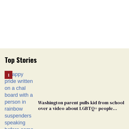
Top Stories
Washington parent pulls kid from school
over a video about LGBTQ+ people
simply existing