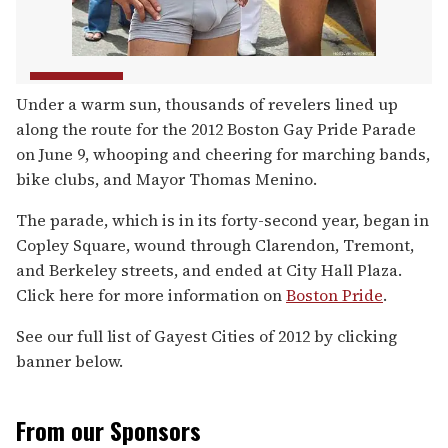
Under a warm sun, thousands of revelers lined up
along the route for the 2012 Boston Gay Pride Parade
on June 9, whooping and cheering for marching bands,
bike clubs, and Mayor Thomas Menino.
The parade, which is in its forty-second year, began in
Copley Square, wound through Clarendon, Tremont,
and Berkeley streets, and ended at City Hall Plaza.
Click here for more information on
Boston Pride
.
See our full list of Gayest Cities of 2012 by clicking
banner below.
From our Sponsors