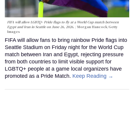
FIFA will allow LGBTQ+ Pride flags to fly at a World Cup match between
Egypt and Iran in Seattle on June 26, 2026.
Morgan Hancock/Getty
Images
FIFA will allow fans to bring rainbow Pride flags into
Seattle Stadium on Friday night for the World Cup
match between Iran and Egypt, rejecting pressure
from both countries to limit visible support for
LGBTQ+ people at a game local organizers have
promoted as a Pride Match.
Keep Reading →