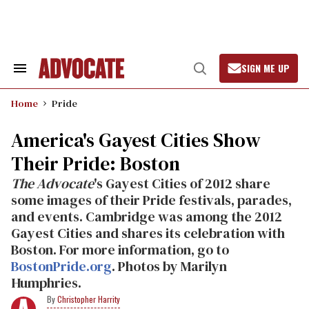
Skip
to
content
SIGN ME UP
Search
Open
&
Search
Section
Home
Pride
Navigation
America's Gayest Cities Show
Their Pride: Boston
The Advocate
's Gayest Cities of 2012 share
some images of their Pride festivals, parades,
and events. Cambridge was among the 2012
Gayest Cities and shares its celebration with
Boston. For more information, go to
BostonPride.org
. Photos by Marilyn
Humphries.
Christopher Harrity