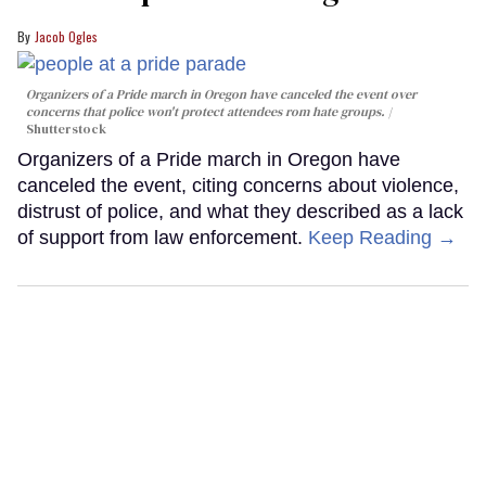
Jacob Ogles
Organizers of a Pride march in Oregon have canceled the event over
concerns that police won't protect attendees rom hate groups.
Shutterstock
Organizers of a Pride march in Oregon have
canceled the event, citing concerns about violence,
distrust of police, and what they described as a lack
of support from law enforcement.
Keep Reading →