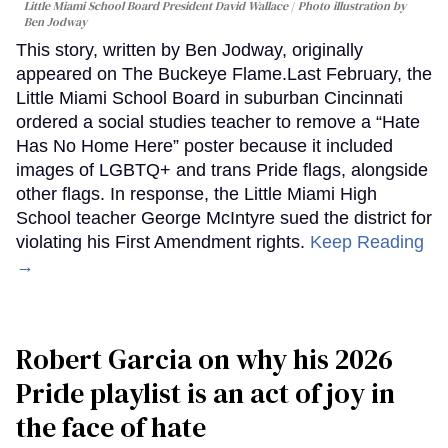
Little Miami School Board President David Wallace
Photo illustration by
Ben Jodway
This story, written by Ben Jodway, originally
appeared on The Buckeye Flame.Last February, the
Little Miami School Board in suburban Cincinnati
ordered a social studies teacher to remove a “Hate
Has No Home Here” poster because it included
images of LGBTQ+ and trans Pride flags, alongside
other flags. In response, the Little Miami High
School teacher George McIntyre sued the district for
violating his First Amendment rights.
Keep Reading
→
Robert Garcia on why his 2026
Pride playlist is an act of joy in
the face of hate