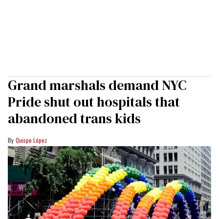
Grand marshals demand NYC
Pride shut out hospitals that
abandoned trans kids
Quispe López