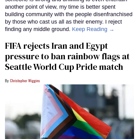
another point of view, my time is better spent
building community with the people disenfranchised
by those who cast us all as their enemy. I reject
finding any middle ground.
Keep Reading →
FIFA rejects Iran and Egypt
pressure to ban rainbow flags at
Seattle World Cup Pride match
Christopher Wiggins