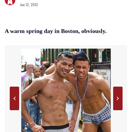
Jun 12, 2012
A warm spring day in Boston, obviously.