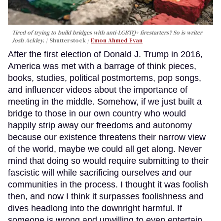
Tired of trying to build bridges with anti-LGBTQ+ firestarters? So is writer
Josh Ackley.
Shutterstock /
Emon Ahmed Evan
After the first election of Donald J. Trump in 2016,
America was met with a barrage of think pieces,
books, studies, political postmortems, pop songs,
and influencer videos about the importance of
meeting in the middle. Somehow, if we just built a
bridge to those in our own country who would
happily strip away our freedoms and autonomy
because our existence threatens their narrow view
of the world, maybe we could all get along. Never
mind that doing so would require submitting to their
fascistic will while sacrificing ourselves and our
communities in the process. I thought it was foolish
then, and now I think it surpasses foolishness and
dives headlong into the downright harmful. If
someone is wrong and unwilling to even entertain