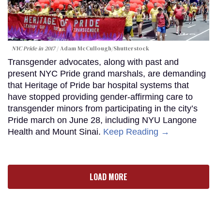
NYC Pride in 2017
Adam McCullough/Shutterstock
Transgender advocates, along with past and
present NYC Pride grand marshals, are demanding
that Heritage of Pride bar hospital systems that
have stopped providing gender-affirming care to
transgender minors from participating in the city’s
Pride march on June 28, including NYU Langone
Health and Mount Sinai.
Keep Reading →
LOAD MORE