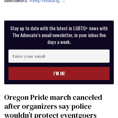
lawmakers.
Keep Reading →
Stay up to date with the latest in LGBTQ+ news with
The Advocate’s email newsletter, in your inbox five
days a week.
Enter
your
email
I’M IN!
Oregon Pride march canceled
after organizers say police
wouldn’t protect eventgoers