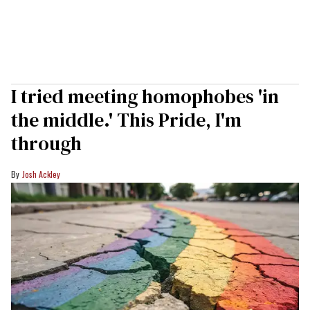
I tried meeting homophobes 'in
the middle.' This Pride, I'm
through
Josh Ackley