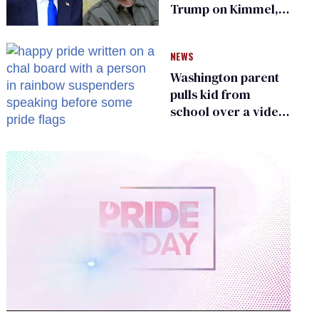
Trump on Kimmel,
says she has no fear
of FCC
NEWS
Washington parent
pulls kid from
school over a video
about LGBTQ+
people simply
existing
0