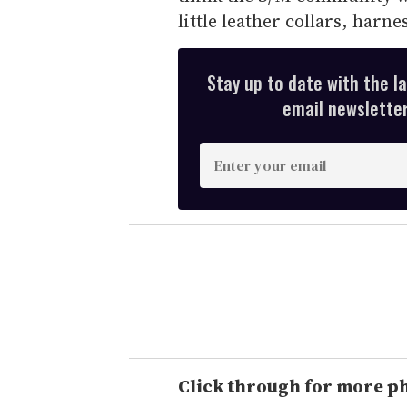
little leather collars, harne
Stay up to date with the l
email newsletter,
E
n
t
e
r
y
o
u
r
e
Click through for more p