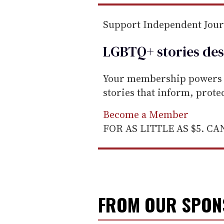
m
a
Support Independent Jou
i
l
LGBTQ+ stories des
Your membership powers T
stories that inform, prot
Become a Member
FOR AS LITTLE AS $5. C
FROM OUR SPO