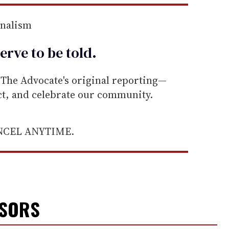
rnalism
erve to be
told
.
he Advocate's original reporting—
ect, and celebrate our community.
ANCEL ANYTIME.
NSORS