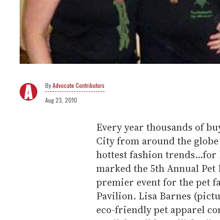
Advocate Contributors
Aug 23, 2010
Every year thousands of bu
City from around the globe 
hottest fashion trends...fo
marked the 5th Annual Pet 
premier event for the pet f
Pavilion. Lisa Barnes (pic
eco-friendly pet apparel c