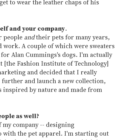
 get to wear the leather chaps of his
rself and your company
.
or people
and
their pets for many years,
 work. A couple of which were sweaters
for Alan Cummings's dogs. I'm actually
t [the Fashion Institute of Technology]
arketing and decided that I really
p further and launch a new collection,
is inspired by nature and made from
ople as well?
 of my company -- designing
with the pet apparel. I'm starting out