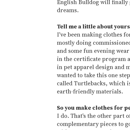
English Bulldog will finally
dreams.
Tell me a little about you
I've been making clothes f
mostly doing commissioned
and some fun evening wear 
in the certificate program a
in pet apparel design and m
wanted to take this one ste
called Turtlebacks, which 
earth-friendly materials.
So you make clothes for pe
I do. That's the other part
complementary pieces to go 