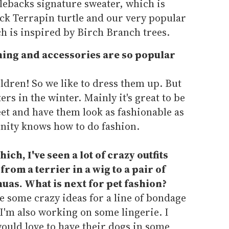
lebacks signature sweater, which is
k Terrapin turtle and our very popular
h is inspired by Birch Branch trees.
hing and accessories are so popular
ildren! So we like to dress them up. But
rs in the winter. Mainly it's great to be
et and have them look as fashionable as
nity knows how to do fashion.
ch, I've seen a lot of crazy outfits
from a terrier in a wig to a pair of
as. What is next for pet fashion?
ve some crazy ideas for a line of bondage
 I'm also working on some lingerie. I
uld love to have their dogs in some