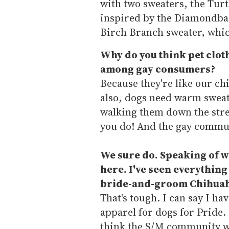
with two sweaters, the Turt
inspired by the Diamondbac
Birch Branch sweater, whic
Why do you think pet clot
among gay consumers?
Because they're like our ch
also, dogs need warm sweate
walking them down the stre
you do! And the gay commu
We sure do. Speaking of whi
here. I've seen everything 
bride-and-groom Chihuahu
That's tough. I can say I ha
apparel for dogs for Pride.
think the S/M community wo