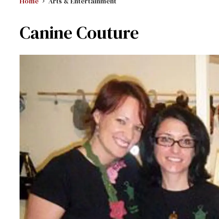
Home
Arts & Entertainment
Canine Couture