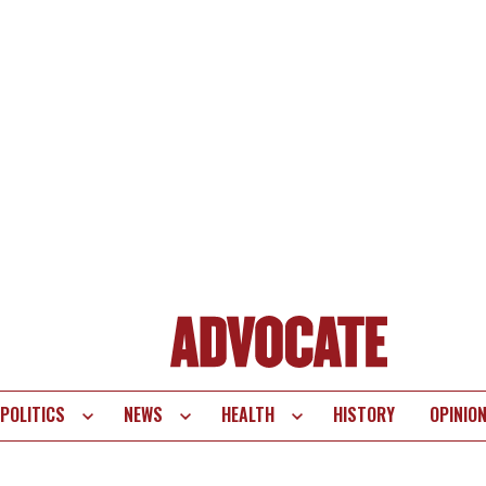
POLITICS
NEWS
HEALTH
HISTORY
OPINIO
te
vigation