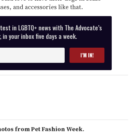
sses, and accessories like that.
atest in LGBTQ+ news with The Advocate’s
 in your inbox five days a week.
I’M IN!
hotos from Pet Fashion Week.