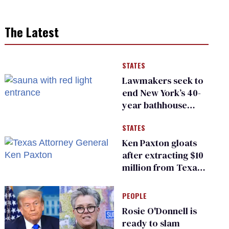
The Latest
STATES
Lawmakers seek to
end New York’s 40-
year bathhouse
prohibition
STATES
Ken Paxton gloats
after extracting $10
million from Texas
Children’s Hospital
for ‘detransition’
PEOPLE
center
Rosie O'Donnell is
ready to slam