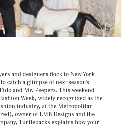
yers and designers flock to New York
to catch a glimpse of next season's
r Fido and Mr. Peepers. This weekend
Fashion Week, widely recognized as the
ashion industry, at the Metropolitan
tured), owner of LMB Designs and the
ompany, Turtlebacks explains how your