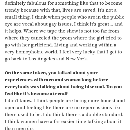
definitely fabulous for something like that to become
trendy because with that, lives are saved. It's not a
small thing. I think when people who are in the public
eye are vocal about gay issues, I think it's great ... and
it helps. Where we tape the show is not too far from
where they canceled the prom where the girl tried to
go with her girlfriend. Living and working within a
very homophobic world, I feel very lucky that I get to
go back to Los Angeles and New York.
On the same token, you talked about your
experiences with men and women long before
everybody was talking about being bisexual. Do you
feel like it's become a trend?
I don't know. I think people are being more honest and
open and feeling like there are no repercussions like
there used to be. I do think there's a double standard.
I think women have a far easier time talking about it
than men do.