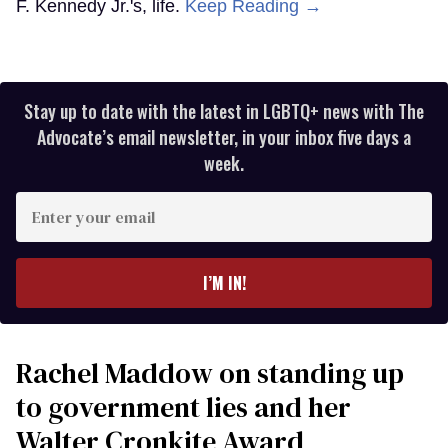
F. Kennedy Jr.'s, life.
Keep Reading →
Stay up to date with the latest in LGBTQ+ news with The
Advocate’s email newsletter, in your inbox five days a
week.
Enter
your
email
I’M IN!
Rachel Maddow on standing up
to government lies and her
Walter Cronkite Award