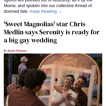
Moirai, and spoken into our collective thread of
doomed fate.
Keep Reading →
'Sweet Magnolias' star Chris
Medlin says Serenity is ready for
a big gay wedding
Alamin Yohannes