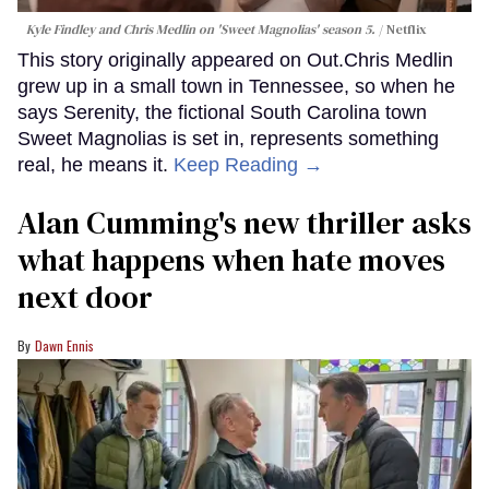
Kyle Findley and Chris Medlin on 'Sweet Magnolias' season 5.
Netflix
This story originally appeared on Out.Chris Medlin
grew up in a small town in Tennessee, so when he
says Serenity, the fictional South Carolina town
Sweet Magnolias is set in, represents something
real, he means it.
Keep Reading →
Alan Cumming's new thriller asks
what happens when hate moves
next door
Dawn Ennis