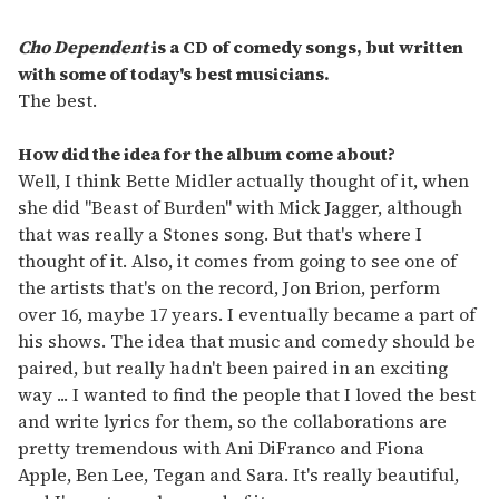
Cho Dependent
is a CD of comedy songs, but written
with some of today's best musicians.
The best.
How did the idea for the album come about?
Well, I think Bette Midler actually thought of it, when
she did "Beast of Burden" with Mick Jagger, although
that was really a Stones song. But that's where I
thought of it. Also, it comes from going to see one of
the artists that's on the record, Jon Brion, perform
over 16, maybe 17 years. I eventually became a part of
his shows. The idea that music and comedy should be
paired, but really hadn't been paired in an exciting
way ... I wanted to find the people that I loved the best
and write lyrics for them, so the collaborations are
pretty tremendous with Ani DiFranco and Fiona
Apple, Ben Lee, Tegan and Sara. It's really beautiful,