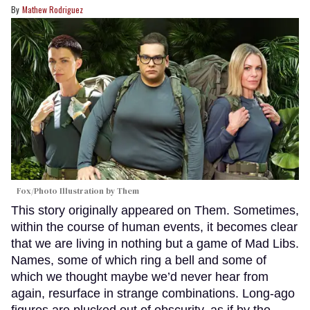
Mathew Rodriguez
Fox/Photo Illustration by Them
This story originally appeared on Them. Sometimes,
within the course of human events, it becomes clear
that we are living in nothing but a game of Mad Libs.
Names, some of which ring a bell and some of
which we thought maybe we’d never hear from
again, resurface in strange combinations. Long-ago
figures are plucked out of obscurity, as if by the