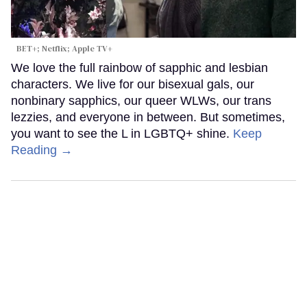
BET+; Netflix; Apple TV+
We love the full rainbow of sapphic and lesbian
characters. We live for our bisexual gals, our
nonbinary sapphics, our queer WLWs, our trans
lezzies, and everyone in between. But sometimes,
you want to see the L in LGBTQ+ shine.
Keep
Reading →