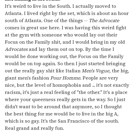
It's weird to live in the South. I actually moved to
Atlanta. I lived right by the set, which is about an hour
south of Atlanta. One of the things --
The Advocate
comes in great use here. I was having this weird fight
at the gym with someone who would lay out their
Focus on the Family shit, and I would bring in my old
Advocates
and lay them out on top. By the time I
would be done working out, the Focus on the Family
would be on top again. So then I just started bringing
out the really gay shit like Italian
Men's Vogue,
the big,
giant men's fashion
Pour Homme
. People are very
nice, but the level of homophobia and ... it's not exactly
racism, it's just a real feeling of "the other." It's a place
where your queerness really gets in the way. So I just
didn't want to be around that anymore, so I thought
the best thing for me would be to live in the big A,
which is so gay. It's the San Francisco of the south.
Real grand and really fun.