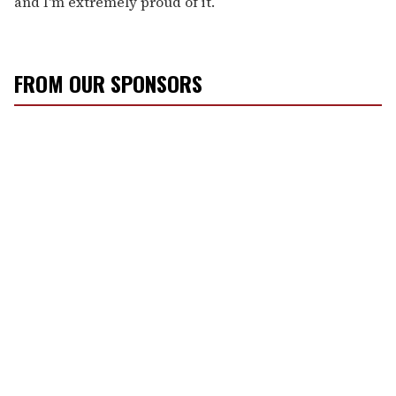
and I'm extremely proud of it.
FROM OUR SPONSORS