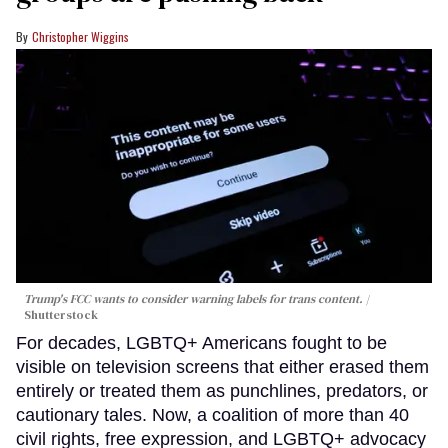
Christopher Wiggins
Trump's FCC wants to consider warning labels for trans content.
Shutterstock
For decades, LGBTQ+ Americans fought to be
visible on television screens that either erased them
entirely or treated them as punchlines, predators, or
cautionary tales. Now, a coalition of more than 40
civil rights, free expression, and LGBTQ+ advocacy