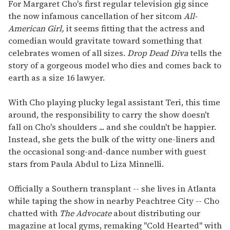
seconds
For Margaret Cho's first regular television gig since
of
the now infamous cancellation of her sitcom
All-
1
minute,
American Girl,
it seems fitting that the actress and
15
comedian would gravitate toward something that
seconds
celebrates women of all sizes.
Drop Dead Diva
tells the
story of a gorgeous model who dies and comes back to
earth as a size 16 lawyer.
With Cho playing plucky legal assistant Teri, this time
around, the responsibility to carry the show doesn't
fall on Cho's shoulders ... and she couldn't be happier.
Instead, she gets the bulk of the witty one-liners and
the occasional song-and-dance number with guest
stars from Paula Abdul to Liza Minnelli.
Officially a Southern transplant -- she lives in Atlanta
while taping the show in nearby Peachtree City -- Cho
chatted with
The Advocate
about distributing our
magazine at local gyms, remaking "Cold Hearted" with