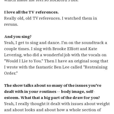
I love all the TV references.
Really old, old TV references. I watched them in
reruns.
And you sing?
Yeah, I get to sing and dance. I'm on the soundtrack a
couple times. I sing with Brooke Elliott and Kate
Levering, who did a wonderful job with the vocals on
"Would I Lie to You." Then I have an original song that
I wrote with the fantastic Ben Lee called "Restraining
Order."
The show talks about so many of the issues you've
dealt with in your routines -- body image, self-
esteem. What that a big part of the draw for you?
Yeah, I really thought it dealt with issues about weight
and about looks and about how a whole section of