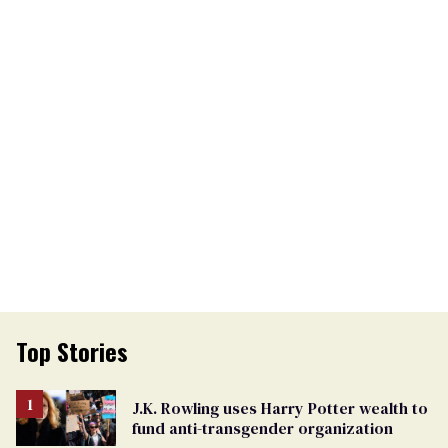
Top Stories
J.K. Rowling uses Harry Potter wealth to
fund anti-transgender organization