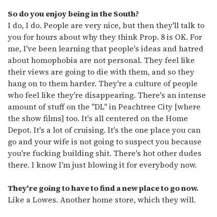
So do you enjoy being in the South?
I do, I do. People are very nice, but then they'll talk to
you for hours about why they think Prop. 8 is OK. For
me, I've been learning that people's ideas and hatred
about homophobia are not personal. They feel like
their views are going to die with them, and so they
hang on to them harder. They're a culture of people
who feel like they're disappearing. There's an intense
amount of stuff on the "DL" in Peachtree City [where
the show films] too. It's all centered on the Home
Depot. It's a lot of cruising. It's the one place you can
go and your wife is not going to suspect you because
you're fucking building shit. There's hot other dudes
there. I know I'm just blowing it for everybody now.
They're going to have to find a new place to go now.
Like a Lowes. Another home store, which they will.