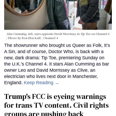
Alan Cumming, left, stars opposite David Morrissey in
Tip Toe
on Channel 4
Photo by Ben Blackall / Channel 4
The showrunner who brought us Queer as Folk, It’s
A Sin, and of course, Doctor Who, is back with a
new, dark drama: Tip Toe, premiering Sunday on
the U.K.'s Channel 4. It stars Alan Cumming as bar
owner Leo and David Morrissey as Clive, an
electrician who lives next door in Manchester,
England.
Keep Reading →
Trump's FCC is eyeing warnings
for trans TV content. Civil rights
groups are pushing back