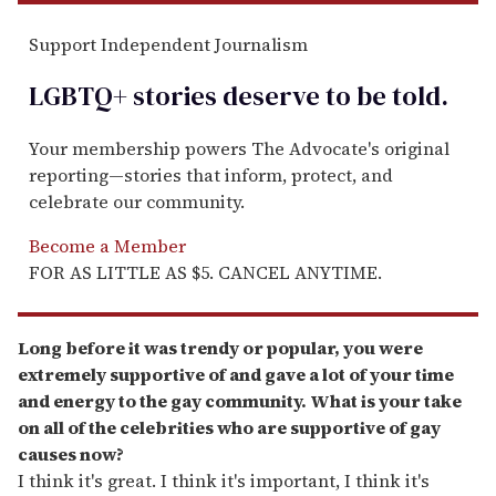
Support Independent Journalism
LGBTQ+ stories deserve to be
told
.
Your membership powers The Advocate's original
reporting—stories that inform, protect, and
celebrate our community.
Become a Member
FOR AS LITTLE AS $5. CANCEL ANYTIME.
Long before it was trendy or popular, you were
extremely supportive of and gave a lot of your time
and energy to the gay community. What is your take
on all of the celebrities who are supportive of gay
causes now?
I think it's great. I think it's important, I think it's