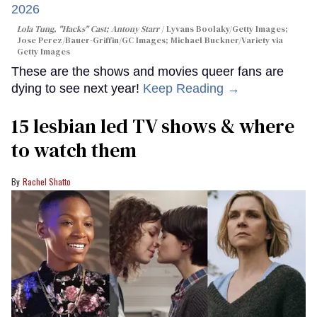
Lola Tung, "Hacks" Cast; Antony Starr
Lyvans Boolaky/Getty Images;
Jose Perez/Bauer-Griffin/GC Images; Michael Buckner/Variety via
Getty Images
These are the shows and movies queer fans are
dying to see next year!
Keep Reading →
15 lesbian led TV shows & where
to watch them
Rachel Shatto