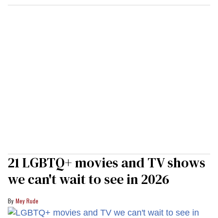
21 LGBTQ+ movies and TV shows
we can't wait to see in 2026
Mey Rude