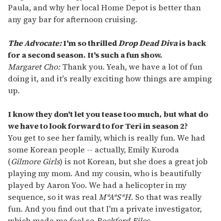
Paula, and why her local Home Depot is better than
any gay bar for afternoon cruising.
The Advocate:
I'm so thrilled
Drop Dead Diva
is back
for a second season. It's such a fun show.
Margaret Cho:
Thank you. Yeah, we have a lot of fun
doing it, and it's really exciting how things are amping
up.
I know they don't let you tease too much, but what do
we have to look forward to for Teri in season 2?
You get to see her family, which is really fun. We had
some Korean people -- actually, Emily Kuroda
(
Gilmore Girls
) is not Korean, but she does a great job
playing my mom. And my cousin, who is beautifully
played by Aaron Yoo. We had a helicopter in my
sequence, so it was real
M*A*S*H.
So that was really
fun. And you find out that I'm a private investigator,
which made me feel so
Rockford Files.