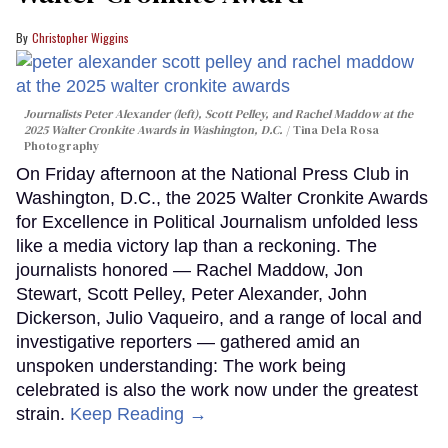
Christopher Wiggins
Journalists Peter Alexander (left), Scott Pelley, and Rachel Maddow at the
2025 Walter Cronkite Awards in Washington, D.C.
Tina Dela Rosa
Photography
On Friday afternoon at the National Press Club in
Washington, D.C., the 2025 Walter Cronkite Awards
for Excellence in Political Journalism unfolded less
like a media victory lap than a reckoning. The
journalists honored — Rachel Maddow, Jon
Stewart, Scott Pelley, Peter Alexander, John
Dickerson, Julio Vaqueiro, and a range of local and
investigative reporters — gathered amid an
unspoken understanding: The work being
celebrated is also the work now under the greatest
strain.
Keep Reading →