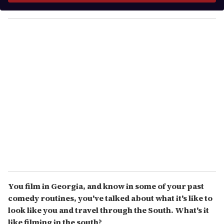
y
o
u
r
e
m
a
i
l
You film in Georgia, and know in some of your past
comedy routines, you've talked about what it's like to
look like you and travel through the South. What's it
like filming in the south?