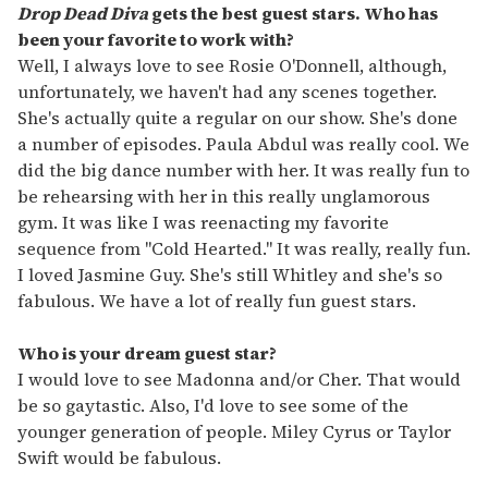
Drop Dead Diva
gets the best guest stars. Who has
been your favorite to work with?
Well, I always love to see Rosie O'Donnell, although,
unfortunately, we haven't had any scenes together.
She's actually quite a regular on our show. She's done
a number of episodes. Paula Abdul was really cool. We
did the big dance number with her. It was really fun to
be rehearsing with her in this really unglamorous
gym. It was like I was reenacting my favorite
sequence from "Cold Hearted." It was really, really fun.
I loved Jasmine Guy. She's still Whitley and she's so
fabulous. We have a lot of really fun guest stars.
Who is your dream guest star?
I would love to see Madonna and/or Cher. That would
be so gaytastic. Also, I'd love to see some of the
younger generation of people. Miley Cyrus or Taylor
Swift would be fabulous.