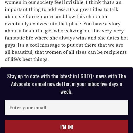
women in our society feel invisible. I think that's an
important thing to address. It's a great idea to talk
about self-acceptance and how this character
eventually evolves into that place. You have a story
about a beautiful girl who is living out this very, very
fantastic life where she always wins and she dates hot
guys. It's a cool message to put out there that we are
all beautiful, that women of all sizes can be recipients
of life's best things.
Stay up to date with the latest in LGBTQ+ news with The
Advocate’s email newsletter, in your inbox five days a
week.
E
n
t
e
I’M IN!
r