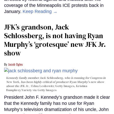
coverage of the Minneapolis ICE protests back in
January.
Keep Reading →
JFK’s grandson, Jack
Schlossberg, is not having Ryan
Murphy’s ‘grotesque’ new JFK Jr.
show
Jacob Ogles
Kennedy family member Jack Schlossberg, who is running for Congress in
New York, has been highly critical of producer Ryan Murphy's new show
about the JFK Jr.
Edna Leshowitz/Getty Images, Kristina
Bumphrey/Variety via Getty Images
President John F. Kennedy’s grandson made it clear
that the Kennedy family has no use for Ryan
Murphy’s television dramatization of his uncle, John