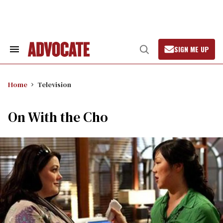
Skip
to
content
SIGN ME UP
Search
Open
&
Search
Section
Navigation
Home
Television
On With the Cho