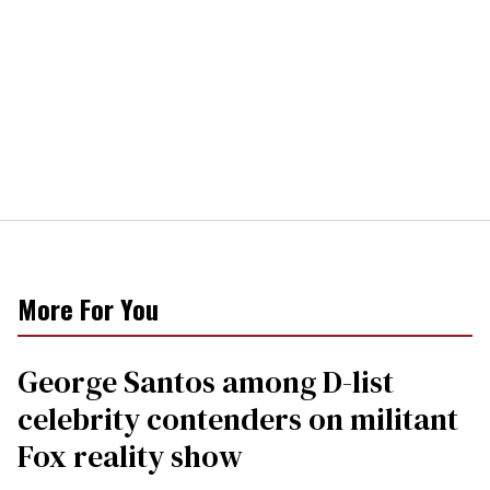
More For You
George Santos among D-list
celebrity contenders on militant
Fox reality show