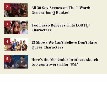
All 30 Sex Scenes on The L Word:
Generation Q Ranked
Ted Lasso Believes in Its LGBTQ+
Characters
13 Shows We Can't Believe Don't Have
Queer Characters
Here's the Menéndez brothers sketch
too controversial for 'SNL'