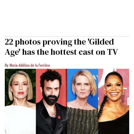
22 photos proving the 'Gilded
Age' has the hottest cast on TV
Marie-Adélina de la Ferrière