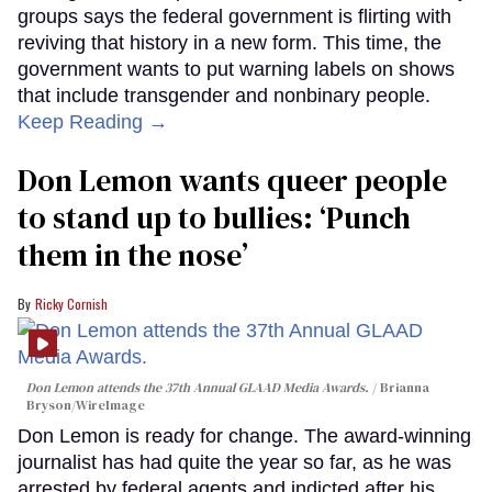
groups says the federal government is flirting with
reviving that history in a new form. This time, the
government wants to put warning labels on shows
that include transgender and nonbinary people.
Keep Reading →
Don Lemon wants queer people
to stand up to bullies: ‘Punch
them in the nose’
Ricky Cornish
Don Lemon attends the 37th Annual GLAAD Media Awards.
Brianna
Bryson/WireImage
Don Lemon is ready for change. The award-winning
journalist has had quite the year so far, as he was
arrested by federal agents and indicted after his