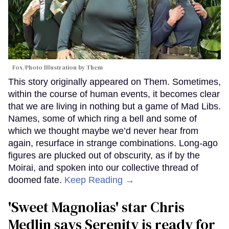
Fox/Photo Illustration by Them
This story originally appeared on Them. Sometimes,
within the course of human events, it becomes clear
that we are living in nothing but a game of Mad Libs.
Names, some of which ring a bell and some of
which we thought maybe we’d never hear from
again, resurface in strange combinations. Long-ago
figures are plucked out of obscurity, as if by the
Moirai, and spoken into our collective thread of
doomed fate.
Keep Reading →
'Sweet Magnolias' star Chris
Medlin says Serenity is ready for