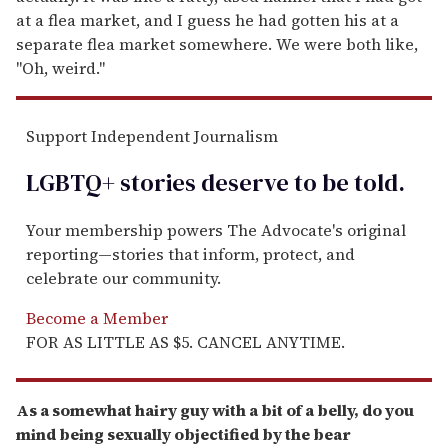
at a flea market, and I guess he had gotten his at a
separate flea market somewhere. We were both like,
"Oh, weird."
Support Independent Journalism
LGBTQ+ stories deserve to be
told
.
Your membership powers The Advocate's original
reporting—stories that inform, protect, and
celebrate our community.
Become a Member
FOR AS LITTLE AS $5. CANCEL ANYTIME.
As a somewhat hairy guy with a bit of a belly, do you
mind being sexually objectified by the bear