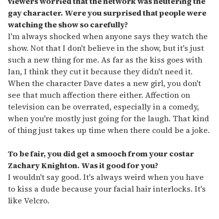
viewers worried that the network was neutering the
gay character. Were you surprised that people were
watching the show so carefully?
I'm always shocked when anyone says they watch the
show. Not that I don't believe in the show, but it's just
such a new thing for me. As far as the kiss goes with
Ian, I think they cut it because they didn't need it.
When the character Dave dates a new girl, you don't
see that much affection there either. Affection on
television can be overrated, especially in a comedy,
when you're mostly just going for the laugh. That kind
of thing just takes up time when there could be a joke.
To be fair, you did get a smooch from your costar
Zachary Knighton. Was it good for you?
I wouldn't say good. It's always weird when you have
to kiss a dude because your facial hair interlocks. It's
like Velcro.