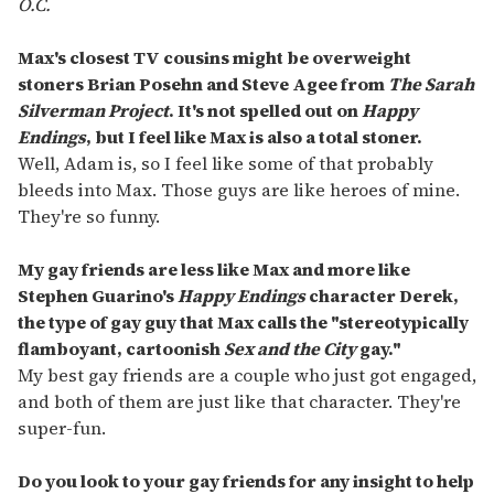
O.C.
Max's closest TV cousins might be overweight
stoners Brian Posehn and Steve Agee from
The Sarah
Silverman Project
. It's not spelled out on
Happy
Endings
, but I feel like Max is also a total stoner.
Well, Adam is, so I feel like some of that probably
bleeds into Max. Those guys are like heroes of mine.
They're so funny.
My gay friends are less like Max and more like
Stephen Guarino's
Happy Endings
character Derek,
the type of gay guy that Max calls the "stereotypically
flamboyant, cartoonish
Sex and the City
gay."
My best gay friends are a couple who just got engaged,
and both of them are just like that character. They're
super-fun.
Do you look to your gay friends for any insight to help