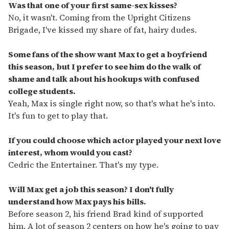
Was that one of your first same-sex kisses?
No, it wasn't. Coming from the Upright Citizens
Brigade, I've kissed my share of fat, hairy dudes.
Some fans of the show want Max to get a boyfriend
this season, but I prefer to see him do the walk of
shame and talk about his hookups with confused
college students.
Yeah, Max is single right now, so that's what he's into.
It's fun to get to play that.
If you could choose which actor played your next love
interest, whom would you cast?
Cedric the Entertainer. That's my type.
Will Max get a job this season? I don't fully
understand how Max pays his bills.
Before season 2, his friend Brad kind of supported
him. A lot of season 2 centers on how he's going to pay