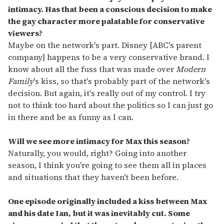
intimacy. Has that been a conscious decision to make
the gay character more palatable for conservative
viewers?
Maybe on the network's part. Disney [ABC's parent
company] happens to be a very conservative brand. I
know about all the fuss that was made over
Modern
Family
's kiss, so that's probably part of the network's
decision. But again, it's really out of my control. I try
not to think too hard about the politics so I can just go
in there and be as funny as I can.
Will we see more intimacy for Max this season?
Naturally, you would, right? Going into another
season, I think you're going to see them all in places
and situations that they haven't been before.
One episode originally included a kiss between Max
and his date Ian, but it was inevitably cut. Some