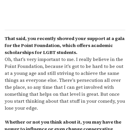
That said, you recently showed your support at a gala
for the Point Foundation, which offers academic
scholarships for LGBT students.
Oh, that's very important to me. I really believe in the
Point Foundation, because it's got to be hard to be out
at a young age and still striving to achieve the same
things as everyone else. There's persecution all over
the place, so any time that I can get involved with
something that helps on that level is great. But once
you start thinking about that stuff in your comedy, you
lose your edge.
Whether or not you think about it, you may have the
power to influence or even change conservative