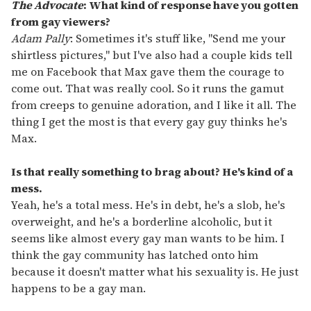
The Advocate
: What kind of response have you gotten
from gay viewers?
Adam Pally
: Sometimes it's stuff like, "Send me your
shirtless pictures," but I've also had a couple kids tell
me on Facebook that Max gave them the courage to
come out. That was really cool. So it runs the gamut
from creeps to genuine adoration, and I like it all. The
thing I get the most is that every gay guy thinks he's
Max.
Is that really something to brag about? He's kind of a
mess.
Yeah, he's a total mess. He's in debt, he's a slob, he's
overweight, and he's a borderline alcoholic, but it
seems like almost every gay man wants to be him. I
think the gay community has latched onto him
because it doesn't matter what his sexuality is. He just
happens to be a gay man.