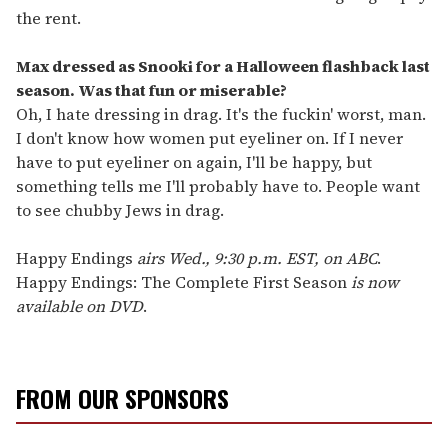
the rent.
Max dressed as Snooki for a Halloween flashback last
season. Was that fun or miserable?
Oh, I hate dressing in drag. It's the fuckin' worst, man.
I don't know how women put eyeliner on. If I never
have to put eyeliner on again, I'll be happy, but
something tells me I'll probably have to. People want
to see chubby Jews in drag.
Happy Endings
airs Wed., 9:30 p.m. EST, on ABC
.
Happy Endings: The Complete First Season
is now
available on DVD
.
FROM OUR SPONSORS