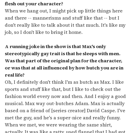
flesh out your character?
When we hang out, I might pick up little things here
and there -- mannerisms and stuff like that -- but I
don't really like to talk about it that much. It's like my
job, so I don't like to bring it home.
A running joke in the show is that Max's only
stereotypically gay trait is that he sleeps with men.
Was that part of the original plan for the character,
or was that at all influenced by how butch you are in
real life?
Oh, I definitely don't think I'm as butch as Max. I like
sports and stuff like that, but I like to check out the
fashion world every now and then. And I enjoy a good
musical. Max way out-butches Adam. Max is actually
based on a friend of [series creator] David Caspe. I've
met the guy, and he's a super-nice and really funny.
When we met, we were wearing the same shirt,
actually. It was like a ratty, used flannel that I had got