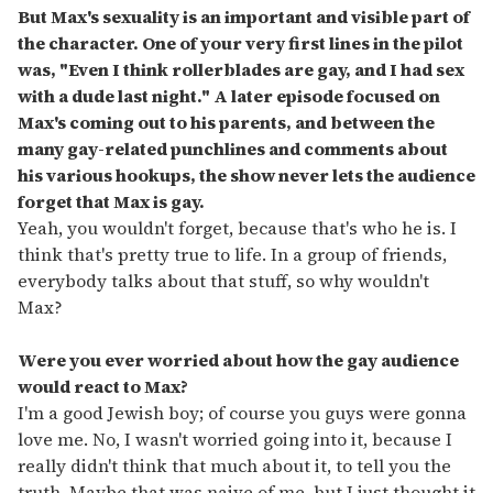
But Max's sexuality is an important and visible part of
the character. One of your very first lines in the pilot
was, "Even I think rollerblades are gay, and I had sex
with a dude last night." A later episode focused on
Max's coming out to his parents, and between the
many gay-related punchlines and comments about
his various hookups, the show never lets the audience
forget that Max is gay.
Yeah, you wouldn't forget, because that's who he is. I
think that's pretty true to life. In a group of friends,
everybody talks about that stuff, so why wouldn't
Max?
Were you ever worried about how the gay audience
would react to Max?
I'm a good Jewish boy; of course you guys were gonna
love me. No, I wasn't worried going into it, because I
really didn't think that much about it, to tell you the
truth. Maybe that was naive of me, but I just thought it