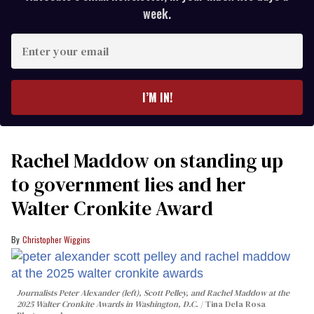
week.
Enter
your
email
I’M IN!
Rachel Maddow on standing up
to government lies and her
Walter Cronkite Award
Christopher Wiggins
Journalists Peter Alexander (left), Scott Pelley, and Rachel Maddow at the
2025 Walter Cronkite Awards in Washington, D.C.
Tina Dela Rosa