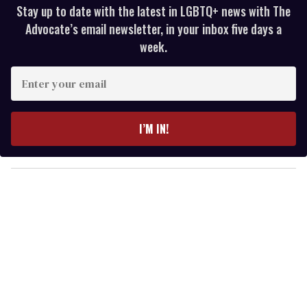
Stay up to date with the latest in LGBTQ+ news with The
Advocate’s email newsletter, in your inbox five days a
week.
E
n
t
e
I’M IN!
r
y
o
u
r
e
m
a
i
l