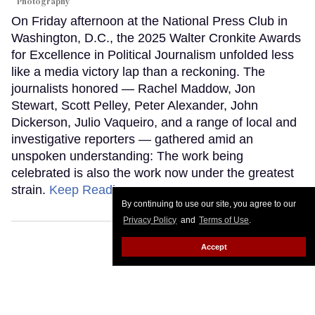
Photography
On Friday afternoon at the National Press Club in
Washington, D.C., the 2025 Walter Cronkite Awards
for Excellence in Political Journalism unfolded less
like a media victory lap than a reckoning. The
journalists honored — Rachel Maddow, Jon
Stewart, Scott Pelley, Peter Alexander, John
Dickerson, Julio Vaqueiro, and a range of local and
investigative reporters — gathered amid an
unspoken understanding: The work being
celebrated is also the work now under the greatest
strain.
Keep Reading →
By continuing to use our site, you agree to our
Privacy Policy
and
Terms of Use
.
Accept