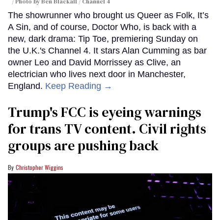
Photo by Ben Blackall / Channel 4
The showrunner who brought us Queer as Folk, It’s
A Sin, and of course, Doctor Who, is back with a
new, dark drama: Tip Toe, premiering Sunday on
the U.K.'s Channel 4. It stars Alan Cumming as bar
owner Leo and David Morrissey as Clive, an
electrician who lives next door in Manchester,
England.
Keep Reading →
Trump's FCC is eyeing warnings
for trans TV content. Civil rights
groups are pushing back
Christopher Wiggins