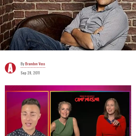
Brandon Voss
Sep 28, 2011