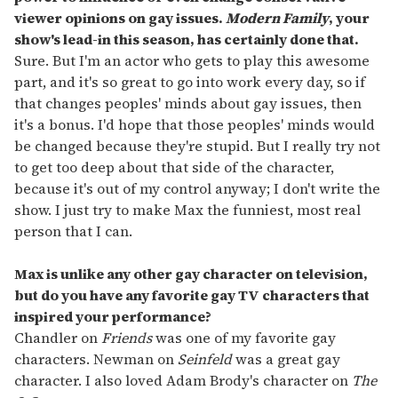
viewer opinions on gay issues.
Modern Family
, your
show's lead-in this season, has certainly done that.
Sure. But I'm an actor who gets to play this awesome
part, and it's so great to go into work every day, so if
that changes peoples' minds about gay issues, then
it's a bonus. I'd hope that those peoples' minds would
be changed because they're stupid. But I really try not
to get too deep about that side of the character,
because it's out of my control anyway; I don't write the
show. I just try to make Max the funniest, most real
person that I can.
Max is unlike any other gay character on television,
but do you have any favorite gay TV characters that
inspired your performance?
Chandler on
Friends
was one of my favorite gay
characters. Newman on
Seinfeld
was a great gay
character. I also loved Adam Brody's character on
The