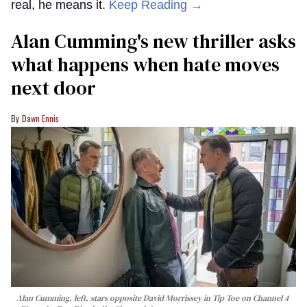
real, he means it.
Keep Reading →
Alan Cumming's new thriller asks
what happens when hate moves
next door
Dawn Ennis
Alan Cumming, left, stars opposite David Morrissey in
Tip Toe
on Channel 4