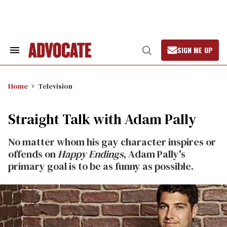
Skip
to
content
SIGN ME UP
Search
Open
&
Search
Section
Navigation
Home
Television
Straight Talk with Adam Pally
No matter whom his gay character inspires or
offends on
Happy Endings
, Adam Pally's
primary goal is to be as funny as possible.