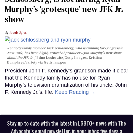
Murphy’s ‘grotesque’ new JFK Jr.
show
Jacob Ogles
Kennedy family member Jack Schlossberg, who is running for Congress in
New York, has been highly critical of producer Ryan Murphy's new show
about the JFK Jr.
Edna Leshowitz/Getty Images, Kristina
Bumphrey/Variety via Getty Images
President John F. Kennedy’s grandson made it clear
that the Kennedy family has no use for Ryan
Murphy’s television dramatization of his uncle, John
F. Kennedy Jr.'s, life.
Keep Reading →
Stay up to date with the latest in LGBTQ+ news with The
Advocate’s email newsletter, in your inbox five days a