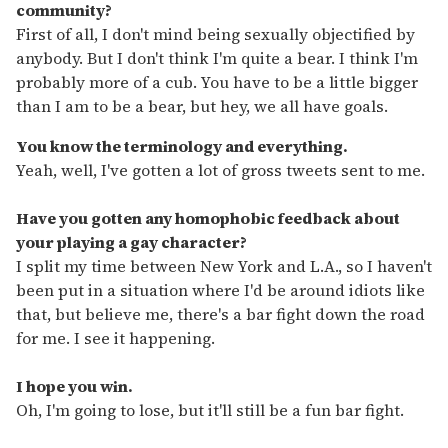
community?
First of all, I don't mind being sexually objectified by
anybody. But I don't think I'm quite a bear. I think I'm
probably more of a cub. You have to be a little bigger
than I am to be a bear, but hey, we all have goals.
You know the terminology and everything.
Yeah, well, I've gotten a lot of gross tweets sent to me.
Have you gotten any homophobic feedback about
your playing a gay character?
I split my time between New York and L.A., so I haven't
been put in a situation where I'd be around idiots like
that, but believe me, there's a bar fight down the road
for me. I see it happening.
I hope you win.
Oh, I'm going to lose, but it'll still be a fun bar fight.