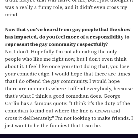
was a really a funny role, and it didn't even cross my
mind.
Now that you've heard from gay people that the show
has impacted, do you feel more of a responsibility to
represent the gay community respectfully?
No, I don't. Hopefully I'm not alienating the only
people who like me right now, but I don't even think
about it. I feel like once you start doing that, you lose
your comedic edge. I would hope that there are times
that I do offend the gay community. I would hope
there are moments where I offend everybody, because
that's what I think a good comedian does. George
Carlin has a famous quote: "I think it's the duty of the
comedian to find out where the line is drawn and
cross it deliberately." I'm not looking to make friends. I
just want to be the funniest that I can be.