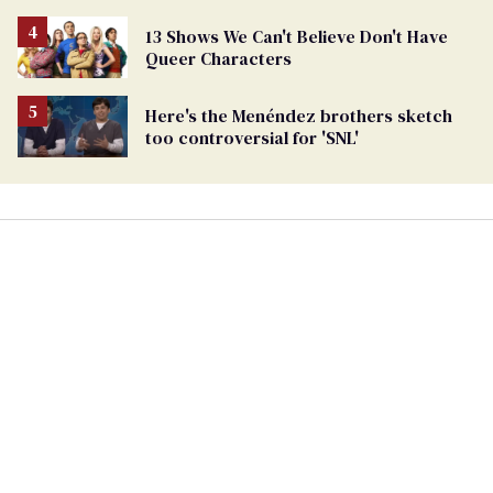
13 Shows We Can't Believe Don't Have
Queer Characters
Here's the Menéndez brothers sketch
too controversial for 'SNL'