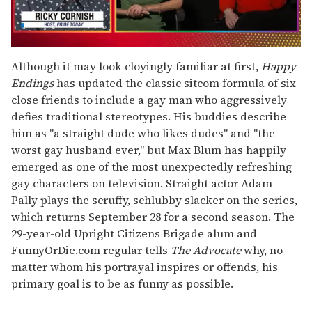
0
of
Although it may look cloyingly familiar at first,
Happy
1
Endings
has updated the classic sitcom formula of six
minute,
15
close friends to include a gay man who aggressively
seconds
defies traditional stereotypes. His buddies describe
him as "a straight dude who likes dudes" and "the
worst gay husband ever," but Max Blum has happily
emerged as one of the most unexpectedly refreshing
gay characters on television. Straight actor Adam
Pally plays the scruffy, schlubby slacker on the series,
which returns September 28 for a second season. The
29-year-old Upright Citizens Brigade alum and
FunnyOrDie.com regular tells
The Advocate
why, no
matter whom his portrayal inspires or offends, his
primary goal is to be as funny as possible.