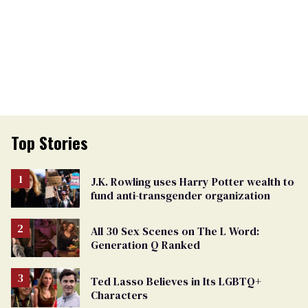
Top Stories
J.K. Rowling uses Harry Potter wealth to
fund anti-transgender organization
All 30 Sex Scenes on The L Word:
Generation Q Ranked
Ted Lasso Believes in Its LGBTQ+
Characters