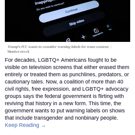
Trump's FCC wants to consider warning labels for trans content.
Shutterstock
For decades, LGBTQ+ Americans fought to be
visible on television screens that either erased them
entirely or treated them as punchlines, predators, or
cautionary tales. Now, a coalition of more than 40
civil rights, free expression, and LGBTQ+ advocacy
groups says the federal government is flirting with
reviving that history in a new form. This time, the
government wants to put warning labels on shows
that include transgender and nonbinary people.
Keep Reading →