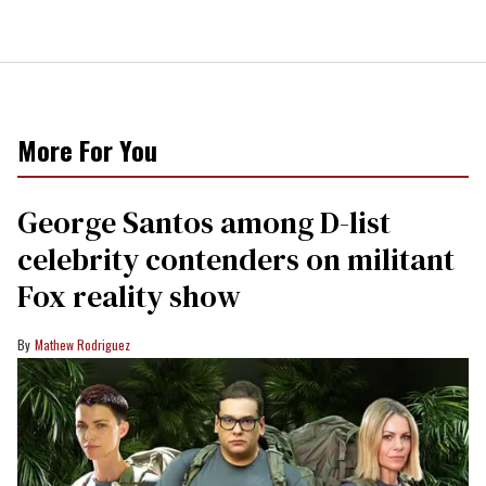
More For You
George Santos among D-list
celebrity contenders on militant
Fox reality show
Mathew Rodriguez