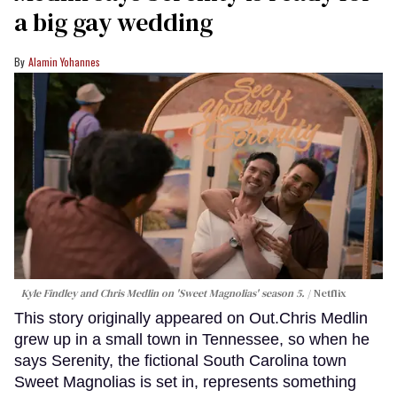
a big gay wedding
Alamin Yohannes
Kyle Findley and Chris Medlin on 'Sweet Magnolias' season 5.
Netflix
This story originally appeared on Out.Chris Medlin
grew up in a small town in Tennessee, so when he
says Serenity, the fictional South Carolina town
Sweet Magnolias is set in, represents something