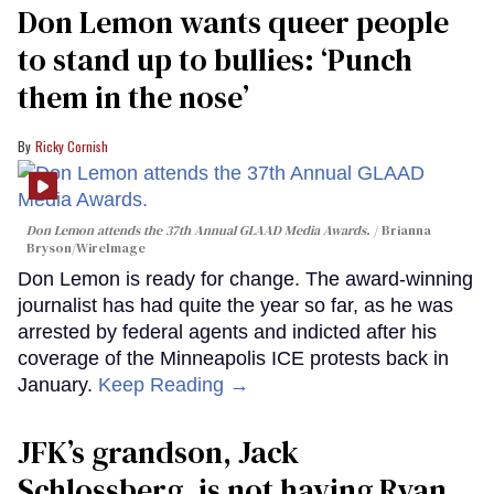
Don Lemon wants queer people
to stand up to bullies: ‘Punch
them in the nose’
Ricky Cornish
Don Lemon attends the 37th Annual GLAAD Media Awards.
Brianna
Bryson/WireImage
Don Lemon is ready for change. The award-winning
journalist has had quite the year so far, as he was
arrested by federal agents and indicted after his
coverage of the Minneapolis ICE protests back in
January.
Keep Reading →
JFK’s grandson, Jack
Schlossberg, is not having Ryan