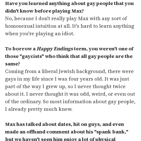
Have you learned anything about gay people that you
didn't know before playing Max?
No, because I don't really play Max with any sort of
homosexual intuition at all. It's hard to learn anything
when you're playing an idiot.
To borrow a
Happy Endings
term, you weren't one of
those "gaycists" who think that all gay people are the
same?
Coming from a liberal Jewish background, there were
gays in my life since I was four years old. It was just
part of the way I grew up, so I never thought twice
about it. I never thought it was odd, weird, or even out
of the ordinary. So most information about gay people,
I already pretty much knew.
Max has talked about dates, hit on guys, and even
made an offhand comment about his "spank bank,"
but we haven't seen him enjoy a lot of physical