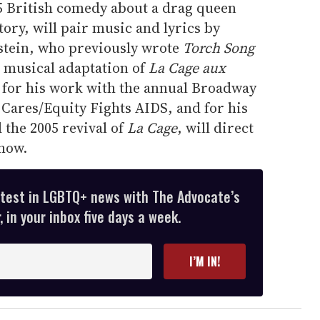
5 British comedy about a drag queen
tory, will pair music and lyrics by
stein, who previously wrote
Torch Song
 musical adaptation of
La Cage aux
d for his work with the annual Broadway
 Cares/Equity Fights AIDS, and for his
 the 2005 revival of
La Cage
, will direct
how.
atest in LGBTQ+ news with The Advocate’s
 in your inbox five days a week.
I’M IN!