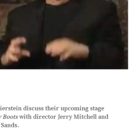
erstein discuss their upcoming stage
y Boots
with director Jerry Mitchell and
 Sands.