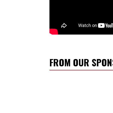
FROM OUR SPO