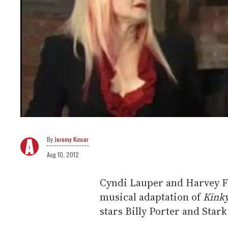
Jeremy Kinser
Aug 10, 2012
Cyndi Lauper and Harvey Fi
musical adaptation of
Kink
stars Billy Porter and Stark