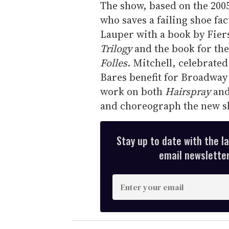
The show, based on the 200
who saves a failing shoe fac
Lauper with a book by Fier
Trilogy
and the book for the
Folles
. Mitchell, celebrate
Bares benefit for Broadway
work on both
Hairspray
and
and choreograph the new s
Stay up to date with the l
email newsletter,
E
n
t
e