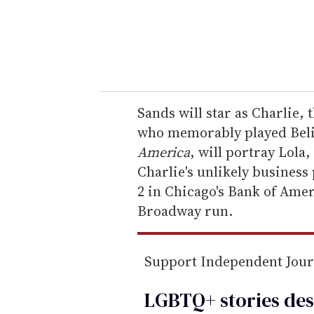
r
y
o
u
r
e
Sands will star as Charlie,
m
who memorably played Beliz
a
America
, will portray Lola
i
Charlie's unlikely business
l
2 in Chicago's Bank of Amer
Broadway run.
Support Independent Jou
LGBTQ+ stories des