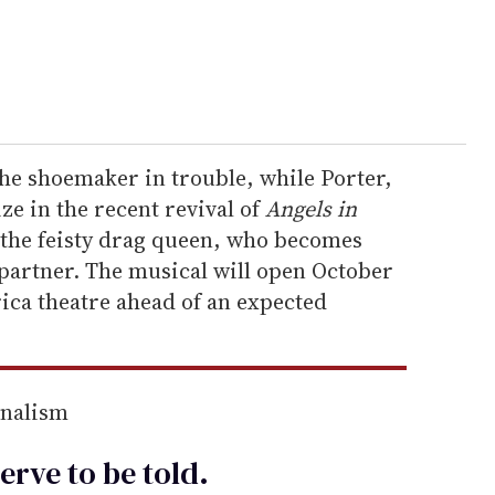
 the shoemaker in trouble, while Porter,
e in the recent revival of
Angels in
, the feisty drag queen, who becomes
 partner. The musical will open October
ica theatre ahead of an expected
rnalism
erve to be
told
.