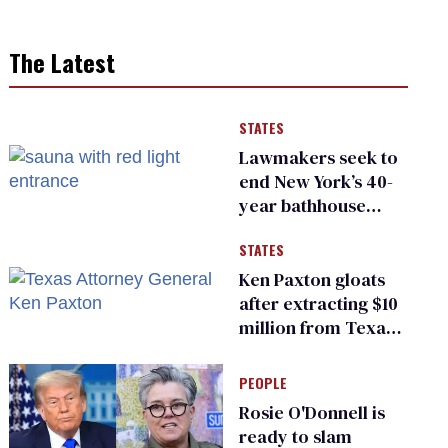
The Latest
STATES
Lawmakers seek to
end New York’s 40-
year bathhouse
prohibition
STATES
Ken Paxton gloats
after extracting $10
million from Texas
Children’s Hospital
for ‘detransition’
PEOPLE
center
Rosie O'Donnell is
ready to slam