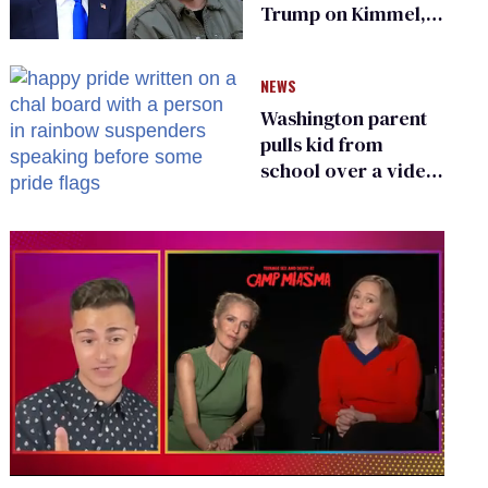
Trump on Kimmel,
says she has no fear
of FCC
NEWS
Washington parent
pulls kid from
school over a video
about LGBTQ+
people simply
existing
0