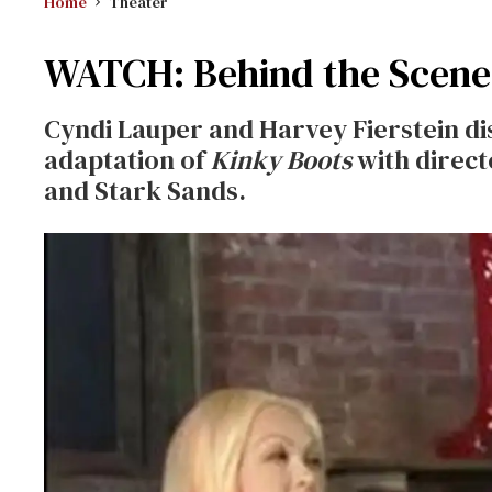
Home
Theater
WATCH: Behind the Scene
Cyndi Lauper and Harvey Fierstein di
adaptation of
Kinky Boots
with direct
and Stark Sands.