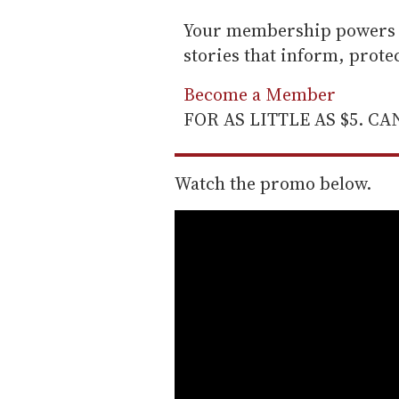
Your membership powers T
stories that inform, prot
Become a Member
FOR AS LITTLE AS $5. C
Watch the promo below.