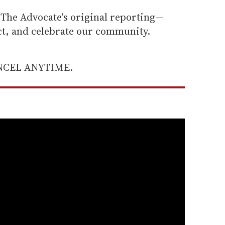
he Advocate's original reporting—
ect, and celebrate our community.
ANCEL ANYTIME.