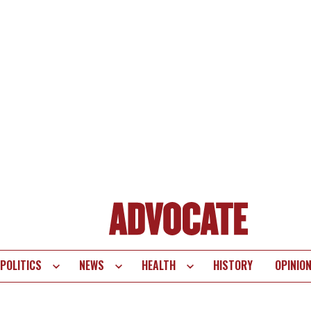
POLITICS
NEWS
HEALTH
HISTORY
OPINIO
te
vigation