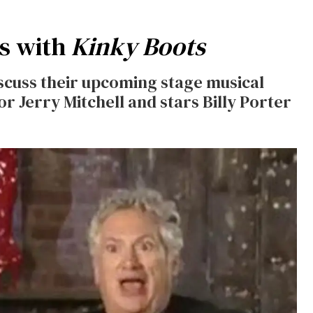
s with
Kinky Boots
scuss their upcoming stage musical
or Jerry Mitchell and stars Billy Porter