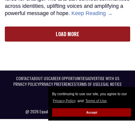
across identities, uplifting voices and amplifying a
powerful message of hope.
Keep Reading →
LOAD MORE
CONTACT
ABOUT US
CAREER OPPORTUNITIES
ADVERTISE WITH US
PRIVACY POLICY
PRIVACY PREFERENCES
TERMS OF USE
LEGAL NOTICE
By continuing to use our site, you agree to our
Privacy Policy
and
Terms of Use
.
@ 2026 Equal Entertainment LLC. All Rights reserved
Accept