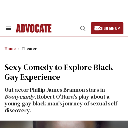
Skip
to
content
SIGN ME UP
Search
Open
&
Search
Section
Navigation
Home
Theater
Sexy Comedy to Explore Black
Gay Experience
Out actor Phillip James Brannon stars in
Bootycandy
, Robert O'Hara's play about a
young gay black man's journey of sexual self-
discovery.