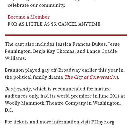
celebrate our community.
Become a Member
FOR AS LITTLE AS $5. CANCEL ANYTIME.
The cast also includes Jessica Frances Dukes, Jesse
Pennington, Benja Kay Thomas, and Lance Coadie
Williams.
Brannon played gay off-Broadway earlier this year in
the political family drama
The City of Conversation
.
Bootycandy
, which is recommended for mature
audiences only, had its world premiere in June 2011 at
Woolly Mammoth Theatre Company in Washington,
D.C.
For tickets and more information visit PHnyc.org.