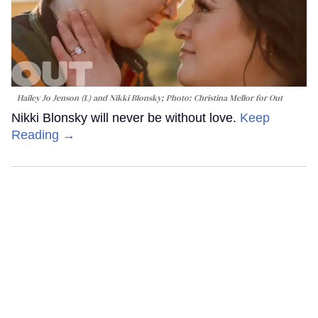
Hailey Jo Jenson (L) and Nikki Blonsky; Photo: Christina Mellor for Out
Nikki Blonsky will never be without love.
Keep
Reading →