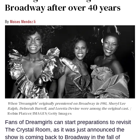
Broadway after over 40 years
Moises Mendez Ii
When 'Dreamgirls' originally premiered on Broadway in 1981, Sheryl Lee
Ralph, Deborah Burrell, and Loretta Devine were among the original cast.
Robin Platzer/IMAGES/Getty Images
Fans of Dreamgirls can start preparations to revisit
The Crystal Room, as it was just announced the
show is coming back to Broadway in the fall of