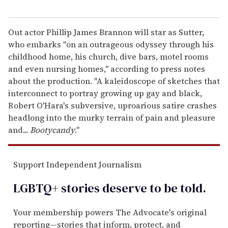
Out actor Phillip James Brannon will star as Sutter,
who embarks "on an outrageous odyssey through his
childhood home, his church, dive bars, motel rooms
and even nursing homes," according to press notes
about the production. "A kaleidoscope of sketches that
interconnect to portray growing up gay and black,
Robert O'Hara's subversive, uproarious satire crashes
headlong into the murky terrain of pain and pleasure
and...
Bootycandy
."
Support Independent Journalism
LGBTQ+ stories deserve to be
told
.
Your membership powers The Advocate's original
reporting—stories that inform, protect, and