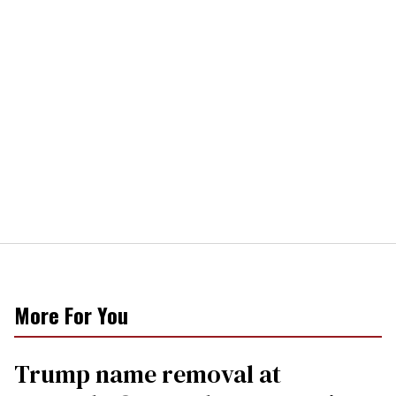
More For You
Trump name removal at