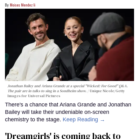
Moises Mendez Ii
Jonathan Bailey and Ariana Grande at a special "Wicked: For Good" Q&A.
The pair are in talks to sing in a Sondheim show.
Unique Nicole/Getty
Images for Universal Pictures
There's a chance that Ariana Grande and Jonathan
Bailey will take their undeniable on-screen
chemistry to the stage.
Keep Reading →
'Dreamgirls' is coming back to