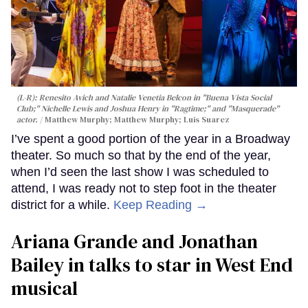
(L-R): Renesito Avich and Natalie Venetia Belcon in "Buena Vista Social
Club;" Nichelle Lewis and Joshua Henry in "Ragtime;" and "Masquerade"
actor.
Matthew Murphy; Matthew Murphy; Luis Suarez
I’ve spent a good portion of the year in a Broadway
theater. So much so that by the end of the year,
when I’d seen the last show I was scheduled to
attend, I was ready not to step foot in the theater
district for a while.
Keep Reading →
Ariana Grande and Jonathan
Bailey in talks to star in West End
musical