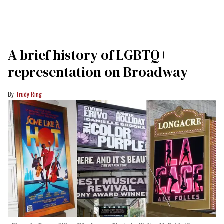
A brief history of LGBTQ+
representation on Broadway
Trudy Ring