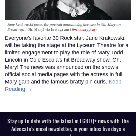
Jane Krakowski poses for portrait announcing her cast in
Oh, Mary
on
Broadway.
Oh, Mary! via Instagram (
@ohmaryplay
)
Everyone's favorite 30 Rock star, Jane Krakowski,
will be taking the stage at the Lyceum Theatre for a
limited engagement to play the role of Mary Todd
Lincoln in Cole Escola's hit Broadway show, Oh,
Mary! The news was announced on the show's
official social media pages with the actress in full
Mary garb and the famous bratty pin curls.
Keep
Reading →
Stay up to date with the latest in LGBTQ+ news with The
Advocate’s email newsletter, in your inbox five days a