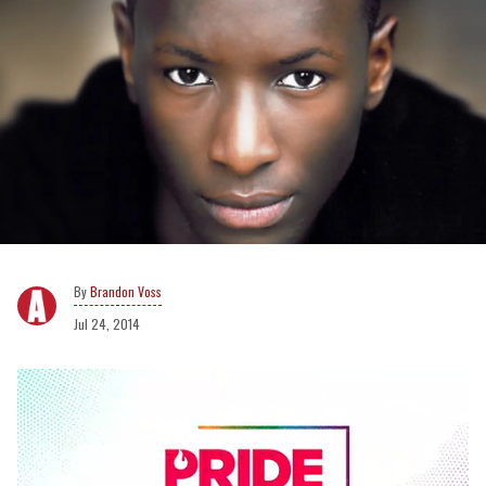
Brandon Voss
Jul 24, 2014