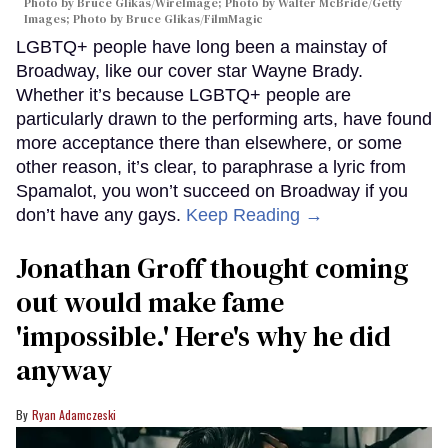
Photo by Bruce Glikas/WireImage; Photo by Walter McBride/Getty
Images; Photo by Bruce Glikas/FilmMagic
LGBTQ+ people have long been a mainstay of
Broadway, like our cover star Wayne Brady.
Whether it’s because LGBTQ+ people are
particularly drawn to the performing arts, have found
more acceptance there than elsewhere, or some
other reason, it’s clear, to paraphrase a lyric from
Spamalot, you won’t succeed on Broadway if you
don’t have any gays.
Keep Reading →
Jonathan Groff thought coming
out would make fame
'impossible.' Here's why he did
anyway
Ryan Adamczeski