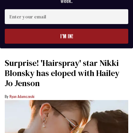
week.
Enter
your
email
I’M IN!
Surprise! 'Hairspray' star Nikki
Blonsky has eloped with Hailey
Jo Jenson
Ryan Adamczeski