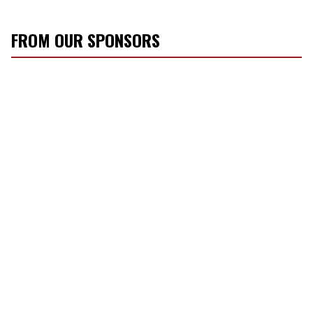
FROM OUR SPONSORS