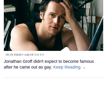
DEAN ISIDRO with DE FACTO
Jonathan Groff didn't expect to become famous
after he came out as gay.
Keep Reading →