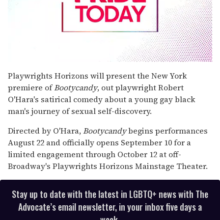
0
seconds
Playwrights Horizons will present the New York
of
premiere of
Bootycandy
, out playwright Robert
1
minute,
O'Hara's satirical comedy about a young gay black
15
man's journey of sexual self-discovery.
seconds
Directed by O'Hara,
Bootycandy
begins performances
August 22 and officially opens September 10 for a
limited engagement through October 12 at off-
Broadway's Playwrights Horizons Mainstage Theater.
Stay up to date with the latest in LGBTQ+ news with The
Advocate’s email newsletter, in your inbox five days a
week.