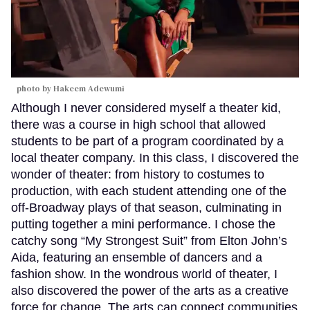
photo by Hakeem Adewumi
Although I never considered myself a theater kid,
there was a course in high school that allowed
students to be part of a program coordinated by a
local theater company. In this class, I discovered the
wonder of theater: from history to costumes to
production, with each student attending one of the
off-Broadway plays of that season, culminating in
putting together a mini performance. I chose the
catchy song “My Strongest Suit” from Elton John’s
Aida, featuring an ensemble of dancers and a
fashion show. In the wondrous world of theater, I
also discovered the power of the arts as a creative
force for change. The arts can connect communities