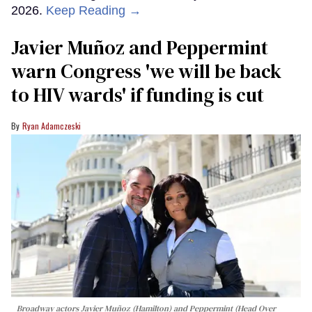
2026.
Keep Reading →
Javier Muñoz and Peppermint
warn Congress 'we will be back
to HIV wards' if funding is cut
Ryan Adamczeski
Broadway actors Javier Muñoz (Hamilton) and Peppermint (Head Over