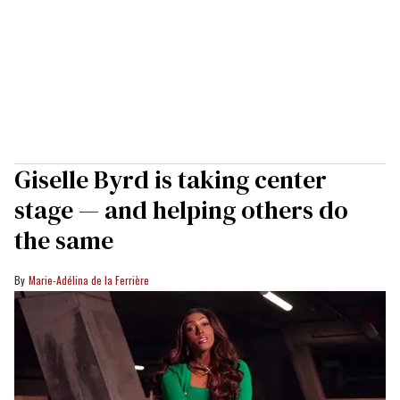
Giselle Byrd is taking center
stage — and helping others do
the same
Marie-Adélina de la Ferrière