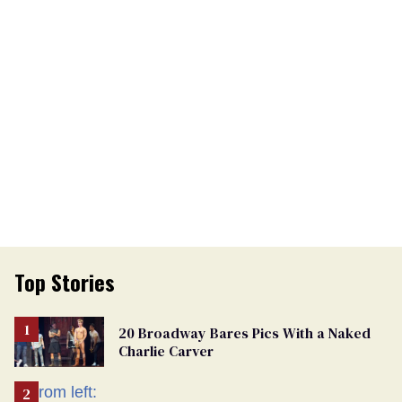
Top Stories
20 Broadway Bares Pics With a Naked
Charlie Carver