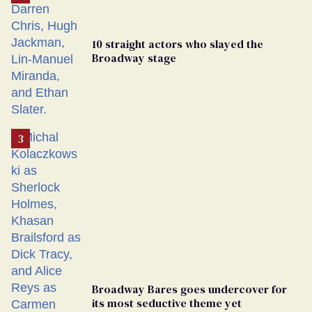
10 straight actors who slayed the
Broadway stage
Broadway Bares goes undercover for
its most seductive theme yet