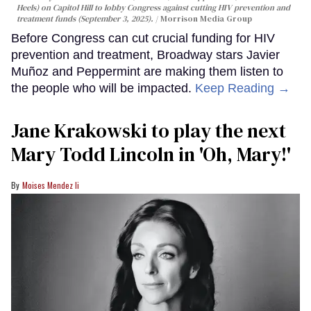
Heels) on Capitol Hill to lobby Congress against cutting HIV prevention and
treatment funds (September 3, 2025).
Morrison Media Group
Before Congress can cut crucial funding for HIV
prevention and treatment, Broadway stars Javier
Muñoz and Peppermint are making them listen to
the people who will be impacted.
Keep Reading →
Jane Krakowski to play the next
Mary Todd Lincoln in 'Oh, Mary!'
Moises Mendez Ii