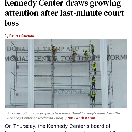
Kennedy Center draws growing
attention after last-minute court
loss
Desiree Guerrero
A construction crew prepares to remove Donald Trump's name from The
Kennedy Center's exterior on Friday.
NBC Washington
On Thursday, the Kennedy Center’s board of