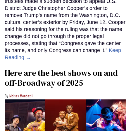
trustees made a sudden decision to appeal U.S.
District Judge Christopher Cooper’s order to
remove Trump’s name from the Washington, D.C.
cultural center’s exterior by Friday, June 12. Cooper
said his reasoning for the ruling was that the name
change did not go through the proper legal
processes, stating that “Congress gave the center
its name, and only Congress can change it.”
Keep
Reading →
Here are the best shows on and
off-Broadway of 2025
Moises Mendez Ii