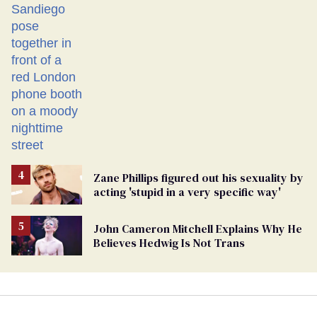
Zane Phillips figured out his sexuality by
acting 'stupid in a very specific way'
John Cameron Mitchell Explains Why He
Believes Hedwig Is Not Trans