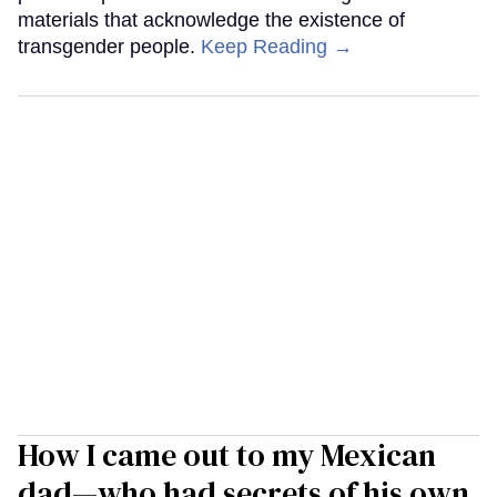
materials that acknowledge the existence of
transgender people.
Keep Reading →
How I came out to my Mexican
dad—who had secrets of his own