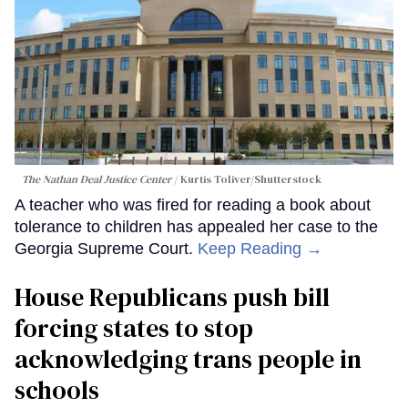
The Nathan Deal Justice Center
Kurtis Toliver/Shutterstock
A teacher who was fired for reading a book about
tolerance to children has appealed her case to the
Georgia Supreme Court.
Keep Reading →
House Republicans push bill
forcing states to stop
acknowledging trans people in
schools