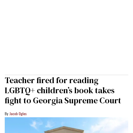
Teacher fired for reading
LGBTQ+ children’s book takes
fight to Georgia Supreme Court
Jacob Ogles