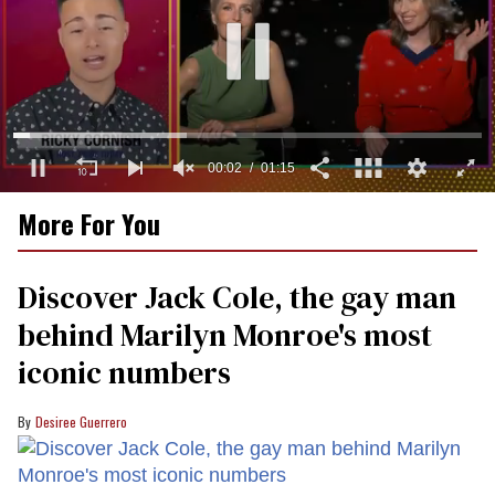
0
More For You
of
1
minute,
15
Discover Jack Cole, the gay man
seconds
behind Marilyn Monroe's most
iconic numbers
Desiree Guerrero