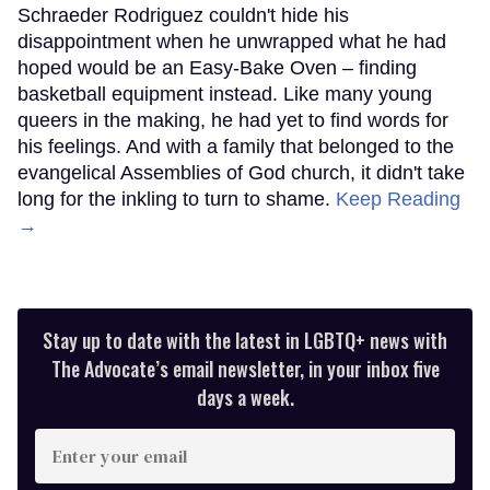
Schraeder Rodriguez couldn't hide his
disappointment when he unwrapped what he had
hoped would be an Easy-Bake Oven – finding
basketball equipment instead. Like many young
queers in the making, he had yet to find words for
his feelings. And with a family that belonged to the
evangelical Assemblies of God church, it didn't take
long for the inkling to turn to shame.
Keep Reading
→
Stay up to date with the latest in LGBTQ+ news with
The Advocate’s email newsletter, in your inbox five
days a week.
Enter
your