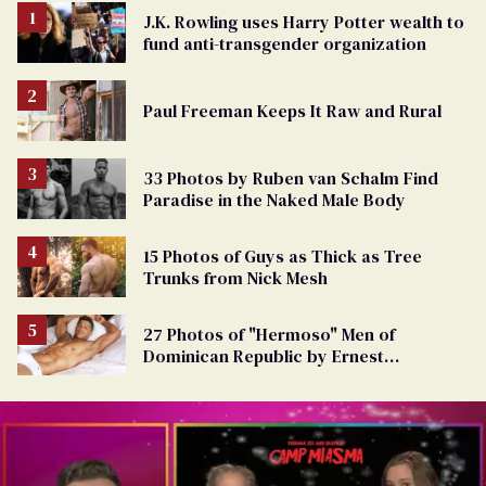
J.K. Rowling uses Harry Potter wealth to
fund anti-transgender organization
Paul Freeman Keeps It Raw and Rural
33 Photos by Ruben van Schalm Find
Paradise in the Naked Male Body
15 Photos of Guys as Thick as Tree
Trunks from Nick Mesh
27 Photos of "Hermoso" Men of
Dominican Republic by Ernest
Montgomery