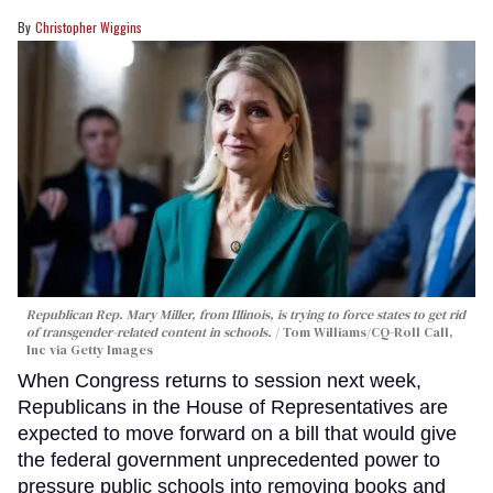
Christopher Wiggins
Republican Rep. Mary Miller, from Illinois, is trying to force states to get rid
of transgender-related content in schools.
Tom Williams/CQ-Roll Call,
Inc via Getty Images
When Congress returns to session next week,
Republicans in the House of Representatives are
expected to move forward on a bill that would give
the federal government unprecedented power to
pressure public schools into removing books and