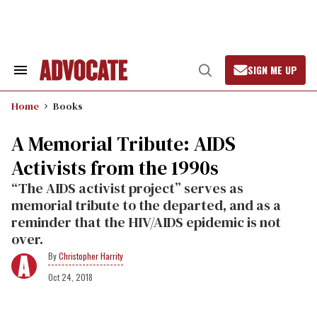
Skip
to
content
SIGN ME UP
Search
Open
&
Search
Section
Home
Books
Navigation
A Memorial Tribute: AIDS
Activists from the 1990s
“The AIDS activist project” serves as
memorial tribute to the departed, and as a
reminder that the HIV/AIDS epidemic is not
over.
Christopher Harrity
Oct 24, 2018