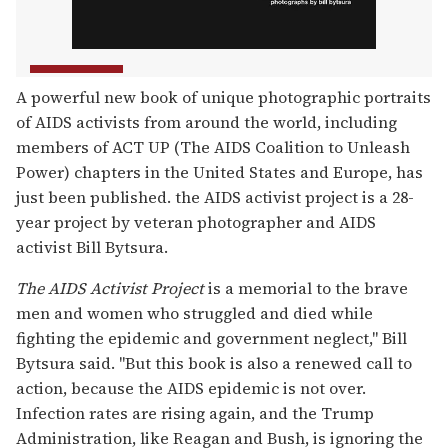
A powerful new book of unique photographic portraits
of AIDS activists from around the world, including
members of ACT UP (The AIDS Coalition to Unleash
Power) chapters in the United States and Europe, has
just been published. the AIDS activist project is a 28-
year project by veteran photographer and AIDS
activist Bill Bytsura.
The AIDS Activist Project
is a memorial to the brave
men and women who struggled and died while
fighting the epidemic and government neglect," Bill
Bytsura said. "But this book is also a renewed call to
action, because the AIDS epidemic is not over.
Infection rates are rising again, and the Trump
Administration, like Reagan and Bush, is ignoring the