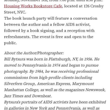
Housing Works Bookstore Cafe
, located at 126 Crosby
Street, NYC.
The book launch party will feature a conversation
between the author and a fellow AIDS activist,
followed by a book signing, and a reception with
refreshments. The event is free and open to the
public.
About the Author/Photographer:
Bill Bytsura was born in Plattsburgh, NY, in 1956. He
moved to Pennsylvania in 1974 and began to pursue
photography. By 1984, he was receiving professional
commissions from high-profile clients including
Silverfern Group, American Express, Marymount
Manhattan College, as well as the magazines Newsweek,
Jazz Times and Downbeat.
Bytsura's portraits of AIDS activists have been exhibited
in galleries in New York and Pennsylvania, as well as