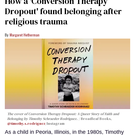
How a 'Conversion Therapy
Dropout' found belonging after
religious trauma
Margaret Hetherman
The cover of
Conversion Therapy Dropout: A Queer Story of Faith and
Belonging
by Timothy Schraeder Rodriguez.
Broadleaf Books,
@timothy.s.rodriguez
/Instagram
As a child in Peoria, Illinois, in the 1980s, Timothy