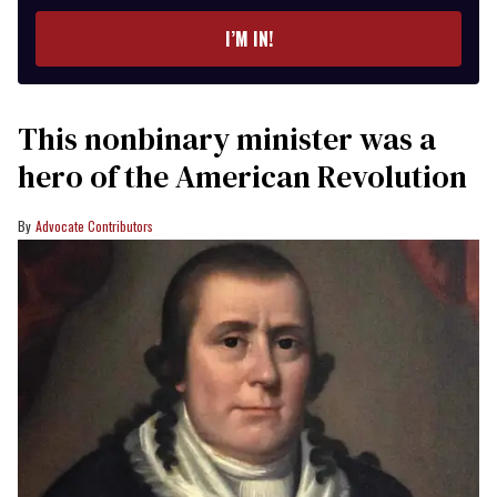
email
I’M IN!
This nonbinary minister was a
hero of the American Revolution
Advocate Contributors