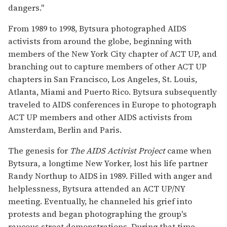
dangers."
From 1989 to 1998, Bytsura photographed AIDS
activists from around the globe, beginning with
members of the New York City chapter of ACT UP, and
branching out to capture members of other ACT UP
chapters in San Francisco, Los Angeles, St. Louis,
Atlanta, Miami and Puerto Rico. Bytsura subsequently
traveled to AIDS conferences in Europe to photograph
ACT UP members and other AIDS activists from
Amsterdam, Berlin and Paris.
The genesis for
The AIDS Activist Project
came when
Bytsura, a longtime New Yorker, lost his life partner
Randy Northup to AIDS in 1989. Filled with anger and
helplessness, Bytsura attended an ACT UP/NY
meeting. Eventually, he channeled his grief into
protests and began photographing the group's
raucous street demonstrations. During that time,