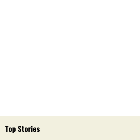
Top Stories