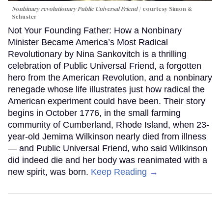
Nonbinary revolutionary Public Universal Friend
courtesy Simon &
Schuster
Not Your Founding Father: How a Nonbinary
Minister Became America’s Most Radical
Revolutionary by Nina Sankovitch is a thrilling
celebration of Public Universal Friend, a forgotten
hero from the American Revolution, and a nonbinary
renegade whose life illustrates just how radical the
American experiment could have been. Their story
begins in October 1776, in the small farming
community of Cumberland, Rhode Island, when 23-
year-old Jemima Wilkinson nearly died from illness
— and Public Universal Friend, who said Wilkinson
did indeed die and her body was reanimated with a
new spirit, was born.
Keep Reading →