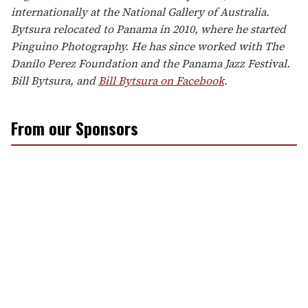
internationally at the National Gallery of Australia.
Bytsura relocated to Panama in 2010, where he started
Pinguino Photography. He has since worked with The
Danilo Perez Foundation and the Panama Jazz Festival.
Bill Bytsura, and
Bill Bytsura on Facebook
.
From our Sponsors