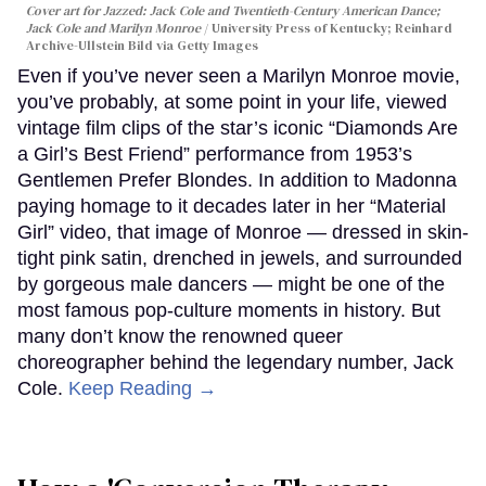
Cover art for
Jazzed: Jack Cole and Twentieth-Century American Dance
;
Jack Cole and Marilyn Monroe
University Press of Kentucky; Reinhard
Archive-Ullstein Bild via Getty Images
Even if you’ve never seen a Marilyn Monroe movie,
you’ve probably, at some point in your life, viewed
vintage film clips of the star’s iconic “Diamonds Are
a Girl’s Best Friend” performance from 1953’s
Gentlemen Prefer Blondes. In addition to Madonna
paying homage to it decades later in her “Material
Girl” video, that image of Monroe — dressed in skin-
tight pink satin, drenched in jewels, and surrounded
by gorgeous male dancers — might be one of the
most famous pop-culture moments in history. But
many don’t know the renowned queer
choreographer behind the legendary number, Jack
Cole.
Keep Reading →