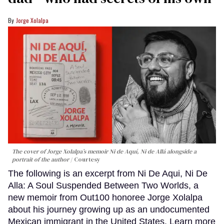
Jorge Xolalpa
The cover of Jorge Xolalpa’s memoir
Ni de Aquí, Ni de Allá
alongside a
portrait of the author
Courtesy
The following is an excerpt from Ni De Aqui, Ni De
Alla: A Soul Suspended Between Two Worlds, a
new memoir from Out100 honoree Jorge Xolalpa
about his journey growing up as an undocumented
Mexican immigrant in the United States. Learn more