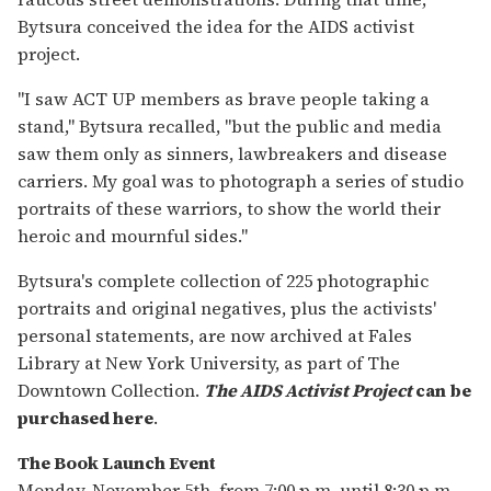
Bytsura conceived the idea for the AIDS activist
project.
"I saw ACT UP members as brave people taking a
stand," Bytsura recalled, "but the public and media
saw them only as sinners, lawbreakers and disease
carriers. My goal was to photograph a series of studio
portraits of these warriors, to show the world their
heroic and mournful sides."
Bytsura's complete collection of 225 photographic
portraits and original negatives, plus the activists'
personal statements, are now archived at Fales
Library at New York University, as part of The
Downtown Collection.
The AIDS Activist Project
can be
purchased here
.
The Book Launch Event
Monday, November 5th, from 7:00 p.m. until 8:30 p.m..