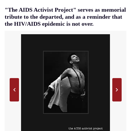
"The AIDS Activist Project" serves as memorial
tribute to the departed, and as a reminder that
the HIV/AIDS epidemic is not over.