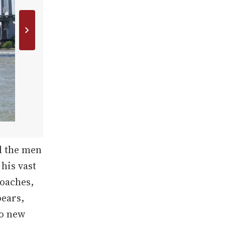
d the men
 his vast
coaches,
bears,
to new