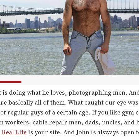
k is doing what he loves, photographing men. An
are basically all of them. What caught our eye was
 of regular guys of a certain age. If you like gym 
on workers, cable repair men, dads, uncles, and 
Real Life
is your site. And John is alsways open 