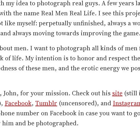
h my idea to photograph real guys. A few years la
ith the name Real Men Real Life. I see this proje
ot like myself: perpetually unfinished, always a w
 and always moving towards improving the game
about men. I want to photograph all kinds of men
k of life. My intention is to honor and respect th
dness of these men, and the erotic energy we po
"
, John, for your mission. Check out his
site
(still 
),
Facebook
,
Tumblr
(uncensored), and
Instagra
 phone number on Facebook in case you want to go
r him and be photographed.