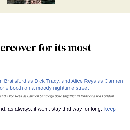
rcover for its most
and Alice Reys as Carmen Sandiego pose together in front of a red London
, as always, it won’t stay that way for long.
Keep