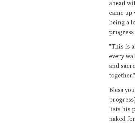
ahead wit
came up w
being a l
progress
"This is 
every wal
and sacre
together.
Bless you
progress
lists his
naked fo