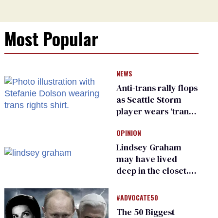
Most Popular
NEWS
Anti-trans rally flops
as Seattle Storm
player wears ‘trans
rights are human
OPINION
rights’ shirt
Lindsey Graham
may have lived
deep in the closet.
He made others
suffer for it
#ADVOCATE50
The 50 Biggest