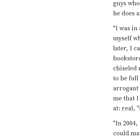
guys who
he does 
"I was in
myself wh
later, I 
bookstore
chiseled 
to be full
arrogant 
me that I
at: real,
"In 2004,
could mat