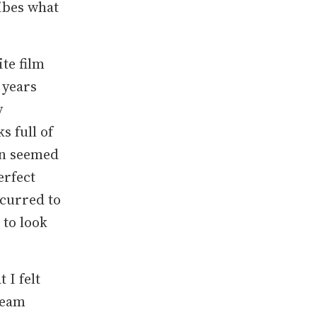
ibes what
te film
 years
y
s full of
orn seemed
erfect
ccurred to
 to look
 I felt
steam