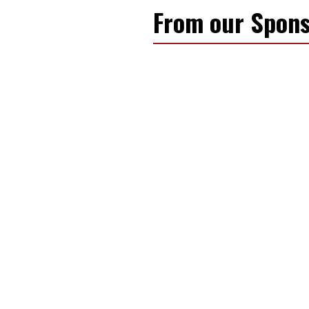
From our Spons