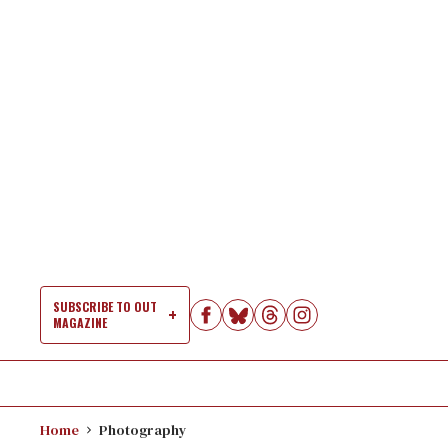
Skip
to
content
SUBSCRIBE TO OUT
MAGAZINE
Si
Na
Home
Photography