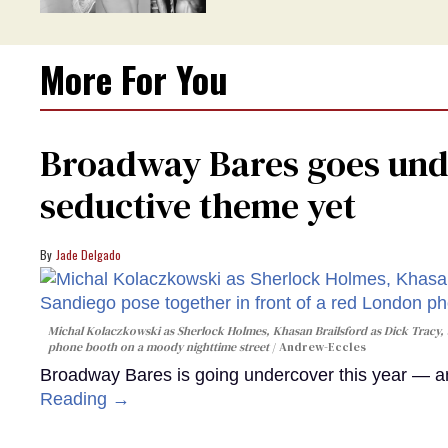
More For You
Broadway Bares goes unde
seductive theme yet
Jade Delgado
Michal Kolaczkowski as Sherlock Holmes, Khasan Brailsford as Dick Tracy, 
phone booth on a moody nighttime street
Andrew-Eccles
Broadway Bares is going undercover this year — and
Reading →