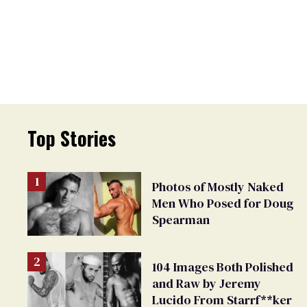
Top Stories
Photos of Mostly Naked
Men Who Posed for Doug
Spearman
104 Images Both Polished
and Raw by Jeremy
Lucido From Starrf**ker