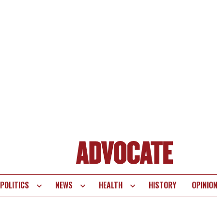
POLITICS
NEWS
HEALTH
HISTORY
OPINIO
te
vigation