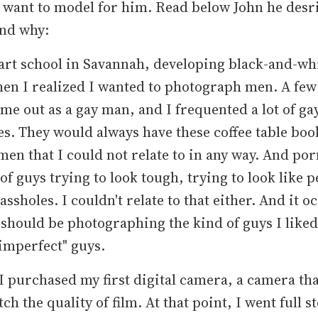
 want to model for him. Read below John he desr
and why:
 art school in Savannah, developing black-and-whi
en I realized I wanted to photograph men. A few
came out as a gay man, and I frequented a lot of ga
s. They would always have these coffee table book
men that I could not relate to in any way. And p
 of guys trying to look tough, trying to look like p
assholes. I couldn't relate to that either. And it o
 should be photographing the kind of guys I liked
 "imperfect" guys.
 I purchased my first digital camera, a camera that
ch the quality of film. At that point, I went full 