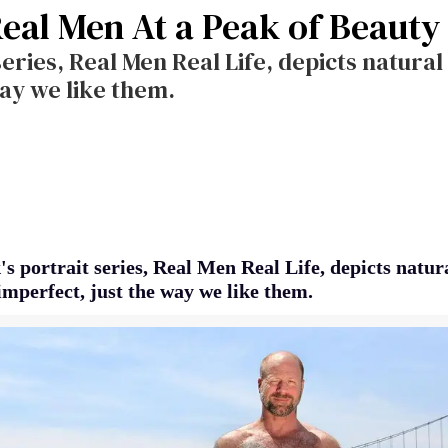
Real Men At a Peak of Beauty
series, Real Men Real Life, depicts natura
way we like them.
s portrait series, Real Men Real Life, depicts natur
imperfect, just the way we like them.