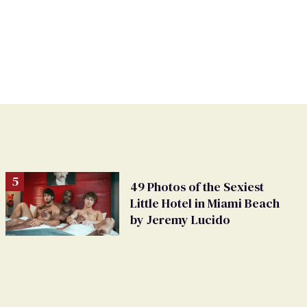
49 Photos of the Sexiest
Little Hotel in Miami Beach
by Jeremy Lucido