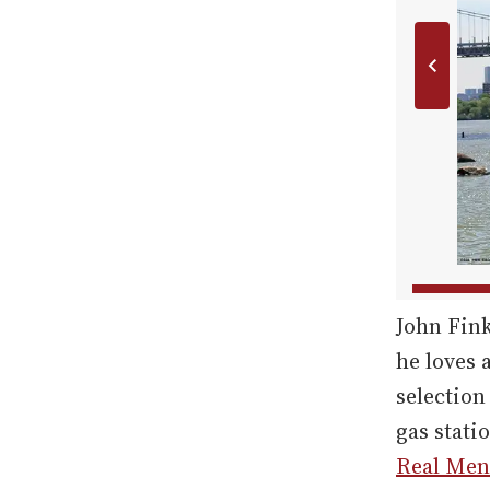
John Fin
he loves 
selection
gas stati
Real Men 