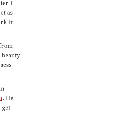
ter I
ct as
ork in
.
 from
e beauty
ssess
in
m
. He
 get