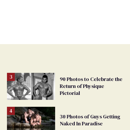
90 Photos to Celebrate the
Return of Physique
Pictorial
30 Photos of Guys Getting
Naked In Paradise