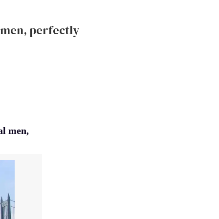
l men, perfectly
al men,