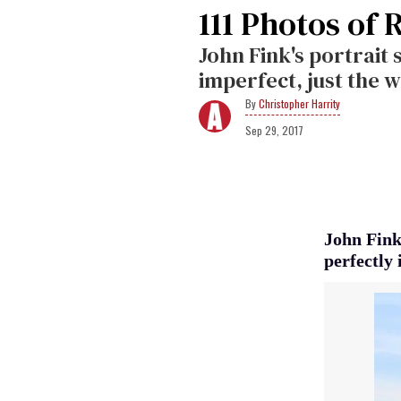
111 Photos of 
John Fink's portrait 
imperfect, just the 
Christopher Harrity
Sep 29, 2017
John Fink'
perfectly 