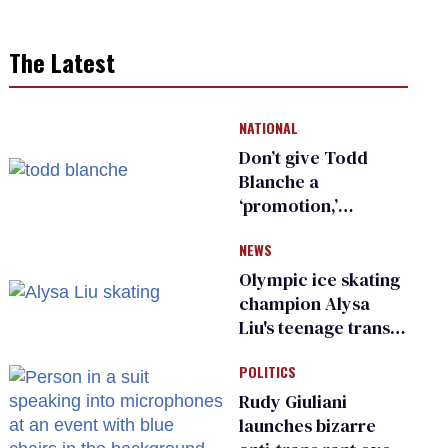
The Latest
NATIONAL
Don’t give Todd
Blanche a
‘promotion,’
national civil rights
NEWS
organization warns
Republican senators
Olympic ice skating
champion Alysa
Liu's teenage trans
sibling outed by far-
POLITICS
right media
Rudy Giuliani
launches bizarre