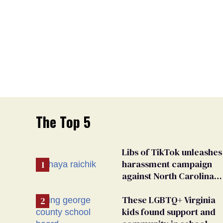
The Top 5
Libs of TikTok unleashes
harassment campaign
against North Carolina
elementary school
teacher
These LGBTQ+ Virginia
kids found support and