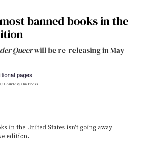
e most banned books in the
dition
der Queer
will be re-releasing in May
n
Courtesy Oni Press
s in the United States isn't going away
xe edition.