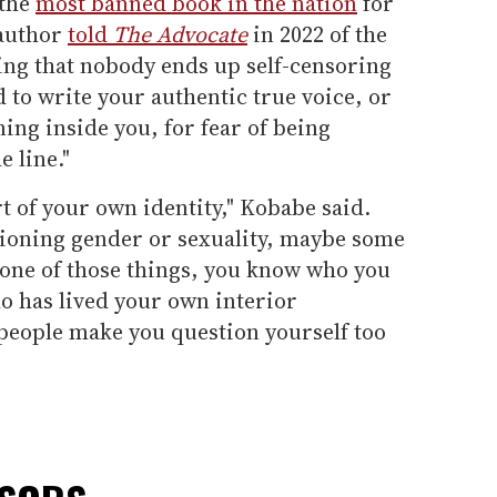
 the
most banned book in the nation
for
 author
told
The Advocate
in 2022 of the
ing that nobody ends up self-censoring
 to write your authentic true voice, or
ning inside you, for fear of being
 line."
t of your own identity," Kobabe said.
ioning gender or sexuality, maybe some
 none of those things, you know who you
o has lived your own interior
 people make you question yourself too