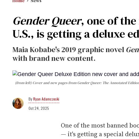
Home
News
Gender Queer
, one of th
U.S., is getting a deluxe e
Maia Kobabe's 2019 graphic novel
Gen
with brand new content.
(from left)
Cover and new pages from
Gender Queer: The Annotated Editio
Ryan Adamczeski
Oct 24, 2025
One of the most banned book
— it's getting a special delu