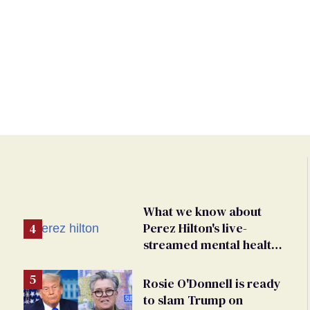
What we know about
Perez Hilton's live-
streamed mental health
crisis—and TikTok's
response
Rosie O'Donnell is ready
to slam Trump on