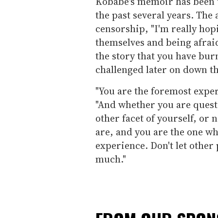
Kobabe's memoir
has been
the past several years. The
censorship, "I'm really hop
themselves and being afraid
the story that you have bur
challenged later on down the
"You are the foremost exper
"And whether you are quest
other facet of yourself, or
are, and you are the one wh
experience. Don't let other
much."