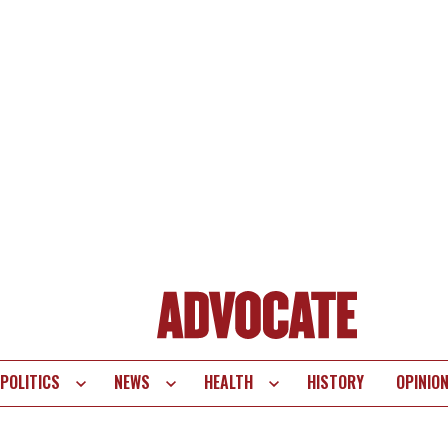
POLITICS
NEWS
HEALTH
HISTORY
OPINIO
te
vigation