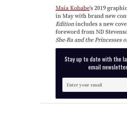
Maia Kobabe
's 2019 graphi
in May with brand new con
Edition
includes a new cover
foreword from ND Stevens
She-Ra and the Princesses o
Stay up to date with the l
email newsletter,
E
n
t
e
r
y