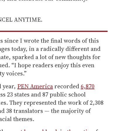
ANCEL ANYTIME.
s since I wrote the final words of this
ges today, in a radically different and
mate, sparked a lot of new thoughts for
ed. “I hope readers enjoy this even
ty voices.”
l year,
PEN America
recorded
6,870
ss 23 states and 87 public school
itles. They represented the work of 2,308
nd 38 translators — the majority of
acial themes.