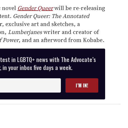
c novel
Gender Queer
will be re-releasing
tent.
Gender Queer: The Annotated
, exclusive art and sketches, a
on,
Lumberjanes
writer and creator of
f Power
, and an afterword from Kobabe.
atest in LGBTQ+ news with The Advocate’s
 in your inbox five days a week.
I’M IN!