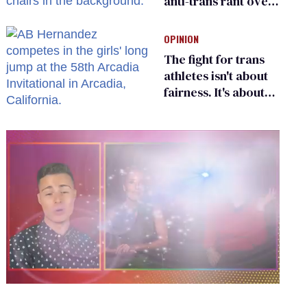
anti-trans rant over
Zohran Mamdani’s
child care plan
OPINION
The fight for trans
athletes isn't about
fairness. It's about
who gets to belong
0
seconds