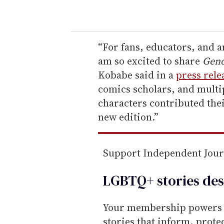
o
u
r
e
“For fans, educators, and 
m
am so excited to share
Gend
a
Kobabe said in a
press rele
i
comics scholars, and multi
l
characters contributed thei
new edition.”
Support Independent Jou
LGBTQ+ stories des
Your membership powers T
stories that inform, prot