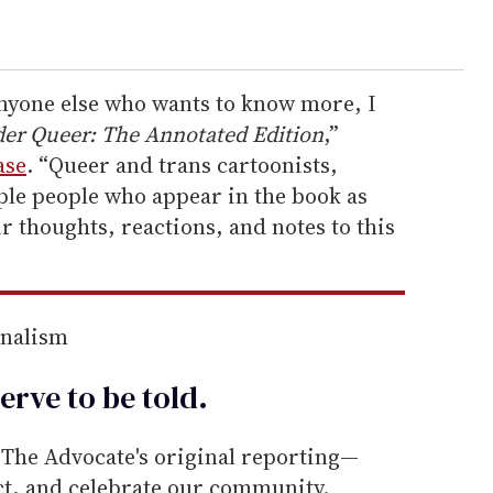
anyone else who wants to know more, I
er Queer: The Annotated Edition
,”
ase
. “Queer and trans cartoonists,
ple people who appear in the book as
r thoughts, reactions, and notes to this
rnalism
erve to be
told
.
he Advocate's original reporting—
ect, and celebrate our community.