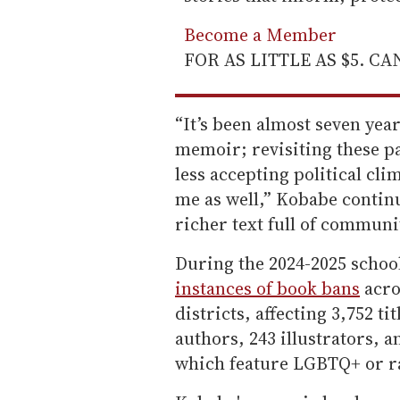
Become a Member
FOR AS LITTLE AS $5. C
“It’s been almost seven year
memoir; revisiting these pa
less accepting political cli
me as well,” Kobabe continu
richer text full of communi
During the 2024-2025 schoo
instances of book bans
acro
districts, affecting 3,752 t
authors, 243 illustrators, a
which feature LGBTQ+ or r