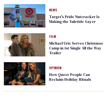
NEWS
Target's Pride Nutcracker Is
Making the Yuletide Gayer
FILM
Michael Urie Serves Christmas
Camp in 1st Single All the Way
Trailer
OPINION
How Queer People Can
Reclaim Holiday Rituals