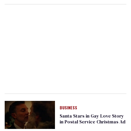
BUSINESS
Santa Stars in Gay Love Story
in Postal Service Christmas Ad