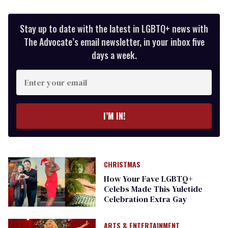
Stay up to date with the latest in LGBTQ+ news with
The Advocate’s email newsletter, in your inbox five
days a week.
Enter
your
email
I’M IN!
CHRISTMAS
How Your Fave LGBTQ+
Celebs Made This Yuletide
Celebration Extra Gay
ARTS & ENTERTAINMENT