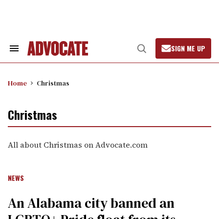
Skip
to
content
SIGN ME UP
Search
Open
&
Search
Section
Navigation
Home
Christmas
Christmas
All about Christmas on Advocate.com
NEWS
An Alabama city banned an