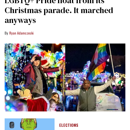
LGBTQ+ Pride float from its
Christmas parade. It marched
anyways
Ryan Adamczeski
ELECTIONS