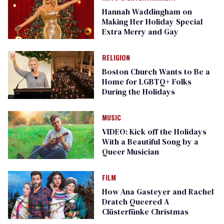
Hannah Waddingham on
Making Her Holiday Special
Extra Merry and Gay
RELIGION
Boston Church Wants to Be a
Home for LGBTQ+ Folks
During the Holidays
MUSIC
VIDEO: Kick off the Holidays
With a Beautiful Song by a
Queer Musician
FILM
How Ana Gasteyer and Rachel
Dratch Queered A
Clüsterfünke Christmas