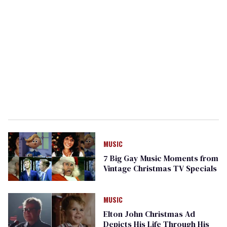
MUSIC
7 Big Gay Music Moments from
Vintage Christmas TV Specials
MUSIC
Elton John Christmas Ad
Depicts His Life Through His