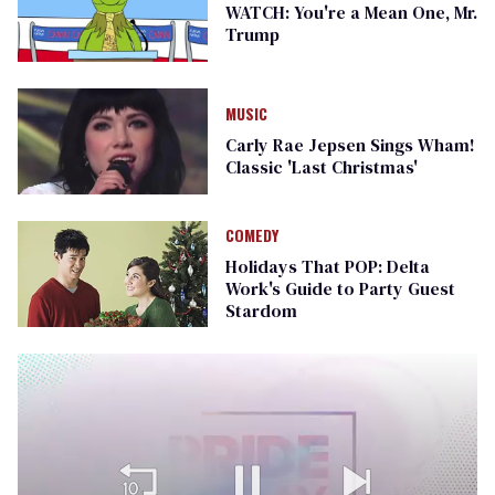
WATCH: You're a Mean One, Mr.
Trump
MUSIC
Carly Rae Jepsen Sings Wham!
Classic 'Last Christmas'
COMEDY
Holidays That POP: Delta
Work's Guide to Party Guest
Stardom