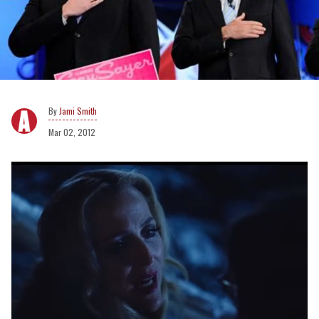
Jami Smith
Mar 02, 2012