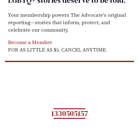
LGBTQ+ stories deserve to be
told
.
Your membership powers The Advocate's original
reporting—stories that inform, protect, and
celebrate our community.
Become a Member
FOR AS LITTLE AS $5. CANCEL ANYTIME.
1330505157