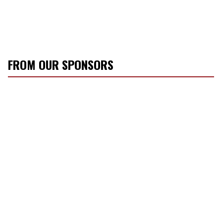
FROM OUR SPONSORS