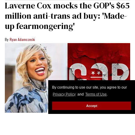
Laverne Cox mocks the GOP's $65
million anti-trans ad buy: 'Made-
up fearmongering'
Ryan Adamczeski
By continuing to use our site, you agree to our
Privacy Policy
and
Terms of Use
.
Accept
Gilbert Carrasquillo/GC Images; Shutterstock Creative
When "the Republican Party is going all in on its
transphobia," Laverne Cox pushes back.
Keep