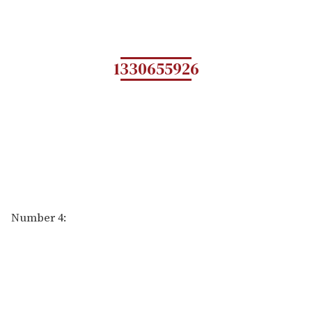
1330655926
Number 4: