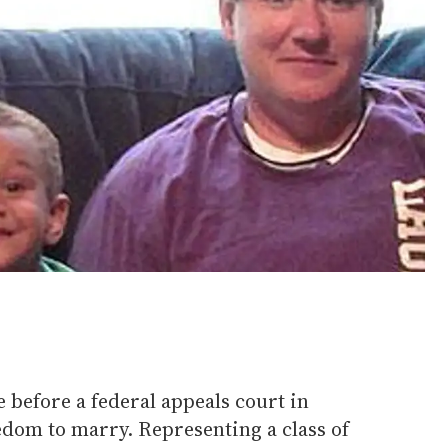
 before a federal appeals court in
edom to marry. Representing a class of