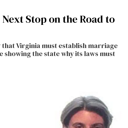
e Next Stop on the Road to
 that Virginia must establish marriage
e showing the state why its laws must