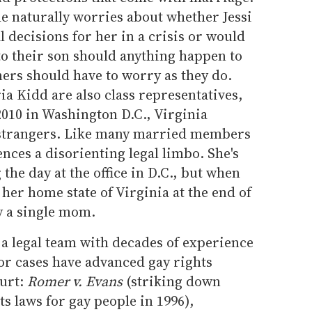
she naturally worries about whether Jessi
l decisions for her in a crisis or would
to their son should anything happen to
ers should have to worry as they do.
ia Kidd are also class representatives,
010 in Washington D.C., Virginia
l strangers. Like many married members
ences a disorienting legal limbo. She's
he day at the office in D.C., but when
 her home state of Virginia at the end of
y a single mom.
s a legal team with decades of experience
r cases have advanced gay rights
ourt:
Romer v. Evans
(striking down
ts laws for gay people in 1996),