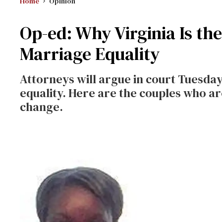
Home
Opinion
Op-ed: Why Virginia Is th
Marriage Equality
Attorneys will argue in court Tuesday
equality. Here are the couples who ar
change.