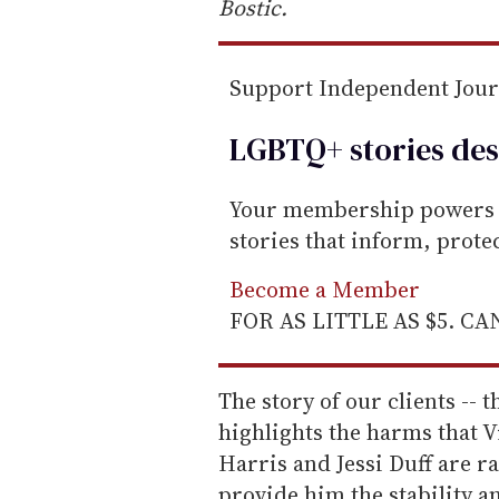
Bostic.
Support Independent Jou
LGBTQ+ stories des
Your membership powers T
stories that inform, prot
Become a Member
FOR AS LITTLE AS $5. C
The story of our clients -- t
highlights the harms that V
Harris and Jessi Duff are r
provide him the stability a