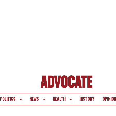
POLITICS
NEWS
HEALTH
HISTORY
OPINIO
te
vigation