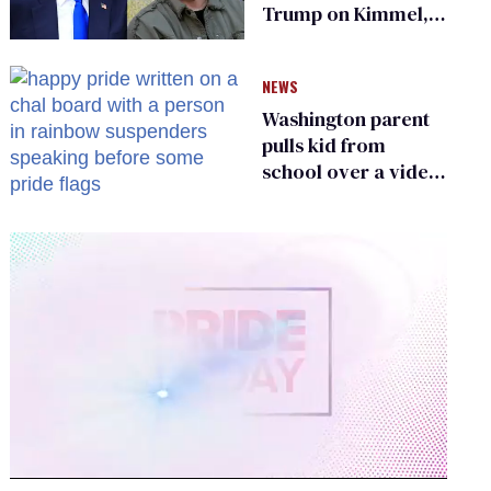
Trump on Kimmel,
says she has no fear
of FCC
NEWS
Washington parent
pulls kid from
school over a video
about LGBTQ+
people simply
existing
0