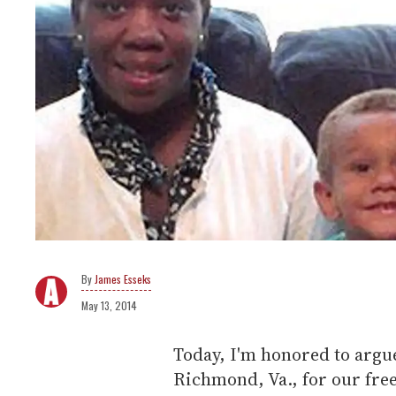
James Esseks
May 13, 2014
Today, I'm honored to argue
Richmond, Va., for our fre