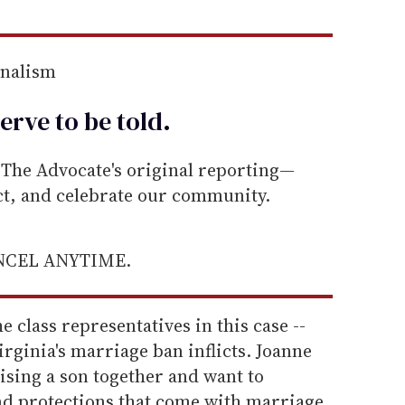
rnalism
erve to be
told
.
he Advocate's original reporting—
ect, and celebrate our community.
ANCEL ANYTIME.
he class representatives in this case --
irginia's marriage ban inflicts. Joanne
aising a son together and want to
nd protections that come with marriage.