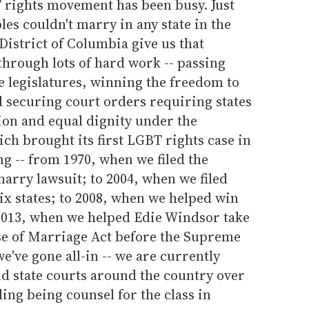
 rights movement has been busy. Just
les couldn't marry in any state in the
 District of Columbia give us that
 through lots of hard work -- passing
e legislatures, winning the freedom to
d securing court orders requiring states
ion and equal dignity under the
ch brought its first LGBT rights case in
ng -- from 1970, when we filed the
marry lawsuit; to 2004, when we filed
ix states; to 2008, when we helped win
 2013, when we helped Edie Windsor take
se of Marriage Act before the Supreme
e've gone all-in -- we are currently
and state courts around the country over
ing being counsel for the class in