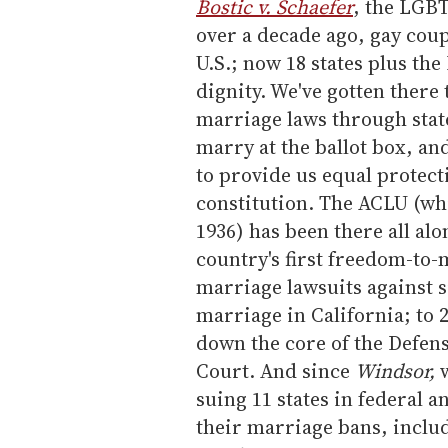
m
Bostic v. Schaefer
, the LGBT
a
over a decade ago, gay coup
i
U.S.; now 18 states plus the
l
dignity. We've gotten there
marriage laws through stat
marry at the ballot box, an
to provide us equal protect
constitution. The ACLU (whi
1936) has been there all alo
country's first freedom-to-
marriage lawsuits against s
marriage in California; to
down the core of the Defen
Court. And since
Windsor,
w
suing 11 states in federal 
their marriage bans, includ