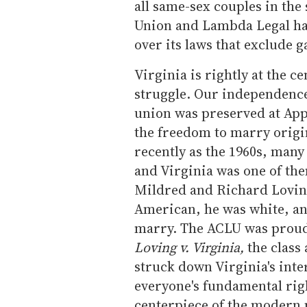
all same-sex couples in the 
Union and Lambda Legal ha
over its laws that exclude 
Virginia is rightly at the ce
struggle. Our independence
union was preserved at App
the freedom to marry origi
recently as the 1960s, many 
and Virginia was one of th
Mildred and Richard Lovin
American, he was white, and
marry. The ACLU was proud t
Loving v. Virginia,
the class
struck down Virginia's int
everyone's fundamental righ
centerpiece of the modern