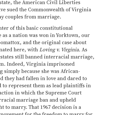
state, the American Civil Liberties
ve sued the Commonwealth of Virginia
gay couples from marriage.
nter of this basic constitutional
 as a nation was won in Yorktown, our
omattox, and the original case about
nated here, with
Loving v. Virginia.
As
states still banned interracial marriage,
em. Indeed, Virginia imprisoned
g simply because she was African-
 they had fallen in love and dared to
o represent them as lead plaintiffs in
 action in which the Supreme Court
erracial marriage ban and upheld
t to marry. That 1967 decision is a
 movement for the freedom to marry for