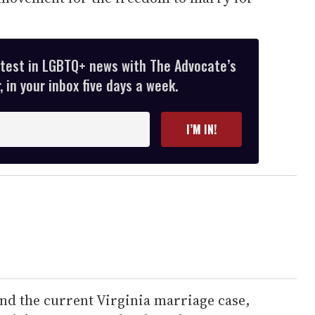
atest in LGBTQ+ news with The Advocate’s
 in your inbox five days a week.
I’M IN!
nd the current Virginia marriage case,