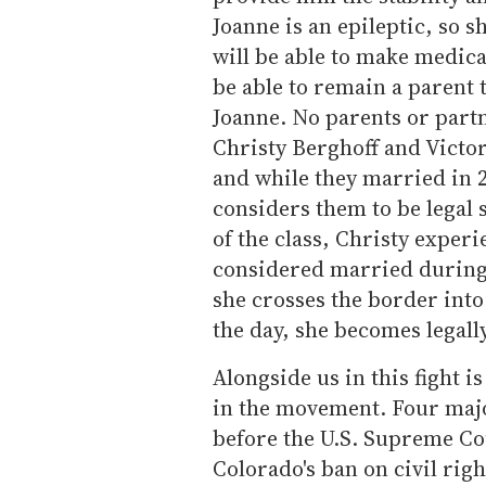
Joanne is an epileptic, so 
will be able to make medica
be able to remain a parent 
Joanne. No parents or partn
Christy Berghoff and Victor
and while they married in 2
considers them to be lega
of the class, Christy experi
considered married during t
she crosses the border into
the day, she becomes legall
Alongside us in this fight i
in the movement. Four majo
before the U.S. Supreme C
Colorado's ban on civil righ