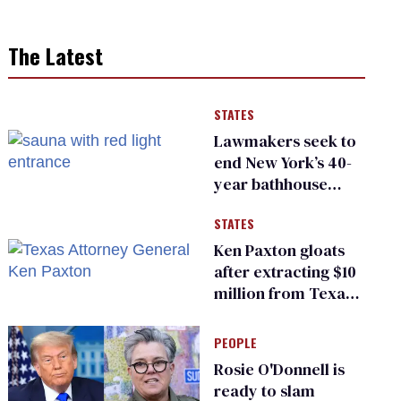
The Latest
STATES
Lawmakers seek to
end New York’s 40-
year bathhouse
prohibition
STATES
Ken Paxton gloats
after extracting $10
million from Texas
Children’s Hospital
for ‘detransition’
PEOPLE
center
Rosie O'Donnell is
ready to slam