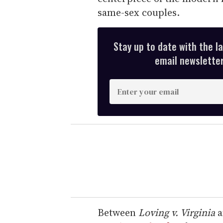
same-sex couples.
Stay up to date with the l
email newsletter,
E
n
t
e
r
y
o
u
r
e
Between
Loving v. Virginia
a