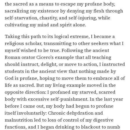
the sacred as a means to escape my profane body,
sacralizing my existence by denying my flesh through
self-starvation, chastity, and self-injuring, while
cultivating my mind and spirit alone.
Taking this path to its logical extreme, I became a
religious scholar, transmitting to other seekers what I
myself wished to be true. Following the ancient
Roman orator Cicero's example that all teaching
should instruct, delight, or move to action, I instructed
students in the ancient view that nothing made by
God is profane, hoping to move them to embrace all of
life as sacred. But my living example moved in the
opposite direction: I profaned my starved, scarred
body with excessive self-punishment. In the last year
before I came out, my body had begun to profane
itself involuntarily: Chronic dehydration and
malnutrition led to loss of control of my digestive
functions, and I began drinking to blackout to numb