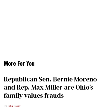
More For You
Republican Sen. Bernie Moreno
and Rep. Max Miller are Ohio’s
family values frauds
John Casey