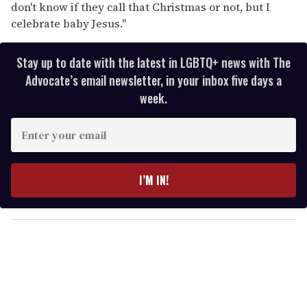
don't know if they call that Christmas or not, but I
celebrate baby Jesus."
Stay up to date with the latest in LGBTQ+ news with The
Advocate’s email newsletter, in your inbox five days a
week.
E
n
t
e
I’M IN!
r
y
o
u
r
e
m
a