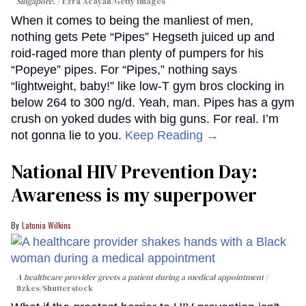
Singapore.
Ezra Acayan/Getty Images
When it comes to being the manliest of men,
nothing gets Pete “Pipes” Hegseth juiced up and
roid-raged more than plenty of pumpers for his
“Popeye” pipes. For “Pipes,” nothing says
“lightweight, baby!” like low-T gym bros clocking in
below 264 to 300 ng/d. Yeah, man. Pipes has a gym
crush on yoked dudes with big guns. For real. I’m
not gonna lie to you.
Keep Reading →
National HIV Prevention Day:
Awareness is my superpower
Latonia Wilkins
A healthcare provider greets a patient during a medical appointment
fizkes
/Shutterstock