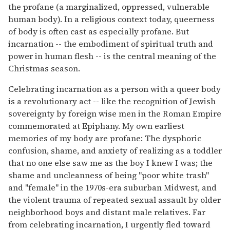
the profane (a marginalized, oppressed, vulnerable
human body). In a religious context today, queerness
of body is often cast as especially profane. But
incarnation -- the embodiment of spiritual truth and
power in human flesh -- is the central meaning of the
Christmas season.
Celebrating incarnation as a person with a queer body
is a revolutionary act -- like the recognition of Jewish
sovereignty by foreign wise men in the Roman Empire
commemorated at Epiphany. My own earliest
memories of my body are profane: The dysphoric
confusion, shame, and anxiety of realizing as a toddler
that no one else saw me as the boy I knew I was; the
shame and uncleanness of being "poor white trash"
and "female" in the 1970s-era suburban Midwest, and
the violent trauma of repeated sexual assault by older
neighborhood boys and distant male relatives. Far
from celebrating incarnation, I urgently fled toward