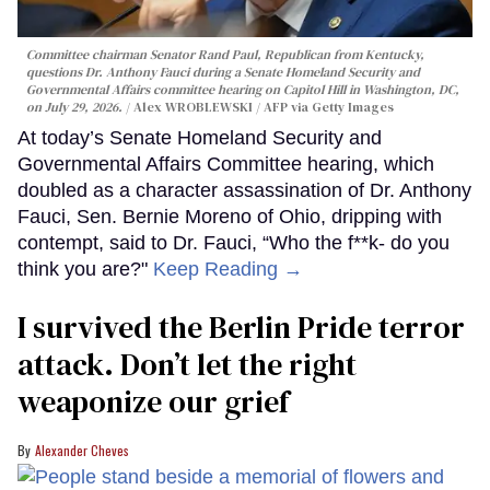
Committee chairman Senator Rand Paul, Republican from Kentucky,
questions Dr. Anthony Fauci during a Senate Homeland Security and
Governmental Affairs committee hearing on Capitol Hill in Washington, DC,
on July 29, 2026.
Alex WROBLEWSKI / AFP via Getty Images
At today’s Senate Homeland Security and
Governmental Affairs Committee hearing, which
doubled as a character assassination of Dr. Anthony
Fauci, Sen. Bernie Moreno of Ohio, dripping with
contempt, said to Dr. Fauci, “Who the f**k- do you
think you are?"
Keep Reading →
I survived the Berlin Pride terror
attack. Don’t let the right
weaponize our grief
Alexander Cheves