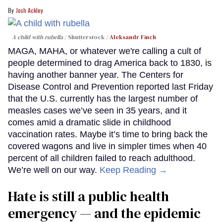
Josh Ackley
A child with rubella
Shutterstock /
Aleksandr Finch
MAGA, MAHA, or whatever we're calling a cult of
people determined to drag America back to 1830, is
having another banner year. The Centers for
Disease Control and Prevention reported last Friday
that the U.S. currently has the largest number of
measles cases we’ve seen in 35 years, and it
comes amid a dramatic slide in childhood
vaccination rates. Maybe it’s time to bring back the
covered wagons and live in simpler times when 40
percent of all children failed to reach adulthood.
We’re well on our way.
Keep Reading →
Hate is still a public health
emergency — and the epidemic