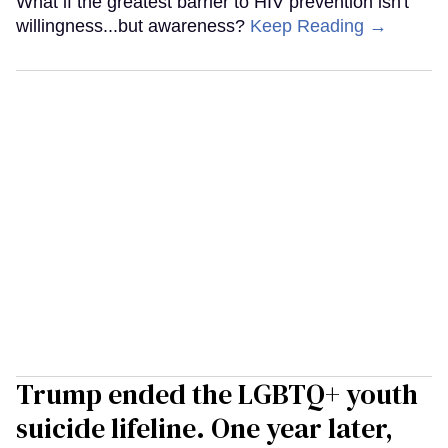
What if the greatest barrier to HIV prevention isn't
willingness...but awareness?
Keep Reading →
Trump ended the LGBTQ+ youth
suicide lifeline. One year later,