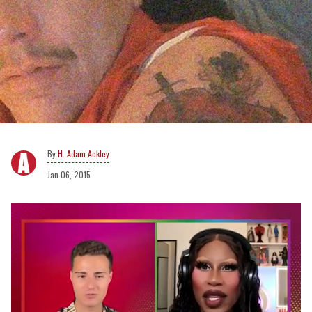
H. Adam Ackley
Jan 06, 2015