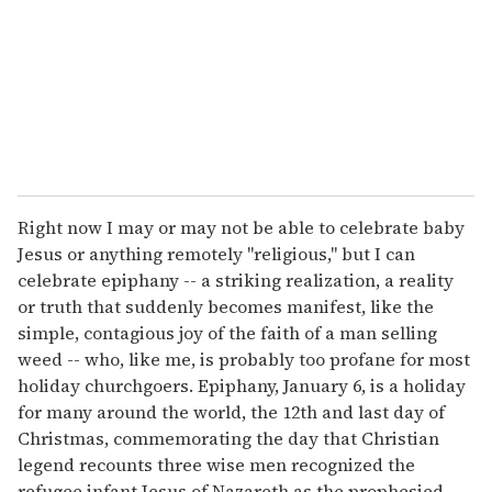
i
l
Right now I may or may not be able to celebrate baby
Jesus or anything remotely "religious," but I can
celebrate epiphany -- a striking realization, a reality
or truth that suddenly becomes manifest, like the
simple, contagious joy of the faith of a man selling
weed -- who, like me, is probably too profane for most
holiday churchgoers. Epiphany, January 6, is a holiday
for many around the world, the 12th and last day of
Christmas, commemorating the day that Christian
legend recounts three wise men recognized the
refugee infant Jesus of Nazareth as the prophesied