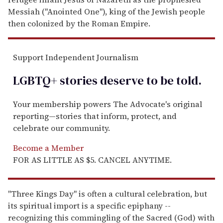
Messiah ("Anointed One"), king of the Jewish people
then colonized by the Roman Empire.
Support Independent Journalism
LGBTQ+ stories deserve to be
told
.
Your membership powers The Advocate's original
reporting—stories that inform, protect, and
celebrate our community.
Become a Member
FOR AS LITTLE AS $5. CANCEL ANYTIME.
"Three Kings Day" is often a cultural celebration, but
its spiritual import is a specific epiphany --
recognizing this commingling of the Sacred (God) with