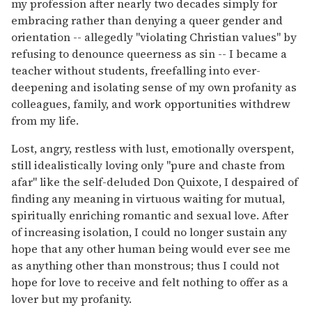
my profession after nearly two decades simply for
embracing rather than denying a queer gender and
orientation -- allegedly "violating Christian values" by
refusing to denounce queerness as sin -- I became a
teacher without students, freefalling into ever-
deepening and isolating sense of my own profanity as
colleagues, family, and work opportunities withdrew
from my life.
Lost, angry, restless with lust, emotionally overspent,
still idealistically loving only "pure and chaste from
afar" like the self-deluded Don Quixote, I despaired of
finding any meaning in virtuous waiting for mutual,
spiritually enriching romantic and sexual love. After
of increasing isolation, I could no longer sustain any
hope that any other human being would ever see me
as anything other than monstrous; thus I could not
hope for love to receive and felt nothing to offer as a
lover but my profanity.