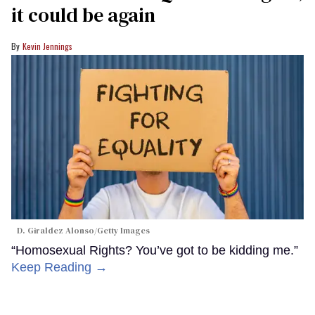
it could be again
Kevin Jennings
D. Giraldez Alonso/Getty Images
“Homosexual Rights? You’ve got to be kidding me.”
Keep Reading →