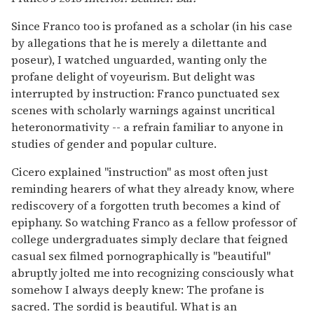
Since Franco too is profaned as a scholar (in his case
by allegations that he is merely a dilettante and
poseur), I watched unguarded, wanting only the
profane delight of voyeurism. But delight was
interrupted by instruction: Franco punctuated sex
scenes with scholarly warnings against uncritical
heteronormativity -- a refrain familiar to anyone in
studies of gender and popular culture.
Cicero explained "instruction" as most often just
reminding hearers of what they already know, where
rediscovery of a forgotten truth becomes a kind of
epiphany. So watching Franco as a fellow professor of
college undergraduates simply declare that feigned
casual sex filmed pornographically is "beautiful"
abruptly jolted me into recognizing consciously what
somehow I always deeply knew: The profane is
sacred. The sordid is beautiful. What is an