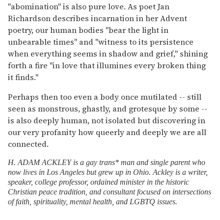
"abomination" is also pure love. As poet Jan
Richardson describes incarnation in her Advent
poetry, our human bodies "bear the light in
unbearable times" and "witness to its persistence
when everything seems in shadow and grief," shining
forth a fire "in love that illumines every broken thing
it finds."
Perhaps then too even a body once mutilated -- still
seen as monstrous, ghastly, and grotesque by some --
is also deeply human, not isolated but discovering in
our very profanity how queerly and deeply we are all
connected.
H. ADAM ACKLEY is a gay trans* man and single parent who
now lives in Los Angeles but grew up in Ohio. Ackley is a writer,
speaker, college professor, ordained minister in the historic
Christian peace tradition, and consultant focused on intersections
of faith, spirituality, mental health, and LGBTQ issues.