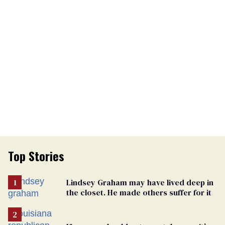
Top Stories
Lindsey Graham may have lived deep in
the closet. He made others suffer for it