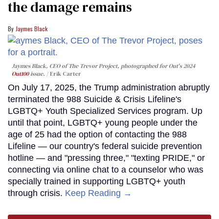
the damage remains
Jaymes Black
Jaymes Black, CEO of The Trevor Project, photographed for Out's 2024
Out100
issue.
Erik Carter
On July 17, 2025, the Trump administration abruptly
terminated the 988 Suicide & Crisis Lifeline's
LGBTQ+ Youth Specialized Services program. Up
until that point, LGBTQ+ young people under the
age of 25 had the option of contacting the 988
Lifeline — our country's federal suicide prevention
hotline — and "pressing three," "texting PRIDE," or
connecting via online chat to a counselor who was
specially trained in supporting LGBTQ+ youth
through crisis.
Keep Reading →