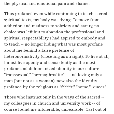
the physical and emotional pain and shame.
Thus profaned even while continuing to teach sacred
spiritual texts, my body was dying: To move from
addiction and madness to sobriety and sanity, no
choice was left but to abandon the professional and
spiritual respectability I had aspired to embody and
to teach -- no longer hiding what was most profane
about me behind a false pretense of
heteronormativity (closeting as straight). To live at all,
I must live openly and consistently as the most
profane and dehumanized identity in our culture --
"transsexual," "hermaphrodite" -- and loving only a
man (but not as a woman), now also the identity
profaned by the religious as "f****t," "homo," "queer."
Those who instruct only in the ways of the sacred --
my colleagues in church and university work -- of
course found me intolerable, unbearable. Cast out of