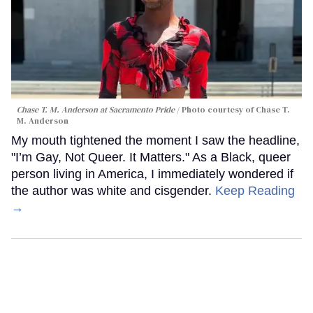
Chase T. M. Anderson at Sacramento Pride
Photo courtesy of Chase T.
M. Anderson
My mouth tightened the moment I saw the headline,
"I’m Gay, Not Queer. It Matters." As a Black, queer
person living in America, I immediately wondered if
the author was white and cisgender.
Keep Reading
→