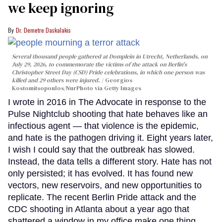
we keep ignoring
Dr. Demetre Daskalakis
Several thousand people gathered at Domplein in Utrecht, Netherlands, on
July 29, 2026, to commemorate the victims of the attack on Berlin's
Christopher Street Day (CSD) Pride celebrations, in which one person was
killed and 29 others were injured.
Georgios
Kostomitsopoulos/NurPhoto via Getty Images
I wrote in 2016 in The Advocate in response to the
Pulse Nightclub shooting that hate behaves like an
infectious agent — that violence is the epidemic,
and hate is the pathogen driving it. Eight years later,
I wish I could say that the outbreak has slowed.
Instead, the data tells a different story. Hate has not
only persisted; it has evolved. It has found new
vectors, new reservoirs, and new opportunities to
replicate. The recent Berlin Pride attack and the
CDC shooting in Atlanta about a year ago that
shattered a window in my office make one thing