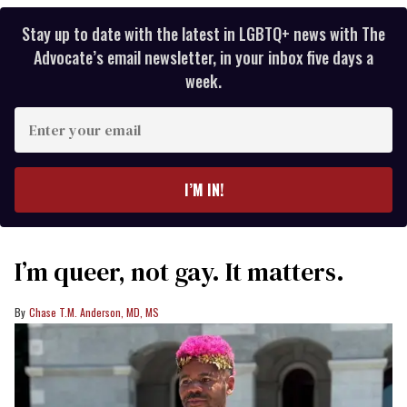
Stay up to date with the latest in LGBTQ+ news with The
Advocate’s email newsletter, in your inbox five days a
week.
Enter
your
email
I’M IN!
I’m queer, not gay. It matters.
Chase T.M. Anderson, MD, MS