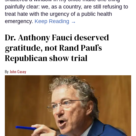
painfully clear: we, as a country, are still refusing to
treat hate with the urgency of a public health
emergency.
Keep Reading →
Dr. Anthony Fauci deserved
gratitude, not Rand Paul’s
Republican show trial
John Casey