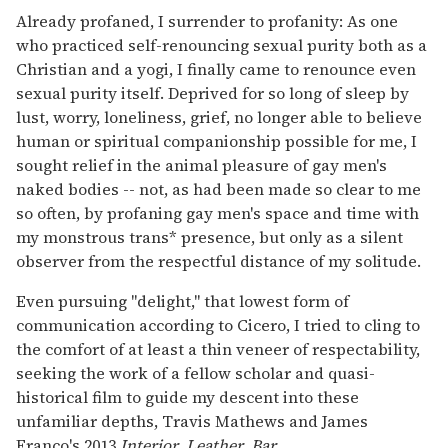
Already profaned, I surrender to profanity: As one
who practiced self-renouncing sexual purity both as a
Christian and a yogi, I finally came to renounce even
sexual purity itself. Deprived for so long of sleep by
lust, worry, loneliness, grief, no longer able to believe
human or spiritual companionship possible for me, I
sought relief in the animal pleasure of gay men's
naked bodies -- not, as had been made so clear to me
so often, by profaning gay men's space and time with
my monstrous trans* presence, but only as a silent
observer from the respectful distance of my solitude.
Even pursuing "delight," that lowest form of
communication according to Cicero, I tried to cling to
the comfort of at least a thin veneer of respectability,
seeking the work of a fellow scholar and quasi-
historical film to guide my descent into these
unfamiliar depths, Travis Mathews and James
Franco's 2013
Interior. Leather. Bar.