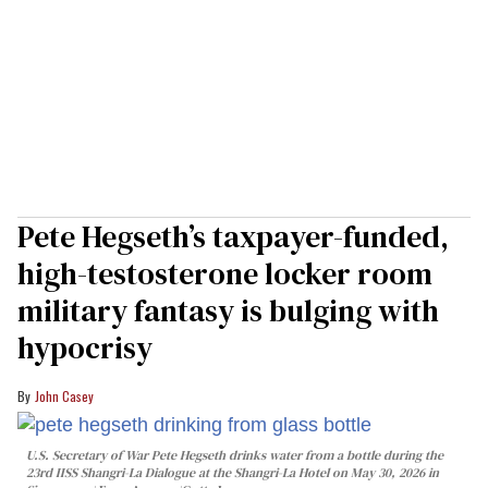
Pete Hegseth’s taxpayer-funded,
high-testosterone locker room
military fantasy is bulging with
hypocrisy
John Casey
U.S. Secretary of War Pete Hegseth drinks water from a bottle during the
23rd IISS Shangri-La Dialogue at the Shangri-La Hotel on May 30, 2026 in