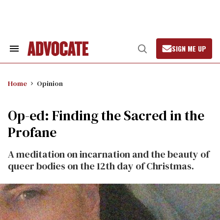
Skip
to
content
SIGN ME UP
Search
Open
&
Search
Section
Navigation
Home
Opinion
Op-ed: Finding the Sacred in the
Profane
A meditation on incarnation and the beauty of
queer bodies on the 12th day of Christmas.