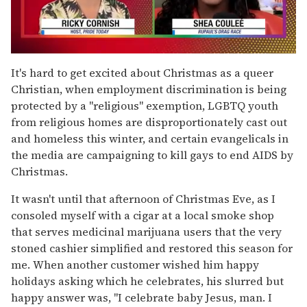
0
seconds
It's hard to get excited about Christmas as a queer
of
Christian, when employment discrimination is being
2
minutes,
protected by a "religious" exemption, LGBTQ youth
13
from religious homes are disproportionately cast out
seconds
and homeless this winter, and certain evangelicals in
the media are campaigning to kill gays to end AIDS by
Christmas.
It wasn't until that afternoon of Christmas Eve, as I
consoled myself with a cigar at a local smoke shop
that serves medicinal marijuana users that the very
stoned cashier simplified and restored this season for
me. When another customer wished him happy
holidays asking which he celebrates, his slurred but
happy answer was, "I celebrate baby Jesus, man. I