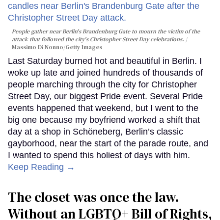
People gather near Berlin's Brandenburg Gate to mourn the victim of the
attack that followed the city's Christopher Street Day celebrations.
Massimo Di Nonno/Getty Images
Last Saturday burned hot and beautiful in Berlin. I
woke up late and joined hundreds of thousands of
people marching through the city for Christopher
Street Day, our biggest Pride event. Several Pride
events happened that weekend, but I went to the
big one because my boyfriend worked a shift that
day at a shop in Schöneberg, Berlin’s classic
gayborhood, near the start of the parade route, and
I wanted to spend this holiest of days with him.
Keep Reading →
The closet was once the law.
Without an LGBTQ+ Bill of Rights,