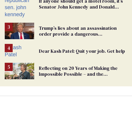
If anyone should get a motel room, it’s
Senator John Kennedy and Donald
Trump
Trump’s lies about an assassination
order provide a dangerous
undercurrent to the upcoming election
Dear Kash Patel: Quit your job. Get help
Reflecting on 20 Years of Making the
Impossible Possible – and the
Challenges Ahead