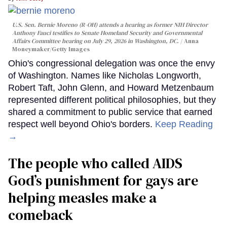
U.S. Sen. Bernie Moreno (R-OH) attends a hearing as former NIH Director
Anthony Fauci testifies to Senate Homeland Security and Governmental
Affairs Committee hearing on July 29, 2026 in Washington, DC.
Anna
Moneymaker/Getty Images
Ohio's congressional delegation was once the envy
of Washington. Names like Nicholas Longworth,
Robert Taft, John Glenn, and Howard Metzenbaum
represented different political philosophies, but they
shared a commitment to public service that earned
respect well beyond Ohio's borders.
Keep Reading
→
The people who called AIDS
God’s punishment for gays are
helping measles make a
comeback