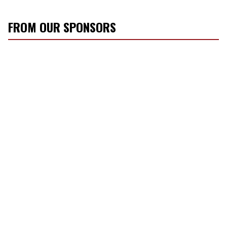
FROM OUR SPONSORS