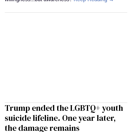
Trump ended the LGBTQ+ youth
suicide lifeline. One year later,
the damage remains