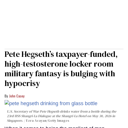
Pete Hegseth’s taxpayer-funded,
high-testosterone locker room
military fantasy is bulging with
hypocrisy
John Casey
U.S. Secretary of War Pete Hegseth drinks water from a bottle during the
23rd IISS Shangri-La Dialogue at the Shangri-La Hotel on May 30, 2026 in
Singapore.
Ezra Acayan/Getty Images