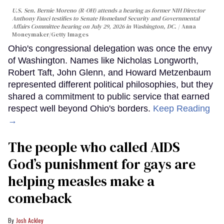
U.S. Sen. Bernie Moreno (R-OH) attends a hearing as former NIH Director
Anthony Fauci testifies to Senate Homeland Security and Governmental
Affairs Committee hearing on July 29, 2026 in Washington, DC.
Anna
Moneymaker/Getty Images
Ohio's congressional delegation was once the envy
of Washington. Names like Nicholas Longworth,
Robert Taft, John Glenn, and Howard Metzenbaum
represented different political philosophies, but they
shared a commitment to public service that earned
respect well beyond Ohio's borders.
Keep Reading
→
The people who called AIDS
God’s punishment for gays are
helping measles make a
comeback
Josh Ackley