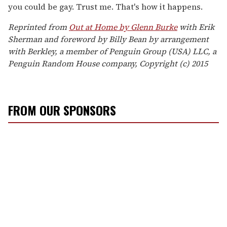
you could be gay. Trust me. That's how it happens.
Reprinted from
Out at Home by Glenn Burke
with Erik
Sherman and foreword by Billy Bean by arrangement
with Berkley, a member of Penguin Group (USA) LLC, a
Penguin Random House company, Copyright (c) 2015
FROM OUR SPONSORS