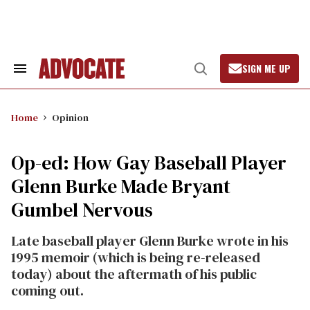
Skip
to
content
SIGN ME UP
Search
Open
&
Search
Section
Navigation
Home
Opinion
Op-ed: How Gay Baseball Player
Glenn Burke Made Bryant
Gumbel Nervous
Late baseball player Glenn Burke wrote in his
1995 memoir (which is being re-released
today) about the aftermath of his public
coming out.