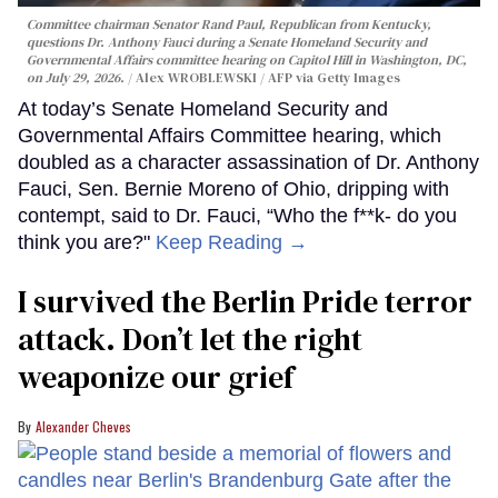
Committee chairman Senator Rand Paul, Republican from Kentucky,
questions Dr. Anthony Fauci during a Senate Homeland Security and
Governmental Affairs committee hearing on Capitol Hill in Washington, DC,
on July 29, 2026.
Alex WROBLEWSKI / AFP via Getty Images
At today’s Senate Homeland Security and
Governmental Affairs Committee hearing, which
doubled as a character assassination of Dr. Anthony
Fauci, Sen. Bernie Moreno of Ohio, dripping with
contempt, said to Dr. Fauci, “Who the f**k- do you
think you are?"
Keep Reading →
I survived the Berlin Pride terror
attack. Don’t let the right
weaponize our grief
Alexander Cheves