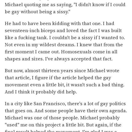
Michael quoting me as saying, "I didn't know if I could
be gay without being a sissy."
He had to have been kidding with that one. I had
seventeen-inch biceps and loved the fact I was built
like a fucking tank. I couldn't be a sissy if I wanted to.
Not even in my wildest dreams. I knew that from the
first moment I came out. Homosexuals come in all
shapes and sizes. I've always accepted that fact.
But now, almost thirteen years since Michael wrote
that article, I figure if the article helped the gay
movement even a little bit, it wasn't such a bad thing.
And I think it probably did help.
In a city like San Francisco, there's a lot of gay politics
that goes on. And some people have their own agenda.
Michael was one of those people. Michael probably
"used" me on this project a little bit. But again, if the
final result helped the movement, I'm glad I was a