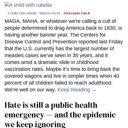
A child with rubella
Shutterstock /
Aleksandr Finch
MAGA, MAHA, or whatever we're calling a cult of
people determined to drag America back to 1830, is
having another banner year. The Centers for
Disease Control and Prevention reported last Friday
that the U.S. currently has the largest number of
measles cases we’ve seen in 35 years, and it
comes amid a dramatic slide in childhood
vaccination rates. Maybe it’s time to bring back the
covered wagons and live in simpler times when 40
percent of all children failed to reach adulthood.
We’re well on our way.
Keep Reading →
Hate is still a public health
emergency — and the epidemic
we keep ignoring