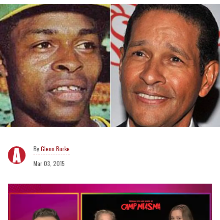
Glenn Burke
Mar 03, 2015