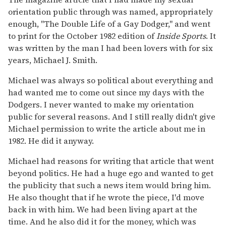
orientation public through was named, appropriately
enough, "The Double Life of a Gay Dodger," and went
to print for the October 1982 edition of
Inside Sports
. It
was written by the man I had been lovers with for six
years, Michael J. Smith.
Michael was always so political about everything and
had wanted me to come out since my days with the
Dodgers. I never wanted to make my orientation
public for several reasons. And I still really didn't give
Michael permission to write the article about me in
1982. He did it anyway.
Michael had reasons for writing that article that went
beyond politics. He had a huge ego and wanted to get
the publicity that such a news item would bring him.
He also thought that if he wrote the piece, I'd move
back in with him. We had been living apart at the
time. And he also did it for the money, which was