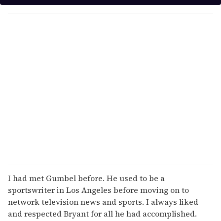
y
o
u
r
e
m
a
i
l
I had met Gumbel before. He used to be a
sportswriter in Los Angeles before moving on to
network television news and sports. I always liked
and respected Bryant for all he had accomplished.