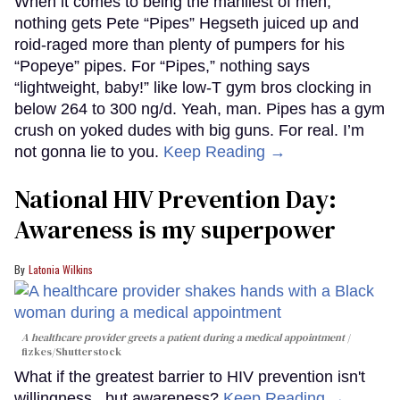
When it comes to being the manliest of men,
nothing gets Pete “Pipes” Hegseth juiced up and
roid-raged more than plenty of pumpers for his
“Popeye” pipes. For “Pipes,” nothing says
“lightweight, baby!” like low-T gym bros clocking in
below 264 to 300 ng/d. Yeah, man. Pipes has a gym
crush on yoked dudes with big guns. For real. I’m
not gonna lie to you.
Keep Reading →
National HIV Prevention Day:
Awareness is my superpower
Latonia Wilkins
A healthcare provider greets a patient during a medical appointment
fizkes
/Shutterstock
What if the greatest barrier to HIV prevention isn't
willingness...but awareness?
Keep Reading →