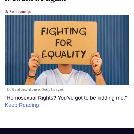
Kevin Jennings
D. Giraldez Alonso/Getty Images
“Homosexual Rights? You’ve got to be kidding me.”
Keep Reading →