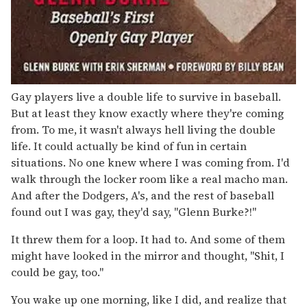
Gay players live a double life to survive in baseball.
But at least they know exactly where they're coming
from. To me, it wasn't always hell living the double
life. It could actually be kind of fun in certain
situations. No one knew where I was coming from. I'd
walk through the locker room like a real macho man.
And after the Dodgers, A's, and the rest of baseball
found out I was gay, they'd say, "Glenn Burke?!"
It threw them for a loop. It had to. And some of them
might have looked in the mirror and thought, "Shit, I
could be gay, too."
You wake up one morning, like I did, and realize that