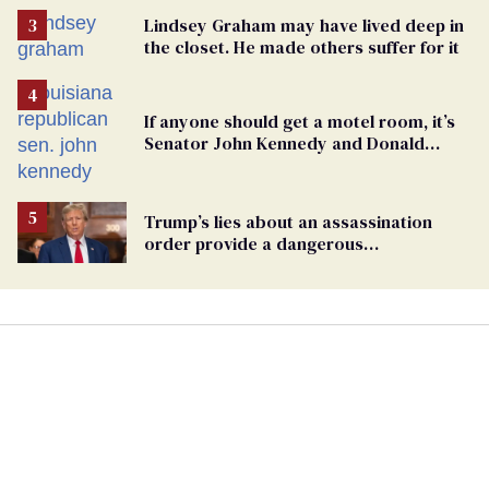
Lindsey Graham may have lived deep in
the closet. He made others suffer for it
If anyone should get a motel room, it’s
Senator John Kennedy and Donald
Trump
Trump’s lies about an assassination
order provide a dangerous
undercurrent to the upcoming election