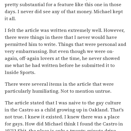
pretty substantial for a feature like this one in those
days. I never did see any of that money. Michael kept
it all.
I felt the article was written extremely well. However,
there were things in there that I never would have
permitted him to write. Things that were personal and
very embarrassing. But even though we were on-
again, off-again lovers at the time, he never showed
me what he had written before he submitted it to
Inside Sports.
There were several items in the article that were
particularly humiliating. Not to mention untrue.
The article stated that I was naive to the gay culture
in the Castro as a child growing up in Oakland. That's
not true. I knew it existed. I knew there was a place
for gays. How did Michael think I found the Castro in
1975? Shit, the place is only a twenty-minute drive