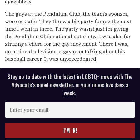
speechless!
The guys at the Pendulum Club, the team's sponsor,
were ecstatic! They threw a big party for me the next
time I went in there. The party wasn't just for giving
the Pendulum Club national notoriety. It was also for
striking a chord for the gay movement. There I was,
on national television, a gay man talking about his
baseball career. It was unprecedented.
Stay up to date with the latest in LGBTQ+ news with The
Advocate’s email newsletter, in your inbox five days a
week.
E
n
t
e
I’M IN!
r