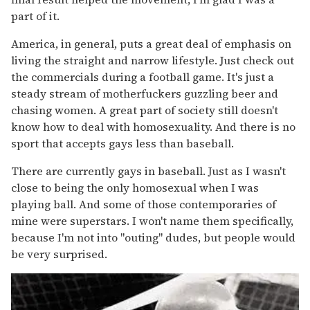
part of it.
America, in general, puts a great deal of emphasis on
living the straight and narrow lifestyle. Just check out
the commercials during a football game. It's just a
steady stream of motherfuckers guzzling beer and
chasing women. A great part of society still doesn't
know how to deal with homosexuality. And there is no
sport that accepts gays less than baseball.
There are currently gays in baseball. Just as I wasn't
close to being the only homosexual when I was
playing ball. And some of those contemporaries of
mine were superstars. I won't name them specifically,
because I'm not into "outing" dudes, but people would
be very surprised.