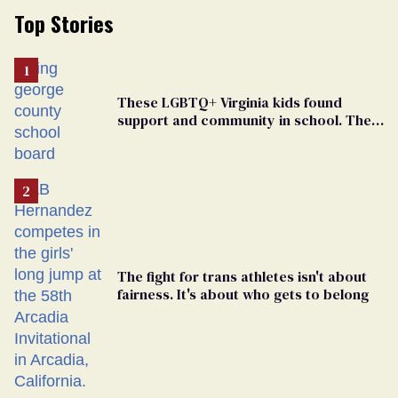
Top Stories
These LGBTQ+ Virginia kids found
support and community in school. Then,
bigoted adults took that away
The fight for trans athletes isn't about
fairness. It's about who gets to belong