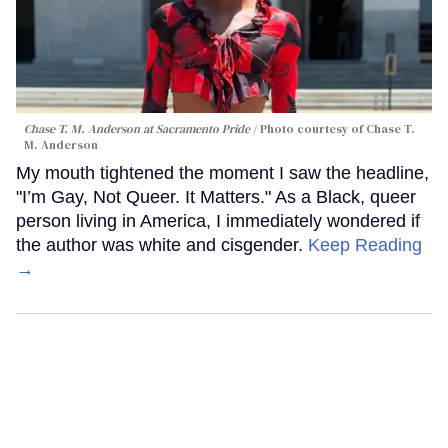
Chase T. M. Anderson at Sacramento Pride
Photo courtesy of Chase T.
M. Anderson
My mouth tightened the moment I saw the headline,
"I’m Gay, Not Queer. It Matters." As a Black, queer
person living in America, I immediately wondered if
the author was white and cisgender.
Keep Reading
→