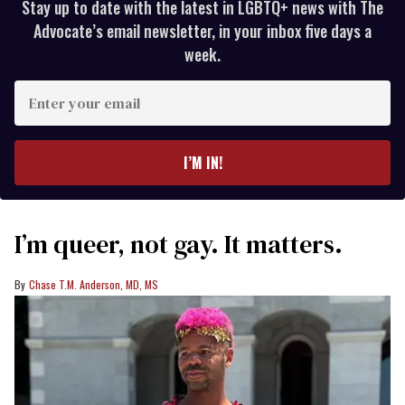
Stay up to date with the latest in LGBTQ+ news with The
Advocate’s email newsletter, in your inbox five days a
week.
Enter
your
email
I’M IN!
I’m queer, not gay. It matters.
Chase T.M. Anderson, MD, MS