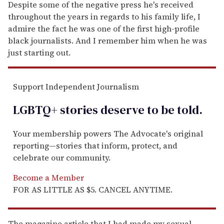
Despite some of the negative press he's received
throughout the years in regards to his family life, I
admire the fact he was one of the first high-profile
black journalists. And I remember him when he was
just starting out.
Support Independent Journalism
LGBTQ+ stories deserve to be
told
.
Your membership powers The Advocate's original
reporting—stories that inform, protect, and
celebrate our community.
Become a Member
FOR AS LITTLE AS $5. CANCEL ANYTIME.
The magazine article that I had made my sexual