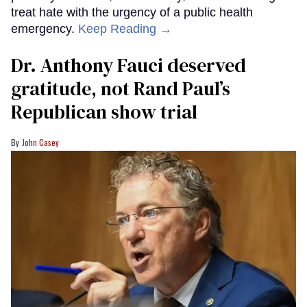
treat hate with the urgency of a public health
emergency.
Keep Reading →
Dr. Anthony Fauci deserved
gratitude, not Rand Paul’s
Republican show trial
John Casey