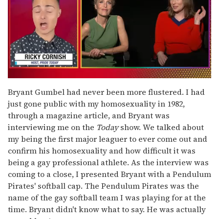
0
of
Bryant Gumbel had never been more flustered. I had
1
just gone public with my homosexuality in 1982,
minute,
15
through a magazine article, and Bryant was
seconds
interviewing me on the
Today
show. We talked about
my being the first major leaguer to ever come out and
confirm his homosexuality and how difficult it was
being a gay professional athlete. As the interview was
coming to a close, I presented Bryant with a Pendulum
Pirates' softball cap. The Pendulum Pirates was the
name of the gay softball team I was playing for at the
time. Bryant didn't know what to say. He was actually