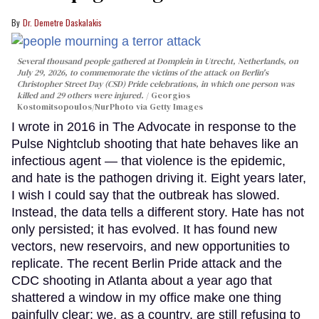
Dr. Demetre Daskalakis
Several thousand people gathered at Domplein in Utrecht, Netherlands, on
July 29, 2026, to commemorate the victims of the attack on Berlin's
Christopher Street Day (CSD) Pride celebrations, in which one person was
killed and 29 others were injured.
Georgios
Kostomitsopoulos/NurPhoto via Getty Images
I wrote in 2016 in The Advocate in response to the
Pulse Nightclub shooting that hate behaves like an
infectious agent — that violence is the epidemic,
and hate is the pathogen driving it. Eight years later,
I wish I could say that the outbreak has slowed.
Instead, the data tells a different story. Hate has not
only persisted; it has evolved. It has found new
vectors, new reservoirs, and new opportunities to
replicate. The recent Berlin Pride attack and the
CDC shooting in Atlanta about a year ago that
shattered a window in my office make one thing
painfully clear: we, as a country, are still refusing to