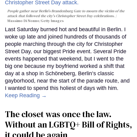
People gather near Berlin's Brandenburg Gate to mourn the victim of the
attack that followed the city's Christopher Street Day celebrations.
Massimo Di Nonno/Getty Images
Last Saturday burned hot and beautiful in Berlin. I
woke up late and joined hundreds of thousands of
people marching through the city for Christopher
Street Day, our biggest Pride event. Several Pride
events happened that weekend, but I went to the
big one because my boyfriend worked a shift that
day at a shop in Schöneberg, Berlin’s classic
gayborhood, near the start of the parade route, and
I wanted to spend this holiest of days with him.
Keep Reading →
The closet was once the law.
Without an LGBTQ+ Bill of Rights,
it could be again