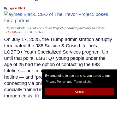
Jaymes Black
Jaymes Black, CEO of The Trevor Project, photographed for Out's 2024
Out100
issue.
Erik Carter
On July 17, 2025, the Trump administration abruptly
terminated the 988 Suicide & Crisis Lifeline's
LGBTQ+ Youth Specialized Services program. Up
until that point, LGBTQ+ young people under the
age of 25 had the option of contacting the 988
Lifeline — our country's federal suicide prevention
By continuing to use our site, you agree to our
hotline — and "pressing three," "texting PRIDE," or
Privacy Policy
and
Terms of Use
.
connecting via online chat to a counselor who was
specially trained in supporting LGBTQ+ youth
Accept
through crisis.
Keep Reading →
LOAD MORE