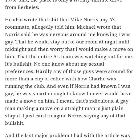
from Berkeley.
He also wrote that shit that Mike Norris, my A's
roommate, allegedly told him. Michael wrote that
Norris said he was nervous around me knowing I was
gay. That he would stay out of our room at night until
midnight and then worry that I would make a move on
him. That the entire A's team was watching out for me.
It's bullshit. No one knew about my sexual
preferences. Hardly any of those guys were around for
more than a cup of coffee with how Charlie was
running the club. And even if Norris had known I was
gay, he was smart enough to know I never would have
made a move on him. I mean, that's ridiculous. A gay
man making a move on a straight man is just plain
stupid. I just can't imagine Norris saying any of that
bullshit.
And the last major problem I had with the article was