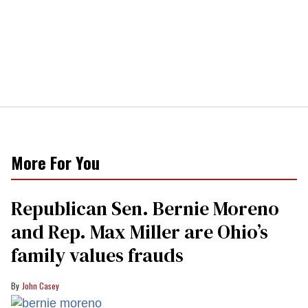
More For You
Republican Sen. Bernie Moreno
and Rep. Max Miller are Ohio’s
family values frauds
John Casey