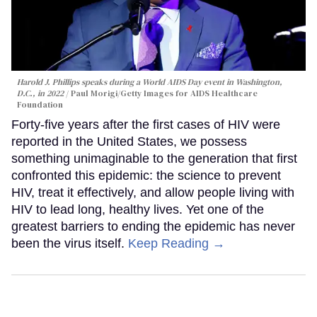
Harold J. Phillips speaks during a World AIDS Day event in Washington,
D.C., in 2022
Paul Morigi/Getty Images for AIDS Healthcare
Foundation
Forty-five years after the first cases of HIV were
reported in the United States, we possess
something unimaginable to the generation that first
confronted this epidemic: the science to prevent
HIV, treat it effectively, and allow people living with
HIV to lead long, healthy lives. Yet one of the
greatest barriers to ending the epidemic has never
been the virus itself.
Keep Reading →