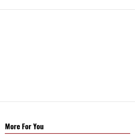
More For You