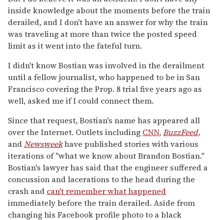
inside knowledge about the moments before the train
derailed, and I don't have an answer for why the train
was traveling at more than twice the posted speed
limit as it went into the fateful turn.
I didn't know Bostian was involved in the derailment
until a fellow journalist, who happened to be in San
Francisco covering the Prop. 8 trial five years ago as
well, asked me if I could connect them.
Since that request, Bostian's name has appeared all
over the Internet. Outlets including
CNN
,
BuzzFeed
,
and
Newsweek
have published stories with various
iterations of "what we know about Brandon Bostian."
Bostian's lawyer has said that the engineer suffered a
concussion and lacerations to the head during the
crash and
can't remember what happened
immediately before the train derailed. Aside from
changing his Facebook profile photo to a black