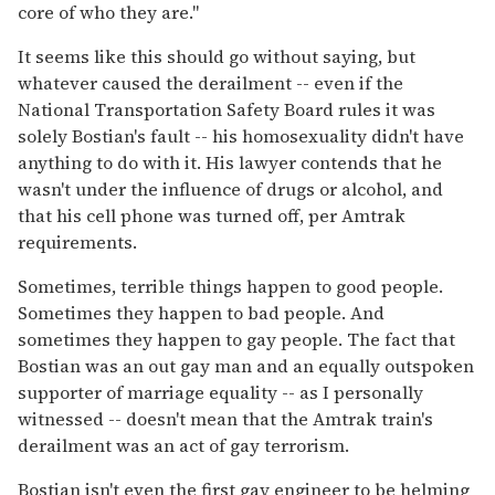
core of who they are."
It seems like this should go without saying, but
whatever caused the derailment -- even if the
National Transportation Safety Board rules it was
solely Bostian's fault -- his homosexuality didn't have
anything to do with it. His lawyer contends that he
wasn't under the influence of drugs or alcohol, and
that his cell phone was turned off, per Amtrak
requirements.
Sometimes, terrible things happen to good people.
Sometimes they happen to bad people. And
sometimes they happen to gay people. The fact that
Bostian was an out gay man and an equally outspoken
supporter of marriage equality -- as I personally
witnessed -- doesn't mean that the Amtrak train's
derailment was an act of gay terrorism.
Bostian isn't even the first gay engineer to be helming