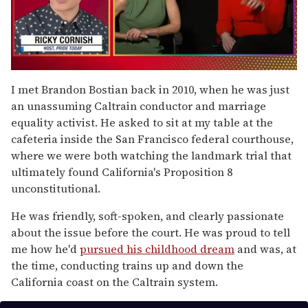
0
seconds
I met Brandon Bostian back in 2010, when he was just
of
an unassuming Caltrain conductor and marriage
1
minute,
equality activist. He asked to sit at my table at the
15
cafeteria inside the San Francisco federal courthouse,
seconds
where we were both watching the landmark trial that
ultimately found California's Proposition 8
unconstitutional.
He was friendly, soft-spoken, and clearly passionate
about the issue before the court. He was proud to tell
me how he'd
pursued his childhood dream
and was, at
the time, conducting trains up and down the
California coast on the Caltrain system.