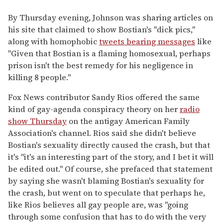
By Thursday evening, Johnson was sharing articles on
his site that claimed to show Bostian's "dick pics,"
along with homophobic
tweets bearing messages
like
"Given that Bostian is a flaming homosexual, perhaps
prison isn't the best remedy for his negligence in
killing 8 people."
Fox News contributor Sandy Rios offered the same
kind of gay-agenda conspiracy theory on her
radio
show Thursday
on the antigay American Family
Association's channel. Rios said she didn't believe
Bostian's sexuality directly caused the crash, but that
it's "it's an interesting part of the story, and I bet it will
be edited out." Of course, she prefaced that statement
by saying she wasn't blaming Bostian's sexuality for
the crash, but went on to speculate that perhaps he,
like Rios believes all gay people are, was "going
through some confusion that has to do with the very