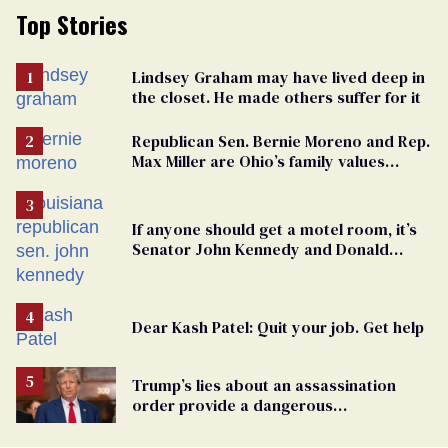
Top Stories
Lindsey Graham may have lived deep in
the closet. He made others suffer for it
Republican Sen. Bernie Moreno and Rep.
Max Miller are Ohio’s family values
frauds
If anyone should get a motel room, it’s
Senator John Kennedy and Donald
Trump
Dear Kash Patel: Quit your job. Get help
Trump’s lies about an assassination
order provide a dangerous
undercurrent to the upcoming election