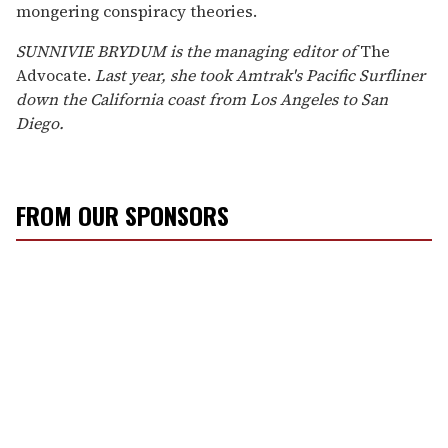
mongering conspiracy theories.
SUNNIVIE BRYDUM is the managing editor of
The
Advocate.
Last year, she took Amtrak's Pacific Surfliner
down the California coast from Los Angeles to San
Diego.
FROM OUR SPONSORS