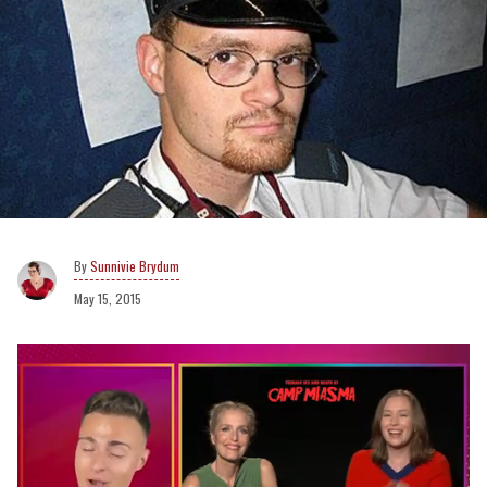
Sunnivie Brydum
May 15, 2015