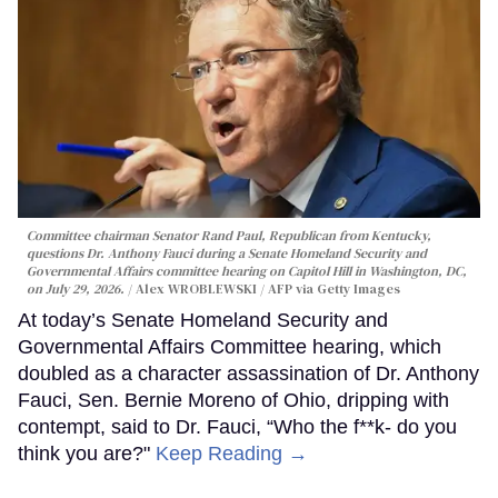
Committee chairman Senator Rand Paul, Republican from Kentucky,
questions Dr. Anthony Fauci during a Senate Homeland Security and
Governmental Affairs committee hearing on Capitol Hill in Washington, DC,
on July 29, 2026.
Alex WROBLEWSKI / AFP via Getty Images
At today’s Senate Homeland Security and
Governmental Affairs Committee hearing, which
doubled as a character assassination of Dr. Anthony
Fauci, Sen. Bernie Moreno of Ohio, dripping with
contempt, said to Dr. Fauci, “Who the f**k- do you
think you are?"
Keep Reading →