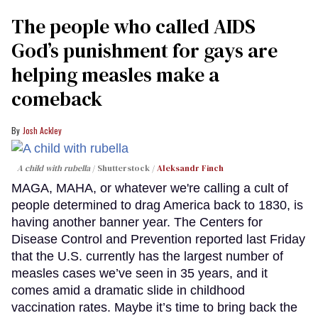
The people who called AIDS
God’s punishment for gays are
helping measles make a
comeback
Josh Ackley
A child with rubella
Shutterstock /
Aleksandr Finch
MAGA, MAHA, or whatever we're calling a cult of
people determined to drag America back to 1830, is
having another banner year. The Centers for
Disease Control and Prevention reported last Friday
that the U.S. currently has the largest number of
measles cases we’ve seen in 35 years, and it
comes amid a dramatic slide in childhood
vaccination rates. Maybe it’s time to bring back the