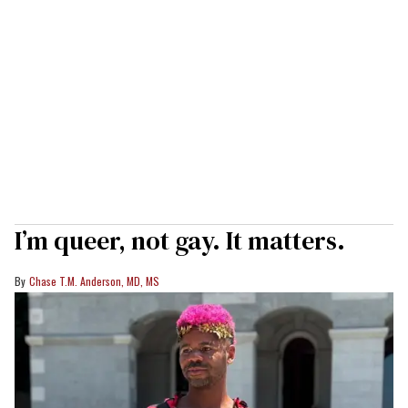
I’m queer, not gay. It matters.
Chase T.M. Anderson, MD, MS