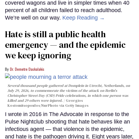
covered wagons and live in simpler times when 40
percent of all children failed to reach adulthood.
We’re well on our way.
Keep Reading →
Hate is still a public health
emergency — and the epidemic
we keep ignoring
Dr. Demetre Daskalakis
Several thousand people gathered at Domplein in Utrecht, Netherlands, on
July 29, 2026, to commemorate the victims of the attack on Berlin's
Christopher Street Day (CSD) Pride celebrations, in which one person was
killed and 29 others were injured.
Georgios
Kostomitsopoulos/NurPhoto via Getty Images
I wrote in 2016 in The Advocate in response to the
Pulse Nightclub shooting that hate behaves like an
infectious agent — that violence is the epidemic,
and hate is the pathogen driving it. Eight years later,