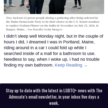
Troy Jackson (r) greets people during a gathering after being selected by
the Maine Democratic Party to be their choice as the U.S. Senate nominee
to replace Graham Platner on the ballot in November on July 25, 2026, in
Bangor, Maine.
Joe Raedle/Getty Images
I didn’t sleep well Monday night, but in the couple of
hours I did, I dreamed I was in Portland, Maine,
riding around in a car I could fold up while I
searched inside of a mall for a bathroom to use.
Needless to say, when I woke up, I had no trouble
finding my own bathroom.
Keep Reading →
Stay up to date with the latest in LGBTQ+ news with The
Advocate’s email newsletter, in your inbox five days a
week.