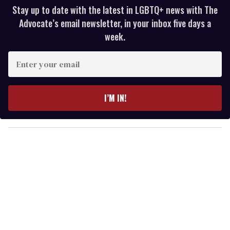
Stay up to date with the latest in LGBTQ+ news with The
Advocate’s email newsletter, in your inbox five days a
week.
E
n
t
e
I’M IN!
r
y
o
u
r
e
m
a
i
l