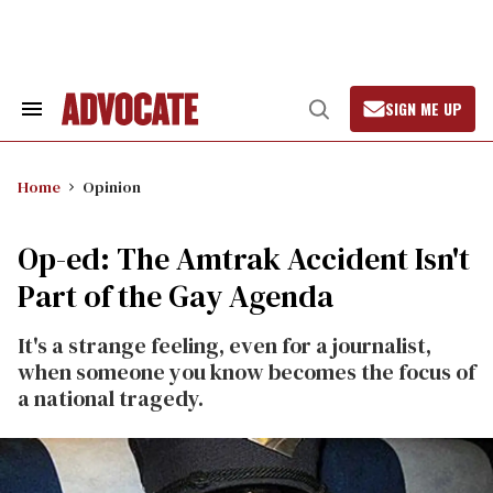
Skip
to
content
SIGN ME UP
Search
Open
&
Search
Section
Navigation
Home
Opinion
Op-ed: The Amtrak Accident Isn't
Part of the Gay Agenda
It's a strange feeling, even for a journalist,
when someone you know becomes the focus of
a national tragedy.