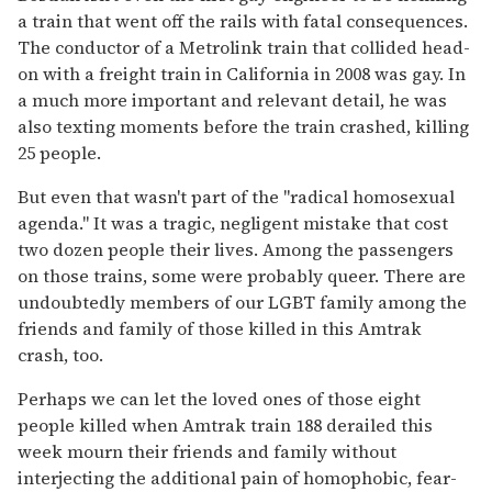
a train that went off the rails with fatal consequences.
The conductor of a Metrolink train that collided head-
on with a freight train in California in 2008 was gay. In
a much more important and relevant detail, he was
also texting moments before the train crashed, killing
25 people.
But even that wasn't part of the "radical homosexual
agenda." It was a tragic, negligent mistake that cost
two dozen people their lives. Among the passengers
on those trains, some were probably queer. There are
undoubtedly members of our LGBT family among the
friends and family of those killed in this Amtrak
crash, too.
Perhaps we can let the loved ones of those eight
people killed when Amtrak train 188 derailed this
week mourn their friends and family without
interjecting the additional pain of homophobic, fear-