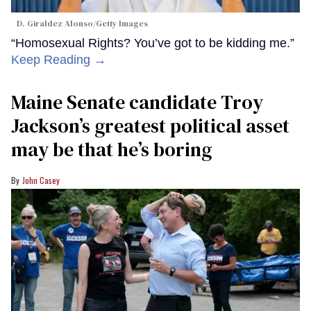
D. Giraldez Alonso/Getty Images
“Homosexual Rights? You’ve got to be kidding me.”
Keep Reading →
Maine Senate candidate Troy
Jackson’s greatest political asset
may be that he’s boring
John Casey