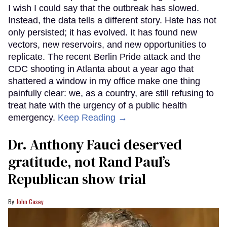
I wish I could say that the outbreak has slowed.
Instead, the data tells a different story. Hate has not
only persisted; it has evolved. It has found new
vectors, new reservoirs, and new opportunities to
replicate. The recent Berlin Pride attack and the
CDC shooting in Atlanta about a year ago that
shattered a window in my office make one thing
painfully clear: we, as a country, are still refusing to
treat hate with the urgency of a public health
emergency.
Keep Reading →
Dr. Anthony Fauci deserved
gratitude, not Rand Paul’s
Republican show trial
John Casey