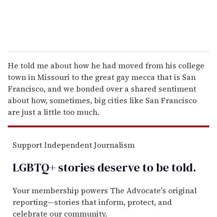
He told me about how he had moved from his college
town in Missouri to the great gay mecca that is San
Francisco, and we bonded over a shared sentiment
about how, sometimes, big cities like San Francisco
are just a little too much.
Support Independent Journalism
LGBTQ+ stories deserve to be
told
.
Your membership powers The Advocate's original
reporting—stories that inform, protect, and
celebrate our community.