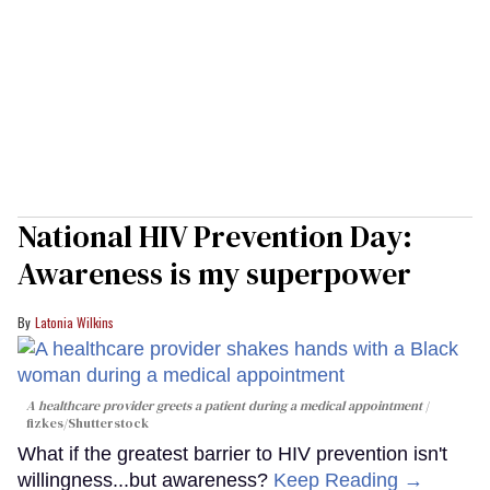
National HIV Prevention Day:
Awareness is my superpower
Latonia Wilkins
A healthcare provider greets a patient during a medical appointment
fizkes
/Shutterstock
What if the greatest barrier to HIV prevention isn't
willingness...but awareness?
Keep Reading →