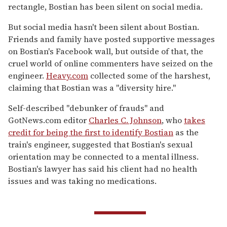
rectangle, Bostian has been silent on social media.
But social media hasn't been silent about Bostian.
Friends and family have posted supportive messages
on Bostian's Facebook wall, but outside of that, the
cruel world of online commenters have seized on the
engineer.
Heavy.com
collected some of the harshest,
claiming that Bostian was a "diversity hire."
Self-described "debunker of frauds" and
GotNews.com editor
Charles C. Johnson
, who
takes
credit for being the first to identify Bostian
as the
train's engineer, suggested that Bostian's sexual
orientation may be connected to a mental illness.
Bostian's lawyer has said his client had no health
issues and was taking no medications.