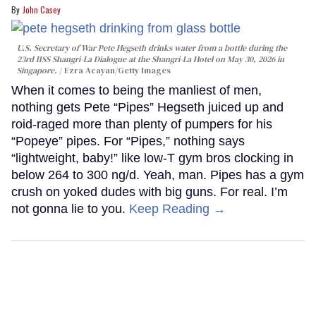
John Casey
U.S. Secretary of War Pete Hegseth drinks water from a bottle during the
23rd IISS Shangri-La Dialogue at the Shangri-La Hotel on May 30, 2026 in
Singapore.
Ezra Acayan/Getty Images
When it comes to being the manliest of men,
nothing gets Pete “Pipes” Hegseth juiced up and
roid-raged more than plenty of pumpers for his
“Popeye” pipes. For “Pipes,” nothing says
“lightweight, baby!” like low-T gym bros clocking in
below 264 to 300 ng/d. Yeah, man. Pipes has a gym
crush on yoked dudes with big guns. For real. I’m
not gonna lie to you.
Keep Reading →