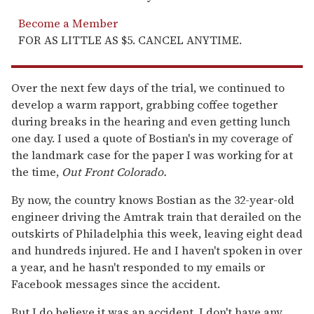
Become a Member
FOR AS LITTLE AS $5. CANCEL ANYTIME.
Over the next few days of the trial, we continued to
develop a warm rapport, grabbing coffee together
during breaks in the hearing and even getting lunch
one day. I used a quote of Bostian's in my coverage of
the landmark case for the paper I was working for at
the time,
Out Front Colorado
.
By now, the country knows Bostian as the 32-year-old
engineer driving the Amtrak train that derailed on the
outskirts of Philadelphia this week, leaving eight dead
and hundreds injured. He and I haven't spoken in over
a year, and he hasn't responded to my emails or
Facebook messages since the accident.
But I do believe it was an accident. I don't have any