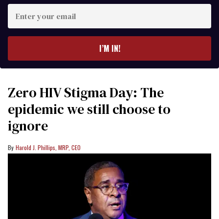
Enter
your
email
I’M IN!
Zero HIV Stigma Day: The
epidemic we still choose to
ignore
Harold J. Phillips, MRP, CEO