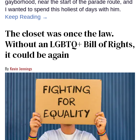
gayborhood, near the start of the parade route, and
I wanted to spend this holiest of days with him.
Keep Reading →
The closet was once the law.
Without an LGBTQ+ Bill of Rights,
it could be again
Kevin Jennings