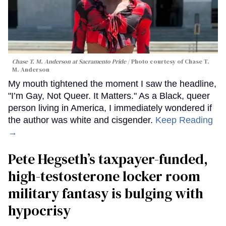
Chase T. M. Anderson at Sacramento Pride
Photo courtesy of Chase T.
M. Anderson
My mouth tightened the moment I saw the headline,
"I’m Gay, Not Queer. It Matters." As a Black, queer
person living in America, I immediately wondered if
the author was white and cisgender.
Keep Reading
→
Pete Hegseth’s taxpayer-funded,
high-testosterone locker room
military fantasy is bulging with
hypocrisy