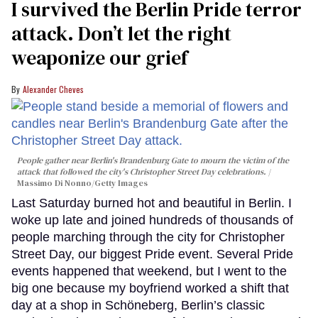
I survived the Berlin Pride terror
attack. Don’t let the right
weaponize our grief
Alexander Cheves
People gather near Berlin's Brandenburg Gate to mourn the victim of the
attack that followed the city's Christopher Street Day celebrations.
Massimo Di Nonno/Getty Images
Last Saturday burned hot and beautiful in Berlin. I
woke up late and joined hundreds of thousands of
people marching through the city for Christopher
Street Day, our biggest Pride event. Several Pride
events happened that weekend, but I went to the
big one because my boyfriend worked a shift that
day at a shop in Schöneberg, Berlin’s classic