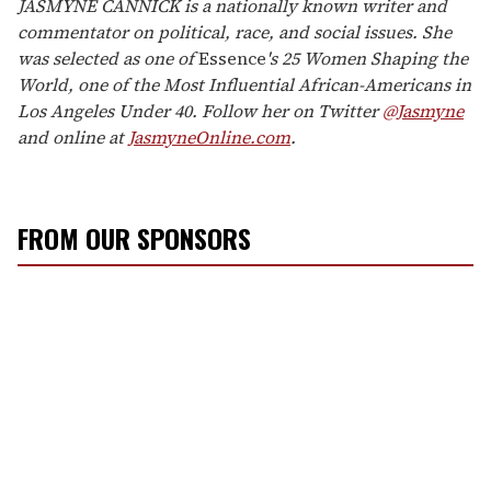
JASMYNE CANNICK is a nationally known writer and
commentator on political, race, and social issues. She
was selected as one of
Essence
's 25 Women Shaping the
World, one of the Most Influential African-Americans in
Los Angeles Under 40. Follow her on Twitter
@Jasmyne
and online at
JasmyneOnline.com
.
FROM OUR SPONSORS