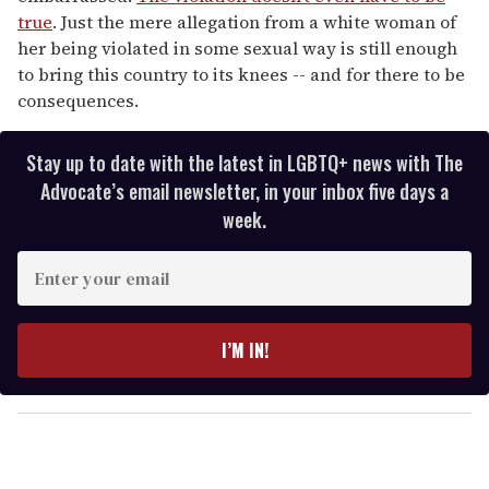
true
. Just the mere allegation from a white woman of
her being violated in some sexual way is still enough
to bring this country to its knees -- and for there to be
consequences.
Stay up to date with the latest in LGBTQ+ news with The
Advocate’s email newsletter, in your inbox five days a
week.
E
n
t
e
I’M IN!
r
y
o
u
r