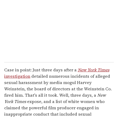
e
m
a
i
l
Case in point: Just three days after a
New York Times
investigation
detailed numerous incidents of alleged
sexual harassment by media mogul Harvey
Weinstein, the board of directors at the Weinstein Co.
fired him. That's all it took. Well, three days, a
New
York Times
expose, and a list of white women who
claimed the powerful film producer engaged in
inappropriate conduct that included sexual