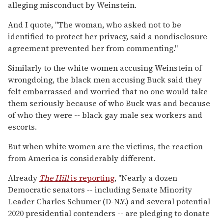
alleging misconduct by Weinstein.
And I quote, "The woman, who asked not to be
identified to protect her privacy, said a nondisclosure
agreement prevented her from commenting."
Similarly to the white women accusing Weinstein of
wrongdoing, the black men accusing Buck said they
felt embarrassed and worried that no one would take
them seriously because of who Buck was and because
of who they were -- black gay male sex workers and
escorts.
But when white women are the victims, the reaction
from America is considerably different.
Already
The Hill
is reporting
, "Nearly a dozen
Democratic senators -- including Senate Minority
Leader Charles Schumer (D-N.Y.) and several potential
2020 presidential contenders -- are pledging to donate