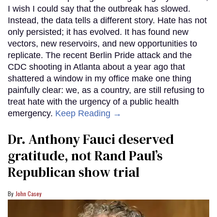
I wish I could say that the outbreak has slowed.
Instead, the data tells a different story. Hate has not
only persisted; it has evolved. It has found new
vectors, new reservoirs, and new opportunities to
replicate. The recent Berlin Pride attack and the
CDC shooting in Atlanta about a year ago that
shattered a window in my office make one thing
painfully clear: we, as a country, are still refusing to
treat hate with the urgency of a public health
emergency.
Keep Reading →
Dr. Anthony Fauci deserved
gratitude, not Rand Paul’s
Republican show trial
John Casey