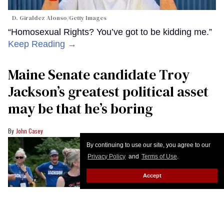
D. Giraldez Alonso/Getty Images
“Homosexual Rights? You’ve got to be kidding me.”
Keep Reading →
Maine Senate candidate Troy
Jackson’s greatest political asset
may be that he’s boring
John Casey
By continuing to use our site, you agree to our
Privacy Policy
and
Terms of Use
.
Accept