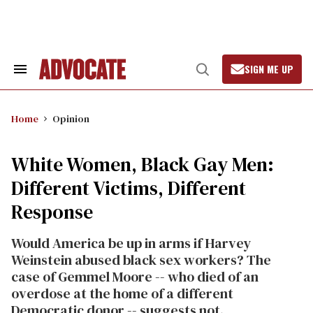
Skip
to
content
SIGN ME UP
Search
Open
&
Search
Section
Navigation
Home
Opinion
White Women, Black Gay Men:
Different Victims, Different
Response
Would America be up in arms if Harvey
Weinstein abused black sex workers? The
case of Gemmel Moore -- who died of an
overdose at the home of a different
Democratic donor -- suggests not.