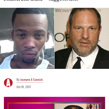
Jasmyne A Cannick
Oct 10, 2017