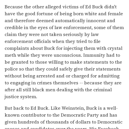
Because the other alleged victims of Ed Buck didn't
have the good fortune of being born white and female
and therefore deemed automatically innocent and
credible in the eyes of law enforcement, some of them
claim they were not taken seriously by law
enforcement officials when they tried to file
complaints about Buck for injecting them with crystal
meth while they were unconscious. Immunity had to
be granted to those willing to make statements to the
police so that they could safely give their statements
without being arrested and or charged for admitting
to engaging in crimes themselves -- because they are
after all still black men dealing with the criminal
justice system.
But back to Ed Buck. Like Weinstein, Buck is a well-
known contributor to the Democratic Party and has
given hundreds of thousands of dollars to Democratic
causes and candidates over the years. His Facebook