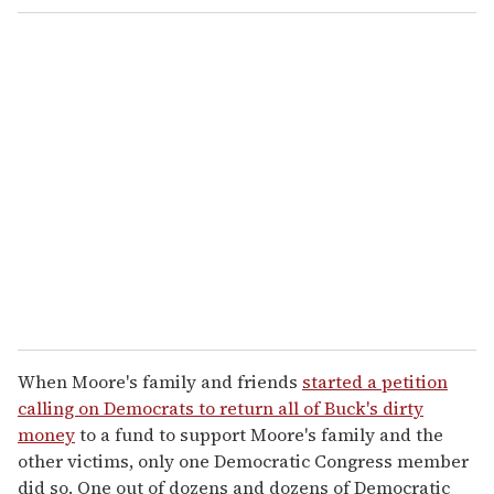
When Moore's family and friends
started a petition
calling on Democrats to return all of Buck's dirty
money
to a fund to support Moore's family and the
other victims, only one Democratic Congress member
did so. One out of dozens and dozens of Democratic