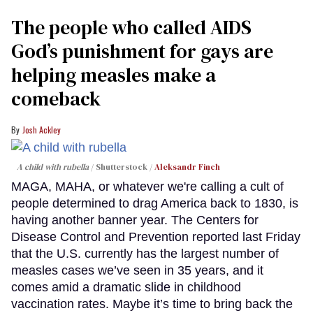
The people who called AIDS
God’s punishment for gays are
helping measles make a
comeback
Josh Ackley
A child with rubella
Shutterstock /
Aleksandr Finch
MAGA, MAHA, or whatever we're calling a cult of
people determined to drag America back to 1830, is
having another banner year. The Centers for
Disease Control and Prevention reported last Friday
that the U.S. currently has the largest number of
measles cases we’ve seen in 35 years, and it
comes amid a dramatic slide in childhood
vaccination rates. Maybe it’s time to bring back the