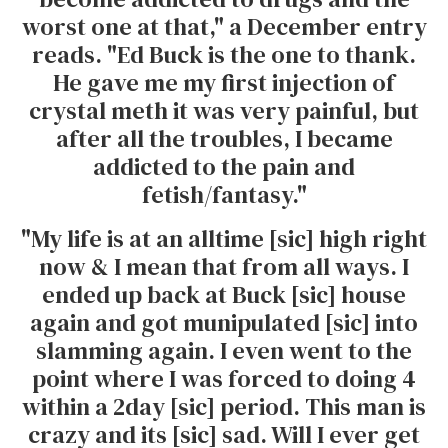
worst one at that," a December entry
reads. "Ed Buck is the one to thank.
He gave me my first injection of
crystal meth it was very painful, but
after all the troubles, I became
addicted to the pain and
fetish/fantasy."
"My life is at an alltime [sic] high right
now & I mean that from all ways. I
ended up back at Buck [sic] house
again and got munipulated [sic] into
slamming again. I even went to the
point where I was forced to doing 4
within a 2day [sic] period. This man is
crazy and its [sic] sad. Will I ever get