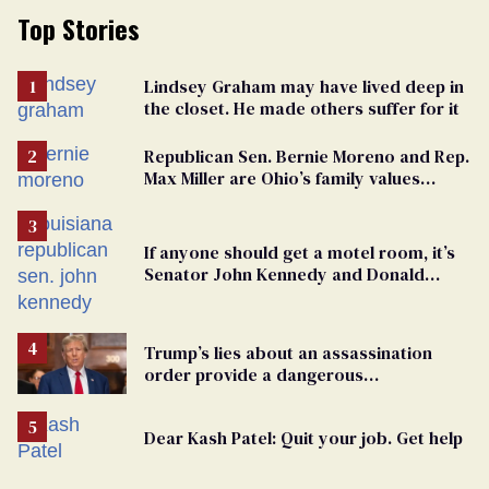
Top Stories
Lindsey Graham may have lived deep in
the closet. He made others suffer for it
Republican Sen. Bernie Moreno and Rep.
Max Miller are Ohio’s family values
frauds
If anyone should get a motel room, it’s
Senator John Kennedy and Donald
Trump
Trump’s lies about an assassination
order provide a dangerous
undercurrent to the upcoming election
Dear Kash Patel: Quit your job. Get help