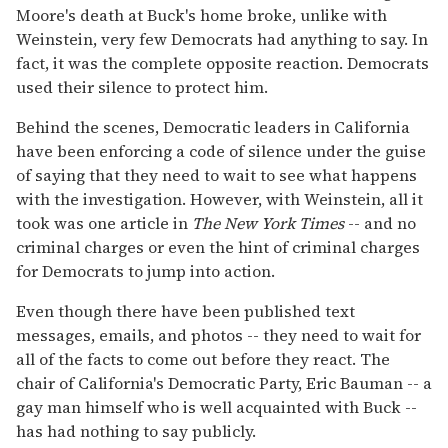
Moore's death at Buck's home broke, unlike with
Weinstein, very few Democrats had anything to say. In
fact, it was the complete opposite reaction. Democrats
used their silence to protect him.
Behind the scenes, Democratic leaders in California
have been enforcing a code of silence under the guise
of saying that they need to wait to see what happens
with the investigation. However, with Weinstein, all it
took was one article in
The New York Times
-- and no
criminal charges or even the hint of criminal charges
for Democrats to jump into action.
Even though there have been published text
messages, emails, and photos -- they need to wait for
all of the facts to come out before they react. The
chair of California's Democratic Party, Eric Bauman -- a
gay man himself who is well acquainted with Buck --
has had nothing to say publicly.