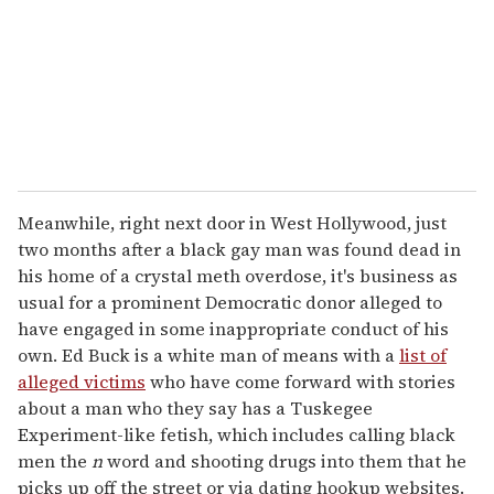
Meanwhile, right next door in West Hollywood, just
two months after a black gay man was found dead in
his home of a crystal meth overdose, it's business as
usual for a prominent Democratic donor alleged to
have engaged in some inappropriate conduct of his
own. Ed Buck is a white man of means with a
list of
alleged victims
who have come forward with stories
about a man who they say has a Tuskegee
Experiment-like fetish, which includes calling black
men the
n
word and shooting drugs into them that he
picks up off the street or via dating hookup websites.