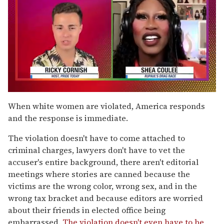
0
of
When white women are violated, America responds
2
and the response is immediate.
minutes,
13
seconds
The violation doesn't have to come attached to
criminal charges, lawyers don't have to vet the
accuser's entire background, there aren't editorial
meetings where stories are canned because the
victims are the wrong color, wrong sex, and in the
wrong tax bracket and because editors are worried
about their friends in elected office being
embarrassed.
The violation doesn't even have to be