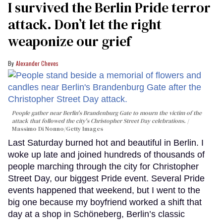
I survived the Berlin Pride terror
attack. Don’t let the right
weaponize our grief
Alexander Cheves
People gather near Berlin's Brandenburg Gate to mourn the victim of the
attack that followed the city's Christopher Street Day celebrations.
Massimo Di Nonno/Getty Images
Last Saturday burned hot and beautiful in Berlin. I
woke up late and joined hundreds of thousands of
people marching through the city for Christopher
Street Day, our biggest Pride event. Several Pride
events happened that weekend, but I went to the
big one because my boyfriend worked a shift that
day at a shop in Schöneberg, Berlin’s classic