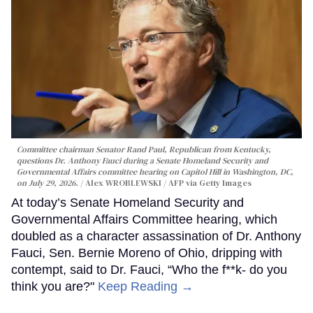
Committee chairman Senator Rand Paul, Republican from Kentucky,
questions Dr. Anthony Fauci during a Senate Homeland Security and
Governmental Affairs committee hearing on Capitol Hill in Washington, DC,
on July 29, 2026.
Alex WROBLEWSKI / AFP via Getty Images
At today’s Senate Homeland Security and
Governmental Affairs Committee hearing, which
doubled as a character assassination of Dr. Anthony
Fauci, Sen. Bernie Moreno of Ohio, dripping with
contempt, said to Dr. Fauci, “Who the f**k- do you
think you are?"
Keep Reading →