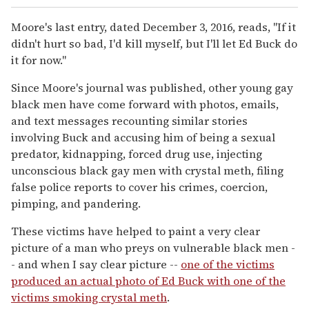
Moore's last entry, dated December 3, 2016, reads, "If it
didn't hurt so bad, I'd kill myself, but I'll let Ed Buck do
it for now."
Since Moore's journal was published, other young gay
black men have come forward with photos, emails,
and text messages recounting similar stories
involving Buck and accusing him of being a sexual
predator, kidnapping, forced drug use, injecting
unconscious black gay men with crystal meth, filing
false police reports to cover his crimes, coercion,
pimping, and pandering.
These victims have helped to paint a very clear
picture of a man who preys on vulnerable black men -
- and when I say clear picture --
one of the victims
produced an actual photo of Ed Buck with one of the
victims smoking crystal meth
.