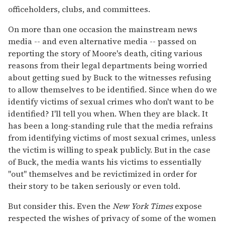
officeholders, clubs, and committees.
On more than one occasion the mainstream news
media -- and even alternative media -- passed on
reporting the story of Moore's death, citing various
reasons from their legal departments being worried
about getting sued by Buck to the witnesses refusing
to allow themselves to be identified. Since when do we
identify victims of sexual crimes who don't want to be
identified? I'll tell you when. When they are black. It
has been a long-standing rule that the media refrains
from identifying victims of most sexual crimes, unless
the victim is willing to speak publicly. But in the case
of Buck, the media wants his victims to essentially
"out" themselves and be revictimized in order for
their story to be taken seriously or even told.
But consider this. Even the
New York Times
expose
respected the wishes of privacy of some of the women