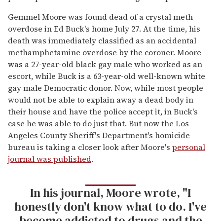
Gemmel Moore was found dead of a crystal meth
overdose in Ed Buck's home July 27. At the time, his
death was immediately classified as an accidental
methamphetamine overdose by the coroner. Moore
was a 27-year-old black gay male who worked as an
escort, while Buck is a 63-year-old well-known white
gay male Democratic donor. Now, while most people
would not be able to explain away a dead body in
their house and have the police accept it, in Buck's
case he was able to do just that. But now the Los
Angeles County Sheriff's Department's homicide
bureau is taking a closer look after Moore's
personal
journal was published
.
In his journal, Moore wrote, "I
honestly don't know what to do. I've
become addicted to drugs and the