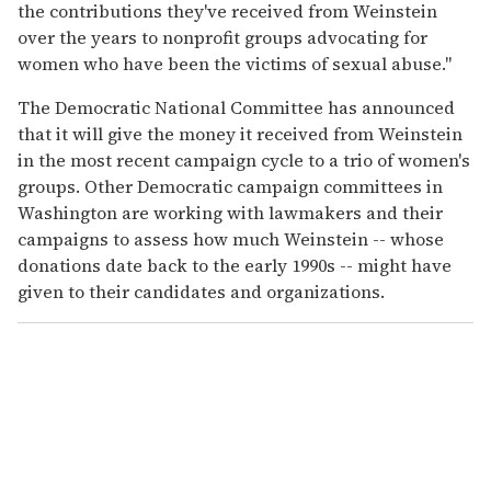
the contributions they've received from Weinstein
over the years to nonprofit groups advocating for
women who have been the victims of sexual abuse."
The Democratic National Committee has announced
that it will give the money it received from Weinstein
in the most recent campaign cycle to a trio of women's
groups. Other Democratic campaign committees in
Washington are working with lawmakers and their
campaigns to assess how much Weinstein -- whose
donations date back to the early 1990s -- might have
given to their candidates and organizations.