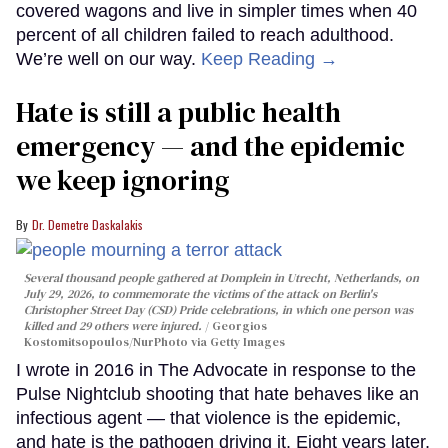
covered wagons and live in simpler times when 40
percent of all children failed to reach adulthood.
We’re well on our way.
Keep Reading →
Hate is still a public health
emergency — and the epidemic
we keep ignoring
Dr. Demetre Daskalakis
Several thousand people gathered at Domplein in Utrecht, Netherlands, on
July 29, 2026, to commemorate the victims of the attack on Berlin's
Christopher Street Day (CSD) Pride celebrations, in which one person was
killed and 29 others were injured.
Georgios
Kostomitsopoulos/NurPhoto via Getty Images
I wrote in 2016 in The Advocate in response to the
Pulse Nightclub shooting that hate behaves like an
infectious agent — that violence is the epidemic,
and hate is the pathogen driving it. Eight years later,