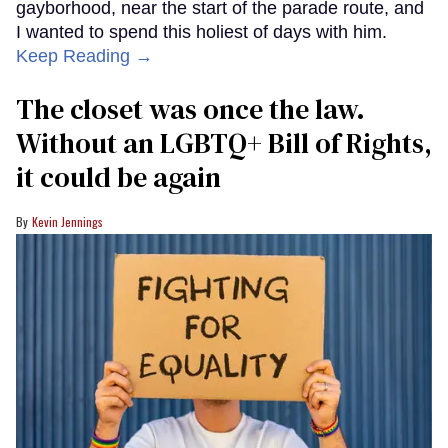
gayborhood, near the start of the parade route, and
I wanted to spend this holiest of days with him.
Keep Reading →
The closet was once the law.
Without an LGBTQ+ Bill of Rights,
it could be again
Kevin Jennings