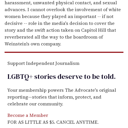
harassment, unwanted physical contact, and sexual
advances. I cannot overlook the involvement of white
women because they played an important -- if not
decisive -- role in the media's decision to cover the
story and the swift action taken on Capitol Hill that
reverberated all the way to the boardroom of
Weinstein's own company.
Support Independent Journalism
LGBTQ+ stories deserve to be
told
.
Your membership powers The Advocate's original
reporting—stories that inform, protect, and
celebrate our community.
Become a Member
FOR AS LITTLE AS $5. CANCEL ANYTIME.