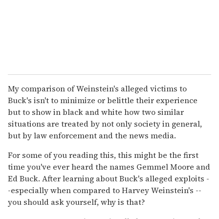
My comparison of Weinstein's alleged victims to
Buck's isn't to minimize or belittle their experience
but to show in black and white how two similar
situations are treated by not only society in general,
but by law enforcement and the news media.
For some of you reading this, this might be the first
time you've ever heard the names Gemmel Moore and
Ed Buck. After learning about Buck's alleged exploits -
-especially when compared to Harvey Weinstein's --
you should ask yourself, why is that?