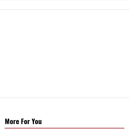
More For You