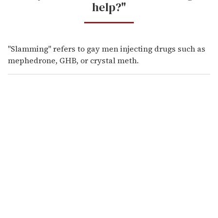
help?"
"Slamming" refers to gay men injecting drugs such as
mephedrone, GHB, or crystal meth.