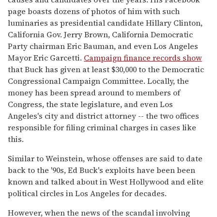
page boasts dozens of photos of him with such
luminaries as presidential candidate Hillary Clinton,
California Gov. Jerry Brown, California Democratic
Party chairman Eric Bauman, and even Los Angeles
Mayor Eric Garcetti.
Campaign finance records show
that Buck has given at least $30,000 to the Democratic
Congressional Campaign Committee. Locally, the
money has been spread around to members of
Congress, the state legislature, and even Los
Angeles's city and district attorney -- the two offices
responsible for filing criminal charges in cases like
this.
Similar to Weinstein, whose offenses are said to date
back to the '90s, Ed Buck's exploits have been been
known and talked about in West Hollywood and elite
political circles in Los Angeles for decades.
However, when the news of the scandal involving