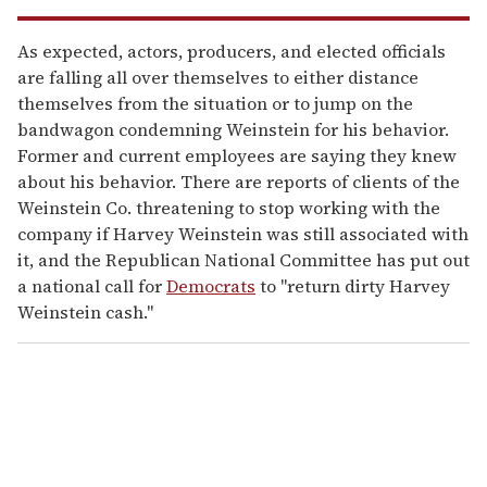
As expected, actors, producers, and elected officials
are falling all over themselves to either distance
themselves from the situation or to jump on the
bandwagon condemning Weinstein for his behavior.
Former and current employees are saying they knew
about his behavior. There are reports of clients of the
Weinstein Co. threatening to stop working with the
company if Harvey Weinstein was still associated with
it, and the Republican National Committee has put out
a national call for
Democrats
to "return dirty Harvey
Weinstein cash."