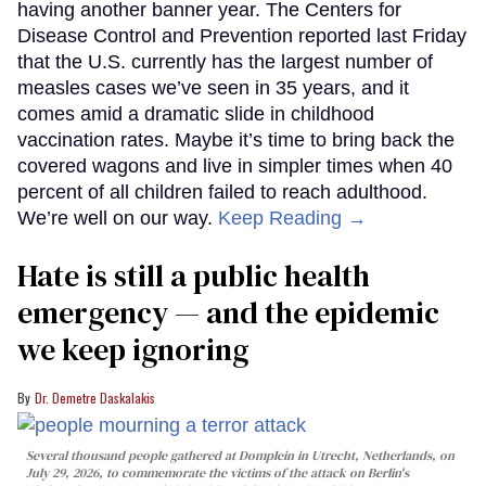
having another banner year. The Centers for
Disease Control and Prevention reported last Friday
that the U.S. currently has the largest number of
measles cases we’ve seen in 35 years, and it
comes amid a dramatic slide in childhood
vaccination rates. Maybe it’s time to bring back the
covered wagons and live in simpler times when 40
percent of all children failed to reach adulthood.
We’re well on our way.
Keep Reading →
Hate is still a public health
emergency — and the epidemic
we keep ignoring
Dr. Demetre Daskalakis
Several thousand people gathered at Domplein in Utrecht, Netherlands, on
July 29, 2026, to commemorate the victims of the attack on Berlin's