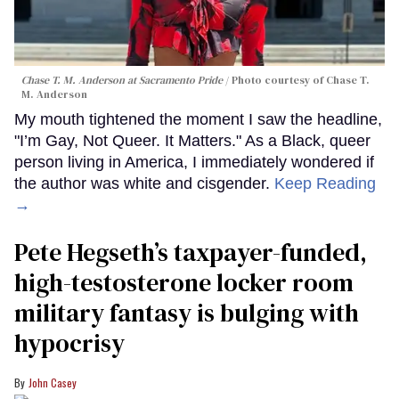
Chase T. M. Anderson at Sacramento Pride
Photo courtesy of Chase T.
M. Anderson
My mouth tightened the moment I saw the headline,
"I’m Gay, Not Queer. It Matters." As a Black, queer
person living in America, I immediately wondered if
the author was white and cisgender.
Keep Reading
→
Pete Hegseth’s taxpayer-funded,
high-testosterone locker room
military fantasy is bulging with
hypocrisy
John Casey