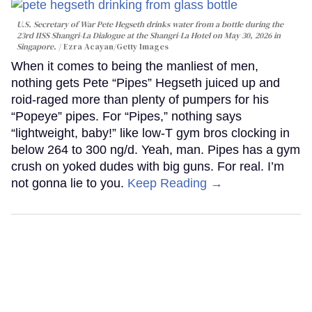
U.S. Secretary of War Pete Hegseth drinks water from a bottle during the
23rd IISS Shangri-La Dialogue at the Shangri-La Hotel on May 30, 2026 in
Singapore.
Ezra Acayan/Getty Images
When it comes to being the manliest of men,
nothing gets Pete “Pipes” Hegseth juiced up and
roid-raged more than plenty of pumpers for his
“Popeye” pipes. For “Pipes,” nothing says
“lightweight, baby!” like low-T gym bros clocking in
below 264 to 300 ng/d. Yeah, man. Pipes has a gym
crush on yoked dudes with big guns. For real. I’m
not gonna lie to you.
Keep Reading →