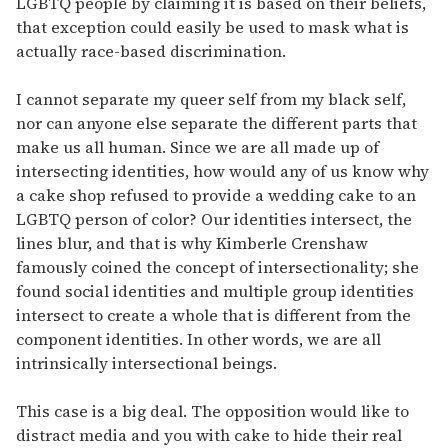
LGBTQ people by claiming it is based on their beliefs,
that exception could easily be used to mask what is
actually race-based discrimination.
I cannot separate my queer self from my black self,
nor can anyone else separate the different parts that
make us all human. Since we are all made up of
intersecting identities, how would any of us know why
a cake shop refused to provide a wedding cake to an
LGBTQ person of color? Our identities intersect, the
lines blur, and that is why Kimberle Crenshaw
famously coined the concept of intersectionality; she
found social identities and multiple group identities
intersect to create a whole that is different from the
component identities. In other words, we are all
intrinsically intersectional beings.
This case is a big deal. The opposition would like to
distract media and you with cake to hide their real