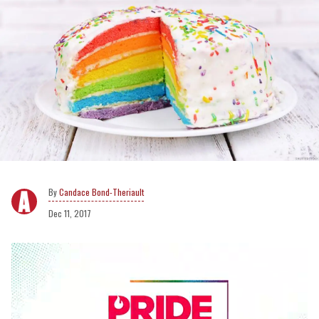
Candace Bond-Theriault
Dec 11, 2017