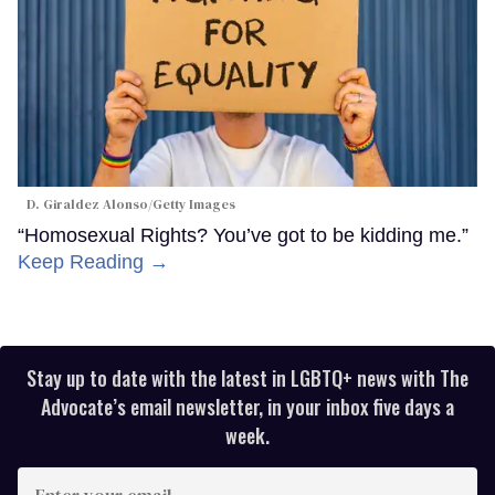
D. Giraldez Alonso/Getty Images
“Homosexual Rights? You’ve got to be kidding me.”
Keep Reading →
Stay up to date with the latest in LGBTQ+ news with The
Advocate’s email newsletter, in your inbox five days a
week.
Enter