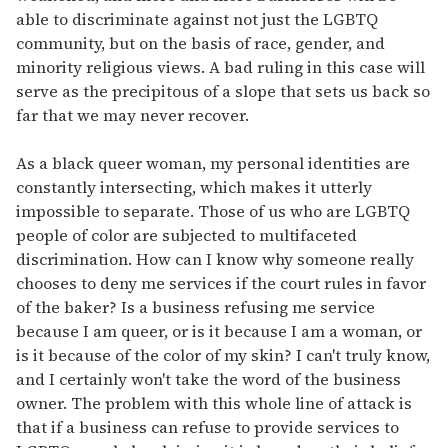
able to discriminate against not just the LGBTQ
community, but on the basis of race, gender, and
minority religious views. A bad ruling in this case will
serve as the precipitous of a slope that sets us back so
far that we may never recover.
As a black queer woman, my personal identities are
constantly intersecting, which makes it utterly
impossible to separate. Those of us who are LGBTQ
people of color are subjected to multifaceted
discrimination. How can I know why someone really
chooses to deny me services if the court rules in favor
of the baker? Is a business refusing me service
because I am queer, or is it because I am a woman, or
is it because of the color of my skin? I can't truly know,
and I certainly won't take the word of the business
owner. The problem with this whole line of attack is
that if a business can refuse to provide services to