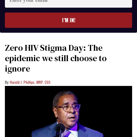
your
email
I’M IN!
Zero HIV Stigma Day: The
epidemic we still choose to
ignore
Harold J. Phillips, MRP, CEO