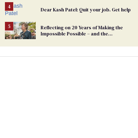
Dear Kash Patel: Quit your job. Get help
Reflecting on 20 Years of Making the
Impossible Possible – and the
Challenges Ahead