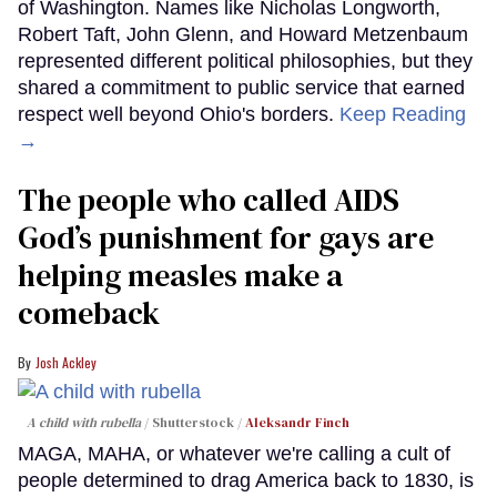
of Washington. Names like Nicholas Longworth,
Robert Taft, John Glenn, and Howard Metzenbaum
represented different political philosophies, but they
shared a commitment to public service that earned
respect well beyond Ohio's borders.
Keep Reading
→
The people who called AIDS
God’s punishment for gays are
helping measles make a
comeback
Josh Ackley
A child with rubella
Shutterstock /
Aleksandr Finch
MAGA, MAHA, or whatever we're calling a cult of
people determined to drag America back to 1830, is