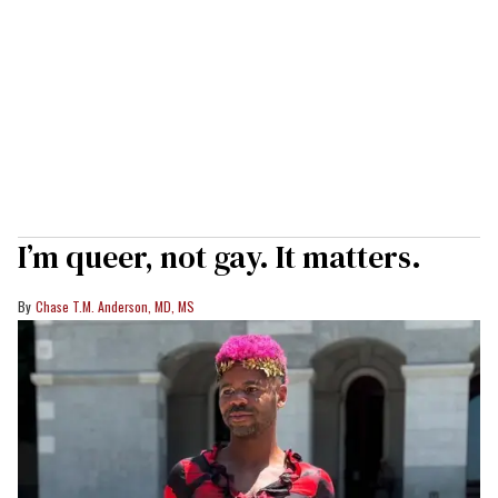
I’m queer, not gay. It matters.
Chase T.M. Anderson, MD, MS