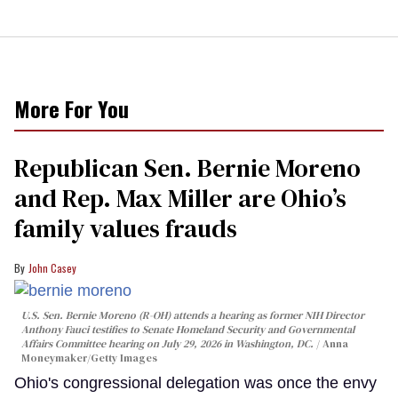
More For You
Republican Sen. Bernie Moreno
and Rep. Max Miller are Ohio’s
family values frauds
John Casey
U.S. Sen. Bernie Moreno (R-OH) attends a hearing as former NIH Director
Anthony Fauci testifies to Senate Homeland Security and Governmental
Affairs Committee hearing on July 29, 2026 in Washington, DC.
Anna
Moneymaker/Getty Images
Ohio's congressional delegation was once the envy