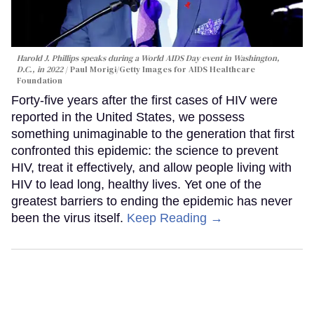
Harold J. Phillips speaks during a World AIDS Day event in Washington,
D.C., in 2022
Paul Morigi/Getty Images for AIDS Healthcare
Foundation
Forty-five years after the first cases of HIV were
reported in the United States, we possess
something unimaginable to the generation that first
confronted this epidemic: the science to prevent
HIV, treat it effectively, and allow people living with
HIV to lead long, healthy lives. Yet one of the
greatest barriers to ending the epidemic has never
been the virus itself.
Keep Reading →