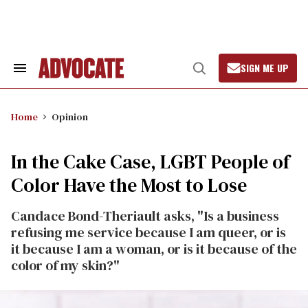
Skip
to
content
SIGN ME UP
Search
Open
&
Search
Section
Navigation
Home
Opinion
In the Cake Case, LGBT People of
Color Have the Most to Lose
Candace Bond-Theriault asks, "Is a business
refusing me service because I am queer, or is
it because I am a woman, or is it because of the
color of my skin?"