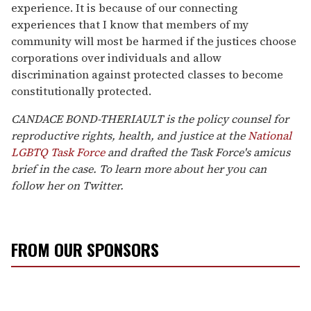
experience. It is because of our connecting
experiences that I know that members of my
community will most be harmed if the justices choose
corporations over individuals and allow
discrimination against protected classes to become
constitutionally protected.
CANDACE BOND-THERIAULT is the policy counsel for
reproductive rights, health, and justice at the
National
LGBTQ Task Force
and drafted the Task Force's amicus
brief in the case. To learn more about her you can
follow her on Twitter.
FROM OUR SPONSORS