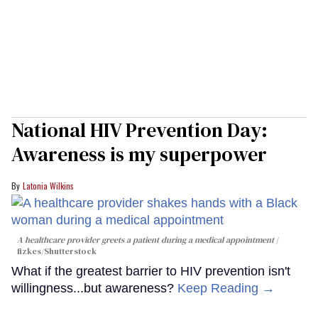
National HIV Prevention Day:
Awareness is my superpower
Latonia Wilkins
A healthcare provider greets a patient during a medical appointment
fizkes
/Shutterstock
What if the greatest barrier to HIV prevention isn't
willingness...but awareness?
Keep Reading →