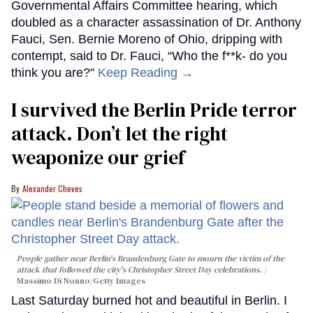
Governmental Affairs Committee hearing, which
doubled as a character assassination of Dr. Anthony
Fauci, Sen. Bernie Moreno of Ohio, dripping with
contempt, said to Dr. Fauci, “Who the f**k- do you
think you are?"
Keep Reading →
I survived the Berlin Pride terror
attack. Don’t let the right
weaponize our grief
Alexander Cheves
People gather near Berlin's Brandenburg Gate to mourn the victim of the
attack that followed the city's Christopher Street Day celebrations.
Massimo Di Nonno/Getty Images
Last Saturday burned hot and beautiful in Berlin. I