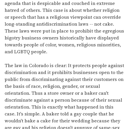
agenda that is despicable and couched in extreme
hatred of others. This case is about whether religion
or speech that has a religious viewpoint can override
long-standing antidiscrimination laws -- not cake.
These laws were put in place to prohibit the egregious
bigotry business owners historically have displayed
towards people of color, women, religious minorities,
and LGBTQ people.
The law in Colorado is clear: It protects people against
discrimination and it prohibits businesses open to the
public from discriminating against their customers on
the basis of race, religion, gender, or sexual
orientation. Thus a store owner or a baker can't
discriminate against a person because of their sexual
orientation. This is exactly what happened in this
case. It's simple. A baker told a gay couple that he
wouldn't bake a cake for their wedding because they
are gay and his religion doesn't approve of same-sex