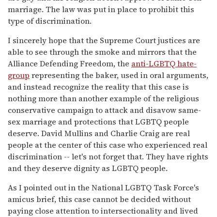
marriage. The law was put in place to prohibit this
type of discrimination.
I sincerely hope that the Supreme Court justices are
able to see through the smoke and mirrors that the
Alliance Defending Freedom, the
anti-LGBTQ hate-
group
representing the baker, used in oral arguments,
and instead recognize the reality that this case is
nothing more than another example of the religious
conservative campaign to attack and disavow same-
sex marriage and protections that LGBTQ people
deserve. David Mullins and Charlie Craig are real
people at the center of this case who experienced real
discrimination -- let's not forget that. They have rights
and they deserve dignity as LGBTQ people.
As I pointed out in the National LGBTQ Task Force's
amicus brief, this case cannot be decided without
paying close attention to intersectionality and lived