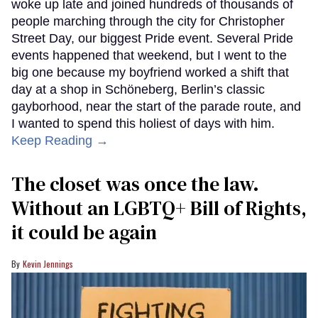
woke up late and joined hundreds of thousands of
people marching through the city for Christopher
Street Day, our biggest Pride event. Several Pride
events happened that weekend, but I went to the
big one because my boyfriend worked a shift that
day at a shop in Schöneberg, Berlin’s classic
gayborhood, near the start of the parade route, and
I wanted to spend this holiest of days with him.
Keep Reading →
The closet was once the law.
Without an LGBTQ+ Bill of Rights,
it could be again
Kevin Jennings