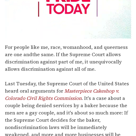
0
seconds
For people like me, race, womanhood, and queerness
of
are one andthe same. If the Supreme Court allows
2
minutes,
discrimination against part of me, it unequivocally
13
allows discrimination against all of me.
seconds
Last Tuesday, the Supreme Court of the United States
heard oral arguments for
Masterpiece Cakeshop v.
Colorado Civil Rights Commission
. It's a case about a
couple being denied services by a baker because the
men are a gay couple, and it's about so much more: If
the Supreme Court decides for the baker,
nondiscrimination laws will be immediately
weakened, and more and more businesses will be