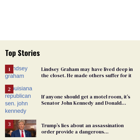
Top Stories
Lindsey Graham may have lived deep in
the closet. He made others suffer for it
If anyone should get a motel room, it’s
Senator John Kennedy and Donald
Trump
Trump’s lies about an assassination
order provide a dangerous
undercurrent to the upcoming election