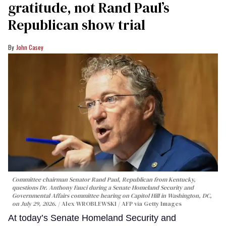
gratitude, not Rand Paul’s
Republican show trial
John Casey
Committee chairman Senator Rand Paul, Republican from Kentucky,
questions Dr. Anthony Fauci during a Senate Homeland Security and
Governmental Affairs committee hearing on Capitol Hill in Washington, DC,
on July 29, 2026.
Alex WROBLEWSKI / AFP via Getty Images
At today’s Senate Homeland Security and