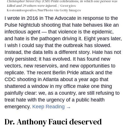
Christopher Street Day (CSD) Pride celebrations, in which one person was
killed and 29 others were injured.
Georgios
Kostomitsopoulos/NurPhoto via Getty Images
I wrote in 2016 in The Advocate in response to the
Pulse Nightclub shooting that hate behaves like an
infectious agent — that violence is the epidemic,
and hate is the pathogen driving it. Eight years later,
I wish I could say that the outbreak has slowed.
Instead, the data tells a different story. Hate has not
only persisted; it has evolved. It has found new
vectors, new reservoirs, and new opportunities to
replicate. The recent Berlin Pride attack and the
CDC shooting in Atlanta about a year ago that
shattered a window in my office make one thing
painfully clear: we, as a country, are still refusing to
treat hate with the urgency of a public health
emergency.
Keep Reading →
Dr. Anthony Fauci deserved