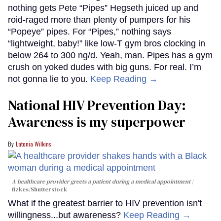
nothing gets Pete “Pipes” Hegseth juiced up and
roid-raged more than plenty of pumpers for his
“Popeye” pipes. For “Pipes,” nothing says
“lightweight, baby!” like low-T gym bros clocking in
below 264 to 300 ng/d. Yeah, man. Pipes has a gym
crush on yoked dudes with big guns. For real. I’m
not gonna lie to you.
Keep Reading →
National HIV Prevention Day:
Awareness is my superpower
Latonia Wilkins
A healthcare provider greets a patient during a medical appointment
fizkes
/Shutterstock
What if the greatest barrier to HIV prevention isn't
willingness...but awareness?
Keep Reading →