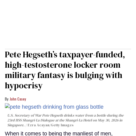
Pete Hegseth’s taxpayer-funded,
high-testosterone locker room
military fantasy is bulging with
hypocrisy
John Casey
U.S. Secretary of War Pete Hegseth drinks water from a bottle during the
23rd IISS Shangri-La Dialogue at the Shangri-La Hotel on May 30, 2026 in
Singapore.
Ezra Acayan/Getty Images
When it comes to being the manliest of men,