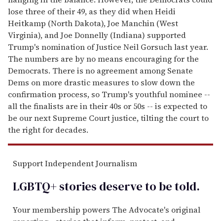
lose three of their 49, as they did when Heidi
Heitkamp (North Dakota), Joe Manchin (West
Virginia), and Joe Donnelly (Indiana) supported
Trump's nomination of Justice Neil Gorsuch last year.
The numbers are by no means encouraging for the
Democrats. There is no agreement among Senate
Dems on more drastic measures to slow down the
confirmation process, so Trump's youthful nominee --
all the finalists are in their 40s or 50s -- is expected to
be our next Supreme Court justice, tilting the court to
the right for decades.
Support Independent Journalism
LGBTQ+ stories deserve to be
told
.
Your membership powers The Advocate's original