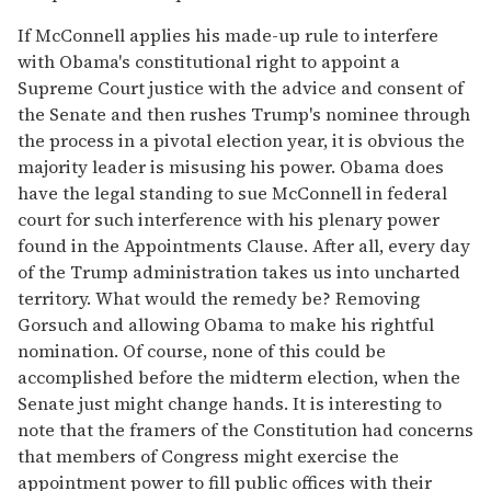
If McConnell applies his made-up rule to interfere
with Obama's constitutional right to appoint a
Supreme Court justice with the advice and consent of
the Senate and then rushes Trump's nominee through
the process in a pivotal election year, it is obvious the
majority leader is misusing his power. Obama does
have the legal standing to sue McConnell in federal
court for such interference with his plenary power
found in the Appointments Clause. After all, every day
of the Trump administration takes us into uncharted
territory. What would the remedy be? Removing
Gorsuch and allowing Obama to make his rightful
nomination. Of course, none of this could be
accomplished before the midterm election, when the
Senate just might change hands. It is interesting to
note that the framers of the Constitution had concerns
that members of Congress might exercise the
appointment power to fill public offices with their