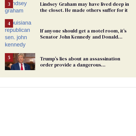
Lindsey Graham may have lived deep in
the closet. He made others suffer for it
If anyone should get a motel room, it’s
Senator John Kennedy and Donald
Trump
Trump’s lies about an assassination
order provide a dangerous
undercurrent to the upcoming election