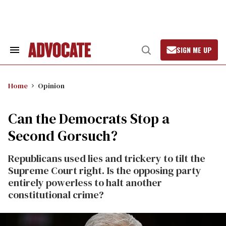
Skip
to
content
SIGN ME UP
Search
Open
&
Search
Section
Navigation
Home
Opinion
Can the Democrats Stop a
Second Gorsuch?
Republicans used lies and trickery to tilt the
Supreme Court right. Is the opposing party
entirely powerless to halt another
constitutional crime?