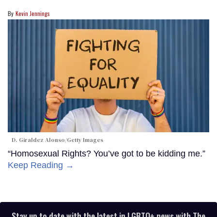
Kevin Jennings
D. Giraldez Alonso/Getty Images
“Homosexual Rights? You’ve got to be kidding me.”
Keep Reading →
Stay up to date with the latest in LGBTQ+ news with The