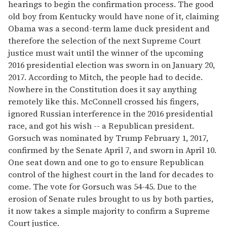
hearings to begin the confirmation process. The good
old boy from Kentucky would have none of it, claiming
Obama was a second-term lame duck president and
therefore the selection of the next Supreme Court
justice must wait until the winner of the upcoming
2016 presidential election was sworn in on January 20,
2017. According to Mitch, the people had to decide.
Nowhere in the Constitution does it say anything
remotely like this. McConnell crossed his fingers,
ignored Russian interference in the 2016 presidential
race, and got his wish -- a Republican president.
Gorsuch was nominated by Trump February 1, 2017,
confirmed by the Senate April 7, and sworn in April 10.
One seat down and one to go to ensure Republican
control of the highest court in the land for decades to
come. The vote for Gorsuch was 54-45. Due to the
erosion of Senate rules brought to us by both parties,
it now takes a simple majority to confirm a Supreme
Court justice.