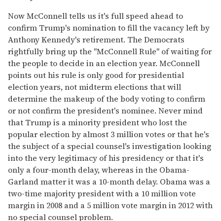
Now McConnell tells us it's full speed ahead to
confirm Trump's nomination to fill the vacancy left by
Anthony Kennedy's retirement. The Democrats
rightfully bring up the "McConnell Rule" of waiting for
the people to decide in an election year. McConnell
points out his rule is only good for presidential
election years, not midterm elections that will
determine the makeup of the body voting to confirm
or not confirm the president's nominee. Never mind
that Trump is a minority president who lost the
popular election by almost 3 million votes or that he's
the subject of a special counsel's investigation looking
into the very legitimacy of his presidency or that it's
only a four-month delay, whereas in the Obama-
Garland matter it was a 10-month delay. Obama was a
two-time majority president with a 10 million vote
margin in 2008 and a 5 million vote margin in 2012 with
no special counsel problem.