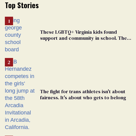
Top Stories
These LGBTQ+ Virginia kids found
support and community in school. Then,
bigoted adults took that away
The fight for trans athletes isn't about
fairness. It's about who gets to belong