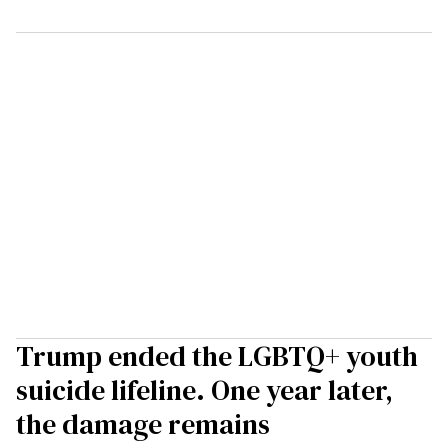
Trump ended the LGBTQ+ youth
suicide lifeline. One year later,
the damage remains