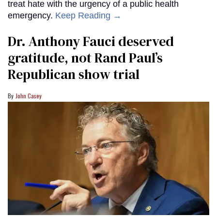
treat hate with the urgency of a public health
emergency.
Keep Reading →
Dr. Anthony Fauci deserved
gratitude, not Rand Paul’s
Republican show trial
John Casey