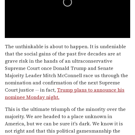
0
seconds
The unthinkable is about to happen. It is undeniable
of
that the social gains of the past five decades are at
1
minute,
grave risk in the hands of an ultraconservative
15
Supreme Court once Donald Trump and Senate
seconds
Majority Leader Mitch McConnell race us through the
nomination and confirmation of the next Supreme
Court justice -- in fact,
Trump plans to announce his
nominee Monday night.
This is the ultimate triumph of the minority over the
majority. We are headed to a place unknown in
America, but we can be sure it's dark. We know it is
not right and that this political gamesmanship the