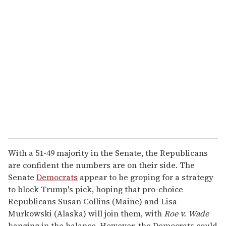
r
e
m
a
i
l
With a 51-49 majority in the Senate, the Republicans
are confident the numbers are on their side. The
Senate
Democrats
appear to be groping for a strategy
to block Trump's pick, hoping that pro-choice
Republicans Susan Collins (Maine) and Lisa
Murkowski (Alaska) will join them, with
Roe v. Wade
hanging in the balance. However, the Democrats could