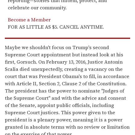
reporting—stories that inform, protect, and
celebrate our community.
Become a Member
FOR AS LITTLE AS $5. CANCEL ANYTIME.
Maybe we shouldn't focus on Trump's second
Supreme Court appointment but instead look at his
first, Gorsuch. On February 13, 2016, Justice Antonin
Scalia died unexpectedly, creating a vacancy on the
court that was President Obama's to fill, in accordance
with Article II, Section 2, Clause 2 of the Constitution.
The president has the power to nominate "Judges of
the Supreme Court" and with the advice and consent
of the Senate, appoint public officials, including
Supreme Court justices. This power given to the
president is a plenary power, meaning it is a power
granted in absolute terms with no review or limitation
on the exercise of that power.