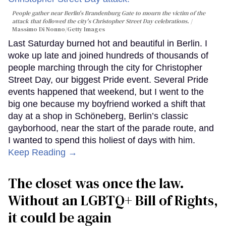
People gather near Berlin's Brandenburg Gate to mourn the victim of the
attack that followed the city's Christopher Street Day celebrations.
Massimo Di Nonno/Getty Images
Last Saturday burned hot and beautiful in Berlin. I
woke up late and joined hundreds of thousands of
people marching through the city for Christopher
Street Day, our biggest Pride event. Several Pride
events happened that weekend, but I went to the
big one because my boyfriend worked a shift that
day at a shop in Schöneberg, Berlin’s classic
gayborhood, near the start of the parade route, and
I wanted to spend this holiest of days with him.
Keep Reading →
The closet was once the law.
Without an LGBTQ+ Bill of Rights,
it could be again