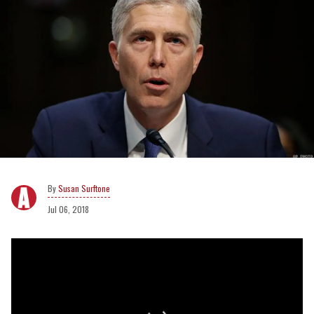
Susan Surftone
Jul 06, 2018