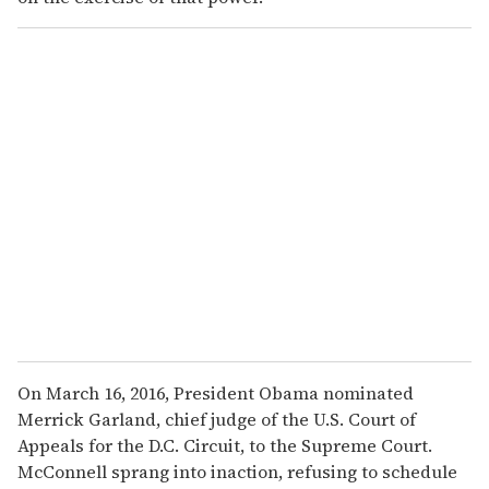
On March 16, 2016, President Obama nominated
Merrick Garland, chief judge of the U.S. Court of
Appeals for the D.C. Circuit, to the Supreme Court.
McConnell sprang into inaction, refusing to schedule