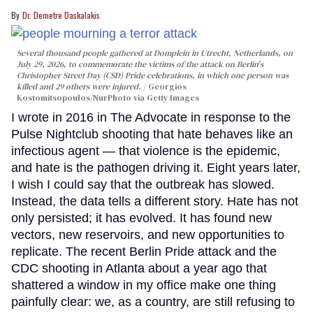
Dr. Demetre Daskalakis
Several thousand people gathered at Domplein in Utrecht, Netherlands, on
July 29, 2026, to commemorate the victims of the attack on Berlin's
Christopher Street Day (CSD) Pride celebrations, in which one person was
killed and 29 others were injured.
Georgios
Kostomitsopoulos/NurPhoto via Getty Images
I wrote in 2016 in The Advocate in response to the
Pulse Nightclub shooting that hate behaves like an
infectious agent — that violence is the epidemic,
and hate is the pathogen driving it. Eight years later,
I wish I could say that the outbreak has slowed.
Instead, the data tells a different story. Hate has not
only persisted; it has evolved. It has found new
vectors, new reservoirs, and new opportunities to
replicate. The recent Berlin Pride attack and the
CDC shooting in Atlanta about a year ago that
shattered a window in my office make one thing
painfully clear: we, as a country, are still refusing to