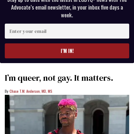
Advocate’s email newsletter, in your inbox five days a
week.
Enter
your
email
I’M IN!
I’m queer, not gay. It matters.
Chase T.M. Anderson, MD, MS