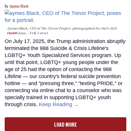
Jaymes Black
Jaymes Black, CEO of The Trevor Project, photographed for Out's 2024
Out100
issue.
Erik Carter
On July 17, 2025, the Trump administration abruptly
terminated the 988 Suicide & Crisis Lifeline's
LGBTQ+ Youth Specialized Services program. Up
until that point, LGBTQ+ young people under the
age of 25 had the option of contacting the 988
Lifeline — our country's federal suicide prevention
hotline — and "pressing three," "texting PRIDE," or
connecting via online chat to a counselor who was
specially trained in supporting LGBTQ+ youth
through crisis.
Keep Reading →
LOAD MORE