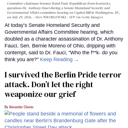
Committee chairman Senator Rand Paul, Republican from Kentucky,
questions Dr. Anthony Fauci during a Senate Homeland Security and
Governmental Affairs committee hearing on Capitol Hill in Washington, DC,
on July 29, 2026.
Alex WROBLEWSKI / AFP via Getty Images
At today’s Senate Homeland Security and
Governmental Affairs Committee hearing, which
doubled as a character assassination of Dr. Anthony
Fauci, Sen. Bernie Moreno of Ohio, dripping with
contempt, said to Dr. Fauci, “Who the f**k- do you
think you are?"
Keep Reading →
I survived the Berlin Pride terror
attack. Don’t let the right
weaponize our grief
Alexander Cheves