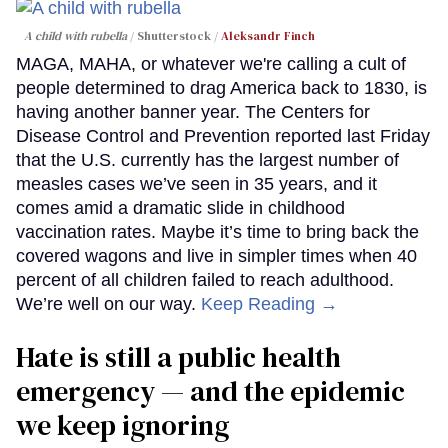
A child with rubella
Shutterstock /
Aleksandr Finch
MAGA, MAHA, or whatever we're calling a cult of
people determined to drag America back to 1830, is
having another banner year. The Centers for
Disease Control and Prevention reported last Friday
that the U.S. currently has the largest number of
measles cases we’ve seen in 35 years, and it
comes amid a dramatic slide in childhood
vaccination rates. Maybe it’s time to bring back the
covered wagons and live in simpler times when 40
percent of all children failed to reach adulthood.
We’re well on our way.
Keep Reading →
Hate is still a public health
emergency — and the epidemic
we keep ignoring