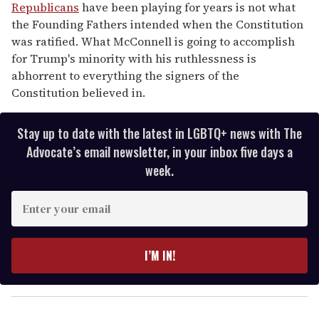
Republicans
have been playing for years is not what
the Founding Fathers intended when the Constitution
was ratified. What McConnell is going to accomplish
for Trump's minority with his ruthlessness is
abhorrent to everything the signers of the
Constitution believed in.
Stay up to date with the latest in LGBTQ+ news with The
Advocate’s email newsletter, in your inbox five days a
week.
E
n
t
e
I’M IN!
r
y
o
u