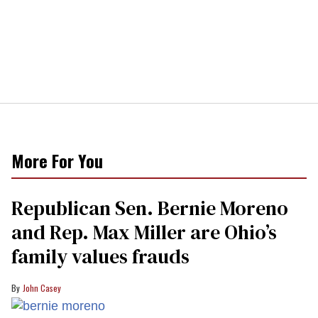
More For You
Republican Sen. Bernie Moreno
and Rep. Max Miller are Ohio’s
family values frauds
John Casey