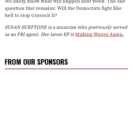
We likely know what will happen next week. The one
question that remains: Will the Democrats fight like
hell to stop Gorsuch II?
SUSAN SURFTONE is a musician who previously served
as an FBI agent. Her latest EP is
Making Waves Again.
FROM OUR SPONSORS