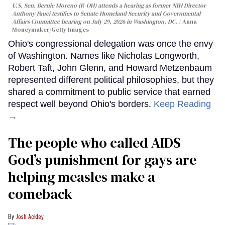
U.S. Sen. Bernie Moreno (R-OH) attends a hearing as former NIH Director
Anthony Fauci testifies to Senate Homeland Security and Governmental
Affairs Committee hearing on July 29, 2026 in Washington, DC.
Anna
Moneymaker/Getty Images
Ohio's congressional delegation was once the envy
of Washington. Names like Nicholas Longworth,
Robert Taft, John Glenn, and Howard Metzenbaum
represented different political philosophies, but they
shared a commitment to public service that earned
respect well beyond Ohio's borders.
Keep Reading
→
The people who called AIDS
God’s punishment for gays are
helping measles make a
comeback
Josh Ackley