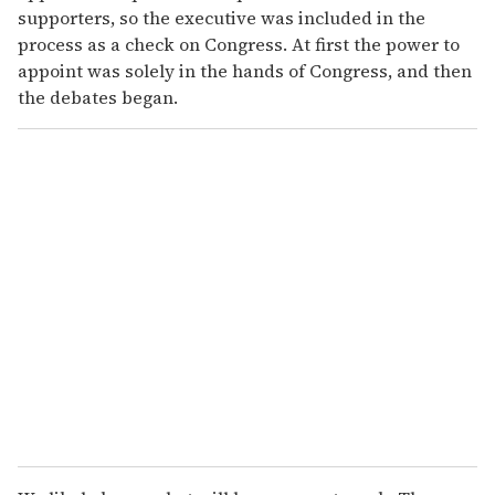
supporters, so the executive was included in the
process as a check on Congress. At first the power to
appoint was solely in the hands of Congress, and then
the debates began.