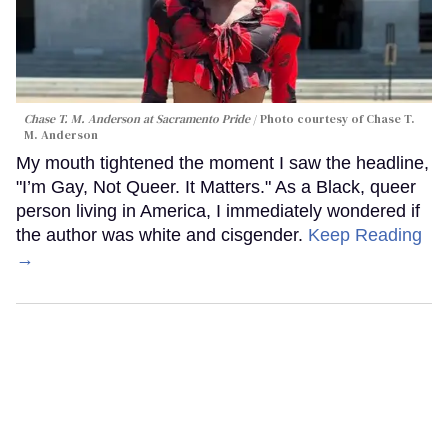
Chase T. M. Anderson at Sacramento Pride
Photo courtesy of Chase T.
M. Anderson
My mouth tightened the moment I saw the headline,
"I’m Gay, Not Queer. It Matters." As a Black, queer
person living in America, I immediately wondered if
the author was white and cisgender.
Keep Reading
→