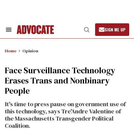
Skip
to
content
SIGN ME UP
Search
Open
&
Search
Section
Navigation
Home
Opinion
Face Surveillance Technology
Erases Trans and Nonbinary
People
It's time to press pause on government use of
this technology, says Tre'Andre Valentine of
the Massachusetts Transgender Political
Coalition.