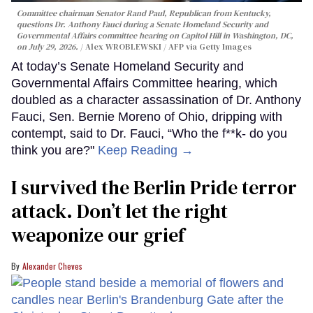
Committee chairman Senator Rand Paul, Republican from Kentucky,
questions Dr. Anthony Fauci during a Senate Homeland Security and
Governmental Affairs committee hearing on Capitol Hill in Washington, DC,
on July 29, 2026.
Alex WROBLEWSKI / AFP via Getty Images
At today’s Senate Homeland Security and
Governmental Affairs Committee hearing, which
doubled as a character assassination of Dr. Anthony
Fauci, Sen. Bernie Moreno of Ohio, dripping with
contempt, said to Dr. Fauci, “Who the f**k- do you
think you are?"
Keep Reading →
I survived the Berlin Pride terror
attack. Don’t let the right
weaponize our grief
Alexander Cheves