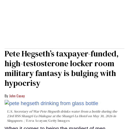
Pete Hegseth’s taxpayer-funded,
high-testosterone locker room
military fantasy is bulging with
hypocrisy
John Casey
U.S. Secretary of War Pete Hegseth drinks water from a bottle during the
23rd IISS Shangri-La Dialogue at the Shangri-La Hotel on May 30, 2026 in
Singapore.
Ezra Acayan/Getty Images
When it comes to being the manliest of men,