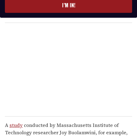
e
I’M IN!
r
y
o
u
r
e
m
a
i
l
A
study
conducted by Massachusetts Institute of
Technology researcher Joy Buolamwini, for example,