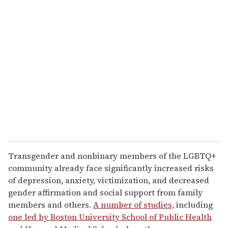
Transgender and nonbinary members of the LGBTQ+
community already face significantly increased risks
of depression, anxiety, victimization, and decreased
gender affirmation and social support from family
members and others.
A number of studies,
including
one led by Boston University School of Public Health