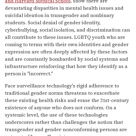
and Harvard Medical School,
show there are
devastating disparities in mental health issues and
suicidal ideation in transgender and nonbinary
students. Social denial of gender identity,
cyberbullying, social isolation, and discrimination can
all contribute to these issues. LGBTQ youth who are
coming to terms with their own identities and gender
expression are often deeply affected by these factors
and are constantly bombarded by social systems and
infrastructure reinforcing that how they identify as a
person is "incorrect."
Face surveillance technology's rigid adherence to
traditional gender norms threatens to exacerbate
these existing health risks and erase the 21st-century
existence of anyone who does not conform. On a
systemic level, the use of these technologies
underscores rather than challenges the notion that
transgender and gender-nonconforming persons are