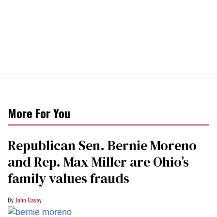
More For You
Republican Sen. Bernie Moreno
and Rep. Max Miller are Ohio’s
family values frauds
John Casey