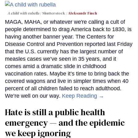
A child with rubella
Shutterstock /
Aleksandr Finch
MAGA, MAHA, or whatever we're calling a cult of
people determined to drag America back to 1830, is
having another banner year. The Centers for
Disease Control and Prevention reported last Friday
that the U.S. currently has the largest number of
measles cases we’ve seen in 35 years, and it
comes amid a dramatic slide in childhood
vaccination rates. Maybe it’s time to bring back the
covered wagons and live in simpler times when 40
percent of all children failed to reach adulthood.
We’re well on our way.
Keep Reading →
Hate is still a public health
emergency — and the epidemic
we keep ignoring