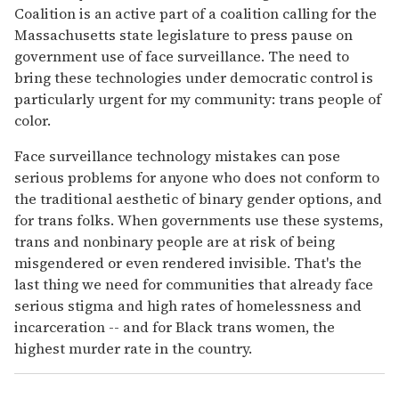
Coalition is an active part of a coalition calling for the
Massachusetts state legislature to press pause on
government use of face surveillance. The need to
bring these technologies under democratic control is
particularly urgent for my community: trans people of
color.
Face surveillance technology mistakes can pose
serious problems for anyone who does not conform to
the traditional aesthetic of binary gender options, and
for trans folks. When governments use these systems,
trans and nonbinary people are at risk of being
misgendered or even rendered invisible. That's the
last thing we need for communities that already face
serious stigma and high rates of homelessness and
incarceration -- and for Black trans women, the
highest murder rate in the country.