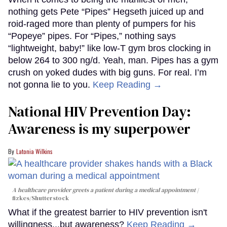
nothing gets Pete “Pipes” Hegseth juiced up and
roid-raged more than plenty of pumpers for his
“Popeye” pipes. For “Pipes,” nothing says
“lightweight, baby!” like low-T gym bros clocking in
below 264 to 300 ng/d. Yeah, man. Pipes has a gym
crush on yoked dudes with big guns. For real. I’m
not gonna lie to you.
Keep Reading →
National HIV Prevention Day:
Awareness is my superpower
Latonia Wilkins
A healthcare provider greets a patient during a medical appointment
fizkes
/Shutterstock
What if the greatest barrier to HIV prevention isn't
willingness...but awareness?
Keep Reading →