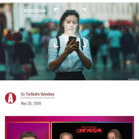
Tre'Andre Valentine
Nov 25, 2019