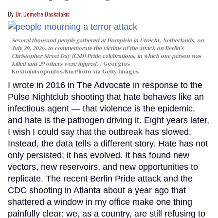
Dr. Demetre Daskalakis
Several thousand people gathered at Domplein in Utrecht, Netherlands, on
July 29, 2026, to commemorate the victims of the attack on Berlin's
Christopher Street Day (CSD) Pride celebrations, in which one person was
killed and 29 others were injured.
Georgios
Kostomitsopoulos/NurPhoto via Getty Images
I wrote in 2016 in The Advocate in response to the
Pulse Nightclub shooting that hate behaves like an
infectious agent — that violence is the epidemic,
and hate is the pathogen driving it. Eight years later,
I wish I could say that the outbreak has slowed.
Instead, the data tells a different story. Hate has not
only persisted; it has evolved. It has found new
vectors, new reservoirs, and new opportunities to
replicate. The recent Berlin Pride attack and the
CDC shooting in Atlanta about a year ago that
shattered a window in my office make one thing
painfully clear: we, as a country, are still refusing to