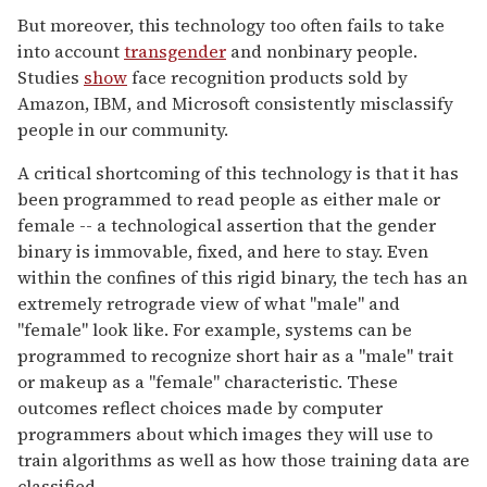
But moreover, this technology too often fails to take
into account
transgender
and nonbinary people.
Studies
show
face recognition products sold by
Amazon, IBM, and Microsoft consistently misclassify
people in our community.
A critical shortcoming of this technology is that it has
been programmed to read people as either male or
female -- a technological assertion that the gender
binary is immovable, fixed, and here to stay. Even
within the confines of this rigid binary, the tech has an
extremely retrograde view of what "male" and
"female" look like. For example, systems can be
programmed to recognize short hair as a "male" trait
or makeup as a "female" characteristic. These
outcomes reflect choices made by computer
programmers about which images they will use to
train algorithms as well as how those training data are
classified.