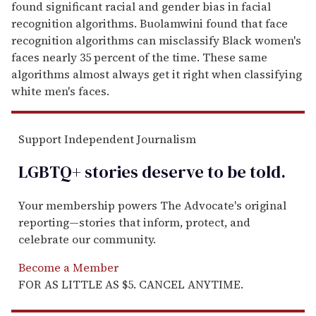
found significant racial and gender bias in facial
recognition algorithms. Buolamwini found that face
recognition algorithms can misclassify Black women's
faces nearly 35 percent of the time. These same
algorithms almost always get it right when classifying
white men's faces.
Support Independent Journalism
LGBTQ+ stories deserve to be
told
.
Your membership powers The Advocate's original
reporting—stories that inform, protect, and
celebrate our community.
Become a Member
FOR AS LITTLE AS $5. CANCEL ANYTIME.