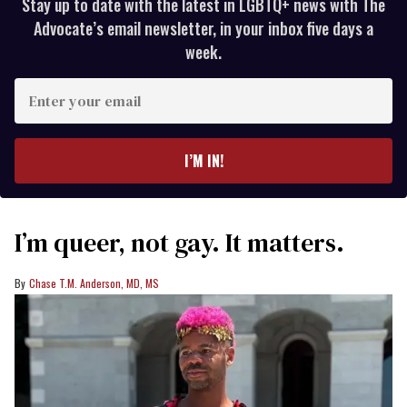
Stay up to date with the latest in LGBTQ+ news with The
Advocate’s email newsletter, in your inbox five days a
week.
Enter
your
email
I’M IN!
I’m queer, not gay. It matters.
Chase T.M. Anderson, MD, MS