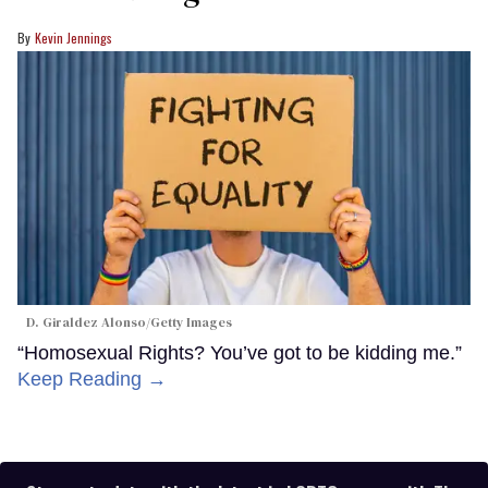
Kevin Jennings
D. Giraldez Alonso/Getty Images
“Homosexual Rights? You’ve got to be kidding me.”
Keep Reading →