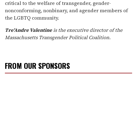
critical to the welfare of transgender, gender-
nonconforming, nonbinary, and agender members of
the LGBTQ community.
Tre'Andre Valentine
is the executive director of the
Massachusetts Transgender Political Coalition.
FROM OUR SPONSORS