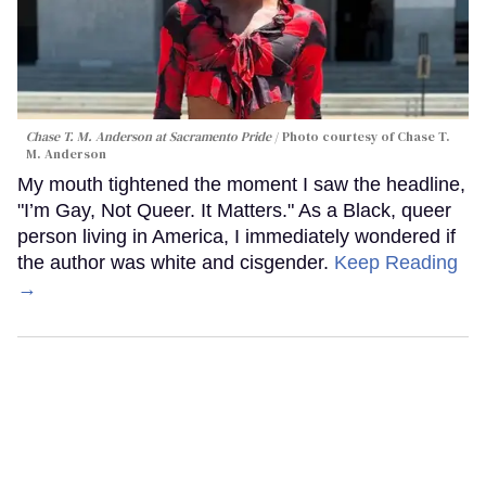
Chase T. M. Anderson at Sacramento Pride
Photo courtesy of Chase T.
M. Anderson
My mouth tightened the moment I saw the headline,
"I’m Gay, Not Queer. It Matters." As a Black, queer
person living in America, I immediately wondered if
the author was white and cisgender.
Keep Reading
→