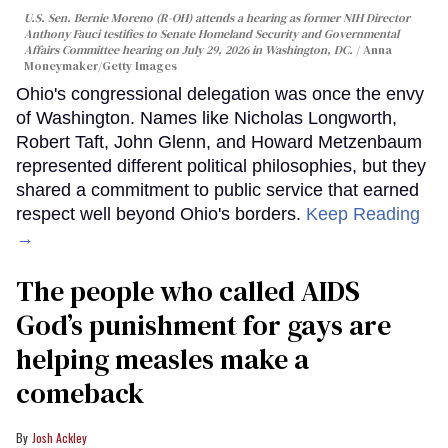
U.S. Sen. Bernie Moreno (R-OH) attends a hearing as former NIH Director
Anthony Fauci testifies to Senate Homeland Security and Governmental
Affairs Committee hearing on July 29, 2026 in Washington, DC.
Anna
Moneymaker/Getty Images
Ohio's congressional delegation was once the envy
of Washington. Names like Nicholas Longworth,
Robert Taft, John Glenn, and Howard Metzenbaum
represented different political philosophies, but they
shared a commitment to public service that earned
respect well beyond Ohio's borders.
Keep Reading
→
The people who called AIDS
God’s punishment for gays are
helping measles make a
comeback
Josh Ackley