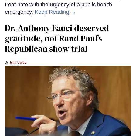
treat hate with the urgency of a public health
emergency.
Keep Reading →
Dr. Anthony Fauci deserved
gratitude, not Rand Paul’s
Republican show trial
John Casey