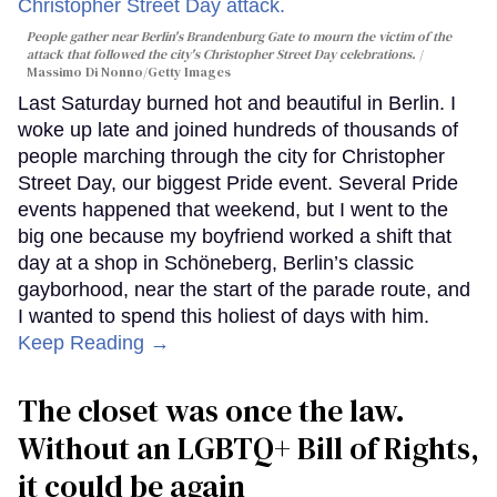
People gather near Berlin's Brandenburg Gate to mourn the victim of the
attack that followed the city's Christopher Street Day celebrations.
Massimo Di Nonno/Getty Images
Last Saturday burned hot and beautiful in Berlin. I
woke up late and joined hundreds of thousands of
people marching through the city for Christopher
Street Day, our biggest Pride event. Several Pride
events happened that weekend, but I went to the
big one because my boyfriend worked a shift that
day at a shop in Schöneberg, Berlin’s classic
gayborhood, near the start of the parade route, and
I wanted to spend this holiest of days with him.
Keep Reading →
The closet was once the law.
Without an LGBTQ+ Bill of Rights,
it could be again