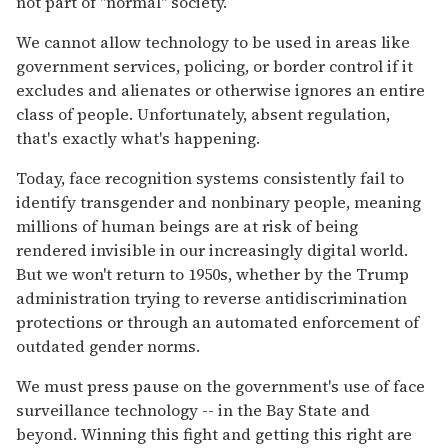
not part of "normal" society.
We cannot allow technology to be used in areas like
government services, policing, or border control if it
excludes and alienates or otherwise ignores an entire
class of people. Unfortunately, absent regulation,
that's exactly what's happening.
Today, face recognition systems consistently fail to
identify transgender and nonbinary people, meaning
millions of human beings are at risk of being
rendered invisible in our increasingly digital world.
But we won't return to 1950s, whether by the Trump
administration trying to reverse antidiscrimination
protections or through an automated enforcement of
outdated gender norms.
We must press pause on the government's use of face
surveillance technology -- in the Bay State and
beyond. Winning this fight and getting this right are