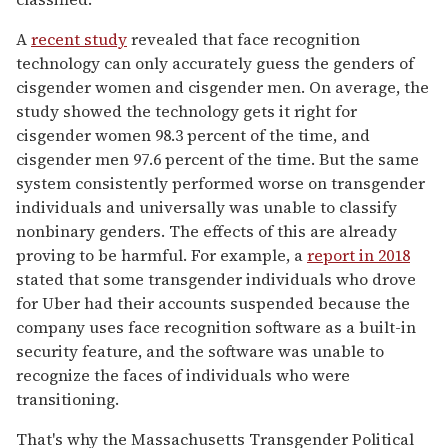
A
recent study
revealed that face recognition
technology can only accurately guess the genders of
cisgender women and cisgender men. On average, the
study showed the technology gets it right for
cisgender women 98.3 percent of the time, and
cisgender men 97.6 percent of the time. But the same
system consistently performed worse on transgender
individuals and universally was unable to classify
nonbinary genders. The effects of this are already
proving to be harmful. For example, a
report in 2018
stated that some transgender individuals who drove
for Uber had their accounts suspended because the
company uses face recognition software as a built-in
security feature, and the software was unable to
recognize the faces of individuals who were
transitioning.
That's why the Massachusetts Transgender Political