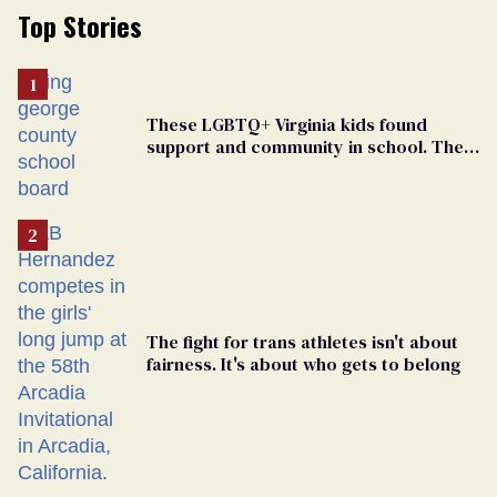
Top Stories
These LGBTQ+ Virginia kids found
support and community in school. Then,
bigoted adults took that away
The fight for trans athletes isn't about
fairness. It's about who gets to belong