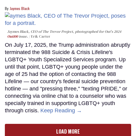
Jaymes Black
Jaymes Black, CEO of The Trevor Project, photographed for Out's 2024
Out100
issue.
Erik Carter
On July 17, 2025, the Trump administration abruptly
terminated the 988 Suicide & Crisis Lifeline's
LGBTQ+ Youth Specialized Services program. Up
until that point, LGBTQ+ young people under the
age of 25 had the option of contacting the 988
Lifeline — our country's federal suicide prevention
hotline — and "pressing three," "texting PRIDE," or
connecting via online chat to a counselor who was
specially trained in supporting LGBTQ+ youth
through crisis.
Keep Reading →
LOAD MORE