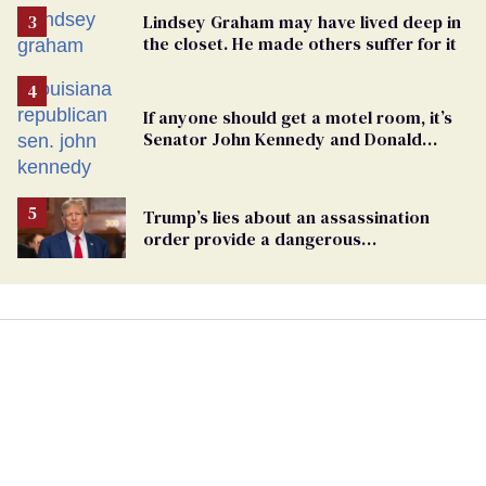
Lindsey Graham may have lived deep in
the closet. He made others suffer for it
If anyone should get a motel room, it’s
Senator John Kennedy and Donald
Trump
Trump’s lies about an assassination
order provide a dangerous
undercurrent to the upcoming election