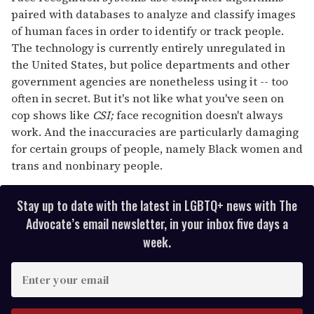
paired with databases to analyze and classify images
of human faces in order to identify or track people.
The technology is currently entirely unregulated in
the United States, but police departments and other
government agencies are nonetheless using it -- too
often in secret. But it's not like what you've seen on
cop shows like
CSI;
face recognition doesn't always
work. And the inaccuracies are particularly damaging
for certain groups of people, namely Black women and
trans and nonbinary people.
Stay up to date with the latest in LGBTQ+ news with The
Advocate’s email newsletter, in your inbox five days a
week.
E
n
t