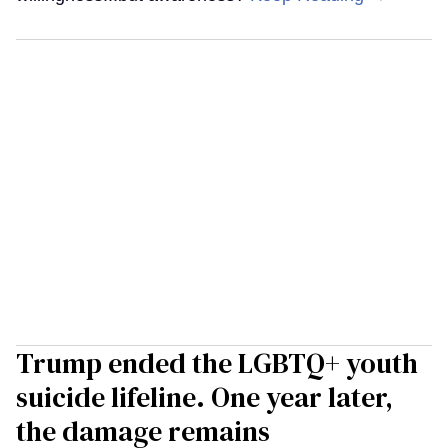
Trump ended the LGBTQ+ youth
suicide lifeline. One year later,
the damage remains