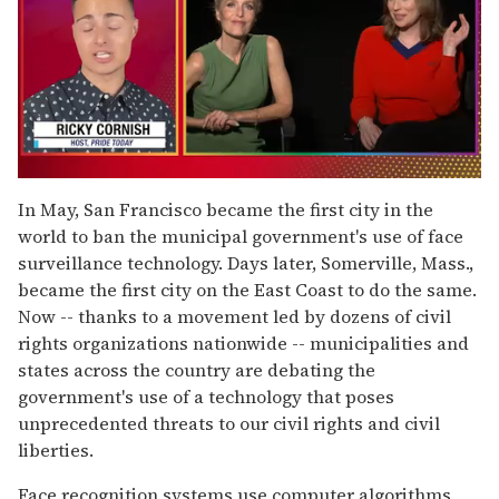
0
of
In May, San Francisco became the first city in the
1
world to ban the municipal government's use of face
minute,
15
surveillance technology. Days later, Somerville, Mass.,
seconds
became the first city on the East Coast to do the same.
Now -- thanks to a movement led by dozens of civil
rights organizations nationwide -- municipalities and
states across the country are debating the
government's use of a technology that poses
unprecedented threats to our civil rights and civil
liberties.
Face recognition systems use computer algorithms