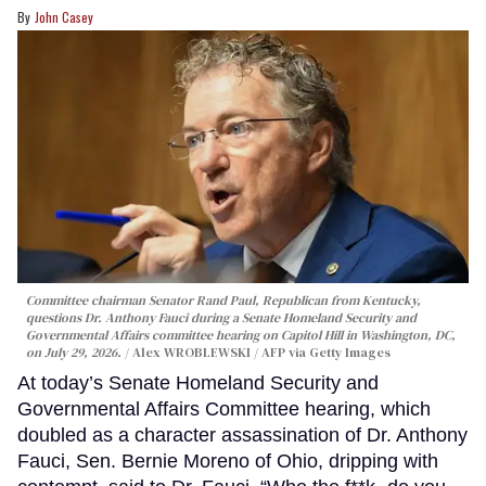
John Casey
Committee chairman Senator Rand Paul, Republican from Kentucky,
questions Dr. Anthony Fauci during a Senate Homeland Security and
Governmental Affairs committee hearing on Capitol Hill in Washington, DC,
on July 29, 2026.
Alex WROBLEWSKI / AFP via Getty Images
At today’s Senate Homeland Security and
Governmental Affairs Committee hearing, which
doubled as a character assassination of Dr. Anthony
Fauci, Sen. Bernie Moreno of Ohio, dripping with