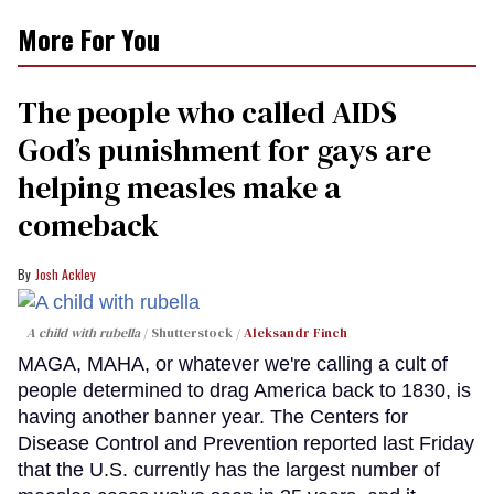
More For You
The people who called AIDS
God’s punishment for gays are
helping measles make a
comeback
Josh Ackley
A child with rubella
Shutterstock /
Aleksandr Finch
MAGA, MAHA, or whatever we're calling a cult of
people determined to drag America back to 1830, is
having another banner year. The Centers for
Disease Control and Prevention reported last Friday
that the U.S. currently has the largest number of