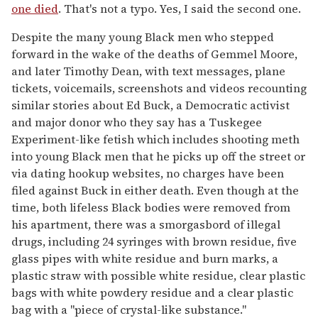
one died
. That's not a typo. Yes, I said the second one.
Despite the many young Black men who stepped
forward in the wake of the deaths of Gemmel Moore,
and later Timothy Dean, with text messages, plane
tickets, voicemails, screenshots and videos recounting
similar stories about Ed Buck, a Democratic activist
and major donor who they say has a Tuskegee
Experiment-like fetish which includes shooting meth
into young Black men that he picks up off the street or
via dating hookup websites, no charges have been
filed against Buck in either death. Even though at the
time, both lifeless Black bodies were removed from
his apartment, there was a smorgasbord of illegal
drugs, including 24 syringes with brown residue, five
glass pipes with white residue and burn marks, a
plastic straw with possible white residue, clear plastic
bags with white powdery residue and a clear plastic
bag with a "piece of crystal-like substance."