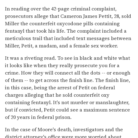
In reading over the 42-page criminal complaint,
prosecutors allege that Cameron James Pettit, 28, sold
Miller the counterfeit oxycodone pills containing
fentanyl that took his life. The complaint included a
meticulous trail that included text messages between
Miller, Petit, a madam, and a female sex worker.
It was a riveting read. To see in black and white what
it looks like when they really prosecute you for a
crime. How they will connect all the dots -- or enough
of them -- to get across the finish line. The finish line,
in this case, being the arrest of Petit on federal
charges alleging that he sold counterfeit oxy
containing fentanyl. It's not murder or manslaughter,
but if convicted, Petit could see a maximum sentence
of 20 years in federal prison.
In the case of Moore's death, investigators and the
district attorney's office were more worried about