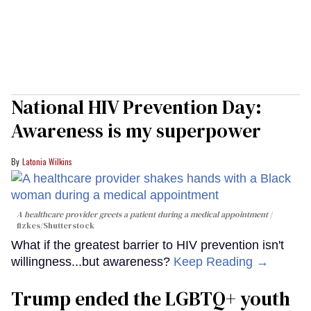
National HIV Prevention Day:
Awareness is my superpower
Latonia Wilkins
A healthcare provider greets a patient during a medical appointment
fizkes
/Shutterstock
What if the greatest barrier to HIV prevention isn't
willingness...but awareness?
Keep Reading →
Trump ended the LGBTQ+ youth