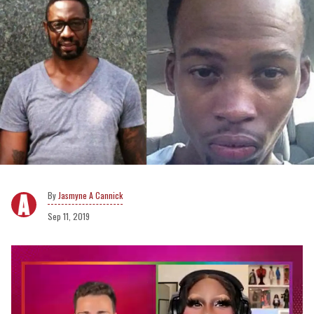
Jasmyne A Cannick
Sep 11, 2019