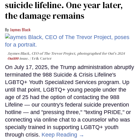
suicide lifeline. One year later,
the damage remains
Jaymes Black
Jaymes Black, CEO of The Trevor Project, photographed for Out's 2024
Out100
issue.
Erik Carter
On July 17, 2025, the Trump administration abruptly
terminated the 988 Suicide & Crisis Lifeline's
LGBTQ+ Youth Specialized Services program. Up
until that point, LGBTQ+ young people under the
age of 25 had the option of contacting the 988
Lifeline — our country's federal suicide prevention
hotline — and "pressing three," "texting PRIDE," or
connecting via online chat to a counselor who was
specially trained in supporting LGBTQ+ youth
through crisis.
Keep Reading →