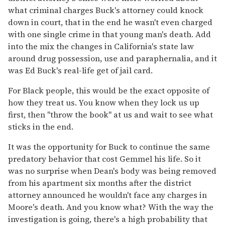
what criminal charges Buck's attorney could knock
down in court, that in the end he wasn't even charged
with one single crime in that young man's death. Add
into the mix the changes in California's state law
around drug possession, use and paraphernalia, and it
was Ed Buck's real-life get of jail card.
For Black people, this would be the exact opposite of
how they treat us. You know when they lock us up
first, then "throw the book" at us and wait to see what
sticks in the end.
It was the opportunity for Buck to continue the same
predatory behavior that cost Gemmel his life. So it
was no surprise when Dean's body was being removed
from his apartment six months after the district
attorney announced he wouldn't face any charges in
Moore's death. And you know what? With the way the
investigation is going, there's a high probability that