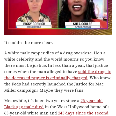
0
of
It couldn't be more clear.
2
minutes,
A white male rapper dies of a drug overdose. He's a
13
seconds
white celebrity and the world mourns so you know
there must be justice. In less than a year, that justice
comes when the man alleged to have
sold the drugs to
the deceased rapper is criminally charged
. Who knew
the Feds had secretly launched the Justice for Mac
Miller campaign? Maybe they were fans.
Meanwhile, it's been two years since a
26-year-old
Black gay male died
in the West Hollywood home of a
63-year-old white man and
243 days since the second