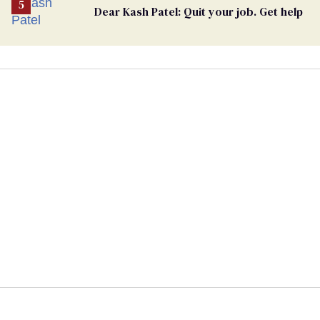
Dear Kash Patel: Quit your job. Get help