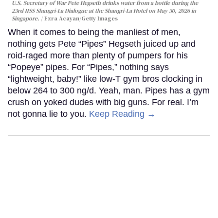
U.S. Secretary of War Pete Hegseth drinks water from a bottle during the
23rd IISS Shangri-La Dialogue at the Shangri-La Hotel on May 30, 2026 in
Singapore.
Ezra Acayan/Getty Images
When it comes to being the manliest of men,
nothing gets Pete “Pipes” Hegseth juiced up and
roid-raged more than plenty of pumpers for his
“Popeye” pipes. For “Pipes,” nothing says
“lightweight, baby!” like low-T gym bros clocking in
below 264 to 300 ng/d. Yeah, man. Pipes has a gym
crush on yoked dudes with big guns. For real. I’m
not gonna lie to you.
Keep Reading →