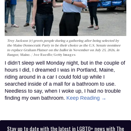
Troy Jackson (r) greets people during a gathering after being selected by
the Maine Democratic Party to be their choice as the U.S. Senate nominee
to replace Graham Platner on the ballot in November on July 25, 2026, in
Bangor, Maine.
Joe Raedle/Getty Images
I didn’t sleep well Monday night, but in the couple of
hours I did, I dreamed I was in Portland, Maine,
riding around in a car I could fold up while I
searched inside of a mall for a bathroom to use.
Needless to say, when I woke up, I had no trouble
finding my own bathroom.
Keep Reading →
Stay up to date with the latest in LGBTQ+ news with The