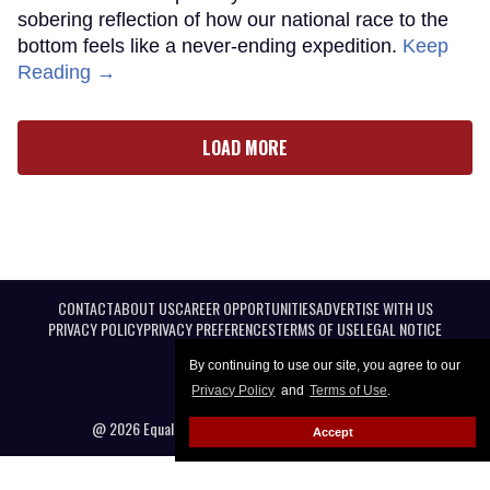
sobering reflection of how our national race to the
bottom feels like a never-ending expedition.
Keep
Reading →
LOAD MORE
CONTACT
ABOUT US
CAREER OPPORTUNITIES
ADVERTISE WITH US
PRIVACY POLICY
PRIVACY PREFERENCES
TERMS OF USE
LEGAL NOTICE
By continuing to use our site, you agree to our
Privacy Policy
and
Terms of Use
.
@ 2026 Equal Entertainment LLC. All Rights reserved
Accept