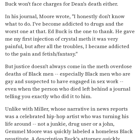
Buck won't face charges for Dean's death either.
In his journal, Moore wrote, "I honestly don't know
what to do. I've become addicted to drugs and the
worst one at that. Ed Buck is the one to thank. He gave
me my first injection of crystal meth it was very
painful, but after all the troubles, I became addicted
to the pain and fetish/fantasy."
But justice doesn't always come in the meth overdose
deaths of Black men -- especially Black men who are
gay and suspected to have engaged in sex work --
even when the person who died left behind a journal
telling you exactly who did it to him.
Unlike with Miller, whose narrative in news reports
was a celebrated hip-hop artist who was turning his
life around -- not a junkie, drug user or a john,
Gemmel Moore was quickly labeled a homeless Black
prostitute. A description Buck's attorney quickly