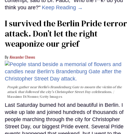
contempt, said to Dr. Fauci, “Who the f**k- do you
think you are?"
Keep Reading →
I survived the Berlin Pride terror
attack. Don’t let the right
weaponize our grief
Alexander Cheves
People gather near Berlin's Brandenburg Gate to mourn the victim of the
attack that followed the city's Christopher Street Day celebrations.
Massimo Di Nonno/Getty Images
Last Saturday burned hot and beautiful in Berlin. I
woke up late and joined hundreds of thousands of
people marching through the city for Christopher
Street Day, our biggest Pride event. Several Pride
events happened that weekend, but I went to the