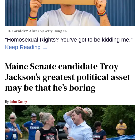
D. Giraldez Alonso/Getty Images
“Homosexual Rights? You’ve got to be kidding me.”
Keep Reading →
Maine Senate candidate Troy
Jackson’s greatest political asset
may be that he’s boring
John Casey