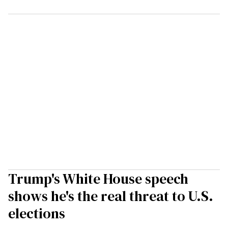
Trump's White House speech
shows he's the real threat to U.S.
elections