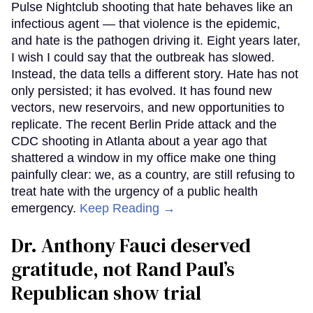
Pulse Nightclub shooting that hate behaves like an
infectious agent — that violence is the epidemic,
and hate is the pathogen driving it. Eight years later,
I wish I could say that the outbreak has slowed.
Instead, the data tells a different story. Hate has not
only persisted; it has evolved. It has found new
vectors, new reservoirs, and new opportunities to
replicate. The recent Berlin Pride attack and the
CDC shooting in Atlanta about a year ago that
shattered a window in my office make one thing
painfully clear: we, as a country, are still refusing to
treat hate with the urgency of a public health
emergency.
Keep Reading →
Dr. Anthony Fauci deserved
gratitude, not Rand Paul’s
Republican show trial