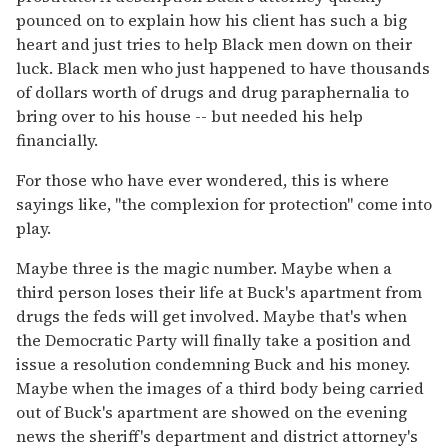
pounced on to explain how his client has such a big
heart and just tries to help Black men down on their
luck. Black men who just happened to have thousands
of dollars worth of drugs and drug paraphernalia to
bring over to his house -- but needed his help
financially.
For those who have ever wondered, this is where
sayings like, "the complexion for protection" come into
play.
Maybe three is the magic number. Maybe when a
third person loses their life at Buck's apartment from
drugs the feds will get involved. Maybe that's when
the Democratic Party will finally take a position and
issue a resolution condemning Buck and his money.
Maybe when the images of a third body being carried
out of Buck's apartment are showed on the evening
news the sheriff's department and district attorney's