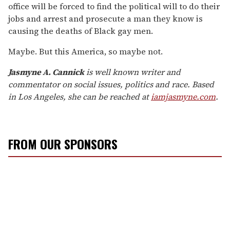
office will be forced to find the political will to do their
jobs and arrest and prosecute a man they know is
causing the deaths of Black gay men.
Maybe. But this America, so maybe not.
Jasmyne A. Cannick
is well known writer and
commentator on social issues, politics and race. Based
in Los Angeles, she can be reached at
iamjasmyne.com
.
FROM OUR SPONSORS