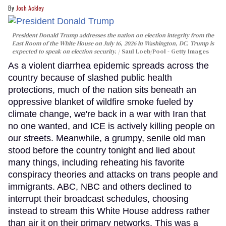
Josh Ackley
President Donald Trump addresses the nation on election integrity from the
East Room of the White House on July 16, 2026 in Washington, DC. Trump is
expected to speak on election security.
Saul Loeb/Pool - Getty Images
As a violent diarrhea epidemic spreads across the
country because of slashed public health
protections, much of the nation sits beneath an
oppressive blanket of wildfire smoke fueled by
climate change, we're back in a war with Iran that
no one wanted, and ICE is actively killing people on
our streets. Meanwhile, a grumpy, senile old man
stood before the country tonight and lied about
many things, including reheating his favorite
conspiracy theories and attacks on trans people and
immigrants. ABC, NBC and others declined to
interrupt their broadcast schedules, choosing
instead to stream this White House address rather
than air it on their primary networks. This was a