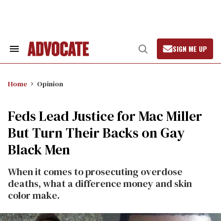
Skip
to
content
SIGN ME UP
Search
Open
&
Search
Section
Navigation
Home
Opinion
Feds Lead Justice for Mac Miller
But Turn Their Backs on Gay
Black Men
When it comes to prosecuting overdose
deaths, what a difference money and skin
color make.