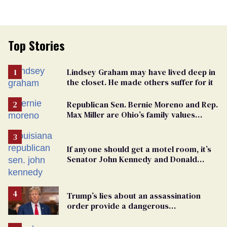
Top Stories
Lindsey Graham may have lived deep in
the closet. He made others suffer for it
Republican Sen. Bernie Moreno and Rep.
Max Miller are Ohio’s family values
frauds
If anyone should get a motel room, it’s
Senator John Kennedy and Donald
Trump
Trump’s lies about an assassination
order provide a dangerous
undercurrent to the upcoming election