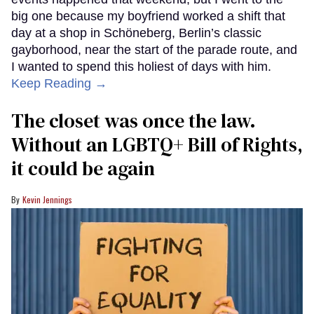
big one because my boyfriend worked a shift that
day at a shop in Schöneberg, Berlin’s classic
gayborhood, near the start of the parade route, and
I wanted to spend this holiest of days with him.
Keep Reading →
The closet was once the law.
Without an LGBTQ+ Bill of Rights,
it could be again
Kevin Jennings