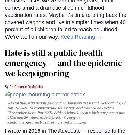
measles cases we’ve seen in 35 years, and it
comes amid a dramatic slide in childhood
vaccination rates. Maybe it’s time to bring back the
covered wagons and live in simpler times when 40
percent of all children failed to reach adulthood.
We’re well on our way.
Keep Reading →
Hate is still a public health
emergency — and the epidemic
we keep ignoring
Dr. Demetre Daskalakis
Several thousand people gathered at Domplein in Utrecht, Netherlands, on
July 29, 2026, to commemorate the victims of the attack on Berlin's
Christopher Street Day (CSD) Pride celebrations, in which one person was
killed and 29 others were injured.
Georgios
Kostomitsopoulos/NurPhoto via Getty Images
I wrote in 2016 in The Advocate in response to the