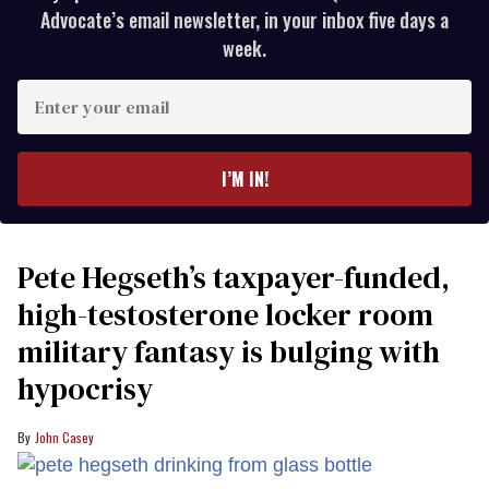
Advocate’s email newsletter, in your inbox five days a
week.
Enter
your
email
I’M IN!
Pete Hegseth’s taxpayer-funded,
high-testosterone locker room
military fantasy is bulging with
hypocrisy
John Casey