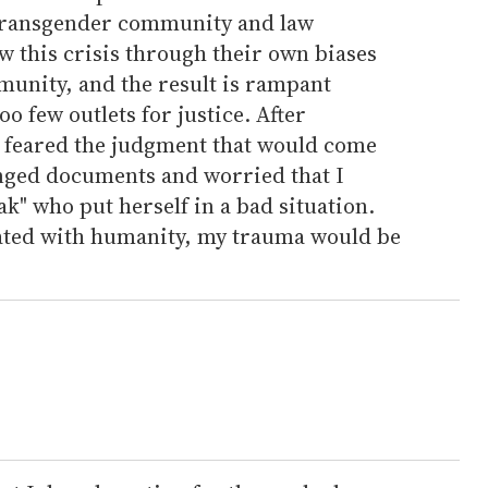
 transgender community and law
w this crisis through their own biases
unity, and the result is rampant
o few outlets for justice. After
I feared the judgment that would come
nged documents and worried that I
ak" who put herself in a bad situation.
ated with humanity, my trauma would be