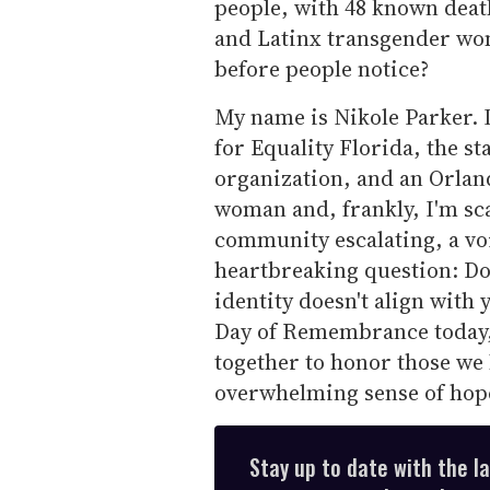
people, with 48 known deat
and Latinx transgender w
before people notice?
My name is Nikole Parker. I
for Equality Florida, the st
organization, and an Orland
woman and, frankly, I'm sca
community escalating, a vo
heartbreaking question: Do
identity doesn't align with
Day of Remembrance today,
together to honor those we 
overwhelming sense of hopel
Stay up to date with the l