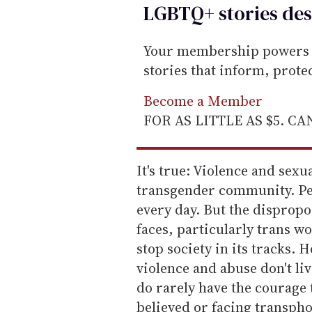
LGBTQ+ stories des
Your membership powers T
stories that inform, prot
Become a Member
FOR AS LITTLE AS $5. C
It's true: Violence and sexu
transgender community. Peo
every day. But the disprop
faces, particularly trans w
stop society in its tracks. 
violence and abuse don't liv
do rarely have the courage 
believed or facing transpho