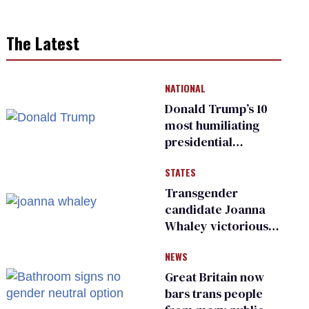
The Latest
NATIONAL
Donald Trump’s 10
most humiliating
presidential
moments — among
STATES
many
Transgender
candidate Joanna
Whaley victorious
in Michigan
NEWS
Democratic
primary
Great Britain now
bars trans people