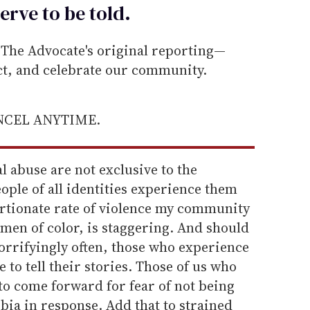
erve to be
told
.
he Advocate's original reporting—
ect, and celebrate our community.
ANCEL ANYTIME.
al abuse are not exclusive to the
ple of all identities experience them
ortionate rate of violence my community
omen of color, is staggering. And should
Horrifyingly often, those who experience
e to tell their stories. Those of us who
to come forward for fear of not being
bia in response. Add that to strained