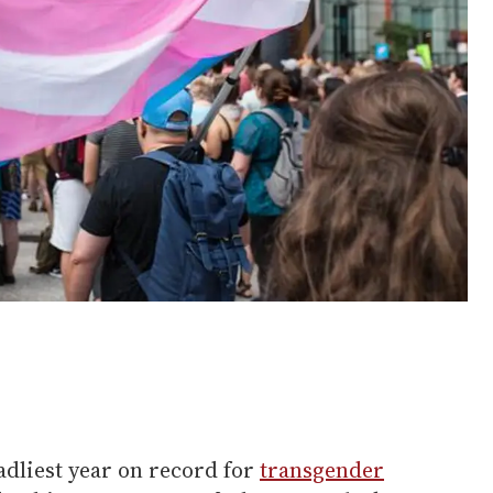
eadliest year on record for
transgender