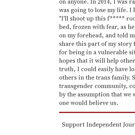
on anyone. In 2014, I was r
was going to lose my life. I
"I'll shoot up this f***** roo
bed, frozen with fear, as h
on my forehead, and told me
share this part of my story
for being in a vulnerable si
hopes that it will help other
truth, I could easily have lo
others in the trans family. 
transgender community, c
by the assumption that we w
one would believe us.
Support Independent Jou