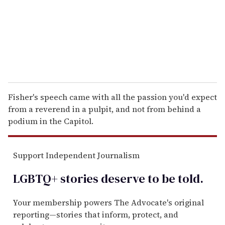
i
l
Fisher's speech came with all the passion you'd expect
from a reverend in a pulpit, and not from behind a
podium in the Capitol.
Support Independent Journalism
LGBTQ+ stories deserve to be
told
.
Your membership powers The Advocate's original
reporting—stories that inform, protect, and