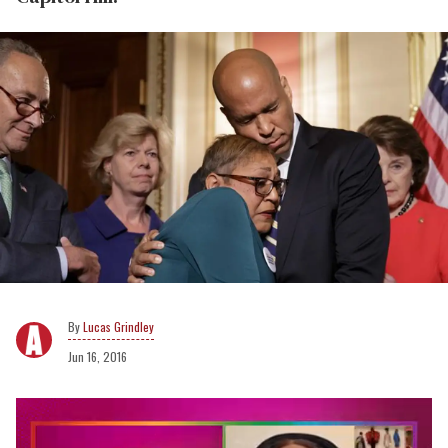
Lucas Grindley
Jun 16, 2016