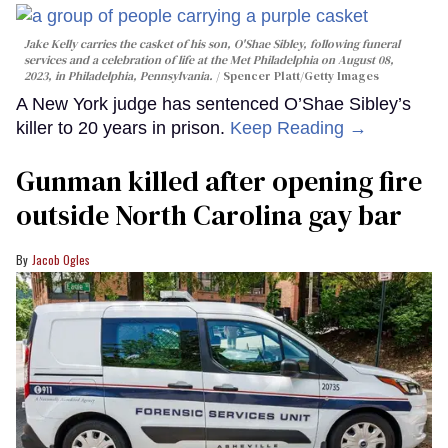
Jake Kelly carries the casket of his son, O'Shae Sibley, following funeral
services and a celebration of life at the Met Philadelphia on August 08,
2023, in Philadelphia, Pennsylvania.
Spencer Platt/Getty Images
A New York judge has sentenced O’Shae Sibley’s
killer to 20 years in prison.
Keep Reading →
Gunman killed after opening fire
outside North Carolina gay bar
Jacob Ogles