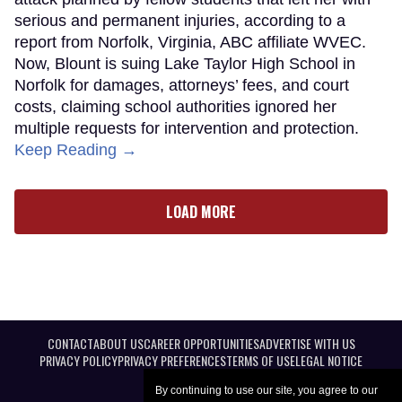
serious and permanent injuries, according to a
report from Norfolk, Virginia, ABC affiliate WVEC.
Now, Blount is suing Lake Taylor High School in
Norfolk for damages, attorneys’ fees, and court
costs, claiming school authorities ignored her
multiple requests for intervention and protection.
Keep Reading →
LOAD MORE
CONTACT
ABOUT US
CAREER OPPORTUNITIES
ADVERTISE WITH US
PRIVACY POLICY
PRIVACY PREFERENCES
TERMS OF USE
LEGAL NOTICE
By continuing to use our site, you agree to our