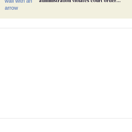
administration violates court order
protecting trans prisoners