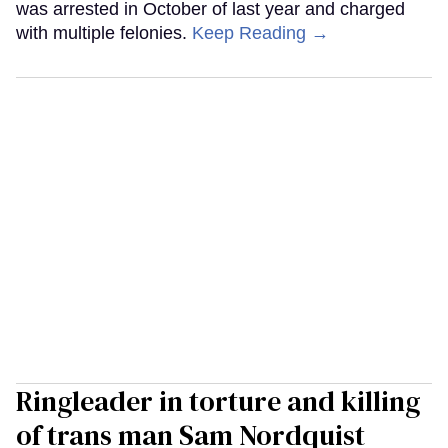
was arrested in October of last year and charged
with multiple felonies.
Keep Reading →
Ringleader in torture and killing
of trans man Sam Nordquist