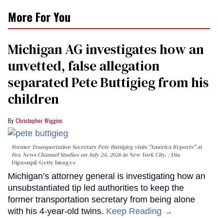
More For You
Michigan AG investigates how an
unvetted, false allegation
separated Pete Buttigieg from his
children
Christopher Wiggins
Former Transportation Secretary Pete Buttigieg visits "America Reports" at
Fox News Channel Studios on July 24, 2026 in New York City.
Dia
Dipasupil/Getty Images
Michigan’s attorney general is investigating how an
unsubstantiated tip led authorities to keep the
former transportation secretary from being alone
with his 4-year-old twins.
Keep Reading →