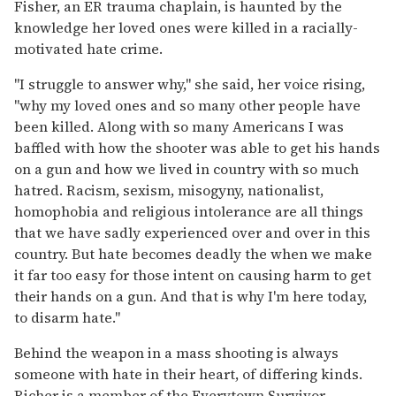
Fisher, an ER trauma chaplain, is haunted by the
knowledge her loved ones were killed in a racially-
motivated hate crime.
"I struggle to answer why," she said, her voice rising,
"why my loved ones and so many other people have
been killed. Along with so many Americans I was
baffled with how the shooter was able to get his hands
on a gun and how we lived in country with so much
hatred. Racism, sexism, misogyny, nationalist,
homophobia and religious intolerance are all things
that we have sadly experienced over and over in this
country. But hate becomes deadly the when we make
it far too easy for those intent on causing harm to get
their hands on a gun. And that is why I'm here today,
to disarm hate."
Behind the weapon in a mass shooting is always
someone with hate in their heart, of differing kinds.
Richer is a member of the Everytown Survivor