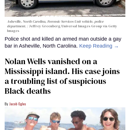
Asheville, North Carolina, Forensic Services Unit vehicle, police
department.
Jeffrey Greenberg/Universal Images Group via Getty
Images
Police shot and killed an armed man outside a gay
bar in Asheville, North Carolina.
Keep Reading →
Nolan Wells vanished on a
Mississippi island. His case joins
a troubling list of suspicious
Black deaths
Jacob Ogles