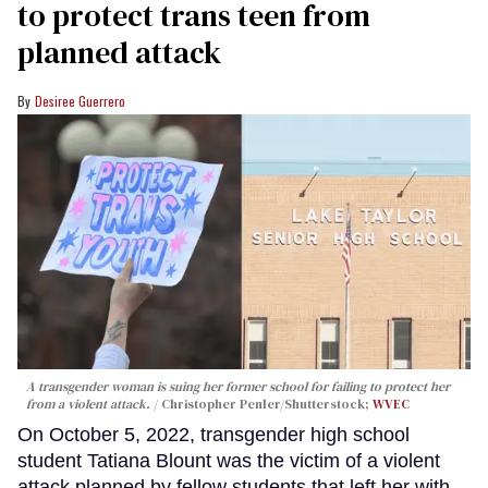
to protect trans teen from
planned attack
Desiree Guerrero
A transgender woman is suing her former school for failing to protect her
from a violent attack.
Christopher Penler/Shutterstock;
WVEC
On October 5, 2022, transgender high school
student Tatiana Blount was the victim of a violent
attack planned by fellow students that left her with