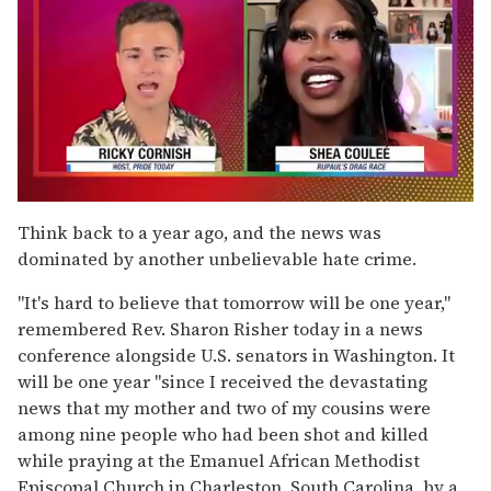
0
of
Think back to a year ago, and the news was
2
dominated by another unbelievable hate crime.
minutes,
13
seconds
"It's hard to believe that tomorrow will be one year,"
remembered Rev. Sharon Risher today in a news
conference alongside U.S. senators in Washington. It
will be one year "since I received the devastating
news that my mother and two of my cousins were
among nine people who had been shot and killed
while praying at the Emanuel African Methodist
Episcopal Church in Charleston, South Carolina, by a