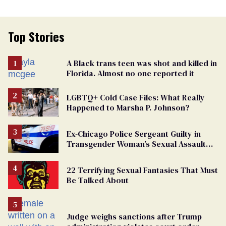
Top Stories
A Black trans teen was shot and killed in
Florida. Almost no one reported it
LGBTQ+ Cold Case Files: What Really
Happened to Marsha P. Johnson?
Ex-Chicago Police Sergeant Guilty in
Transgender Woman’s Sexual Assault
Case
22 Terrifying Sexual Fantasies That Must
Be Talked About
Judge weighs sanctions after Trump