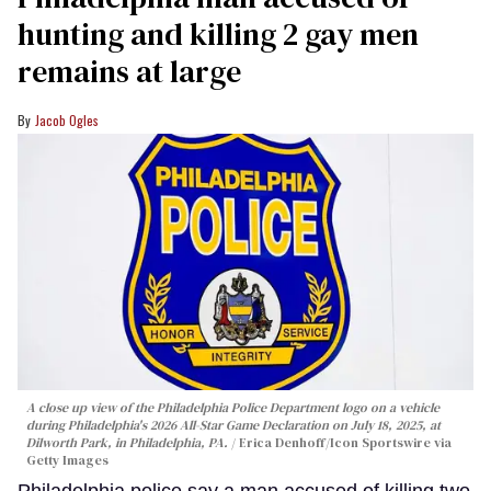
hunting and killing 2 gay men
remains at large
Jacob Ogles
A close up view of the Philadelphia Police Department logo on a vehicle
during Philadelphia's 2026 All-Star Game Declaration on July 18, 2025, at
Dilworth Park, in Philadelphia, PA.
Erica Denhoff/Icon Sportswire via
Getty Images
Philadelphia police say a man accused of killing two