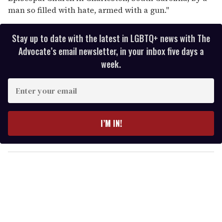
man so filled with hate, armed with a gun."
Stay up to date with the latest in LGBTQ+ news with The
Advocate’s email newsletter, in your inbox five days a
week.
E
n
t
e
I’M IN!
r
y
o
u
r
e
m
a