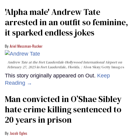
'Alpha male' Andrew Tate
arrested in an outfit so feminine,
it sparked endless jokes
Ariel Messman-Rucker
Andrew Tate at the Fort Lauderdale-Hollywood International Airport on
February 27, 2025 in Fort Lauderdale, Florida.
Alon Skuy/Getty Images
This story originally appeared on Out.
Keep
Reading →
Man convicted in O’Shae Sibley
hate crime killing sentenced to
20 years in prison
Jacob Ogles