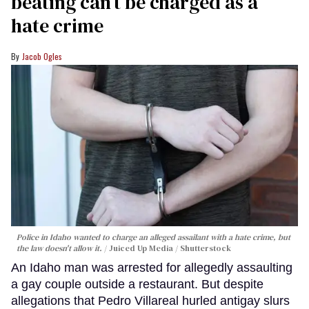
beating can’t be charged as a
hate crime
Jacob Ogles
Police in Idaho wanted to charge an alleged assailant with a hate crime, but
the law doesn't allow it.
Juiced Up Media / Shutterstock
An Idaho man was arrested for allegedly assaulting
a gay couple outside a restaurant. But despite
allegations that Pedro Villareal hurled antigay slurs