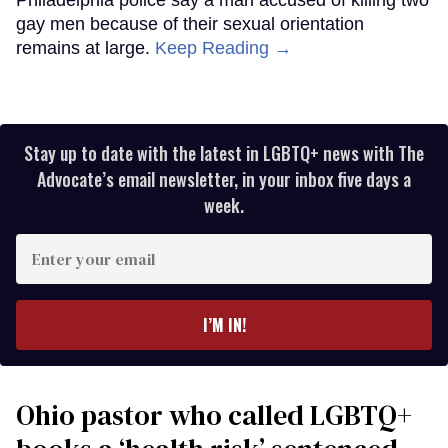
gay men because of their sexual orientation
remains at large.
Keep Reading →
Stay up to date with the latest in LGBTQ+ news with The
Advocate’s email newsletter, in your inbox five days a
week.
Enter
your
email
I’M IN!
Ohio pastor who called LGBTQ+