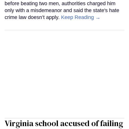
before beating two men, authorities charged him
only with a misdemeanor and said the state's hate
crime law doesn’t apply.
Keep Reading →
Virginia school accused of failing