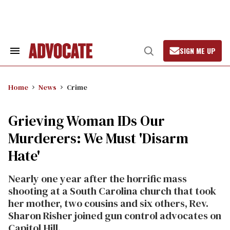
Skip
to
content
SIGN ME UP
Search
Open
&
Search
Section
Navigation
Home
News
Crime
Grieving Woman IDs Our
Murderers: We Must 'Disarm
Hate'
Nearly one year after the horrific mass
shooting at a South Carolina church that took
her mother, two cousins and six others, Rev.
Sharon Risher joined gun control advocates on
Capitol Hill.