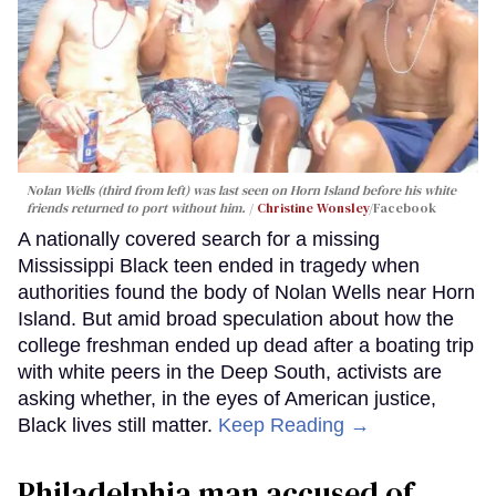
Nolan Wells (third from left) was last seen on Horn Island before his white
friends returned to port without him.
Christine Wonsley
/Facebook
A nationally covered search for a missing
Mississippi Black teen ended in tragedy when
authorities found the body of Nolan Wells near Horn
Island. But amid broad speculation about how the
college freshman ended up dead after a boating trip
with white peers in the Deep South, activists are
asking whether, in the eyes of American justice,
Black lives still matter.
Keep Reading →
Philadelphia man accused of