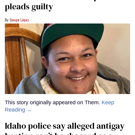
pleads guilty
Quispe López
This story originally appeared on Them.
Keep
Reading →
Idaho police say alleged antigay