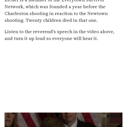
Network, which was founded a year before the
Charleston shooting in reaction to the Newtown
shooting. Twenty children died in that one.
Listen to the reverend's speech in the video above,
and turn it up loud so everyone will hear it.