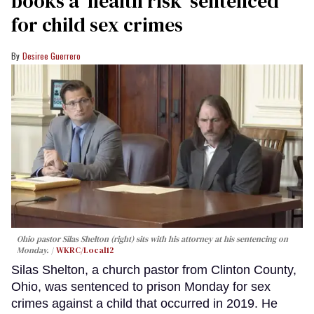
books a ‘health risk’ sentenced
for child sex crimes
Desiree Guerrero
Ohio pastor Silas Shelton (right) sits with his attorney at his sentencing on
Monday.
WKRC/Local12
Silas Shelton, a church pastor from Clinton County,
Ohio, was sentenced to prison Monday for sex
crimes against a child that occurred in 2019. He