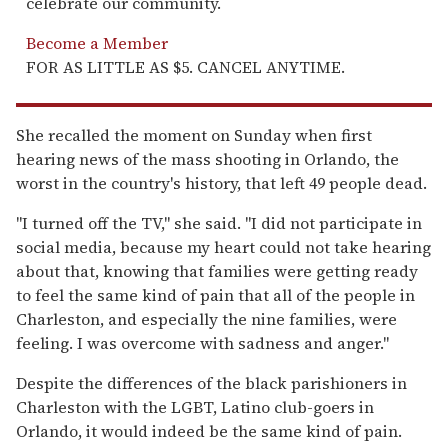
celebrate our community.
Become a Member
FOR AS LITTLE AS $5. CANCEL ANYTIME.
She recalled the moment on Sunday when first
hearing news of the mass shooting in Orlando, the
worst in the country's history, that left 49 people dead.
"I turned off the TV," she said. "I did not participate in
social media, because my heart could not take hearing
about that, knowing that families were getting ready
to feel the same kind of pain that all of the people in
Charleston, and especially the nine families, were
feeling. I was overcome with sadness and anger."
Despite the differences of the black parishioners in
Charleston with the LGBT, Latino club-goers in
Orlando, it would indeed be the same kind of pain.