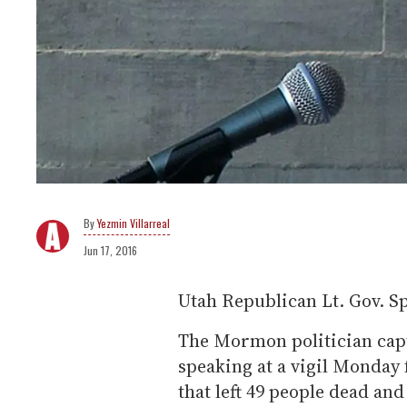
Yezmin Villarreal
Jun 17, 2016
Utah Republican Lt. Gov. S
The Mormon politician capt
speaking at a vigil Monday 
that left 49 people dead an