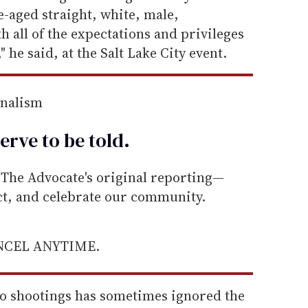
-aged straight, white, male,
th all of the expectations and privileges
 he said, at the Salt Lake City event.
rnalism
erve to be
told
.
he Advocate's original reporting—
ect, and celebrate our community.
ANCEL ANYTIME.
do shootings has sometimes ignored the