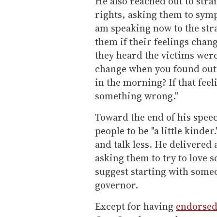
He also reached out to str
rights, asking them to symp
am speaking now to the str
them if their feelings cha
they heard the victims were
change when you found out t
in the morning? If that fee
something wrong."
Toward the end of his speec
people to be "a little kinder
and talk less. He delivered 
asking them to try to love 
suggest starting with someo
governor.
Except for having
endorse