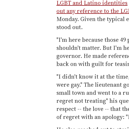
LGBT and Latino identities
out any reference to the 
Monday. Given the typical 
stood out.
"I'm here because those 49 
shouldn't matter. But I'm he
governor. He made referenc
back on with guilt for teasi
"I didn't know it at the tim
were gay." The lieutenant g
small town and went to a ru
regret not treating" his qu
respect -- the love -- that 
of regret with an apology: 