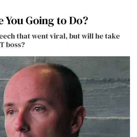
e You Going to Do?
ech that went viral, but will he take
BT boss?