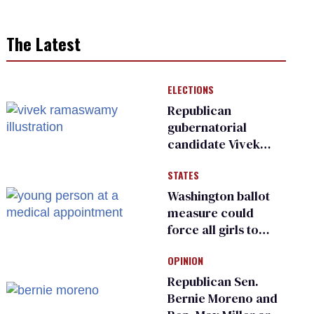
The Latest
ELECTIONS
Republican
gubernatorial
candidate Vivek
Ramaswamy earns
STATES
an ‘F’ from leading
Ohio LGBTQ+ group
Washington ballot
measure could
force all girls to
have genital
OPINION
inspections to play
sports
Republican Sen.
Bernie Moreno and