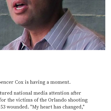
pencer Cox is having a moment.
ured national media attention after
for the victims of the Orlando shooting
d 53 wounded. "My heart has changed,"