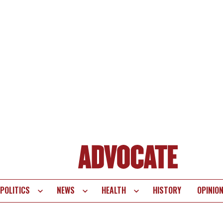
POLITICS
NEWS
HEALTH
HISTORY
OPINIO
te
vigation