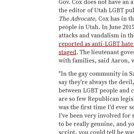
Gov. Cox does not have an 
the editor of Utah LGBT pu
The Advocate
, Cox has in 
people in Utah. In June 2015
attacks and vandalism in th
reported as anti-LGBT hate
staged
. The lieutenant gov
with families, said Aaron, 
"In the gay community in Sa
say they're always the devil
between LGBT people and co
are so few Republican legisl
was the first time I'd ever
I've been very involved for
to be really genuine, and yo
script, you could tell he w