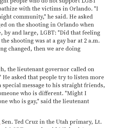
aight people who do not support LGBT
athize with the victims in Orlando. "I
aight community," he said. He asked
nged on the shooting in Orlando when
, by and large, LGBT: "Did that feeling
he shooting was at a gay bar at 2 a.m.
ling changed, then we are doing
h, the lieutenant governor called on
." He asked that people try to listen more
a special message to his straight friends,
someone who is different. "Might I
ne who is gay," said the lieutenant
d
Sen. Ted Cruz in the Utah primary, Lt.