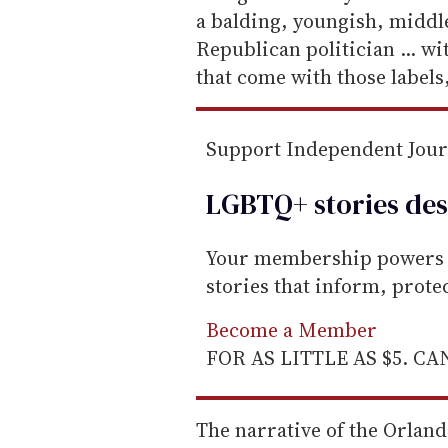
a
a balding, youngish, middle
i
Republican politician ... wi
l
that come with those labels,"
Support Independent Jou
LGBTQ+ stories des
Your membership powers T
stories that inform, prot
Become a Member
FOR AS LITTLE AS $5. C
The narrative of the Orlan