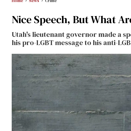
Home
News
Crime
Nice Speech, But What Ar
Utah's lieutenant governor made a spe
his pro-LGBT message to his anti-LG