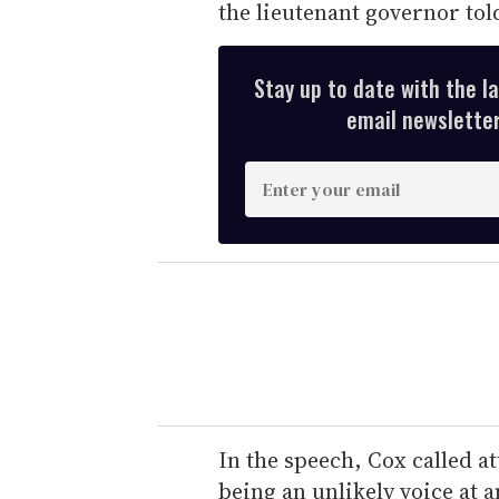
the lieutenant governor tol
Stay up to date with the l
email newsletter,
E
n
t
e
r
y
o
u
r
e
In the speech, Cox called at
m
being an unlikely voice at a