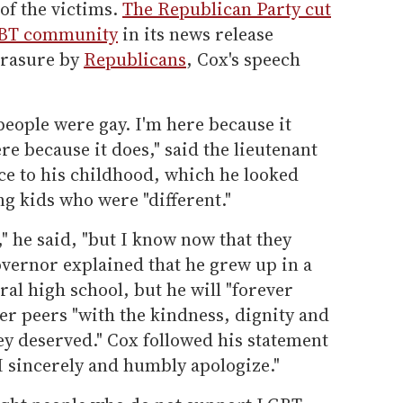
of the victims.
The Republican Party cut
LGBT community
in its news release
erasure by
Republicans
, Cox's speech
people were gay. I'm here because it
re because it does," said the lieutenant
e to his childhood, which he looked
ng kids who were "different."
e," he said, "but I know now that they
overnor explained that he grew up in a
ral high school, but he will "forever
eer peers "with the kindness, dignity and
they deserved." Cox followed his statement
"I sincerely and humbly apologize."