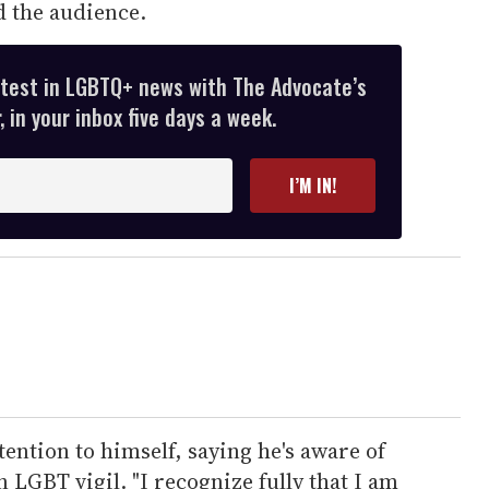
d the audience.
atest in LGBTQ+ news with The Advocate’s
 in your inbox five days a week.
I’M IN!
tention to himself, saying he's aware of
n LGBT vigil. "I recognize fully that I am