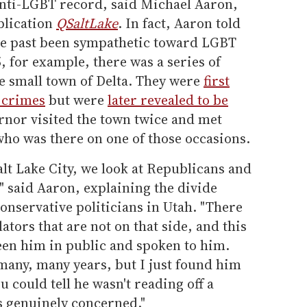
anti-LGBT record, said Michael Aaron,
blication
QSaltLake
. In fact, Aaron told
the past been sympathetic toward LGBT
, for example, there was a series of
e small town of Delta. They were
first
 crimes
but were
later revealed to be
ernor visited the town twice and met
who was there on one of those occasions.
lt Lake City, we look at Republicans and
," said Aaron, explaining the divide
nservative politicians in Utah. "There
ators that are not on that side, and this
 seen him in public and spoken to him.
 many, many years, but I just found him
u could tell he wasn't reading off a
as genuinely concerned."