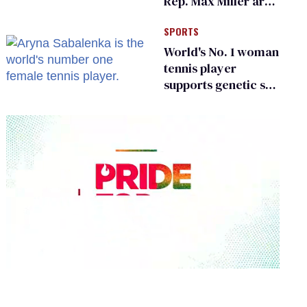
Rep. Max Miller are
Ohio’s family values
SPORTS
frauds
World's No. 1 woman
tennis player
supports genetic sex
testing as 'fair'
0
seconds
of
2