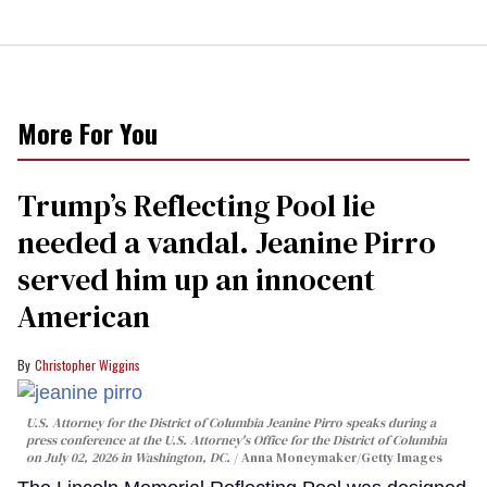
More For You
Trump’s Reflecting Pool lie
needed a vandal. Jeanine Pirro
served him up an innocent
American
Christopher Wiggins
U.S. Attorney for the District of Columbia Jeanine Pirro speaks during a
press conference at the U.S. Attorney's Office for the District of Columbia
on July 02, 2026 in Washington, DC.
Anna Moneymaker/Getty Images