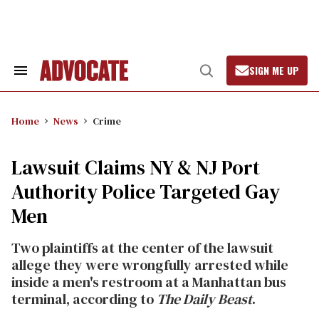
Skip
to
content
SIGN ME UP
Search
Open
&
Search
Section
Navigation
Home
News
Crime
Lawsuit Claims NY & NJ Port
Authority Police Targeted Gay
Men
Two plaintiffs at the center of the lawsuit
allege they were wrongfully arrested while
inside a men's restroom at a Manhattan bus
terminal, according to
The Daily Beast
.