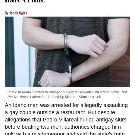
Jacob Ogles
Police in Idaho wanted to charge an alleged assailant with a hate crime, but
the law doesn't allow it.
Juiced Up Media / Shutterstock
An Idaho man was arrested for allegedly assaulting
a gay couple outside a restaurant. But despite
allegations that Pedro Villareal hurled antigay slurs
before beating two men, authorities charged him
only with a misdemeanor and said the state's hate