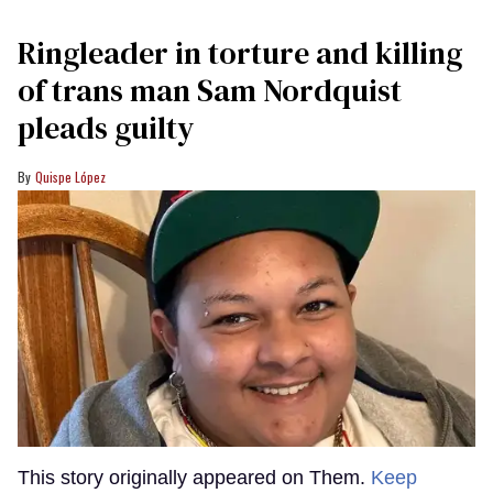
Ringleader in torture and killing
of trans man Sam Nordquist
pleads guilty
Quispe López
This story originally appeared on Them.
Keep