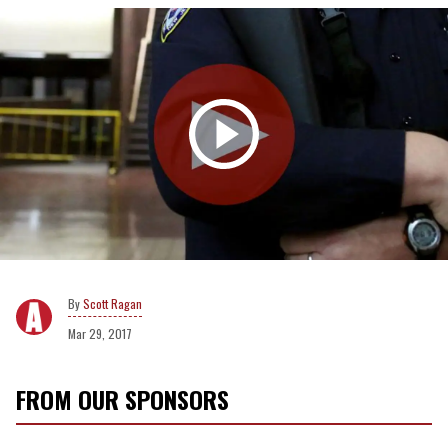
Scott Ragan
Mar 29, 2017
FROM OUR SPONSORS