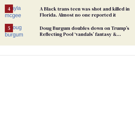
Case
A Black trans teen was shot and killed in
Florida. Almost no one reported it
Doug Burgum doubles down on Trump’s
Reflecting Pool ‘vandals’ fantasy &
points the finger at Jeanine Pirro