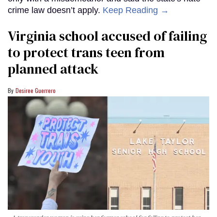
crime law doesn’t apply.
Keep Reading →
Virginia school accused of failing
to protect trans teen from
planned attack
Desiree Guerrero