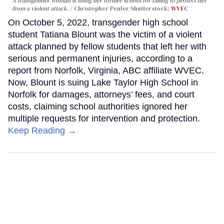
A transgender woman is suing her former school for failing to protect her
from a violent attack.
Christopher Penler/Shutterstock;
WVEC
On October 5, 2022, transgender high school
student Tatiana Blount was the victim of a violent
attack planned by fellow students that left her with
serious and permanent injuries, according to a
report from Norfolk, Virginia, ABC affiliate WVEC.
Now, Blount is suing Lake Taylor High School in
Norfolk for damages, attorneys’ fees, and court
costs, claiming school authorities ignored her
multiple requests for intervention and protection.
Keep Reading →