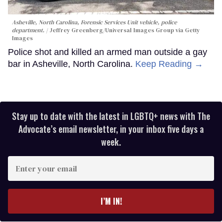
Asheville, North Carolina, Forensic Services Unit vehicle, police
department.
Jeffrey Greenberg/Universal Images Group via Getty
Images
Police shot and killed an armed man outside a gay
bar in Asheville, North Carolina.
Keep Reading →
Stay up to date with the latest in LGBTQ+ news with The
Advocate’s email newsletter, in your inbox five days a
week.
Enter
your
email
I’M IN!