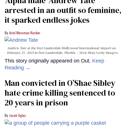
'Alpha male' Andrew Tate
arrested in an outfit so feminine,
it sparked endless jokes
Ariel Messman-Rucker
Andrew Tate at the Fort Lauderdale-Hollywood International Airport on
February 27, 2025 in Fort Lauderdale, Florida.
Alon Skuy/Getty Images
This story originally appeared on Out.
Keep
Reading →
Man convicted in O’Shae Sibley
hate crime killing sentenced to
20 years in prison
Jacob Ogles