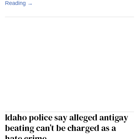
Reading →
Idaho police say alleged antigay
beating can’t be charged as a
hate crime