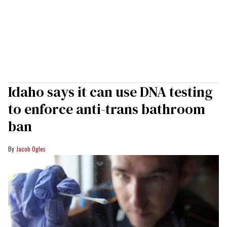
Idaho says it can use DNA testing
to enforce anti-trans bathroom
ban
Jacob Ogles