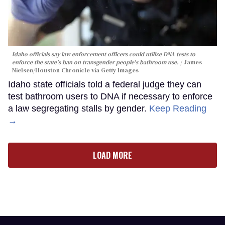
Idaho officials say law enforcement officers could utilize DNA tests to
enforce the state's ban on transgender people's bathroom use.
James
Nielsen/Houston Chronicle via Getty Images
Idaho state officials told a federal judge they can
test bathroom users to DNA if necessary to enforce
a law segregating stalls by gender.
Keep Reading
→
LOAD MORE