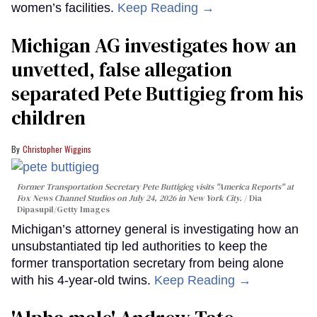
women’s facilities.
Keep Reading →
Michigan AG investigates how an
unvetted, false allegation
separated Pete Buttigieg from his
children
Christopher Wiggins
Former Transportation Secretary Pete Buttigieg visits "America Reports" at
Fox News Channel Studios on July 24, 2026 in New York City.
Dia
Dipasupil/Getty Images
Michigan’s attorney general is investigating how an
unsubstantiated tip led authorities to keep the
former transportation secretary from being alone
with his 4-year-old twins.
Keep Reading →