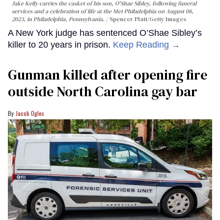
Jake Kelly carries the casket of his son, O'Shae Sibley, following funeral
services and a celebration of life at the Met Philadelphia on August 08,
2023, in Philadelphia, Pennsylvania.
Spencer Platt/Getty Images
A New York judge has sentenced O’Shae Sibley’s
killer to 20 years in prison.
Keep Reading →
Gunman killed after opening fire
outside North Carolina gay bar
Jacob Ogles