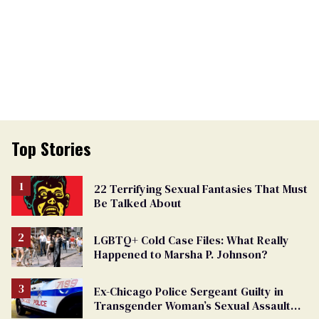
Top Stories
22 Terrifying Sexual Fantasies That Must
Be Talked About
LGBTQ+ Cold Case Files: What Really
Happened to Marsha P. Johnson?
Ex-Chicago Police Sergeant Guilty in
Transgender Woman’s Sexual Assault