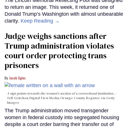
The Lincoln Memorial Reflecting Pool was designed
to return an image. This week, it returned one of
Donald Trump’s Washington with almost unbearable
clarity.
Keep Reading →
Judge weighs sanctions after
Trump administration violates
court order protecting trans
prisoners
Jacob Ogles
A sign points towards the women's section of a correctional institution.
Jeff Gritchen/Digital First Media/Orange County Register via Getty
Images
The Trump administration moved transgender
women in federal custody into segregated housing
despite a court order barring their transfer out of