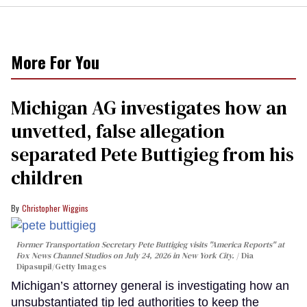
More For You
Michigan AG investigates how an
unvetted, false allegation
separated Pete Buttigieg from his
children
Christopher Wiggins
Former Transportation Secretary Pete Buttigieg visits "America Reports" at
Fox News Channel Studios on July 24, 2026 in New York City.
Dia
Dipasupil/Getty Images
Michigan’s attorney general is investigating how an
unsubstantiated tip led authorities to keep the