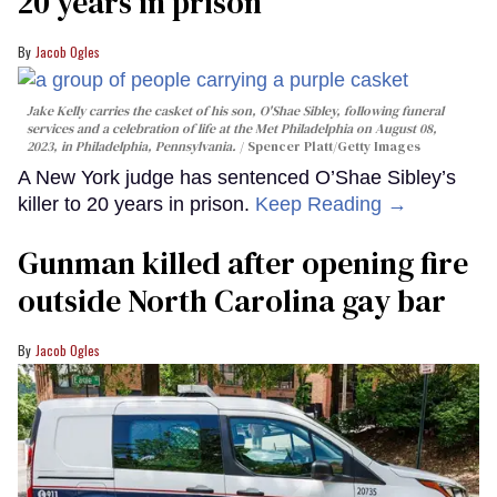
20 years in prison
Jacob Ogles
Jake Kelly carries the casket of his son, O'Shae Sibley, following funeral
services and a celebration of life at the Met Philadelphia on August 08,
2023, in Philadelphia, Pennsylvania.
Spencer Platt/Getty Images
A New York judge has sentenced O’Shae Sibley’s
killer to 20 years in prison.
Keep Reading →
Gunman killed after opening fire
outside North Carolina gay bar
Jacob Ogles