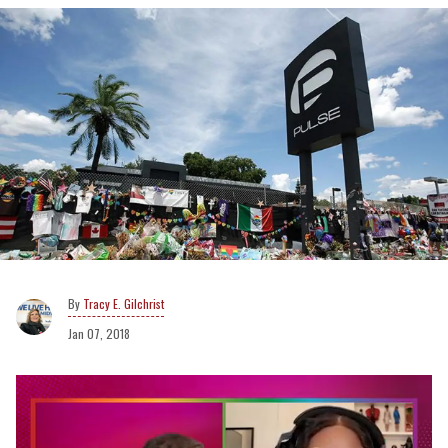
Tracy E. Gilchrist
Jan 07, 2018