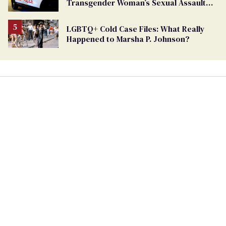
Transgender Woman’s Sexual Assault
Case
LGBTQ+ Cold Case Files: What Really
Happened to Marsha P. Johnson?