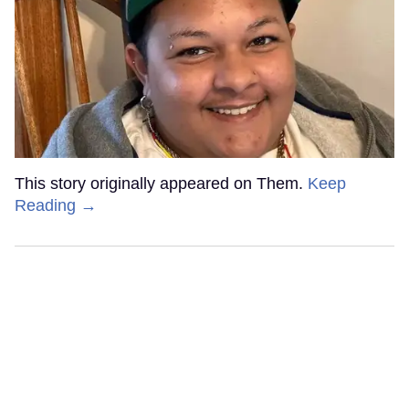
This story originally appeared on Them.
Keep
Reading →