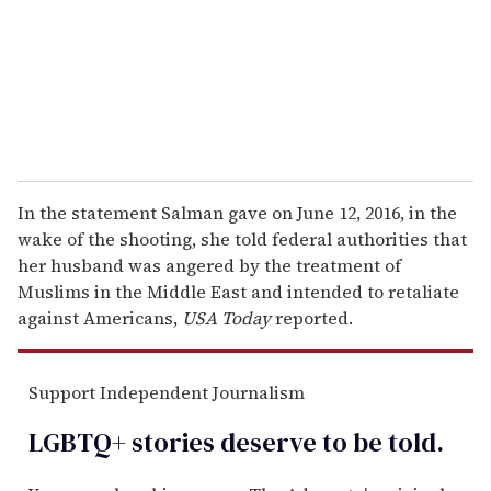
i
l
In the statement Salman gave on June 12, 2016, in the
wake of the shooting, she told federal authorities that
her husband was angered by the treatment of
Muslims in the Middle East and intended to retaliate
against Americans,
USA Today
reported.
Support Independent Journalism
LGBTQ+ stories deserve to be
told
.