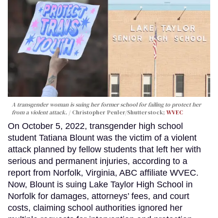
A transgender woman is suing her former school for failing to protect her
from a violent attack.
Christopher Penler/Shutterstock;
WVEC
On October 5, 2022, transgender high school
student Tatiana Blount was the victim of a violent
attack planned by fellow students that left her with
serious and permanent injuries, according to a
report from Norfolk, Virginia, ABC affiliate WVEC.
Now, Blount is suing Lake Taylor High School in
Norfolk for damages, attorneys’ fees, and court
costs, claiming school authorities ignored her