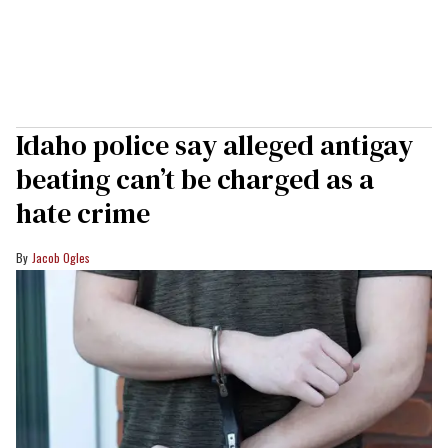
Idaho police say alleged antigay
beating can’t be charged as a
hate crime
Jacob Ogles