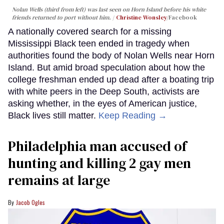
Nolan Wells (third from left) was last seen on Horn Island before his white
friends returned to port without him.
Christine Wonsley
/Facebook
A nationally covered search for a missing
Mississippi Black teen ended in tragedy when
authorities found the body of Nolan Wells near Horn
Island. But amid broad speculation about how the
college freshman ended up dead after a boating trip
with white peers in the Deep South, activists are
asking whether, in the eyes of American justice,
Black lives still matter.
Keep Reading →
Philadelphia man accused of
hunting and killing 2 gay men
remains at large
Jacob Ogles