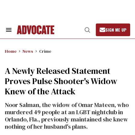
Skip
to
content
SIGN ME UP
Search
Open
&
Search
Section
Navigation
Home
News
Crime
A Newly Released Statement
Proves Pulse Shooter's Widow
Knew of the Attack
Noor Salman, the widow of Omar Mateen, who
murdered 49 people at an LGBT nightclub in
Orlando, Fla., previously maintained she knew
nothing of her husband's plans.