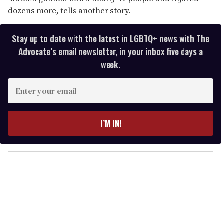
dozens more, tells another story.
Stay up to date with the latest in LGBTQ+ news with The
Advocate’s email newsletter, in your inbox five days a
week.
E
n
t
e
I’M IN!
r
y
o
u
r
e
m
a