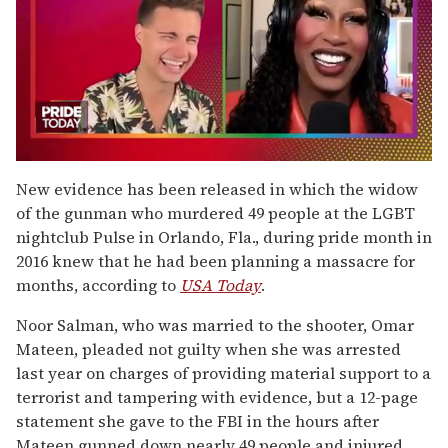
0
of
New evidence has been released in which the widow
2
of the gunman who murdered 49 people at the LGBT
minutes,
13
nightclub Pulse in Orlando, Fla., during pride month in
seconds
2016 knew that he had been planning a massacre for
months, according to
USA Today
.
Noor Salman, who was married to the shooter, Omar
Mateen, pleaded not guilty when she was arrested
last year on charges of providing material support to a
terrorist and tampering with evidence, but a 12-page
statement she gave to the FBI in the hours after
Mateen gunned down nearly 49 people and injured