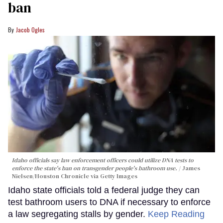
ban
Jacob Ogles
Idaho officials say law enforcement officers could utilize DNA tests to
enforce the state's ban on transgender people's bathroom use.
James
Nielsen/Houston Chronicle via Getty Images
Idaho state officials told a federal judge they can
test bathroom users to DNA if necessary to enforce
a law segregating stalls by gender.
Keep Reading