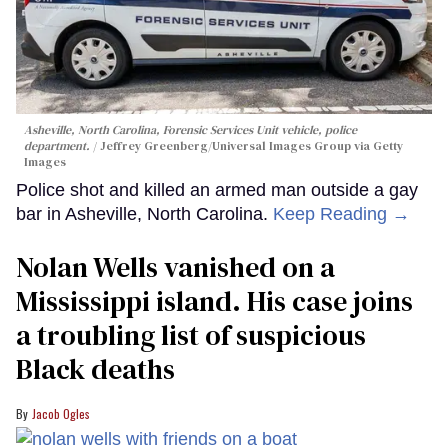
Asheville, North Carolina, Forensic Services Unit vehicle, police
department.
Jeffrey Greenberg/Universal Images Group via Getty
Images
Police shot and killed an armed man outside a gay
bar in Asheville, North Carolina.
Keep Reading →
Nolan Wells vanished on a
Mississippi island. His case joins
a troubling list of suspicious
Black deaths
Jacob Ogles