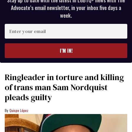
Advocate’s email newsletter, in your inbox five days a
week.
Enter
your
email
I’M IN!
Ringleader in torture and killing
of trans man Sam Nordquist
pleads guilty
Quispe López