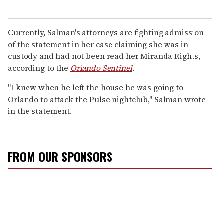
Currently, Salman's attorneys are fighting admission
of the statement in her case claiming she was in
custody and had not been read her Miranda Rights,
according to the
Orlando Sentinel
.
"I knew when he left the house he was going to
Orlando to attack the Pulse nightclub," Salman wrote
in the statement.
FROM OUR SPONSORS