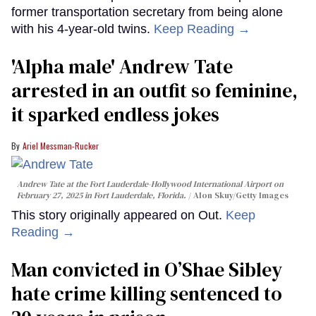
former transportation secretary from being alone
with his 4-year-old twins.
Keep Reading →
'Alpha male' Andrew Tate
arrested in an outfit so feminine,
it sparked endless jokes
Ariel Messman-Rucker
Andrew Tate at the Fort Lauderdale-Hollywood International Airport on
February 27, 2025 in Fort Lauderdale, Florida.
Alon Skuy/Getty Images
This story originally appeared on Out.
Keep
Reading →
Man convicted in O’Shae Sibley
hate crime killing sentenced to