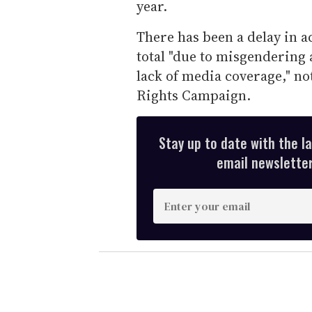
year.
There has been a delay in a
total "due to misgendering 
lack of media coverage," no
Rights Campaign.
Stay up to date with the l
email newsletter,
E
n
t
e
r
y