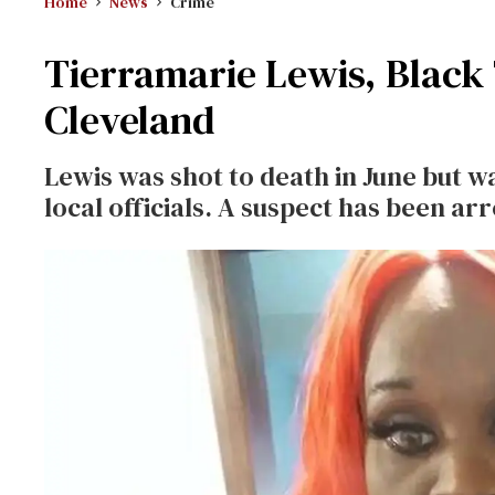
Home
News
Crime
Tierramarie Lewis, Black
Cleveland
Lewis was shot to death in June but
local officials. A suspect has been ar