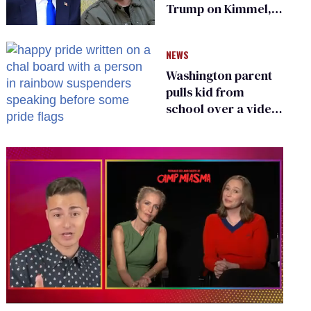
Trump on Kimmel,
says she has no fear
of FCC
NEWS
Washington parent
pulls kid from
school over a video
about LGBTQ+
people simply
existing
0