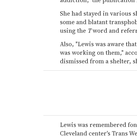
She had stayed in various s
some and blatant transphobi
using the
T
word and referr
Also, "Lewis was aware tha
was working on them," acco
dismissed from a shelter, sh
Lewis was remembered fond
Cleveland center's Trans W