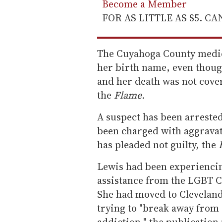
Become a Member
FOR AS LITTLE AS $5. C
The Cuyahoga County medica
her birth name, even thoug
and her death was not cover
the
Flame.
A suspect has been arrested
been charged with aggravat
has pleaded not guilty, the
Lewis had been experienci
assistance from the LGBT 
She had moved to Cleveland
trying to "break away from
addiction," the publication 