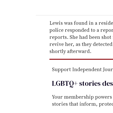
o
u
r
e
Lewis was found in a resid
m
police responded to a repor
a
reports. She had been shot 
i
revive her, as they detected 
l
shortly afterward.
Support Independent Jou
LGBTQ+ stories des
Your membership powers T
stories that inform, prot