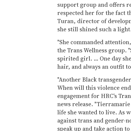
support group and offers ref
respected her for the fact 
Turan, director of developm
she still shined such a ligh
"She commanded attention,"
the Trans Wellness group. "
spirited girl. ... One day s
hair, and always an outfit t
"Another Black transgender
When will this violence en
engagement for HRC's Transg
news release. "Tierramarie 
life she wanted to live. As 
against trans and gender-
speak up and take action to 