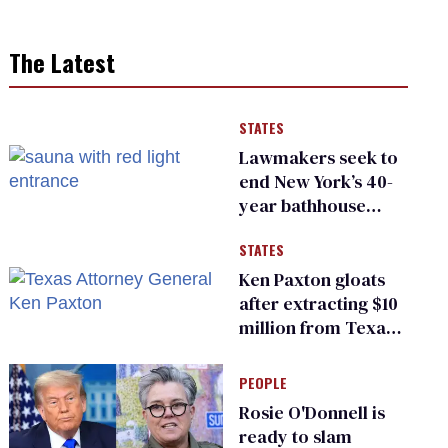
The Latest
STATES
Lawmakers seek to
end New York’s 40-
year bathhouse
prohibition
STATES
Ken Paxton gloats
after extracting $10
million from Texas
Children’s Hospital
for ‘detransition’
PEOPLE
center
Rosie O'Donnell is
ready to slam