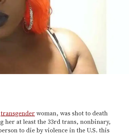
k
transgender
woman, was shot to death
g her at least the 33rd trans, nonbinary,
son to die by violence in the U.S. this