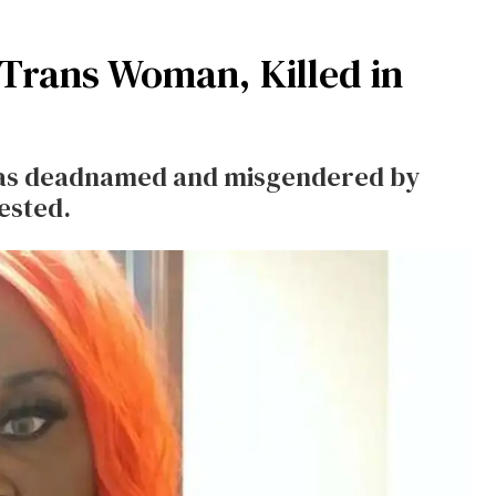
 Trans Woman, Killed in
 was deadnamed and misgendered by
rested.