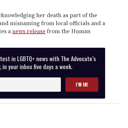
cknowledging her death as part of the
and misnaming from local officials and a
tes a
news release
from the Human
atest in LGBTQ+ news with The Advocate’s
 in your inbox five days a week.
I’M IN!