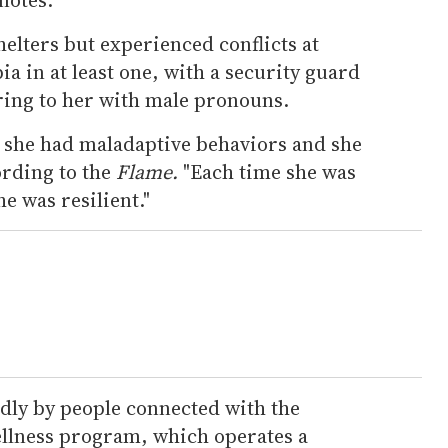
helters but experienced conflicts at
a in at least one, with a security guard
ing to her with male pronouns.
t she had maladaptive behaviors and she
rding to the
Flame.
"Each time she was
e was resilient."
ly by people connected with the
ellness program, which operates a