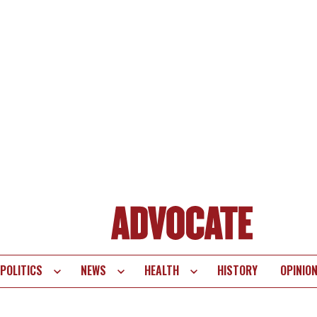
POLITICS
NEWS
HEALTH
HISTORY
OPINIO
te
vigation