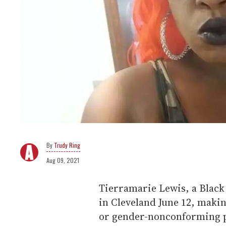
Trudy Ring
Aug 09, 2021
Tierramarie Lewis, a Blac
in Cleveland June 12, makin
or gender-nonconforming per