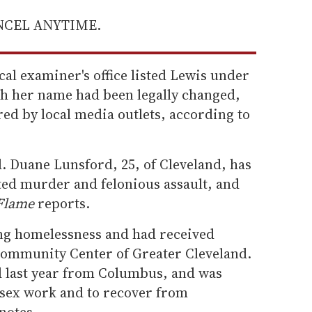
ANCEL ANYTIME.
l examiner's office listed Lewis under
h her name had been legally changed,
ed by local media outlets, according to
. Duane Lunsford, 25, of Cleveland, has
ed murder and felonious assault, and
Flame
reports.
ng homelessness and had received
Community Center of Greater Cleveland.
 last year from Columbus, and was
 sex work and to recover from
notes.