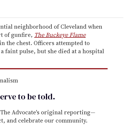
ential neighborhood of Cleveland when
t of gunfire,
The Buckeye Flame
in the chest. Officers attempted to
a faint pulse, but she died at a hospital
rnalism
erve to be
told
.
he Advocate's original reporting—
ect, and celebrate our community.