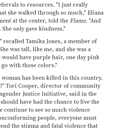
errals to resources. "I just really
that she walked through so much," Eliana
ent at the center, told the
Flame.
"And
t. She only gave kindness."
 recalled Tamika Jones, a member of
She was tall, like me, and she was a
he would have purple hair, one day pink
o go with those colors."
 woman has been killed in this country.
d?" Tori Cooper, director of community
ender Justice Initiative, said in the
should have had the chance to live the
we continue to see so much violence
nonconforming people, everyone must
end the stigma and fatal violence that