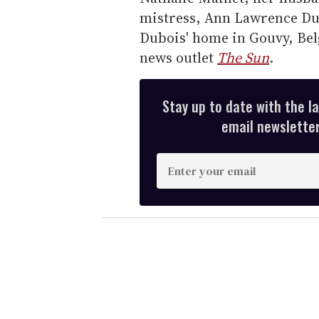
mistress, Ann Lawrence Dur
Dubois' home in Gouvy, Bel
news outlet
The Sun
.
Stay up to date with the l
email newsletter,
E
n
t
e
r
y
o
u