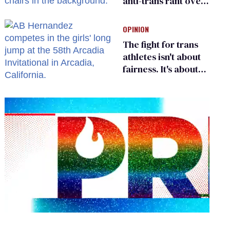
anti-trans rant over
Zohran Mamdani’s
child care plan
OPINION
The fight for trans
athletes isn't about
fairness. It's about
who gets to belong
0
seconds