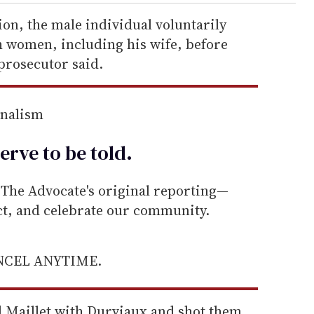
on, the male individual voluntarily
th women, including his wife, before
 prosecutor said.
rnalism
erve to be
told
.
he Advocate's original reporting—
ect, and celebrate our community.
ANCEL ANYTIME.
d Maillet with Durviaux and shot them