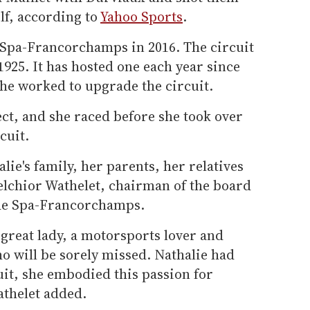
lf, according to
Yahoo Sports
.
 Spa-Francorchamps in 2016. The circuit
 1925. It has hosted one each year since
he worked to upgrade the circuit.
ect, and she raced before she took over
cuit.
lie's family, her parents, her relatives
elchior Wathelet, chairman of the board
t de Spa-Francorchamps.
 great lady, a motorsports lover and
ho will be sorely missed. Nathalie had
uit, she embodied this passion for
athelet added.