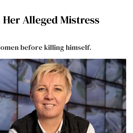
 Her Alleged Mistress
omen before killing himself.