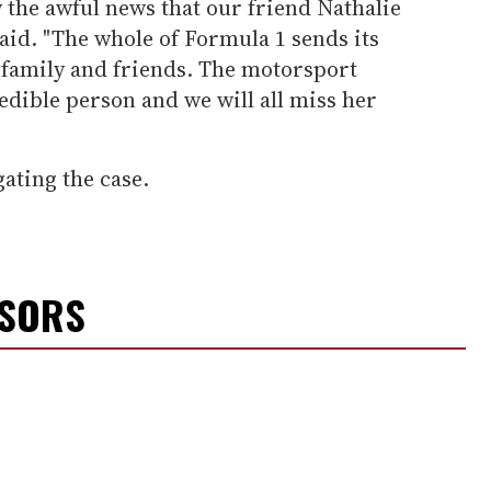
 the awful news that our friend Nathalie
said. "The whole of Formula 1 sends its
 family and friends. The motorsport
dible person and we will all miss her
gating the case.
NSORS