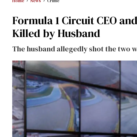
Home
News
Crime
Formula 1 Circuit CEO and
Killed by Husband
The husband allegedly shot the two w