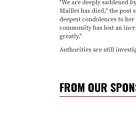
"We are deeply saddened by
Maillet has died," the post 
deepest condolences to her
community has lost an incre
greatly."
Authorities are still investi
FROM OUR SPO