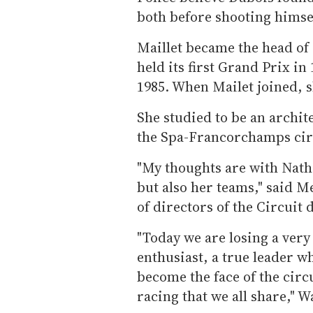
both before shooting himse
Maillet became the head of
held its first Grand Prix in
1985. When Mailet joined, s
She studied to be an archit
the Spa-Francorchamps cir
"My thoughts are with Natha
but also her teams," said M
of directors of the Circui
"Today we are losing a very
enthusiast, a true leader w
become the face of the circ
racing that we all share," W