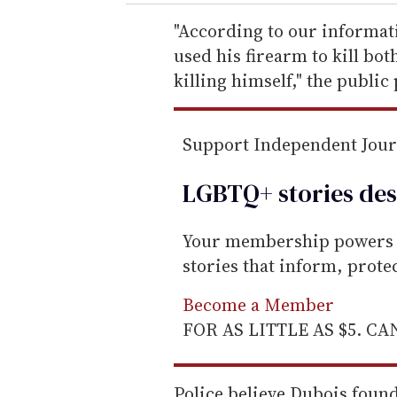
r
e
"According to our informati
m
used his firearm to kill bo
a
killing himself," the public
i
l
Support Independent Jou
LGBTQ+ stories des
Your membership powers T
stories that inform, prot
Become a Member
FOR AS LITTLE AS $5. C
Police believe Dubois foun