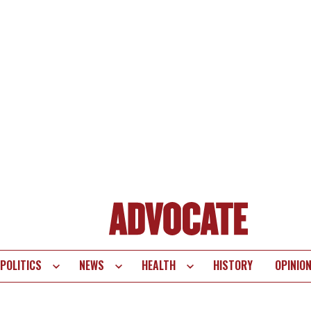
POLITICS
NEWS
HEALTH
HISTORY
OPINIO
te
vigation