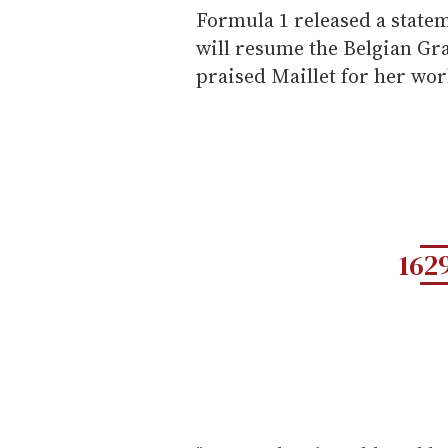
Formula 1 released a statem
will resume the Belgian Gr
praised Maillet for her wor
162