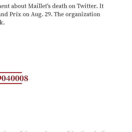
ent about Maillet's death on Twitter. It
and Prix on Aug. 29. The organization
k.
9040008