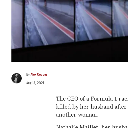
Alex Cooper
Aug 18, 2021
The CEO of a Formula 1 raci
killed by her husband afte
another woman.
Nathalie Maillet, her husb