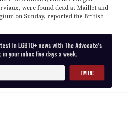
viaux, were found dead at Maillet and
gium on Sunday, reported the British
atest in LGBTQ+ news with The Advocate’s
 in your inbox five days a week.
I’M IN!