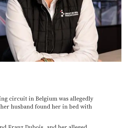
ng circuit in Belgium was allegedly
r her husband found her in bed with
and Franz Dubois, and her alleged