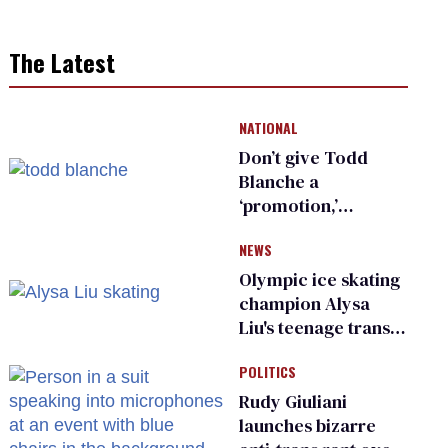
The Latest
NATIONAL
Don’t give Todd
Blanche a
‘promotion,’
national civil rights
NEWS
organization warns
Republican senators
Olympic ice skating
champion Alysa
Liu's teenage trans
sibling outed by far-
POLITICS
right media
Rudy Giuliani
launches bizarre