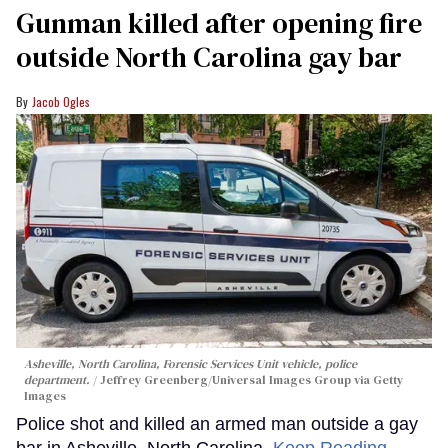
Gunman killed after opening fire
outside North Carolina gay bar
Jacob Ogles
Asheville, North Carolina, Forensic Services Unit vehicle, police
department.
Jeffrey Greenberg/Universal Images Group via Getty
Images
Police shot and killed an armed man outside a gay