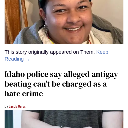
This story originally appeared on Them.
Keep
Reading →
Idaho police say alleged antigay
beating can’t be charged as a
hate crime
Jacob Ogles