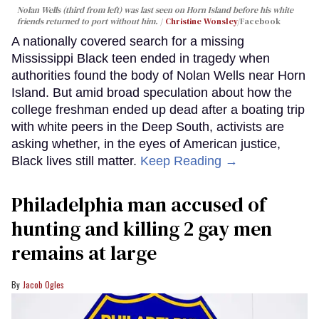
Nolan Wells (third from left) was last seen on Horn Island before his white
friends returned to port without him.
Christine Wonsley
/Facebook
A nationally covered search for a missing
Mississippi Black teen ended in tragedy when
authorities found the body of Nolan Wells near Horn
Island. But amid broad speculation about how the
college freshman ended up dead after a boating trip
with white peers in the Deep South, activists are
asking whether, in the eyes of American justice,
Black lives still matter.
Keep Reading →
Philadelphia man accused of
hunting and killing 2 gay men
remains at large
Jacob Ogles