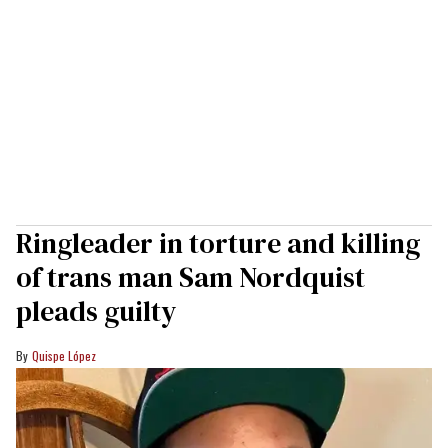
Ringleader in torture and killing
of trans man Sam Nordquist
pleads guilty
Quispe López