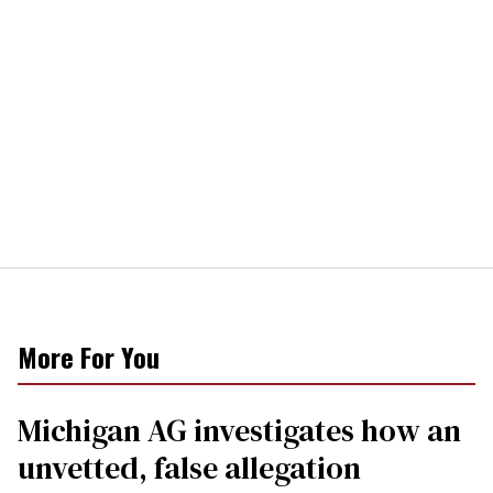
More For You
Michigan AG investigates how an
unvetted, false allegation