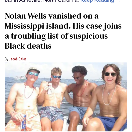
bar in Asheville, North Carolina.
Keep Reading →
Nolan Wells vanished on a
Mississippi island. His case joins
a troubling list of suspicious
Black deaths
Jacob Ogles