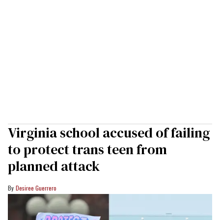
Virginia school accused of failing
to protect trans teen from
planned attack
Desiree Guerrero