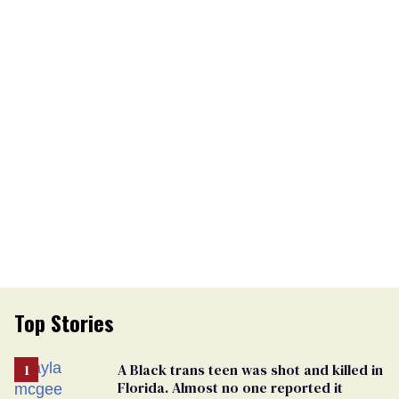
Top Stories
A Black trans teen was shot and killed in
Florida. Almost no one reported it