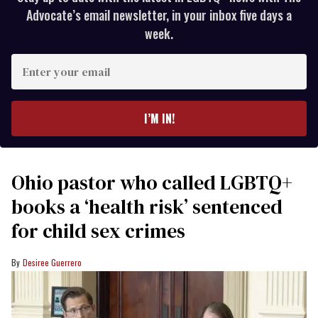
Advocate’s email newsletter, in your inbox five days a
week.
Enter
your
email
I’M IN!
Ohio pastor who called LGBTQ+
books a ‘health risk’ sentenced
for child sex crimes
Desiree Guerrero