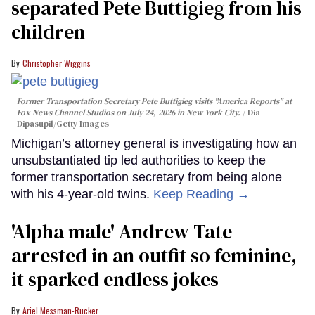
separated Pete Buttigieg from his
children
Christopher Wiggins
Former Transportation Secretary Pete Buttigieg visits "America Reports" at
Fox News Channel Studios on July 24, 2026 in New York City.
Dia
Dipasupil/Getty Images
Michigan’s attorney general is investigating how an
unsubstantiated tip led authorities to keep the
former transportation secretary from being alone
with his 4-year-old twins.
Keep Reading →
'Alpha male' Andrew Tate
arrested in an outfit so feminine,
it sparked endless jokes
Ariel Messman-Rucker