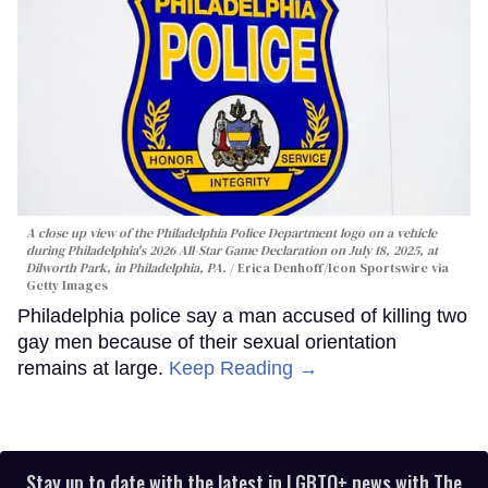
A close up view of the Philadelphia Police Department logo on a vehicle
during Philadelphia's 2026 All-Star Game Declaration on July 18, 2025, at
Dilworth Park, in Philadelphia, PA.
Erica Denhoff/Icon Sportswire via
Getty Images
Philadelphia police say a man accused of killing two
gay men because of their sexual orientation
remains at large.
Keep Reading →
Stay up to date with the latest in LGBTQ+ news with The