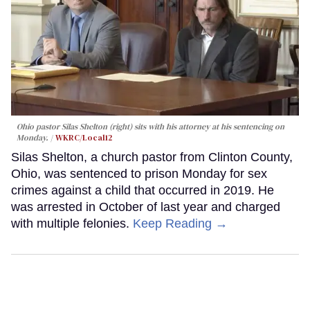
Ohio pastor Silas Shelton (right) sits with his attorney at his sentencing on
Monday.
WKRC/Local12
Silas Shelton, a church pastor from Clinton County,
Ohio, was sentenced to prison Monday for sex
crimes against a child that occurred in 2019. He
was arrested in October of last year and charged
with multiple felonies.
Keep Reading →