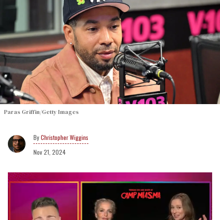
Paras Griffin/Getty Images
Christopher Wiggins
Nov 21, 2024