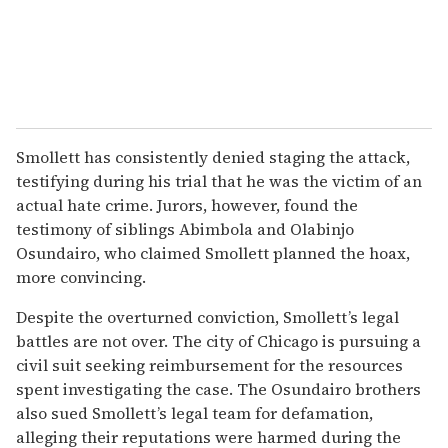
Smollett has consistently denied staging the attack,
testifying during his trial that he was the victim of an
actual hate crime. Jurors, however, found the
testimony of siblings Abimbola and Olabinjo
Osundairo, who claimed Smollett planned the hoax,
more convincing.
Despite the overturned conviction, Smollett’s legal
battles are not over. The city of Chicago is pursuing a
civil suit seeking reimbursement for the resources
spent investigating the case. The Osundairo brothers
also sued Smollett’s legal team for defamation,
alleging their reputations were harmed during the