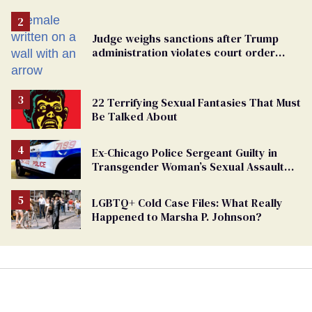
Judge weighs sanctions after Trump
administration violates court order
protecting trans prisoners
22 Terrifying Sexual Fantasies That Must
Be Talked About
Ex-Chicago Police Sergeant Guilty in
Transgender Woman’s Sexual Assault
Case
LGBTQ+ Cold Case Files: What Really
Happened to Marsha P. Johnson?