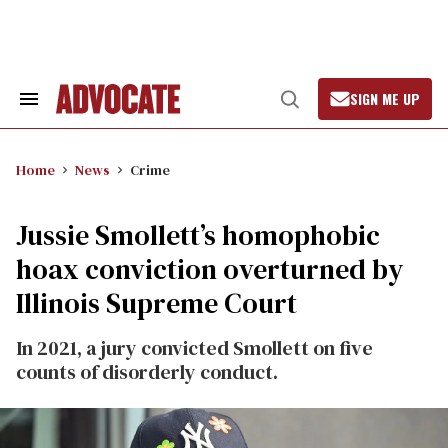
Skip
to
content
SIGN ME UP
Search
Open
&
Search
Section
Navigation
Home
News
Crime
Jussie Smollett’s homophobic
hoax conviction overturned by
Illinois Supreme Court
In 2021, a jury convicted Smollett on five
counts of disorderly conduct.