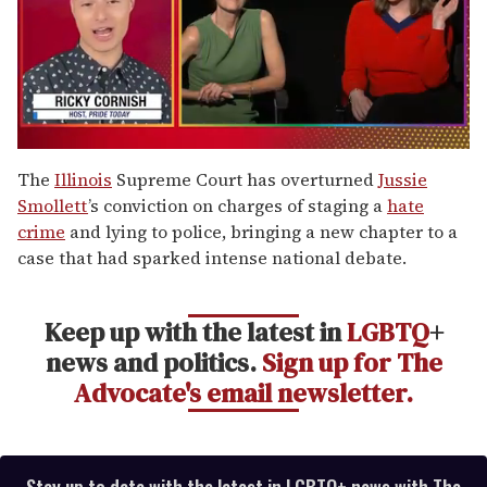
0
of
The
Illinois
Supreme Court has overturned
Jussie
1
Smollett
’s conviction on charges of staging a
hate
minute,
15
crime
and lying to police, bringing a new chapter to a
seconds
case that had sparked intense national debate.
Keep up with the latest in
LGBTQ
+
news and politics.
Sign up for The
Advocate's email newsletter.
Stay up to date with the latest in LGBTQ+ news with The