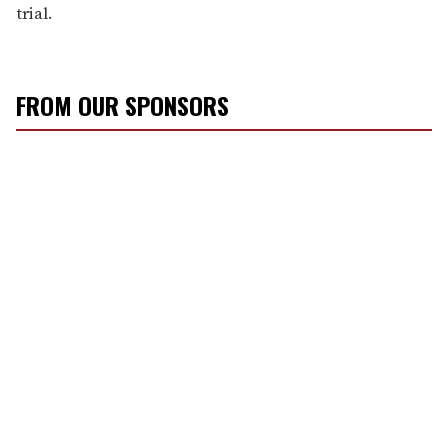
trial.
FROM OUR SPONSORS