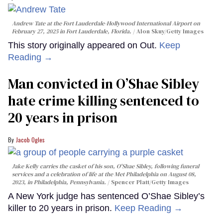
Andrew Tate at the Fort Lauderdale-Hollywood International Airport on
February 27, 2025 in Fort Lauderdale, Florida.
Alon Skuy/Getty Images
This story originally appeared on Out.
Keep
Reading →
Man convicted in O’Shae Sibley
hate crime killing sentenced to
20 years in prison
Jacob Ogles
Jake Kelly carries the casket of his son, O'Shae Sibley, following funeral
services and a celebration of life at the Met Philadelphia on August 08,
2023, in Philadelphia, Pennsylvania.
Spencer Platt/Getty Images
A New York judge has sentenced O’Shae Sibley’s
killer to 20 years in prison.
Keep Reading →