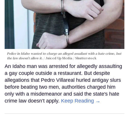
Police in Idaho wanted to charge an alleged assailant with a hate crime, but
the law doesn't allow it.
Juiced Up Media / Shutterstock
An Idaho man was arrested for allegedly assaulting
a gay couple outside a restaurant. But despite
allegations that Pedro Villareal hurled antigay slurs
before beating two men, authorities charged him
only with a misdemeanor and said the state's hate
crime law doesn’t apply.
Keep Reading →