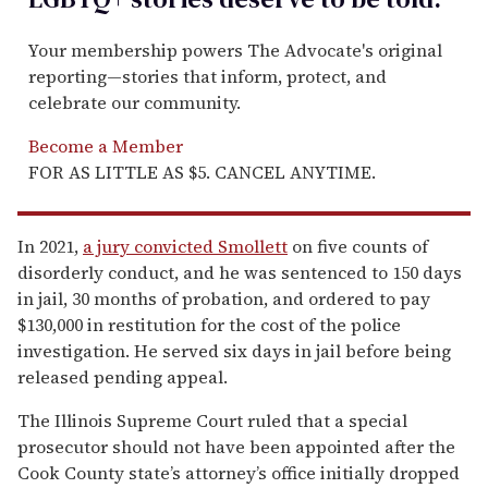
Your membership powers The Advocate's original
reporting—stories that inform, protect, and
celebrate our community.
Become a Member
FOR AS LITTLE AS $5. CANCEL ANYTIME.
In 2021,
a jury convicted Smollett
on five counts of
disorderly conduct, and he was sentenced to 150 days
in jail, 30 months of probation, and ordered to pay
$130,000 in restitution for the cost of the police
investigation. He served six days in jail before being
released pending appeal.
The Illinois Supreme Court ruled that a special
prosecutor should not have been appointed after the
Cook County state’s attorney’s office initially dropped