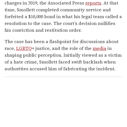
charges in 2019, the Associated Press
reports
. At that
time, Smollett completed community service and
forfeited a $10,000 bond in what his legal team called a
resolution to the case. The court’s decision nullifies
his conviction and restitution order.
The case has been a flashpoint for discussions about
race,
LGBTQ
+ justice, and the role of the
media
in
shaping public perception. Initially viewed as a victim
of a hate crime, Smollett faced swift backlash when
authorities accused him of fabricating the incident.