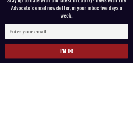
Advocate’s email newsletter, in your inbox five days a
week.
E
n
t
e
I’M IN!
r
y
o
u
r
e
m
a
i
l