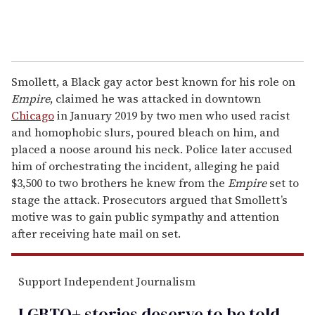
Smollett, a Black gay actor best known for his role on
Empire
, claimed he was attacked in downtown
Chicago
in January 2019 by two men who used racist
and homophobic slurs, poured bleach on him, and
placed a noose around his neck. Police later accused
him of orchestrating the incident, alleging he paid
$3,500 to two brothers he knew from the
Empire
set to
stage the attack. Prosecutors argued that Smollett’s
motive was to gain public sympathy and attention
after receiving hate mail on set.
Support Independent Journalism
LGBTQ+ stories deserve to be
told
.