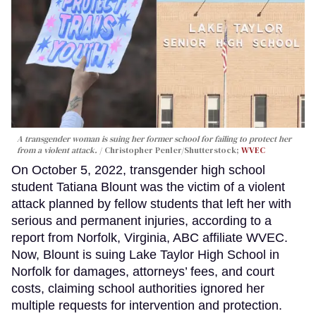
A transgender woman is suing her former school for failing to protect her
from a violent attack.
Christopher Penler/Shutterstock;
WVEC
On October 5, 2022, transgender high school
student Tatiana Blount was the victim of a violent
attack planned by fellow students that left her with
serious and permanent injuries, according to a
report from Norfolk, Virginia, ABC affiliate WVEC.
Now, Blount is suing Lake Taylor High School in
Norfolk for damages, attorneys’ fees, and court
costs, claiming school authorities ignored her
multiple requests for intervention and protection.