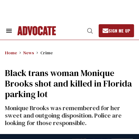
Skip
to
content
SIGN ME UP
Search
Open
&
Search
Section
Navigation
Home
News
Crime
Black trans woman Monique
Brooks shot and killed in Florida
parking lot
Monique Brooks was remembered for her
sweet and outgoing disposition. Police are
looking for those responsible.