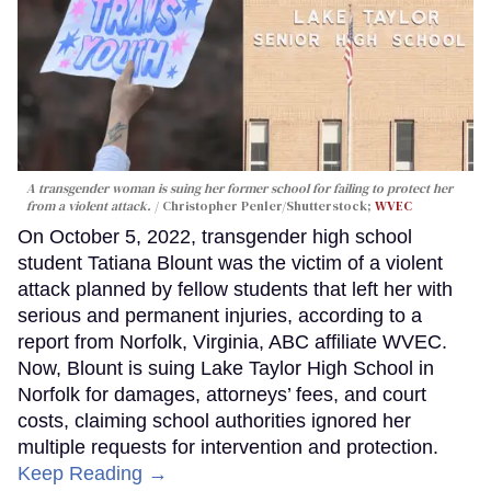
A transgender woman is suing her former school for failing to protect her
from a violent attack.
Christopher Penler/Shutterstock;
WVEC
On October 5, 2022, transgender high school
student Tatiana Blount was the victim of a violent
attack planned by fellow students that left her with
serious and permanent injuries, according to a
report from Norfolk, Virginia, ABC affiliate WVEC.
Now, Blount is suing Lake Taylor High School in
Norfolk for damages, attorneys’ fees, and court
costs, claiming school authorities ignored her
multiple requests for intervention and protection.
Keep Reading →