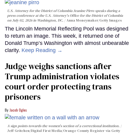
U.S. Attorney for the District of Columbia Jeanine Pirro speaks during a
press conference at the U.S. Attorney's Office for the District of Columbia
on July 02, 2026 in Washington, DC.
Anna Moneymaker/Getty Images
The Lincoln Memorial Reflecting Pool was designed
to return an image. This week, it returned one of
Donald Trump’s Washington with almost unbearable
clarity.
Keep Reading →
Judge weighs sanctions after
Trump administration violates
court order protecting trans
prisoners
Jacob Ogles
A sign points towards the women's section of a correctional institution.
Jeff Gritchen/Digital First Media/Orange County Register via Getty