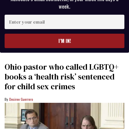
week.
Enter
your
email
I’M IN!
Ohio pastor who called LGBTQ+
books a ‘health risk’ sentenced
for child sex crimes
Desiree Guerrero