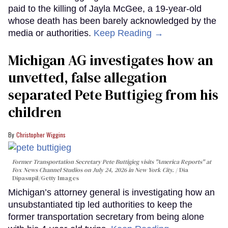
paid to the killing of Jayla McGee, a 19-year-old
whose death has been barely acknowledged by the
media or authorities.
Keep Reading →
Michigan AG investigates how an
unvetted, false allegation
separated Pete Buttigieg from his
children
Christopher Wiggins
Former Transportation Secretary Pete Buttigieg visits "America Reports" at
Fox News Channel Studios on July 24, 2026 in New York City.
Dia
Dipasupil/Getty Images
Michigan’s attorney general is investigating how an
unsubstantiated tip led authorities to keep the
former transportation secretary from being alone