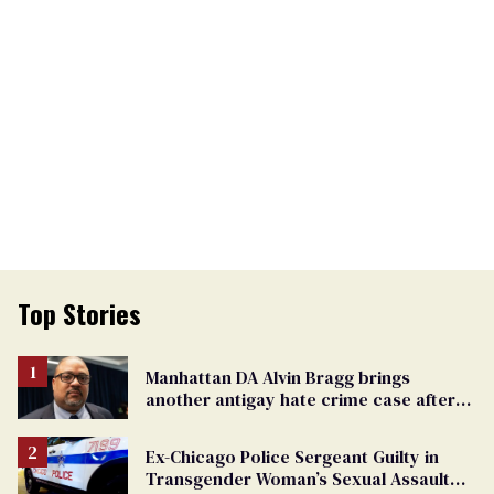
Top Stories
Manhattan DA Alvin Bragg brings
another antigay hate crime case after
beating of 12-year-old boy
Ex-Chicago Police Sergeant Guilty in
Transgender Woman’s Sexual Assault