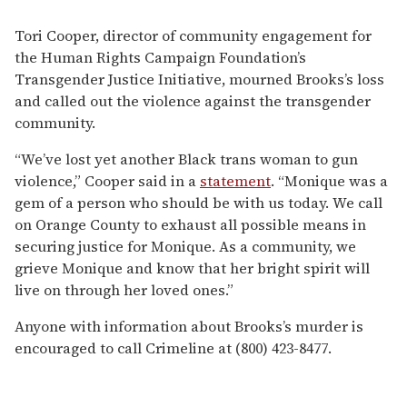
Tori Cooper, director of community engagement for
the Human Rights Campaign Foundation’s
Transgender Justice Initiative, mourned Brooks’s loss
and called out the violence against the transgender
community.
“We’ve lost yet another Black trans woman to gun
violence,” Cooper said in a
statement
. “Monique was a
gem of a person who should be with us today. We call
on Orange County to exhaust all possible means in
securing justice for Monique. As a community, we
grieve Monique and know that her bright spirit will
live on through her loved ones.”
Anyone with information about Brooks’s murder is
encouraged to call Crimeline at (800) 423-8477.