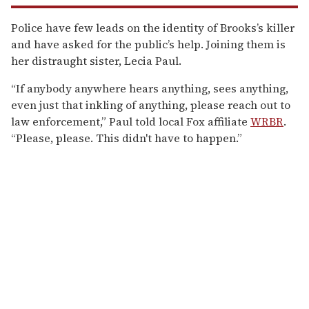
Police have few leads on the identity of Brooks’s killer
and have asked for the public’s help. Joining them is
her distraught sister, Lecia Paul.
“If anybody anywhere hears anything, sees anything,
even just that inkling of anything, please reach out to
law enforcement,” Paul told local Fox affiliate
WRBR
.
“Please, please. This didn't have to happen.”