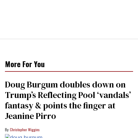
More For You
Doug Burgum doubles down on
Trump’s Reflecting Pool ‘vandals’
fantasy & points the finger at
Jeanine Pirro
Christopher Wiggins