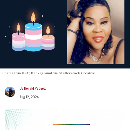
Portrait via HRC; Background via Shutterstock Creative
Donald Padgett
Aug 12, 2024