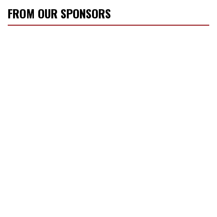
FROM OUR SPONSORS