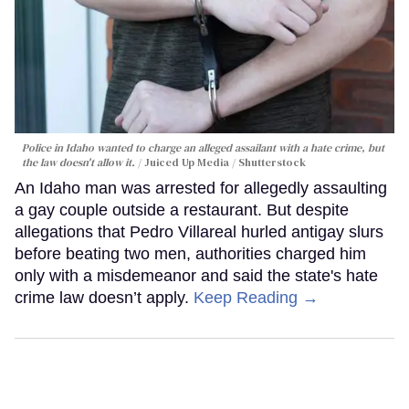
Police in Idaho wanted to charge an alleged assailant with a hate crime, but
the law doesn't allow it.
Juiced Up Media / Shutterstock
An Idaho man was arrested for allegedly assaulting
a gay couple outside a restaurant. But despite
allegations that Pedro Villareal hurled antigay slurs
before beating two men, authorities charged him
only with a misdemeanor and said the state's hate
crime law doesn’t apply.
Keep Reading →