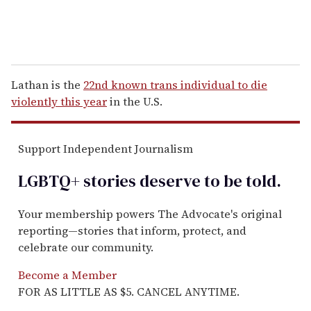
Lathan is the
22nd known trans individual to die
violently this year
in the U.S.
Support Independent Journalism
LGBTQ+ stories deserve to be
told
.
Your membership powers The Advocate's original
reporting—stories that inform, protect, and
celebrate our community.
Become a Member
FOR AS LITTLE AS $5. CANCEL ANYTIME.