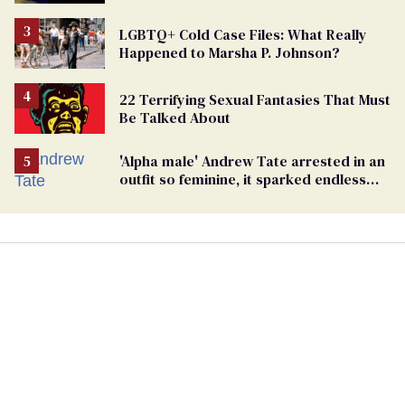
Case
LGBTQ+ Cold Case Files: What Really
Happened to Marsha P. Johnson?
22 Terrifying Sexual Fantasies That Must
Be Talked About
'Alpha male' Andrew Tate arrested in an
outfit so feminine, it sparked endless
jokes