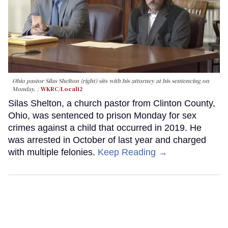
Ohio pastor Silas Shelton (right) sits with his attorney at his sentencing on
Monday.
WKRC/Local12
Silas Shelton, a church pastor from Clinton County,
Ohio, was sentenced to prison Monday for sex
crimes against a child that occurred in 2019. He
was arrested in October of last year and charged
with multiple felonies.
Keep Reading →