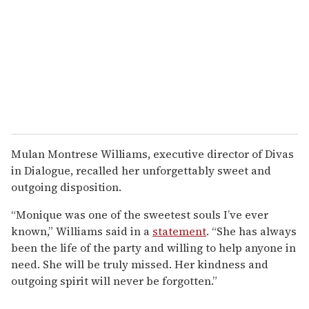
Mulan Montrese Williams, executive director of Divas
in Dialogue, recalled her unforgettably sweet and
outgoing disposition.
“Monique was one of the sweetest souls I’ve ever
known,” Williams said in a
statement
. “She has always
been the life of the party and willing to help anyone in
need. She will be truly missed. Her kindness and
outgoing spirit will never be forgotten.”