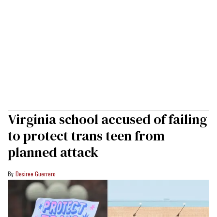
Virginia school accused of failing
to protect trans teen from
planned attack
Desiree Guerrero