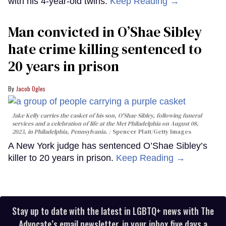
with his 4-year-old twins.
Keep Reading →
Man convicted in O’Shae Sibley
hate crime killing sentenced to
20 years in prison
Jacob Ogles
Jake Kelly carries the casket of his son, O'Shae Sibley, following funeral
services and a celebration of life at the Met Philadelphia on August 08,
2023, in Philadelphia, Pennsylvania.
Spencer Platt/Getty Images
A New York judge has sentenced O’Shae Sibley’s
killer to 20 years in prison.
Keep Reading →
Stay up to date with the latest in LGBTQ+ news with The
Advocate’s email newsletter, in your inbox five days a