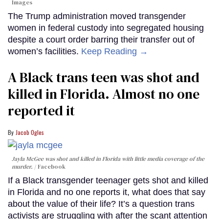
Images
The Trump administration moved transgender
women in federal custody into segregated housing
despite a court order barring their transfer out of
women’s facilities.
Keep Reading →
A Black trans teen was shot and
killed in Florida. Almost no one
reported it
Jacob Ogles
Jayla McGee was shot and killed in Florida with little media coverage of the
murder.
Facebook
If a Black transgender teenager gets shot and killed
in Florida and no one reports it, what does that say
about the value of their life? It’s a question trans
activists are struggling with after the scant attention