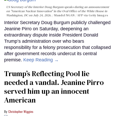
US Secretary of the Interior Doug Burgum speaks during an announcement
on "American Nuclear Innovation" in the Oval Office of the White House in
Washington, DC on July 24, 2026.
Mandel NGAN / AFP via Getty Images
Interior Secretary Doug Burgum publicly challenged
Jeanine Pirro on Saturday, deepening an
extraordinary dispute inside President Donald
Trump’s administration over who bears
responsibility for a felony prosecution that collapsed
after government records undercut its central
premise.
Keep Reading →
Trump’s Reflecting Pool lie
needed a vandal. Jeanine Pirro
served him up an innocent
American
Christopher Wiggins