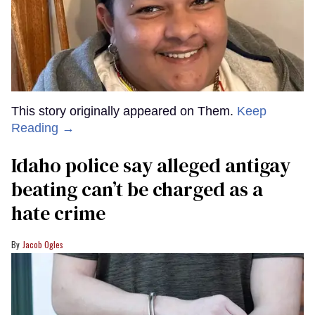
This story originally appeared on Them.
Keep
Reading →
Idaho police say alleged antigay
beating can’t be charged as a
hate crime
Jacob Ogles