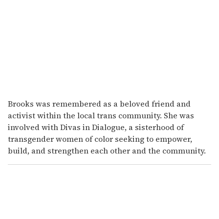
Brooks was remembered as a beloved friend and
activist within the local trans community. She was
involved with Divas in Dialogue, a sisterhood of
transgender women of color seeking to empower,
build, and strengthen each other and the community.