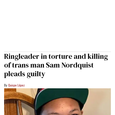
Ringleader in torture and killing
of trans man Sam Nordquist
pleads guilty
Quispe López