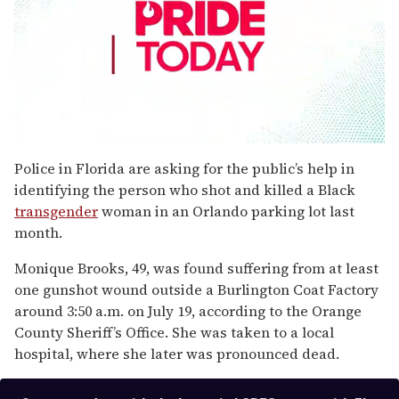
0
seconds
Police in Florida are asking for the public’s help in
of
identifying the person who shot and killed a Black
1
minute,
transgender
woman in an Orlando parking lot last
15
month.
seconds
Monique Brooks, 49, was found suffering from at least
one gunshot wound outside a Burlington Coat Factory
around 3:50 a.m. on July 19, according to the Orange
County Sheriff’s Office. She was taken to a local
hospital, where she later was pronounced dead.