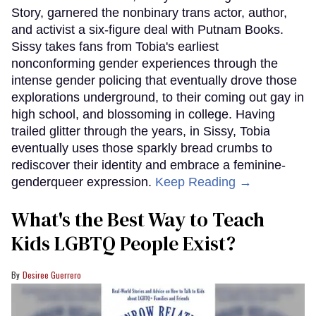
Story, garnered the nonbinary trans actor, author,
and activist a six-figure deal with Putnam Books.
Sissy takes fans from Tobia's earliest
nonconforming gender experiences through the
intense gender policing that eventually drove those
explorations underground, to their coming out gay in
high school, and blossoming in college. Having
trailed glitter through the years, in Sissy, Tobia
eventually uses those sparkly bread crumbs to
rediscover their identity and embrace a feminine-
genderqueer expression.
Keep Reading →
What's the Best Way to Teach
Kids LGBTQ People Exist?
Desiree Guerrero