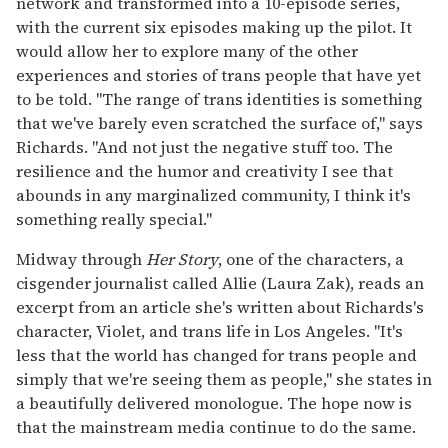
network and transformed into a 10-episode series,
with the current six episodes making up the pilot. It
would allow her to explore many of the other
experiences and stories of trans people that have yet
to be told. "The range of trans identities is something
that we've barely even scratched the surface of," says
Richards. "And not just the negative stuff too. The
resilience and the humor and creativity I see that
abounds in any marginalized community, I think it's
something really special."
Midway through
Her Story
, one of the characters, a
cisgender journalist called Allie (Laura Zak), reads an
excerpt from an article she's written about Richards's
character, Violet, and trans life in Los Angeles. "It's
less that the world has changed for trans people and
simply that we're seeing them as people," she states in
a beautifully delivered monologue. The hope now is
that the mainstream media continue to do the same.