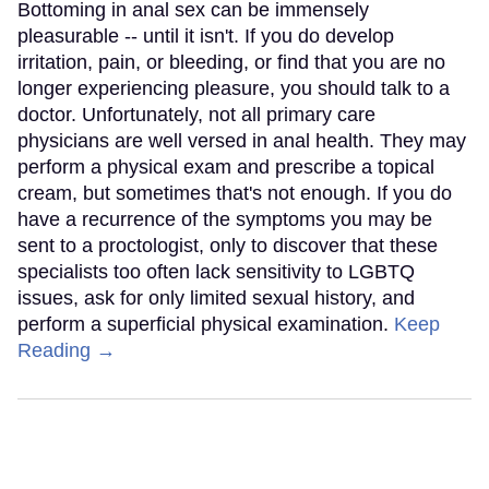
Bottoming in anal sex can be immensely
pleasurable -- until it isn't. If you do develop
irritation, pain, or bleeding, or find that you are no
longer experiencing pleasure, you should talk to a
doctor. Unfortunately, not all primary care
physicians are well versed in anal health. They may
perform a physical exam and prescribe a topical
cream, but sometimes that's not enough. If you do
have a recurrence of the symptoms you may be
sent to a proctologist, only to discover that these
specialists too often lack sensitivity to LGBTQ
issues, ask for only limited sexual history, and
perform a superficial physical examination.
Keep
Reading →