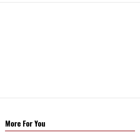
More For You