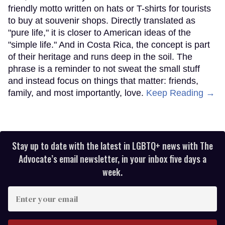
friendly motto written on hats or T-shirts for tourists
to buy at souvenir shops. Directly translated as
"pure life," it is closer to American ideas of the
"simple life." And in Costa Rica, the concept is part
of their heritage and runs deep in the soil. The
phrase is a reminder to not sweat the small stuff
and instead focus on things that matter: friends,
family, and most importantly, love.
Keep Reading →
Stay up to date with the latest in LGBTQ+ news with The
Advocate’s email newsletter, in your inbox five days a
week.
Enter
your
email