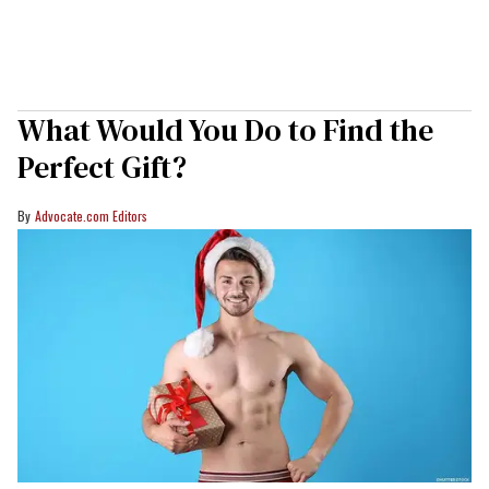
What Would You Do to Find the
Perfect Gift?
Advocate.com Editors