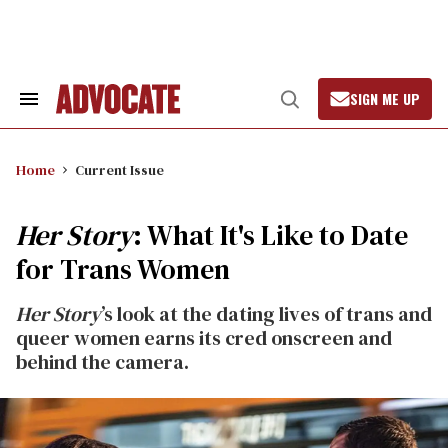
Skip
to
content
SIGN ME UP
Search
Open
&
Search
Section
Navigation
Home
Current Issue
Her Story
: What It's Like to Date
for Trans Women
Her Story
’s look at the dating lives of trans and
queer women earns its cred onscreen and
behind the camera.