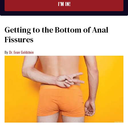
I’M IN!
Getting to the Bottom of Anal
Fissures
Dr. Evan Goldstein