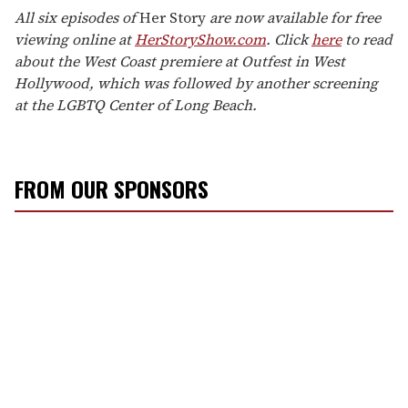
All six episodes of
Her Story
are now available for free
viewing online at
HerStoryShow.com
. Click
here
to read
about the West Coast premiere at Outfest in West
Hollywood, which was followed by another screening
at the LGBTQ Center of Long Beach.
FROM OUR SPONSORS