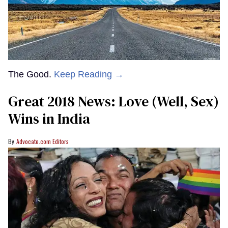
The Good.
Keep Reading →
Great 2018 News: Love (Well, Sex)
Wins in India
Advocate.com Editors