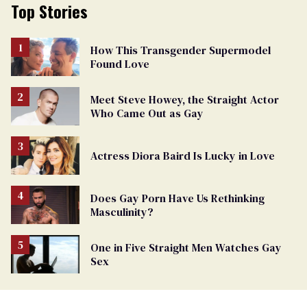
Top Stories
How This Transgender Supermodel
Found Love
Meet Steve Howey, the Straight Actor
Who Came Out as Gay
Actress Diora Baird Is Lucky in Love
Does Gay Porn Have Us Rethinking
Masculinity?
One in Five Straight Men Watches Gay
Sex