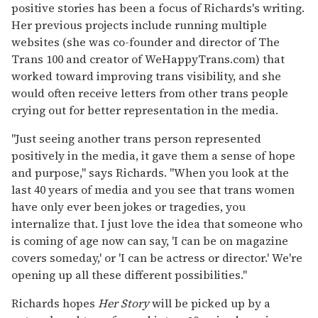
positive stories has been a focus of Richards's writing.
Her previous projects include running multiple
websites (she was co-founder and director of The
Trans 100 and creator of WeHappyTrans.com) that
worked toward improving trans visibility, and she
would often receive letters from other trans people
crying out for better representation in the media.
"Just seeing another trans person represented
positively in the media, it gave them a sense of hope
and purpose," says Richards. "When you look at the
last 40 years of media and you see that trans women
have only ever been jokes or tragedies, you
internalize that. I just love the idea that someone who
is coming of age now can say, 'I can be on magazine
covers someday,' or 'I can be actress or director.' We're
opening up all these different possibilities."
Richards hopes
Her Story
will be picked up by a