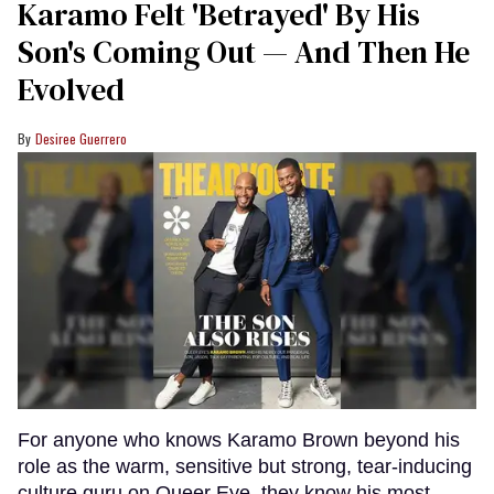
Karamo Felt 'Betrayed' By His
Son's Coming Out — And Then He
Evolved
Desiree Guerrero
For anyone who knows Karamo Brown beyond his
role as the warm, sensitive but strong, tear-inducing
culture guru on Queer Eye, they know his most