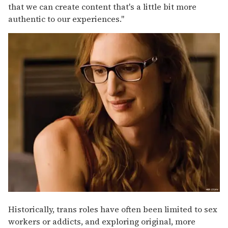
that we can create content that's a little bit more
authentic to our experiences."
Historically, trans roles have often been limited to sex
workers or addicts, and exploring original, more