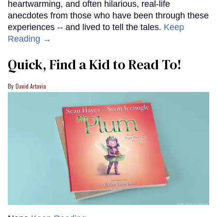
heartwarming, and often hilarious, real-life
anecdotes from those who have been through these
experiences -- and lived to tell the tales.
Keep
Reading →
Quick, Find a Kid to Read To!
David Artavia