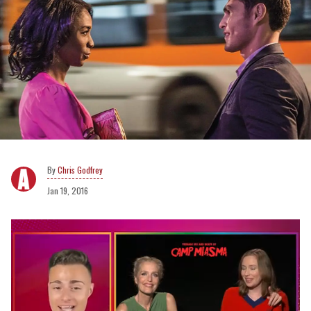
Chris Godfrey
Jan 19, 2016