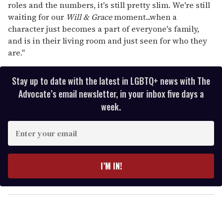
roles and the numbers, it's still pretty slim. We're still
waiting for our
Will & Grace
moment...when a
character just becomes a part of everyone's family,
and is in their living room and just seen for who they
are."
Stay up to date with the latest in LGBTQ+ news with The
Advocate’s email newsletter, in your inbox five days a
week.
E
n
t
e
I’M IN!
r
y
o
u
r