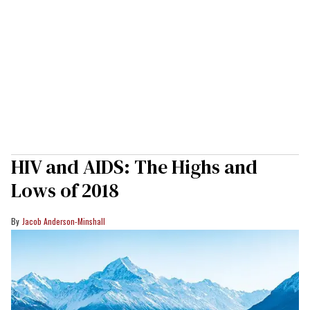
HIV and AIDS: The Highs and
Lows of 2018
Jacob Anderson-Minshall