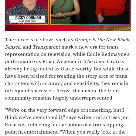
0
seconds
The success of shows such as
Orange Is the New Black
,
of
Sense8
, and
Transparent
mark a new era for trans
1
minute,
representation on television, while Eddie Redmayne's
15
performance as Einar Wegener in
The Danish Girl
is
seconds
already being touted as Oscar-worthy. But while these
have been praised for treating the story arcs of trans
characters with accuracy and sensitivity, they remain
infrequent successes. Across the media, the trans
community remains hugely underrepresented.
"We're on the very forward edge of something, but I
think we've overstated it," says writer and actress Jen
Richards, reflecting on the notion of a trans tipping
point in entertainment. "When you really look at the