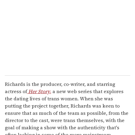
e
m
a
i
l
Richards is the producer, co-writer, and starring
actress of
Her Story
,
a new web series that explores
the dating lives of trans women. When she was
putting the project together, Richards was keen to
ensure that as much of the team as possible, from the
director to the cast, were trans themselves, with the
goal of making a show with the authenticity that's
often lacking in some of the more mainstream