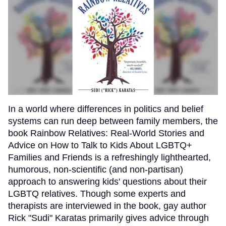
In a world where differences in politics and belief
systems can run deep between family members, the
book Rainbow Relatives: Real-World Stories and
Advice on How to Talk to Kids About LGBTQ+
Families and Friends is a refreshingly lighthearted,
humorous, non-scientific (and non-partisan)
approach to answering kids' questions about their
LGBTQ relatives. Though some experts and
therapists are interviewed in the book, gay author
Rick "Sudi" Karatas primarily gives advice through