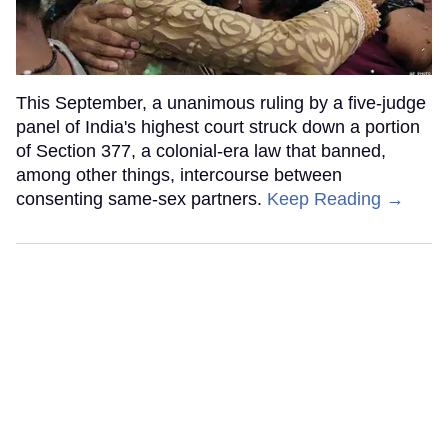
This September, a unanimous ruling by a five-judge
panel of India's highest court struck down a portion
of Section 377, a colonial-era law that banned,
among other things, intercourse between
consenting same-sex partners.
Keep Reading →