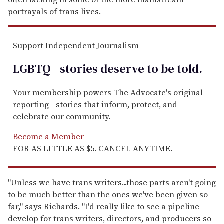
portrayals of trans lives.
Support Independent Journalism
LGBTQ+ stories deserve to be
told
.
Your membership powers The Advocate's original
reporting—stories that inform, protect, and
celebrate our community.
Become a Member
FOR AS LITTLE AS $5. CANCEL ANYTIME.
"Unless we have trans writers...those parts aren't going
to be much better than the ones we've been given so
far," says Richards. "I'd really like to see a pipeline
develop for trans writers, directors, and producers so