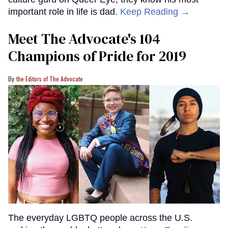
important role in life is dad.
Keep Reading →
Meet The Advocate's 104
Champions of Pride for 2019
the Editors of The Advocate
The everyday LGBTQ people across the U.S.