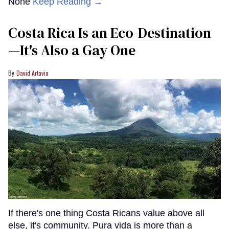
None
Keep Reading →
Costa Rica Is an Eco-Destination
—It's Also a Gay One
David Artavia
If there's one thing Costa Ricans value above all
else, it's community. Pura vida is more than a