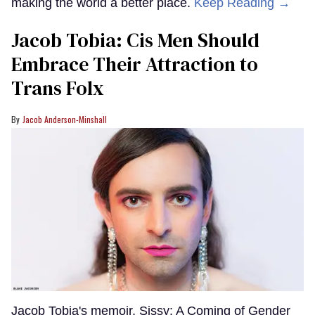
making the world a better place.
Keep Reading →
Jacob Tobia: Cis Men Should
Embrace Their Attraction to
Trans Folx
Jacob Anderson-Minshall
Jacob Tobia's memoir, Sissy: A Coming of Gender