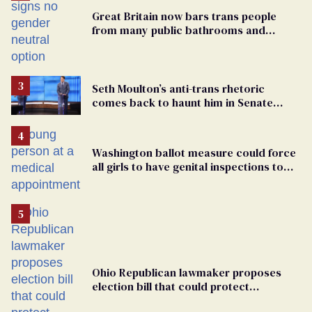
Great Britain now bars trans people
from many public bathrooms and
changing rooms
Seth Moulton’s anti-trans rhetoric
comes back to haunt him in Senate
debate with Ed Markey
Washington ballot measure could force
all girls to have genital inspections to
play sports
Ohio Republican lawmaker proposes
election bill that could protect
transgender candidates