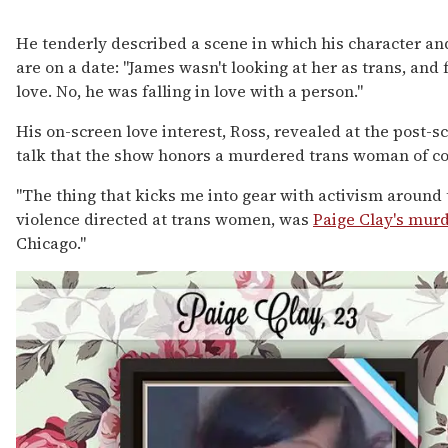
He tenderly described a scene in which his character an
are on a date: "James wasn't looking at her as trans, and f
love. No, he was falling in love with a person."
His on-screen love interest, Ross, revealed at the post-s
talk that the show honors a murdered trans woman of co
"The thing that kicks me into gear with activism around 
violence directed at trans women, was
Paige Clay's mur
Chicago."