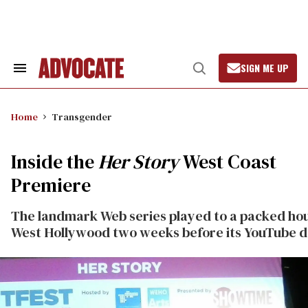
Skip
to
content
SIGN ME UP
Search
Open
&
Search
Section
Navigation
Home
Transgender
Inside the
Her Story
West Coast
Premiere
The landmark Web series played to a packed hou
West Hollywood two weeks before its YouTube d