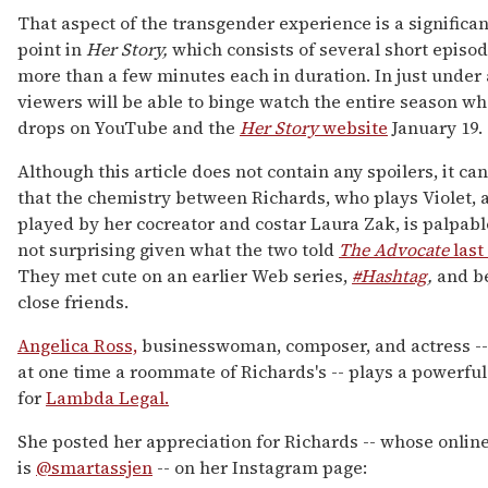
That aspect of the transgender experience is a significan
point in
Her Story,
which consists of several short episod
more than a few minutes each in duration. In just under 
viewers will be able to binge watch the entire season wh
drops on YouTube and the
Her Story
website
January 19.
Although this article does not contain any spoilers, it ca
that the chemistry between Richards, who plays Violet, a
played by her cocreator and costar Laura Zak, is palpabl
not surprising given what the two told
The Advocate
las
They met cute on an earlier Web series,
#Hashtag
,
and b
close friends.
Angelica Ross,
businesswoman, composer, and actress -
at one time a roommate of Richards's -- plays a powerful
for
Lambda Legal.
She posted her appreciation for Richards -- whose onlin
is
@smartassjen
-- on her Instagram page: