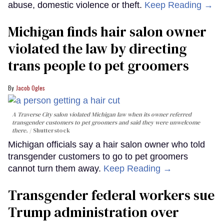
abuse, domestic violence or theft.
Keep Reading →
Michigan finds hair salon owner
violated the law by directing
trans people to pet groomers
Jacob Ogles
A Traverse City salon violated Michigan law when its owner referred
transgender customers to pet groomers and said they were unwelcome
there.
Shutterstock
Michigan officials say a hair salon owner who told
transgender customers to go to pet groomers
cannot turn them away.
Keep Reading →
Transgender federal workers sue
Trump administration over