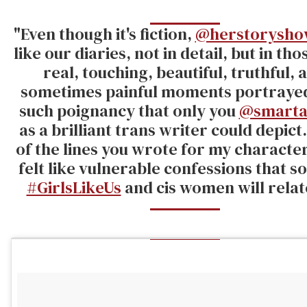
"Even though it's fiction,
@herstorysho
like our diaries, not in detail, but in th
real, touching, beautiful, truthful, 
sometimes painful moments portraye
such poignancy that only you
@smarta
as a brilliant trans writer could depict
of the lines you wrote for my characte
felt like vulnerable confessions that s
#GirlsLikeUs
and cis women will relate