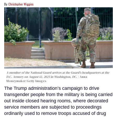
Christopher Wiggins
A member of the National Guard arrives at the Guard’s headquarters at the
D.C. Armory on August 12, 2025 in Washington, DC.
Anna
Moneymaker/Getty Images
The Trump administration’s campaign to drive
transgender people from the military is being carried
out inside closed hearing rooms, where decorated
service members are subjected to proceedings
ordinarily used to remove troops accused of drug