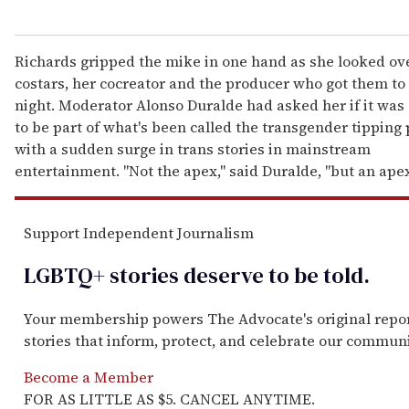
Richards gripped the mike in one hand as she looked ove
costars, her cocreator and the producer who got them to 
night. Moderator Alonso Duralde had asked her if it was 
to be part of what's been called the transgender tipping 
with a sudden surge in trans stories in mainstream
entertainment. "Not the apex," said Duralde, "but an ape
Support Independent Journalism
LGBTQ+ stories deserve to be
told
.
Your membership powers The Advocate's original repo
stories that inform, protect, and celebrate our communi
Become a Member
FOR AS LITTLE AS $5. CANCEL ANYTIME.