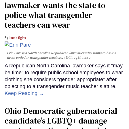
lawmaker wants the state to
police what transgender
teachers can wear
Jacob Ogles
Erin Paré is a North Carolina Republican lawmaker who wants to have a
dress code for transgender teachers.
NC Legislature
A Republican North Carolina lawmaker says it “may
be time” to require public school employees to wear
clothing she considers “gender-appropriate” after
objecting to a transgender music teacher’s attire.
Keep Reading →
Ohio Democratic gubernatorial
candidate’s LGBTQ+ damage