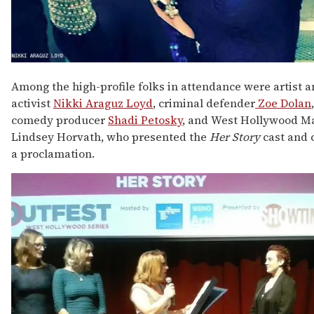
Among the high-profile folks in attendance were artist 
activist
Nikki Araguz Loyd
, criminal defender
Zoe Dolan
comedy producer
Shadi Petosky
, and West Hollywood M
Lindsey Horvath, who presented the
Her Story
cast and 
a proclamation.