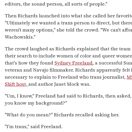
editors, the sound person, all sorts of people."
Then Richards launched into what she called her favorite
"Ultimately we wanted a trans person to direct, but there
weren't many options," she told the crowd. "We can't affo
Wachowskis."
The crowd laughed as Richards explained that the tea
their search to include women of color and queer women
that's how they found
Sydney Freeland
, a successful Su
veteran and Navajo filmmaker. Richards apparently felt 
necessary to explain to Freeland who trans journalist,
M
Shift host,
and author Janet Mock was.
"Um, I know," Freeland had said to Richards, then asked, 
you know my background?"
"What do you mean?" Richards recalled asking her.
"I'm trans," said Freeland.