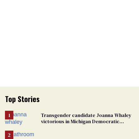
Top Stories
Transgender candidate Joanna Whaley
victorious in Michigan Democratic
primary