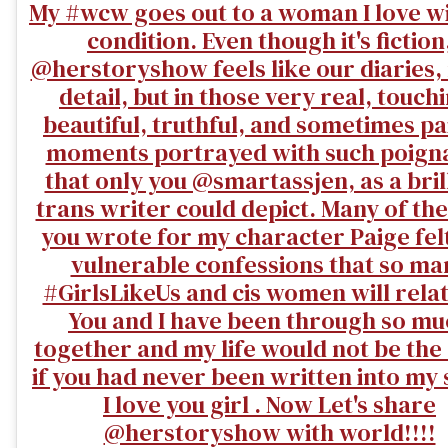
My #wcw goes out to a woman I love w
condition. Even though it's fiction
@herstoryshow feels like our diaries, 
detail, but in those very real, touch
beautiful, truthful, and sometimes pa
moments portrayed with such poign
that only you @smartassjen, as a bril
trans writer could depict. Many of the
you wrote for my character Paige felt
vulnerable confessions that so ma
#GirlsLikeUs and cis women will relat
You and I have been through so mu
together and my life would not be th
if you had never been written into my 
I love you girl . Now Let's share
@herstoryshow with world!!!!