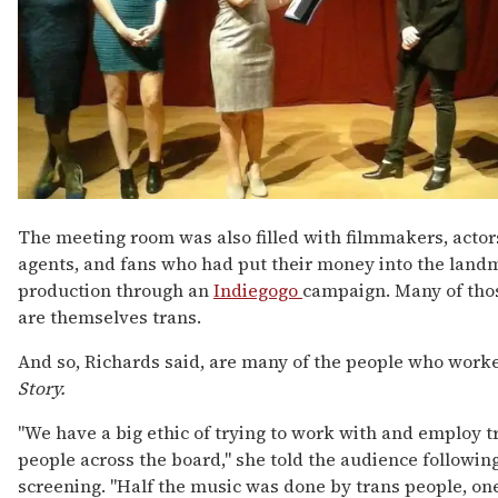
The meeting room was also filled with filmmakers, actors
agents, and fans who had put their money into the land
production through an
Indiegogo
campaign. Many of tho
are themselves trans.
And so, Richards said, are many of the people who work
Story.
"We have a big ethic of trying to work with and employ t
people across the board," she told the audience followin
screening. "Half the music was done by trans people, one