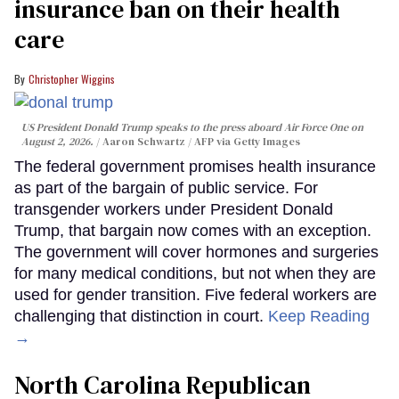
insurance ban on their health
care
Christopher Wiggins
US President Donald Trump speaks to the press aboard Air Force One on
August 2, 2026.
Aaron Schwartz / AFP via Getty Images
The federal government promises health insurance
as part of the bargain of public service. For
transgender workers under President Donald
Trump, that bargain now comes with an exception.
The government will cover hormones and surgeries
for many medical conditions, but not when they are
used for gender transition. Five federal workers are
challenging that distinction in court.
Keep Reading
→
North Carolina Republican