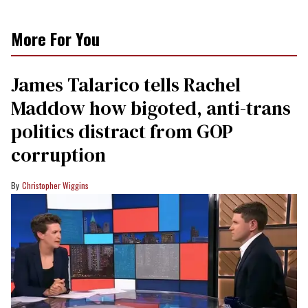
More For You
James Talarico tells Rachel
Maddow how bigoted, anti-trans
politics distract from GOP
corruption
Christopher Wiggins