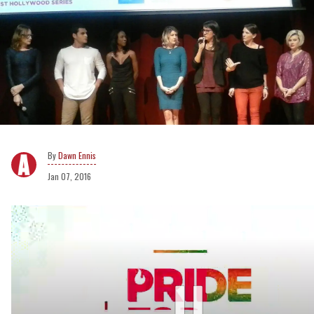
Dawn Ennis
Jan 07, 2016