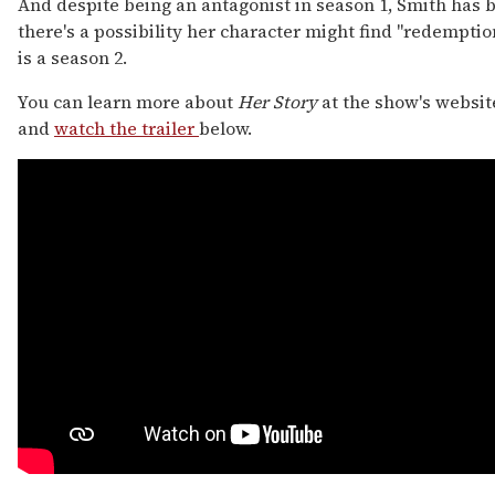
And despite being an antagonist in season 1, Smith has 
there's a possibility her character might find "redemption
is a season 2.
You can learn more about
Her Story
at the show's websit
and
watch the trailer
below.