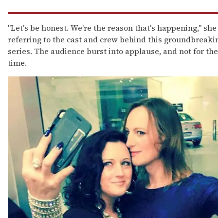
"Let's be honest. We're the reason that's happening," she 
referring to the cast and crew behind this groundbreak
series. The audience burst into applause, and not for the 
time.