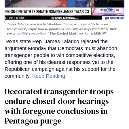
James Talarico told Rachel Maddow that he won't turn his back on
transgender people who Republicans are using as scapegoats while they
cover up GOP corruption.
The Rachel Maddow Show/MSNOW
Texas state Rep. James Talarico rejected the
argument Monday that Democrats must abandon
transgender people to win competitive elections,
offering one of his clearest responses yet to the
Republican campaign against his support for the
community.
Keep Reading →
Decorated transgender troops
endure closed-door hearings
with foregone conclusions in
Pentagon purge