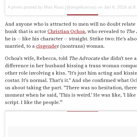
A photo posted by Miss Ross (@angelicaross) on
Jan 6, 2016 at 
And anyone who is attracted to men will no doubt relate 
hunk that is actor
Christian Ochoa
, who revealed to
The 
he is -- like his character -- straight. Strike two: He's als
married, to a
cisgende
r (nontrans) woman.
Ochoa's wife, Rebecca, told
The Advocate
she didn't see 
difference in her husband kissing a trans woman compa
other role involving a kiss. "It's just him acting and kissi
costar. It's normal. That's it." And she confirmed what Oc
us about taking the part. "There was no hesitation, ther
moment when he said, 'This is weird.' He was like, 'I like
script. I like the people.'"