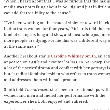
"When I heard about that, I was so furious that the mai
media was not talking about it. So I figured just in little
can add that visibility to the cause."
"I've been working on the issue of violence toward black
Latino trans women for four years," Richards told the cr
kind of change is long and slow, and meanwhile just mor
more people are dying. For me this was a different way o
at the same issue."
Another breakout star is
Caroline Whitney Smith
, an ac
appeared on
Castle
and
Criminal Minds.
In
Her Story,
she
a lot of the series' drama and conflict with her portrayal o
butch radical feminist lesbian who refers to trans wom
and addresses them with male pronouns.
Smith told
The Advocate
she's been in relationships with
women and men and fueled her performance with the
experiences she's both enjoyed and suffered.