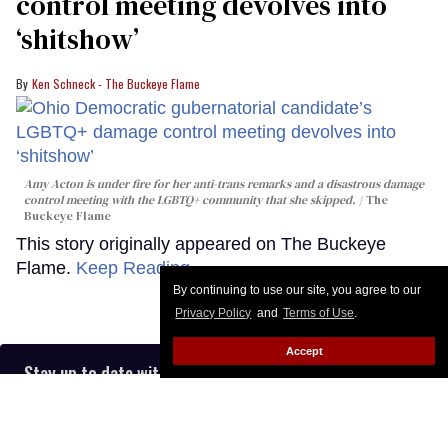
control meeting devolves into
‘shitshow’
Ken Schneck - The Buckeye Flame
Amy Acton is under fire for her anti-trans remarks and a disastrous damage
control meeting with the LGBTQ+ community that she skipped.
The
Buckeye Flame
This story originally appeared on The Buckeye
Flame.
Keep Reading →
By continuing to use our site, you agree to our
Privacy Policy
and
Terms of Use
.
Accept
Stay up to date with the latest in LGBTQ+ news with The
Advocate’s email newsletter, in your inbox five days a
week.