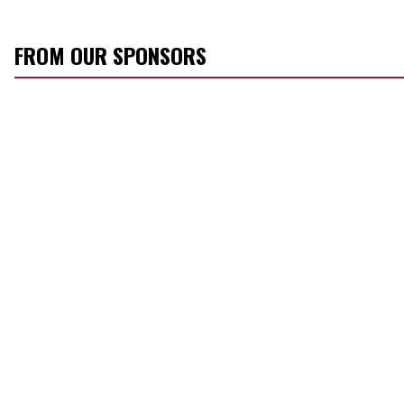
FROM OUR SPONSORS