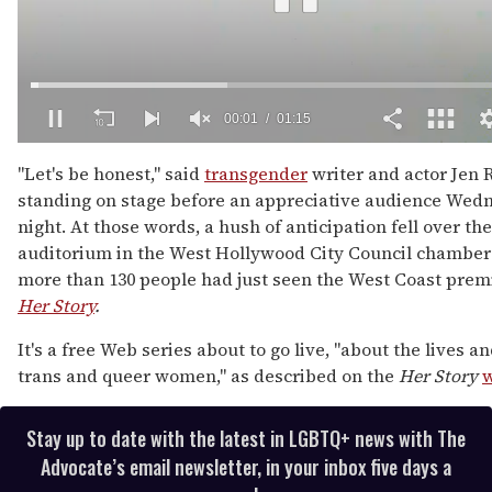
00:02
01:15
0
of
"Let's be honest," said
transgender
writer and actor Jen 
1
standing on stage before an appreciative audience Wed
minute,
15
night. At those words, a hush of anticipation fell over the
seconds
auditorium in the West Hollywood City Council chamber
more than 130 people had just seen the West Coast prem
Her Story
.
It's a free Web series about to go live, "about the lives an
trans and queer women," as described on the
Her Story
w
Stay up to date with the latest in LGBTQ+ news with The
Advocate’s email newsletter, in your inbox five days a