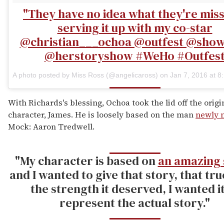
"They have no idea what they're mis
serving it up with my co-star
@christian___ochoa @outfest @sho
@herstoryshow #WeHo #Outfes
A photo posted by Miss Ross (@angelicaross) on
Jan 7, 2016 at 
With Richards's blessing, Ochoa took the lid off the origin
character, James. He is loosely based on the man
newly 
Mock: Aaron Tredwell.
"My character is based on
an amazing 
and I wanted to give that story, that tru
the strength it deserved, I wanted it
represent the actual story."