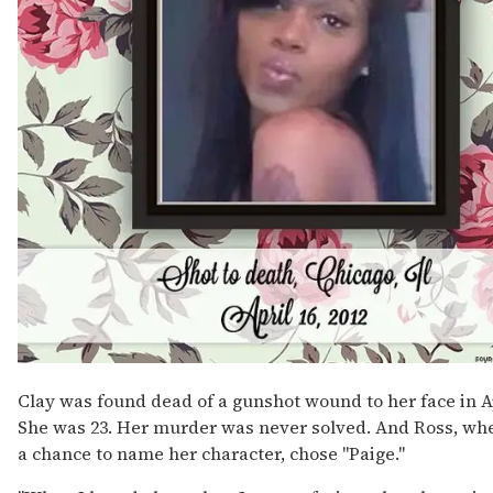
Clay was found dead of a gunshot wound to her face in Ap
She was 23. Her murder was never solved. And Ross, wh
a chance to name her character, chose "Paige."