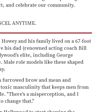
ect, and celebrate our community.
ANCEL ANYTIME.
Howey and his family lived on a 67-foot
e his dad (renowned acting coach Bill
ywood's elite, including George
. Male role models like these shaped
ay.
 is furrowed brow and mean and
e toxic masculinity that keeps men from
e. "There's a misperception, and I
to change that."
or Hollywood to start showing the