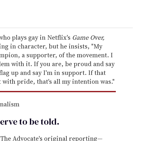
ho plays gay in Netflix's
Game Over,
ing in character, but he insists, "My
ampion, a supporter, of the movement. I
lem with it. If you are, be proud and say
 flag up and say I'm in support. If that
 with pride, that's all my intention was."
rnalism
erve to be
told
.
he Advocate's original reporting—