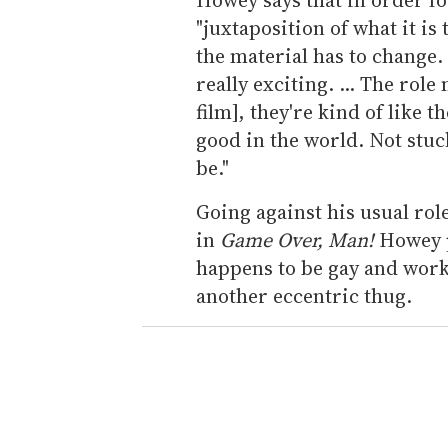
"juxtaposition of what it is
the material has to change. "
really exciting. ... The rol
film], they're kind of like
good in the world. Not stu
be."
Going against his usual rol
in
Game Over, Man!
Howey p
happens to be gay and work
another eccentric thug.