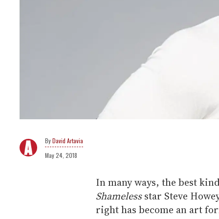
David Artavia
May 24, 2018
In many ways, the best kinds
Shameless
star Steve Howey
right has become an art for