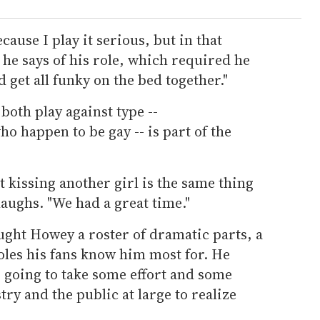
ecause I play it serious, but in that
he says of his role, which required he
 get all funky on the bed together."
both play against type --
 happen to be gay -- is part of the
t kissing another girl is the same thing
laughs. "We had a great time."
ught Howey a roster of dramatic parts, a
les his fans know him most for. He
's going to take some effort and some
try and the public at large to realize