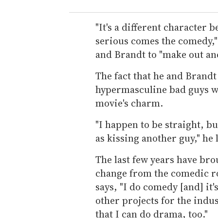
"It's a different character b
serious comes the comedy," 
and Brandt to "make out and
The fact that he and Brandt 
hypermasculine bad guys who
movie's charm.
"I happen to be straight, bu
as kissing another guy," he 
The last few years have bro
change from the comedic ro
says, "I do comedy [and] it
other projects for the indus
that I can do drama, too."