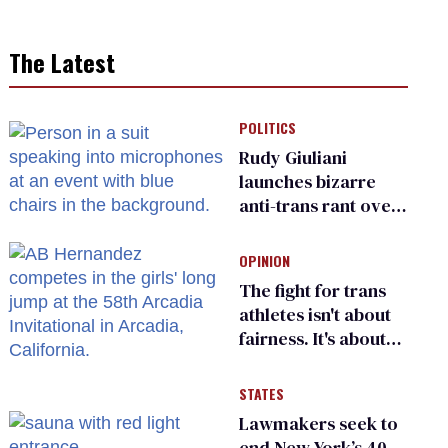
The Latest
POLITICS
Rudy Giuliani
launches bizarre
anti-trans rant over
Zohran Mamdani’s
child care plan
OPINION
The fight for trans
athletes isn't about
fairness. It's about
who gets to belong
STATES
Lawmakers seek to
end New York’s 40-