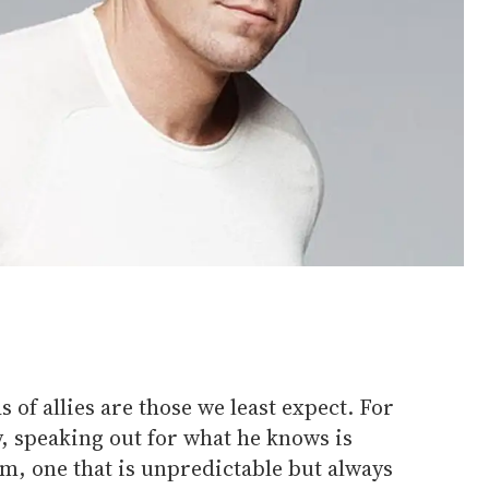
 of allies are those we least expect. For
, speaking out for what he knows is
m, one that is unpredictable but always