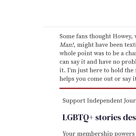
y
o
u
r
e
Some fans thought Howey, w
m
Man!
, might have been text
a
whole point was to be a ch
i
can say it and have no prob
l
it. I'm just here to hold the
helps you come out or say it
Support Independent Jou
LGBTQ+ stories des
Your membership powers T