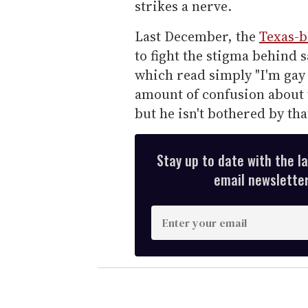
strikes a nerve.
Last December, the
Texas-b
to fight the stigma behind s
which read simply "I'm gay
amount of confusion about t
but he isn't bothered by tha
Stay up to date with the l
email newsletter,
E
n
t
e
r