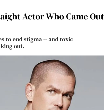
raight Actor Who Came Out
s to end stigma -- and toxic
aking out.