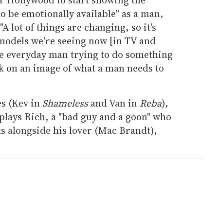
 to be emotionally available" as a man,
A lot of things are changing, so it's
e models we're seeing now [in TV and
 the everyday man trying to do something
ck on an image of what a man needs to
es (Kev in
Shameless
and Van in
Reba
),
lays Rich, a "bad guy and a goon" who
s alongside his lover (Mac Brandt),