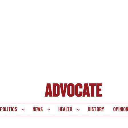
POLITICS
NEWS
HEALTH
HISTORY
OPINIO
te
vigation