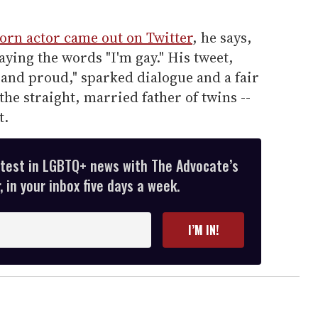
orn actor came out on Twitter
, he says,
aying the words "I'm gay." His tweet,
 and proud," sparked dialogue and a fair
he straight, married father of twins --
t.
atest in LGBTQ+ news with The Advocate’s
 in your inbox five days a week.
I’M IN!