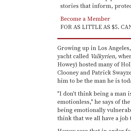
stories that inform, prot
Become a Member
FOR AS LITTLE AS $5. C
Growing up in Los Angeles, 
yacht called
Valkyrien,
wher
Howey) hosted many of Holl
Clooney and Patrick Swayze
him to be the man he is tod
"I don't think being a man
emotionless," he says of th
being emotionally vulnerabl
think that we all have a job 
Howey says that in order f