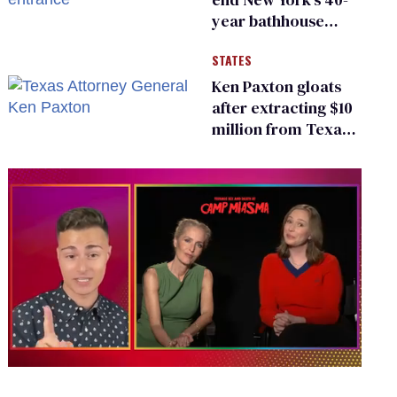
year bathhouse
prohibition
STATES
Ken Paxton gloats
after extracting $10
million from Texas
Children’s Hospital
for ‘detransition’
center
0
seconds