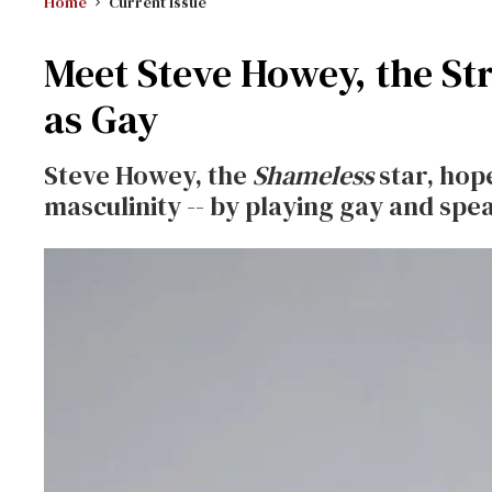
Home
Current Issue
Meet Steve Howey, the St
as Gay
Steve Howey, the
Shameless
star, hope
masculinity -- by playing gay and spe