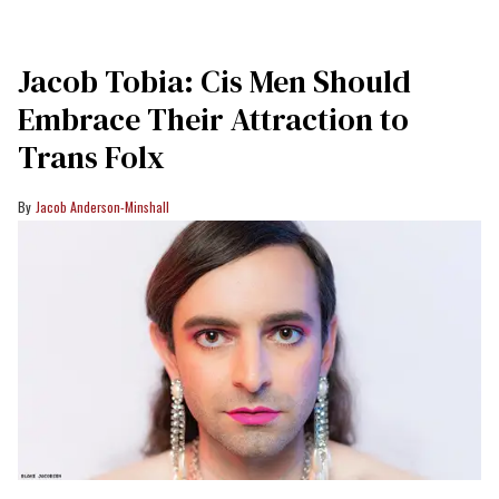
Jacob Tobia: Cis Men Should
Embrace Their Attraction to
Trans Folx
Jacob Anderson-Minshall