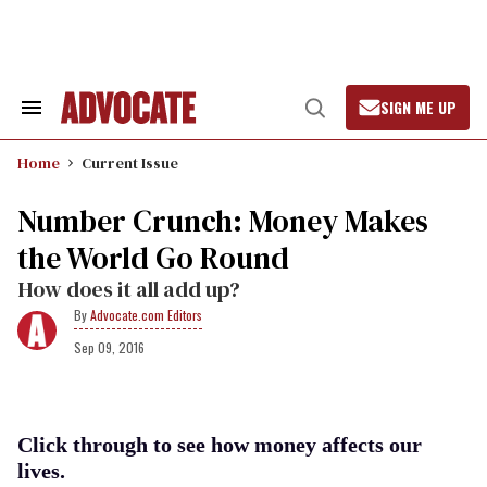
Skip
to
content
SIGN ME UP
Search
Open
&
Search
Section
Home
Current Issue
Navigation
Number Crunch: Money Makes
the World Go Round
How does it all add up?
Advocate.com Editors
Sep 09, 2016
Click through to see how money affects our
lives.