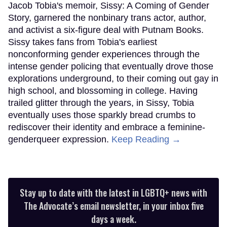
Jacob Tobia's memoir, Sissy: A Coming of Gender
Story, garnered the nonbinary trans actor, author,
and activist a six-figure deal with Putnam Books.
Sissy takes fans from Tobia's earliest
nonconforming gender experiences through the
intense gender policing that eventually drove those
explorations underground, to their coming out gay in
high school, and blossoming in college. Having
trailed glitter through the years, in Sissy, Tobia
eventually uses those sparkly bread crumbs to
rediscover their identity and embrace a feminine-
genderqueer expression.
Keep Reading →
Stay up to date with the latest in LGBTQ+ news with
The Advocate’s email newsletter, in your inbox five
days a week.