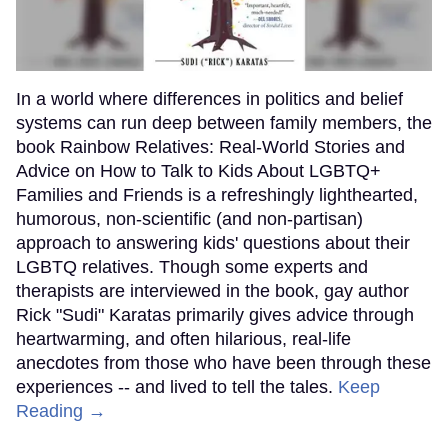
In a world where differences in politics and belief
systems can run deep between family members, the
book Rainbow Relatives: Real-World Stories and
Advice on How to Talk to Kids About LGBTQ+
Families and Friends is a refreshingly lighthearted,
humorous, non-scientific (and non-partisan)
approach to answering kids' questions about their
LGBTQ relatives. Though some experts and
therapists are interviewed in the book, gay author
Rick "Sudi" Karatas primarily gives advice through
heartwarming, and often hilarious, real-life
anecdotes from those who have been through these
experiences -- and lived to tell the tales.
Keep
Reading →