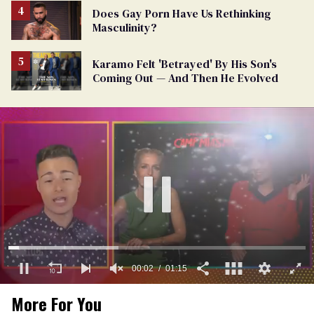
Does Gay Porn Have Us Rethinking
Masculinity?
Karamo Felt 'Betrayed' By His Son's
Coming Out — And Then He Evolved
00:03
01:15
0
More For You
of
1