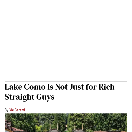
Lake Como Is Not Just for Rich
Straight Guys
Vic Gerami