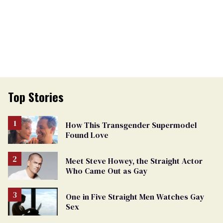
Top Stories
How This Transgender Supermodel
Found Love
Meet Steve Howey, the Straight Actor
Who Came Out as Gay
One in Five Straight Men Watches Gay
Sex