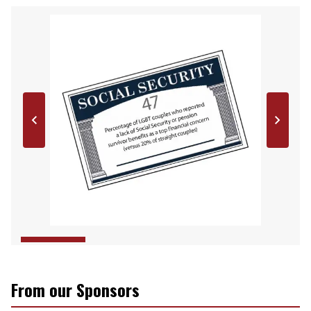
From our Sponsors