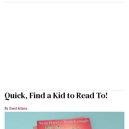
Quick, Find a Kid to Read To!
David Artavia