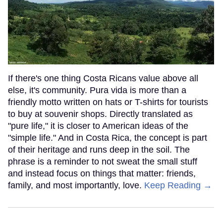
If there's one thing Costa Ricans value above all
else, it's community. Pura vida is more than a
friendly motto written on hats or T-shirts for tourists
to buy at souvenir shops. Directly translated as
"pure life," it is closer to American ideas of the
"simple life." And in Costa Rica, the concept is part
of their heritage and runs deep in the soil. The
phrase is a reminder to not sweat the small stuff
and instead focus on things that matter: friends,
family, and most importantly, love.
Keep Reading →