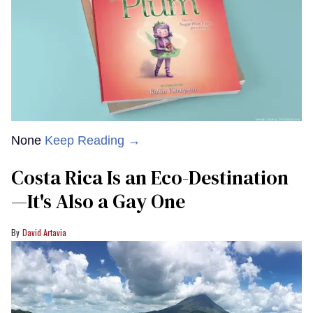
None
Keep Reading →
Costa Rica Is an Eco-Destination
—It's Also a Gay One
David Artavia