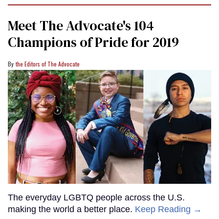
minute,
15
Meet The Advocate's 104
seconds
Champions of Pride for 2019
the Editors of The Advocate
The everyday LGBTQ people across the U.S.
making the world a better place.
Keep Reading →