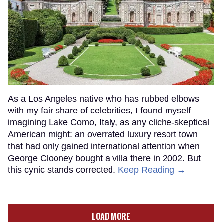
As a Los Angeles native who has rubbed elbows
with my fair share of celebrities, I found myself
imagining Lake Como, Italy, as any cliche-skeptical
American might: an overrated luxury resort town
that had only gained international attention when
George Clooney bought a villa there in 2002. But
this cynic stands corrected.
Keep Reading →
LOAD MORE