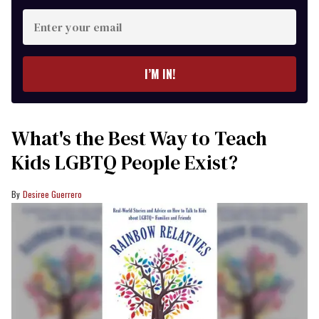
Enter
your
email
I’M IN!
What's the Best Way to Teach
Kids LGBTQ People Exist?
Desiree Guerrero